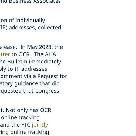
 and Business Associates
on of individually
(IP) addresses, collected
release. In May 2023, the
tter
to OCR. The AHA
he Bulletin immediately
ly to IP addresses
comment via a Request for
atory guidance that did
equested that Congress
it. Not only has OCR
 online tracking
R and the FTC
jointly
ing online tracking