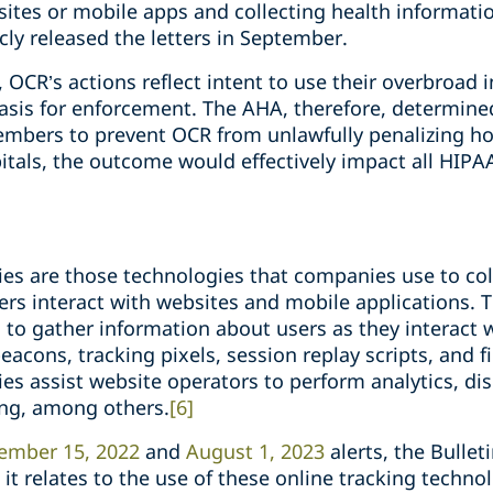
ites or mobile apps and collecting health information
ly released the letters in September.
, OCR’s actions reflect intent to use their overbroad i
 basis for enforcement. The AHA, therefore, determine
 members to prevent OCR from unlawfully penalizing ho
itals, the outcome would effectively impact all HIPA
ies are those technologies that companies use to col
rs interact with websites and mobile applications. 
s to gather information about users as they interact 
acons, tracking pixels, session replay scripts, and fi
es assist website operators to perform analytics, dis
ing, among others.
[6]
ember 15, 2022
and
August 1, 2023
alerts, the Bullet
it relates to the use of these online tracking technolo