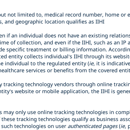
but not limited to, medical record number, home or e
, and geographic location qualifies as IIHI
ven if an individual does not have an existing relatio
time of collection, and even if the IIHI, such as an I
de specific treatment or billing information. According
d entity collects individual’s IIHI through its websi
 individual to the regulated entity (
ie
, it is indicati
 healthcare services or benefits from the covered entit
by tracking technology vendors through online track
ity’s website or mobile application, the IIHI is gene
s may only use online tracking technologies in comp
 these tracking technologies qualify as business assoc
 such technologies on user
authenticated pages
(
ie
, 