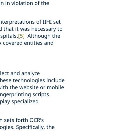
 in violation of the
nterpretations of IIHI set
d that it was necessary to
spitals.
[5]
Although the
A covered entities and
lect and analyze
These technologies include
with the website or mobile
ngerprinting scripts.
play specialized
in sets forth OCR’s
gies. Specifically, the