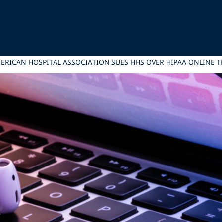
ERICAN HOSPITAL ASSOCIATION SUES HHS OVER HIPAA ONLINE 