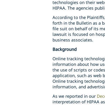
technologies on their webs
HIPAA. The agencies public
According to the Plaintiffs
forth in the Bulletin as a
file suit on behalf of its
lawsuit is focused on hosp
business associates.
Background
Online tracking technolog
information about how use
the use of scripts or code
application, such as web be
Online tracking technologi
information, and advertis
As we reported in our
Dec
interpretation of HIPAA as 