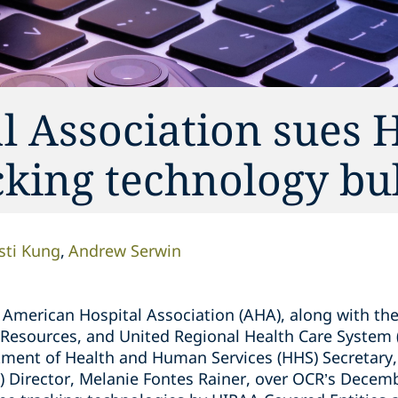
l Association sues 
king technology bul
isti Kung
Andrew Serwin
American Hospital Association (AHA), along with the
Resources, and United Regional Health Care System (th
tment of Health and Human Services (HHS) Secretary,
CR) Director, Melanie Fontes Rainer, over OCR’s Dece