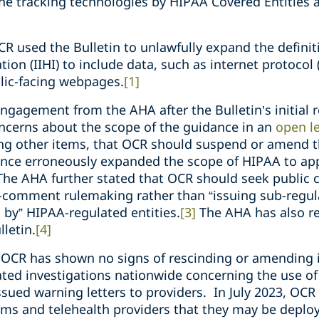
ine tracking technologies by HIPAA Covered Entities
CR used the Bulletin to unlawfully expand the definiti
tion (IIHI) to include data, such as internet protocol 
lic-facing webpages.
[1]
engagement from the AHA after the Bulletin’s initial 
ncerns about the scope of the guidance in an
open le
ong other items, that OCR should suspend or amend t
nce erroneously expanded the scope of HIPAA to app
he AHA further stated that OCR should seek public 
-comment rulemaking rather than “issuing sub-regul
 by” HIPAA-regulated entities.
[3]
The AHA has also r
lletin.
[4]
n, OCR has shown no signs of rescinding or amending 
iated investigations nationwide concerning the use of
issued warning letters to providers. In July 2023, OC
ms and telehealth providers that they may be deploy