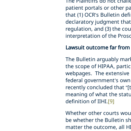
The Plaintiffs do not chall
patient portals or other p
that (1) OCR’s Bulletin def
declaratory judgment that
regulation, and (3) the c
interpretation of the Pro
Lawsuit outcome far from 
The Bulletin arguably mark
the scope of HIPAA, partic
webpages. The extensive u
federal government’s own c
recently concluded that “[
meaning of what the statute
definition of IIHI.
[9]
Whether other courts would
be whether the Bulletin 
matter the outcome, all HI