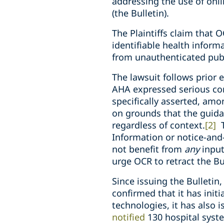
addressing the use of onl
(the Bulletin).
The Plaintiffs claim that O
identifiable health informa
from unauthenticated pub
The lawsuit follows prior 
AHA expressed serious co
specifically asserted, am
on grounds that the guida
regardless of context.
[2]
T
Information or notice-and
not benefit from
any
input
urge OCR to retract the Bu
Since issuing the Bulleti
confirmed that it has init
technologies, it has also 
notified
130 hospital syste