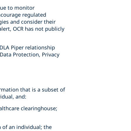
nue to monitor
ncourage regulated
gies and consider their
alert, OCR has not publicly
DLA Piper relationship
 Data Protection, Privacy
rmation that is a subset of
idual, and:
ealthcare clearinghouse;
 of an individual; the