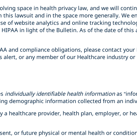
olving space in health privacy law, and we will conti
 this lawsuit and in the space more generally. We e
 use of website analytics and online tracking technolo
HIPAA in light of the Bulletin. As of the date of this 
AA and compliance obligations, please contact your 
is alert, or any member of our Healthcare industry or
es
individually identifiable health information
as “info
ding demographic information collected from an indiv
 by a healthcare provider, health plan, employer, or h
esent, or future physical or mental health or condition