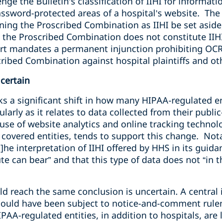
enge the Bulletin’s classification of IIHI for informat
assword-protected areas of a hospital’s website. The 
ining the Proscribed Combination as IIHI be set aside,
 the Proscribed Combination does not constitute IIHI
ourt mandates a permanent injunction prohibiting OCR
scribed Combination against hospital plaintiffs and 
certain
s a significant shift in
how many HIPAA-regulated en
ularly as it relates to data collected from their publ
se of website analytics and online tracking technolo
overed entities, tends to support this change. Notab
t]he interpretation of IIHI offered by HHS in its guid
 can bear” and that this type of data does not “in the
 reach the same conclusion is uncertain. A central is
should have been subject to notice-and-comment rul
PAA-regulated entities, in addition to hospitals, are 