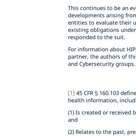
This continues to be an ev
developments arising from
entities to evaluate their
existing obligations under 
responded to the suit.
For information about HIP
partner, the authors of th
and Cybersecurity groups.
[1]
45 CFR § 160.103 defin
health information, inclu
(1) Is created or received
and
(2) Relates to the past, pr