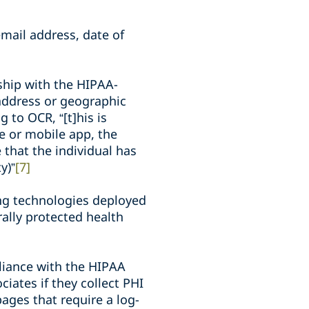
mail address, date of
nship with the HIPAA-
P address or geographic
 to OCR, “[t]his is
te or mobile app, the
ve that the individual has
y)”
[7]
ing technologies deployed
rally protected health
liance with the HIPAA
iates if they collect PHI
pages that require a log-