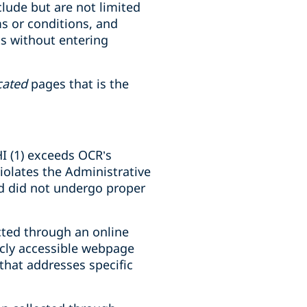
lude but are not limited
ms or conditions, and
ts without entering
cated
pages that is the
IHI (1) exceeds OCR’s
violates the Administrative
and did not undergo proper
ected through an online
licly accessible webpage
that addresses specific