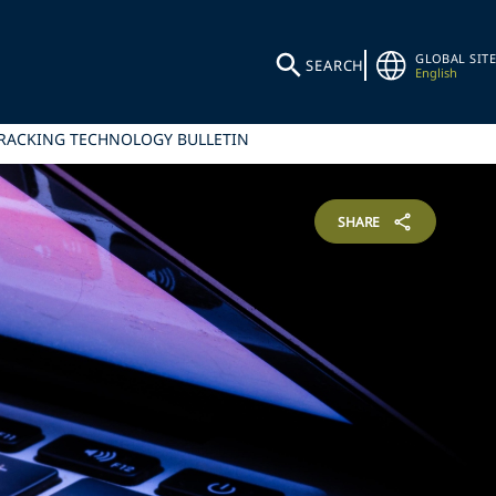
GLOBAL SITE
SEARCH
English
TRACKING TECHNOLOGY BULLETIN
SHARE