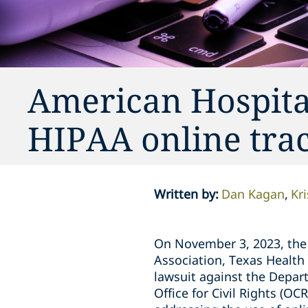
American Hospita
HIPAA online trac
Written by
:
Dan Kagan
Kr
On November 3, 2023, the 
Association, Texas Health 
lawsuit against the Depar
Office for Civil Rights (O