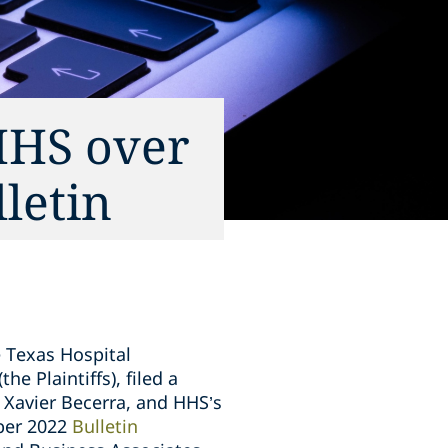
HHS over
letin
 Texas Hospital
e Plaintiffs), filed a
 Xavier Becerra, and HHS’s
mber 2022
Bulletin