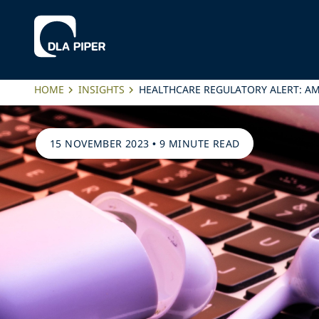
HOME
INSIGHTS
HEALTHCARE REGULATORY ALERT: AM
15 NOVEMBER 2023
•
9 MINUTE READ