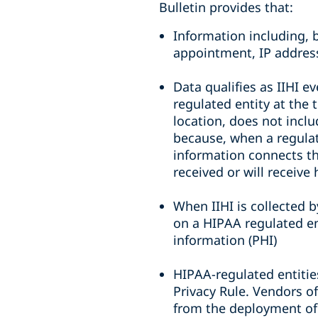
Bulletin provides that:
Information including, 
appointment, IP address
Data qualifies as IIHI e
regulated entity at the 
location, does not inclu
because, when a regulate
information connects the
received or will receive
When IIHI is collected 
on a HIPAA regulated ent
information (PHI)
HIPAA-regulated entitie
Privacy Rule. Vendors of
from the deployment of