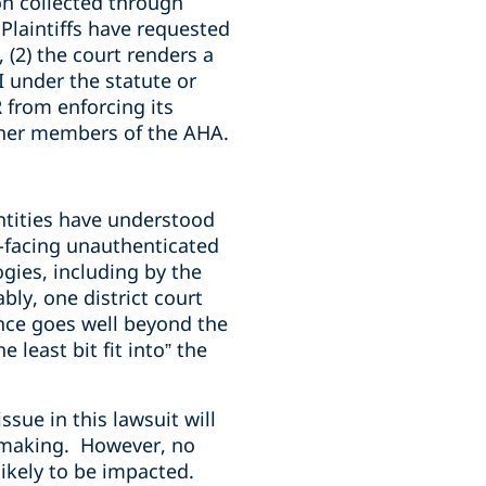
ion collected through
Plaintiffs have requested
 (2) the court renders a
 under the statute or
 from enforcing its
other members of the AHA.
tities have understood
ic-facing unauthenticated
gies, including by the
ly, one district court
ance goes well beyond the
 least bit fit into” the
sue in this lawsuit will
emaking. However, no
likely to be impacted.