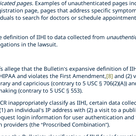
icated pages
. Examples of unauthenticated pages inc
egistration page, pages that address specific sympto
iduals to search for doctors or schedule appointmen
e definition of IIHI to data collected from
unauthenti
legations in the lawsuit.
ffs allege that the Bulletin’s expansive definition of I
 HIPAA and violates the First Amendment,
[8]
and (2) 
itrary and capricious (contrary to 5 USC § 706(2)(A)) 
aking (contrary to 5 USC § 553).
CR inappropriately classify as IIHI, certain data coll
) an individual’s IP address with (2) a visit to a pub
equest login information for user authentication and 
h providers (the “Proscribed Combination”).