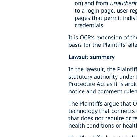
on) and from
unauthent
to a login page, user r
pages that permit indiv
credentials
It is OCR’s extension of th
basis for the Plaintiffs’ al
Lawsuit summary
In the lawsuit, the Plainti
statutory authority under
Procedure Act as it is arb
notice and comment rulem
The Plaintiffs argue that O
technology that connects (1
that does not require or r
health conditions or healt