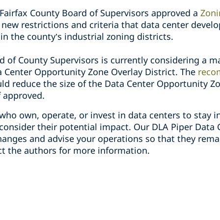
Fairfax County Board of Supervisors approved a
Zon
new restrictions and criteria that data center deve
in the county’s industrial zoning districts.
d of County Supervisors is currently considering a 
a Center Opportunity Zone Overlay District. The
reco
ld reduce the size of the Data Center Opportunity Zo
f approved.
who own, operate, or invest in data centers to stay 
onsider their potential impact. Our DLA Piper Data 
hanges and advise your operations so that they rem
ct the authors for more information.