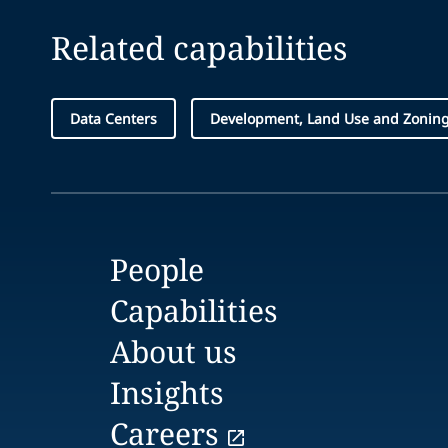
Related capabilities
Data Centers
Development, Land Use and Zonin
People
Capabilities
About us
Insights
Careers