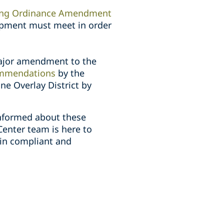
ing Ordinance Amendment
lopment must meet in order
major amendment to the
mmendations
by the
ne Overlay District by
informed about these
Center team is here to
ain compliant and