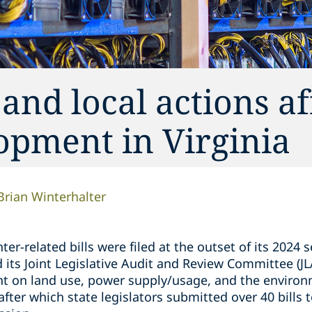
 and local actions af
opment in Virginia
Brian Winterhalter
er-related bills were filed at the outset of its 2024 s
its Joint Legislative Audit and Review Committee (JL
t on land use, power supply/usage, and the environm
fter which state legislators submitted over 40 bills 