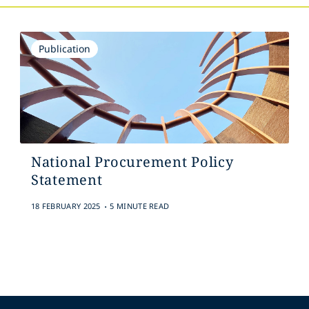
Publication
National Procurement Policy
Statement
.
18 FEBRUARY 2025
5 MINUTE READ