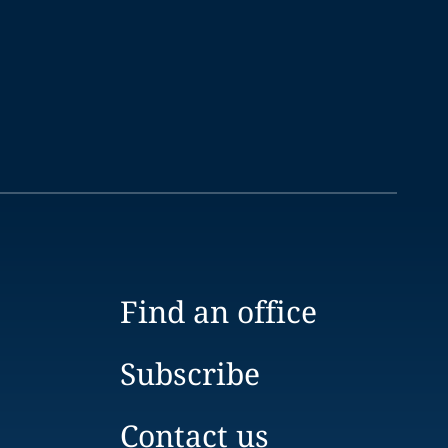
Find an office
Subscribe
Contact us