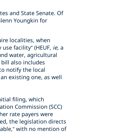
tes and State Senate. Of
Glenn Youngkin for
re localities, when
 use facility” (HEUF,
ie
, a
nd water, agricultural
ill also includes
o notify the local
 an existing one, as well
itial filing, which
oration Commission (SCC)
her rate payers were
d, the legislation directs
nable,” with no mention of