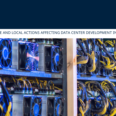
VE AND LOCAL ACTIONS AFFECTING DATA CENTER DEVELOPMENT IN