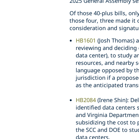
2025 General Assembly se
Of those 40-plus bills, on
those four, three made it
consideration and signatu
HB1601
(Josh Thomas) 
reviewing and deciding o
data center), to study 
resources, and nearby s
language opposed by the 
jurisdiction if a propos
as the anticipated trans
HB2084
(Irene Shin): Del
identified data centers
and Virginia Department
subsidizing the cost to
the SCC and DOE to study
data centers.