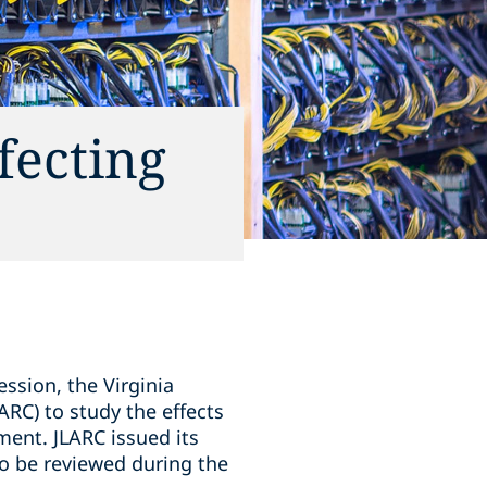
fecting
ession, the Virginia
ARC) to study the effects
ent. JLARC issued its
to be reviewed during the