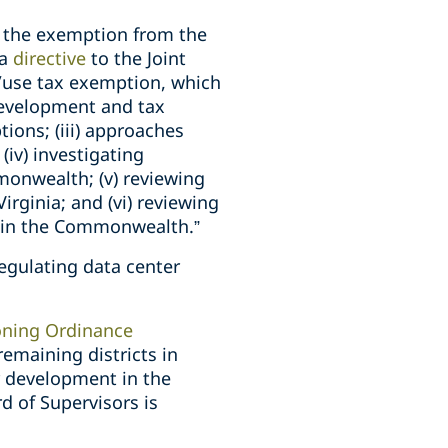
ly the exemption from the
 a
directive
to the Joint
/use tax exemption, which
r development and tax
ions; (iii) approaches
(iv) investigating
monwealth; (v) reviewing
rginia; and (vi) reviewing
t in the Commonwealth.”
regulating data center
ning Ordinance
remaining districts in
r development in the
d of Supervisors is