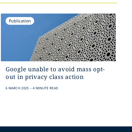
Publication
Google unable to avoid mass opt-
out in privacy class action
.
6 MARCH 2025
4 MINUTE READ