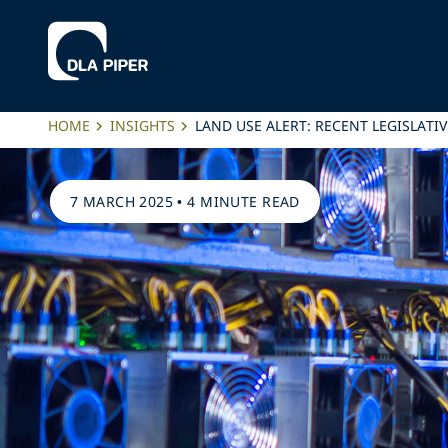
HOME
INSIGHTS
LAND USE ALERT: RECENT LEGISLATI
7 MARCH 2025
•
4 MINUTE READ