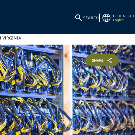
GLOBAL SITE
SEARCH
English
 VIRGINIA
SHARE