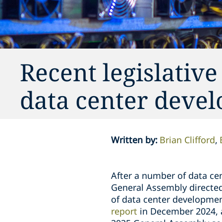
Recent legislative
data center devel
Written by
:
Brian Clifford
After a number of data cent
General Assembly directed 
of data center developmen
report
in December 2024, a