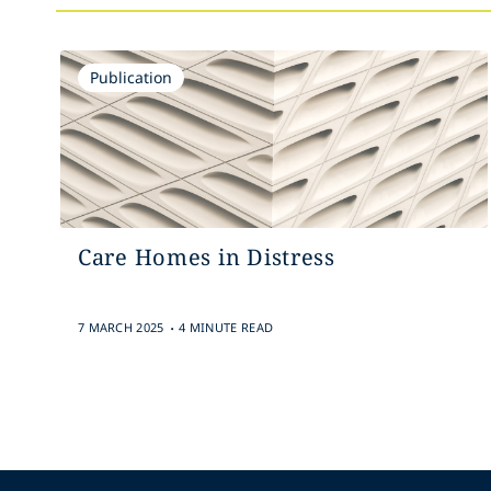
Publication
Care Homes in Distress
.
7 MARCH 2025
4 MINUTE READ