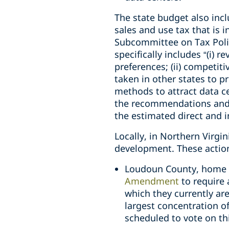
The state budget also incl
sales and use tax that is 
Subcommittee on Tax Polic
specifically includes “(i) 
preferences; (ii) competit
taken in other states to pr
methods to attract data c
the recommendations and o
the estimated direct and 
Locally, in Northern Virgin
development. These action
Loudoun County, home to
Amendment
to require 
which they currently ar
largest concentration o
scheduled to vote on t