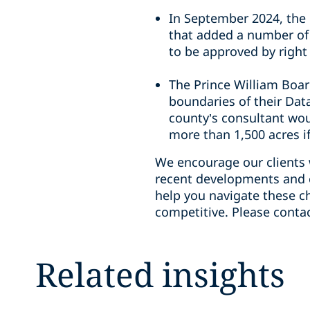
In September 2024, the 
that added a number of 
to be approved by right 
The Prince William Boar
boundaries of their Dat
county’s consultant wou
more than 1,500 acres i
We encourage our clients 
recent developments and c
help you navigate these c
competitive. Please conta
Related insights