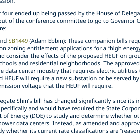
ssion.
ly four ended up being passed by the House of Delega
 out of the conference committee to go to Governor 
re:
and
SB1449
(Adam Ebbin): These companion bills requi
n zoning entitlement applications for a “high energy
and consider the effects of the proposed HEUF on grou
chools and residential neighborhoods. The approved b
data center industry that requires electric utilities t
ed HEUF will require a new substation or be served by
mission voltage that the HEUF will require.
egate Shin’s bill has changed significantly since its in
 specifically and would have required the State Corp
 of Energy (DOE) to study and determine whether ot
 power data centers. Instead, as amended and approve
 whether its current rate classifications are “reaso