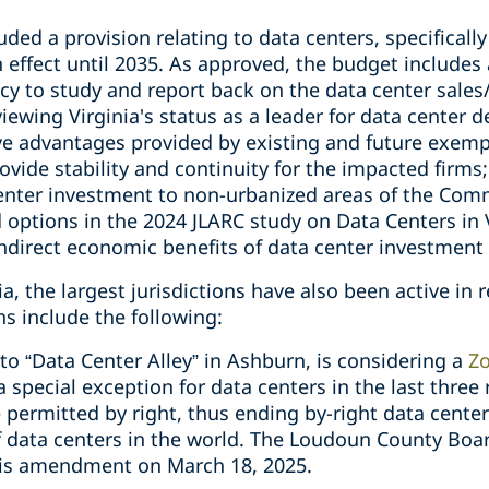
uded a provision relating to data centers, specifical
in effect until 2035. As approved, the budget includes
y to study and report back on the data center sales
reviewing Virginia's status as a leader for data cente
ive advantages provided by existing and future exempt
ovide stability and continuity for the impacted firms; 
enter investment to non-urbanized areas of the Com
ptions in the 2024 JLARC study on Data Centers in Vi
indirect economic benefits of data center investmen
ia, the largest jurisdictions have also been active in 
s include the following:
 “Data Center Alley” in Ashburn, is considering a
Zo
a special exception for data centers in the last three 
e permitted by right, thus ending by-right data cente
f data centers in the world. The Loudoun County Boar
his amendment on March 18, 2025.