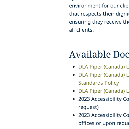
environment for our clie
that respects their dign
ensuring they receive th
all clients.
Available Do
DLA Piper (Canada) L
DLA Piper (Canada) LL
Standards Policy
DLA Piper (Canada) LL
2023 Accessibility C
request)
2023 Accessibility C
offices or upon requ