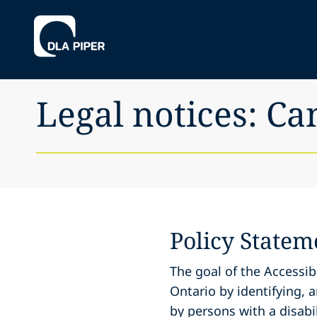
Legal notices: Ca
Policy Statem
The goal of the Accessibi
Ontario by identifying, 
by persons with a disabil