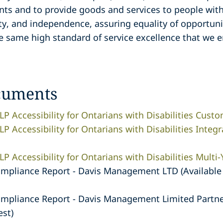
nts and to provide goods and services to people with
ity, and independence, assuring equality of opportuni
e same high standard of service excellence that we 
cuments
LP Accessibility for Ontarians with Disabilities Custo
P Accessibility for Ontarians with Disabilities Integr
P Accessibility for Ontarians with Disabilities Multi-
ompliance Report - Davis Management LTD (Available 
ompliance Report - Davis Management Limited Partner
est)