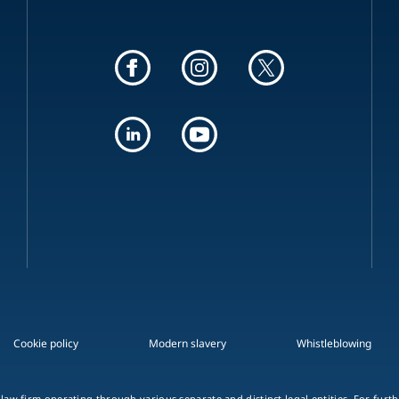
Cookie policy
Modern slavery
Whistleblowing
 law firm operating through various separate and distinct legal entities. For fur