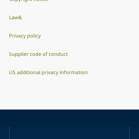
Law&
Privacy policy
Supplier code of conduct
US additional privacy information