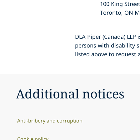
100 King Stree
Toronto, ON M
DLA Piper (Canada) LLP 
persons with disability
listed above to request
Additional notices
Anti-bribery and corruption
Cookie policy