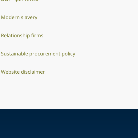
Modern slavery
Relationship firms
Sustainable procurement policy
Website disclaimer