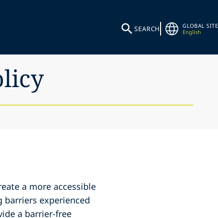
GLOBAL SITE
SEARCH
English
olicy
create a more accessible
g barriers experienced
ide a barrier-free