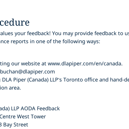
cedure
values your feedback! You may
provide feedback to u
ance reports in one of the following ways:
siting our website at www.dlapiper.com/en/canada.
n.buchan@dlapiper.com
ng DLA Piper (Canada) LLP’s Toronto office and hand-d
ion area.
nada) LLP AODA Feedback
 Centre West Tower
3 Bay Street