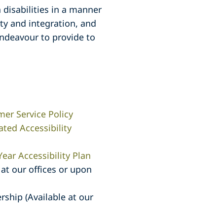
 disabilities in a manner
ty and integration, and
endeavour to provide to
mer Service Policy
ated Accessibility
Year Accessibility Plan
at our offices or upon
ship (Available at our