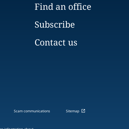
Find an office
Subscribe
Contact us
Scam communications
Sitemap
ther information about