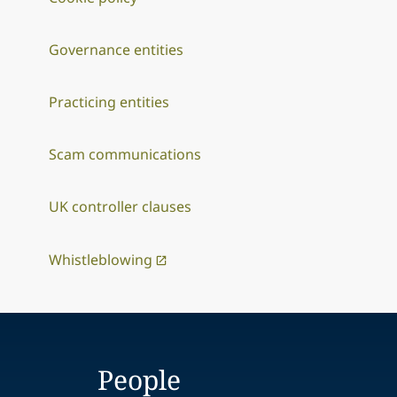
Governance entities
Practicing entities
Scam communications
UK controller clauses
Whistleblowing
People