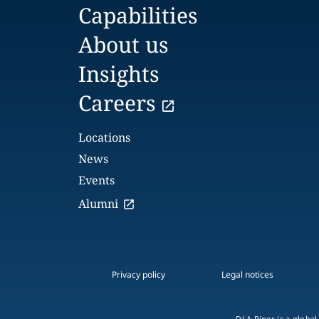
Capabilities
About us
Insights
Careers
Locations
News
Events
Alumni
Privacy policy
Legal notices
DLA Piper is a global