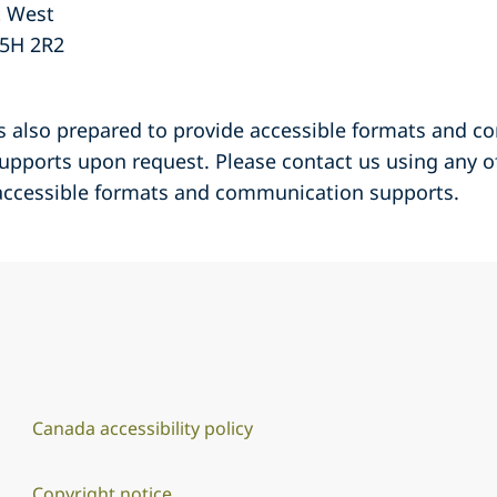
t West
5H 2R2
is also prepared to provide accessible formats and 
 supports upon request. Please contact us using any 
 accessible formats and communication supports.
Canada accessibility policy
Copyright notice