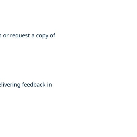
s or
request a copy of
elivering feedback in