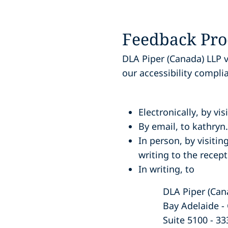
Feedback Pro
DLA Piper (Canada) LLP 
our accessibility compli
Electronically
, by vi
By email
, to kathry
In person
, by visiti
writing to the recept
In writing
, to
DLA Piper (Ca
Bay Adelaide -
Suite 5100 - 33