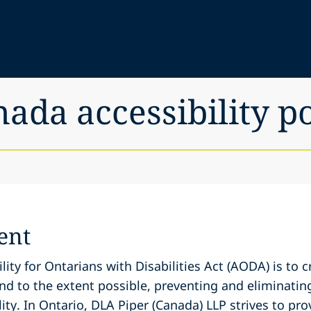
nada accessibility p
ent
lity for Ontarians with Disabilities Act (AODA) is to 
and to the extent possible, preventing and eliminatin
ity. In Ontario, DLA Piper (Canada) LLP strives to prov