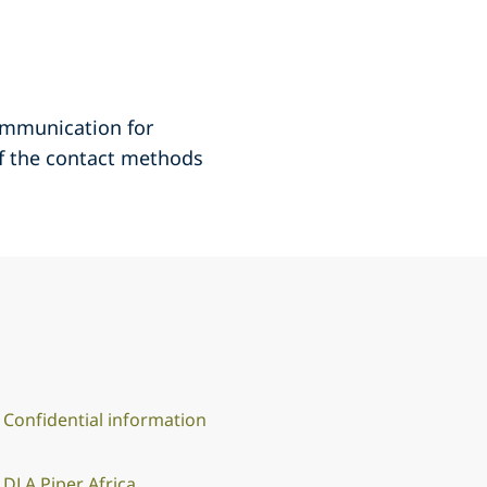
communication for
of the contact methods
Confidential information
DLA Piper Africa