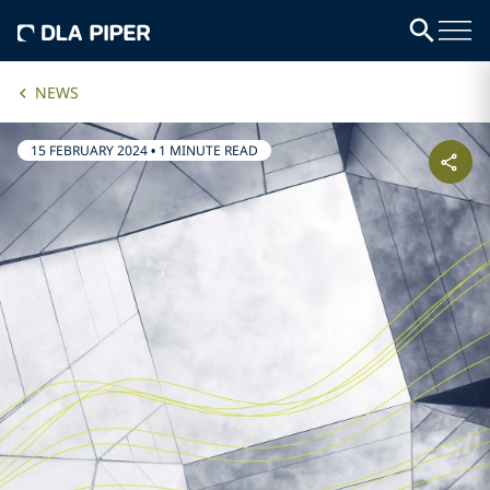
NEWS
15 FEBRUARY 2024
•
1 MINUTE READ