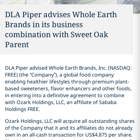
DLA Piper advises Whole Earth
Brands in its business
combination with Sweet Oak
Parent
DLA Piper advised Whole Earth Brands, Inc. (NASDAQ:
FREE) (the “Company”), a global food company
enabling healthier lifestyles through premium plant-
based sweeteners, flavor enhancers and other foods,
in entering into a definitive agreement to combine
with Ozark Holdings, LLC, an affiliate of Sababa
Holdings FREE.
Ozark Holdings, LLC will acquire all outstanding shares
of the Company that it and its affiliates do not already
own in an all-cash transaction for US$4.875 per share.