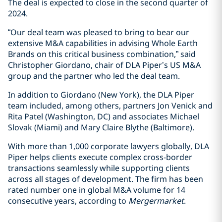
The deal is expected to close in the second quarter of
2024.
“Our deal team was pleased to bring to bear our
extensive M&A capabilities in advising Whole Earth
Brands on this critical business combination,” said
Christopher Giordano, chair of DLA Piper’s US M&A
group and the partner who led the deal team.
In addition to Giordano (New York), the DLA Piper
team included, among others, partners Jon Venick and
Rita Patel (Washington, DC) and associates Michael
Slovak (Miami) and Mary Claire Blythe (Baltimore).
With more than 1,000 corporate lawyers globally, DLA
Piper helps clients execute complex cross-border
transactions seamlessly while supporting clients
across all stages of development. The firm has been
rated number one in global M&A volume for 14
consecutive years, according to
Mergermarket
.