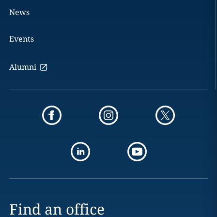
News
Events
Alumni
Find an office