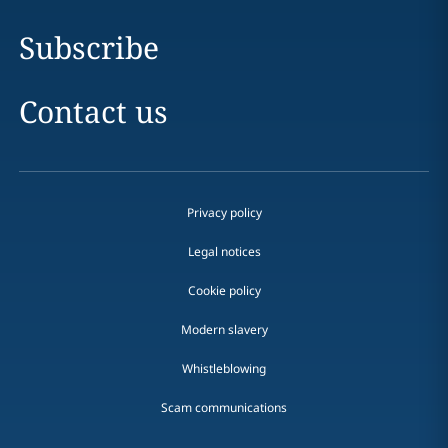
Subscribe
Contact us
Privacy policy
Legal notices
Cookie policy
Modern slavery
Whistleblowing
Scam communications