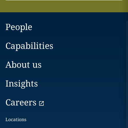
People
Capabilities
About us
Insights
Careers
Locations