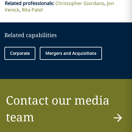
Related professionals
:
Christopher Giordano
Jon
Venick
Rita Patel
Related capabilities
Corporate
Mergers and Acquisitions
Contact our media
team