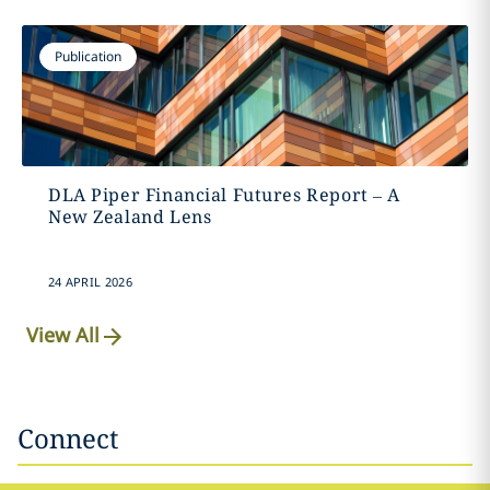
Publication
DLA Piper Financial Futures Report – A
New Zealand Lens
24 APRIL 2026
View All
Connect