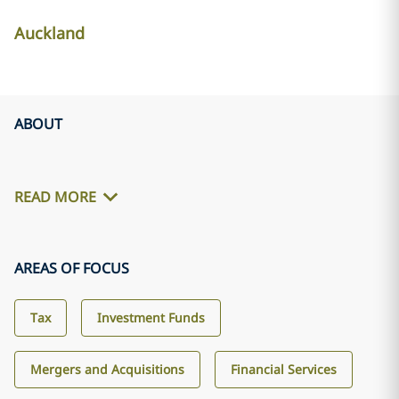
Auckland
ABOUT
READ MORE
AREAS OF FOCUS
Tax
Investment Funds
Mergers and Acquisitions
Financial Services