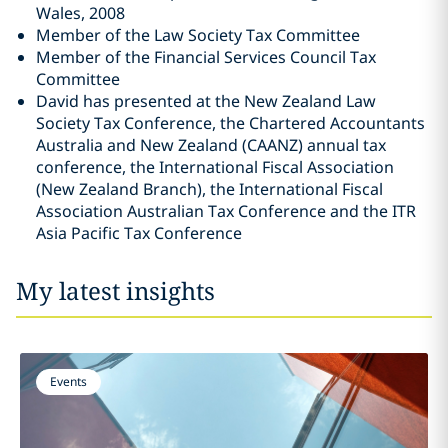
Wales, 2008
Member of the Law Society Tax Committee
Member of the Financial Services Council Tax
Committee
David has presented at the New Zealand Law
Society Tax Conference, the Chartered Accountants
Australia and New Zealand (CAANZ) annual tax
conference, the International Fiscal Association
(New Zealand Branch), the International Fiscal
Association Australian Tax Conference and the ITR
Asia Pacific Tax Conference
My latest insights
Events