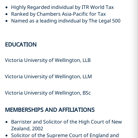
Highly Regarded individual by ITR World Tax
Ranked by Chambers Asia-Pacific for Tax
Named as a leading individual by The Legal 500
EDUCATION
Victoria University of Wellington, LLB
Victoria University of Wellington, LLM
Victoria University of Wellington, BSc
MEMBERSHIPS AND AFFILIATIONS
Barrister and Solicitor of the High Court of New
Zealand, 2002
Solicitor of the Supreme Court of England and