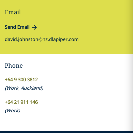
Email
Send Email
david.johnston@nz.dlapiper.com
Phone
+64 9 300 3812
(
Work
,
Auckland
)
+64 21 911 146
(
Work
)