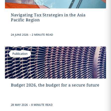
Navigating Tax Strategies in the Asia
Pacific Region
.
24 JUNE 2026
2 MINUTE READ
Publication
Budget 2026, the budget for a secure future
.
28 MAY 2026
8 MINUTE READ