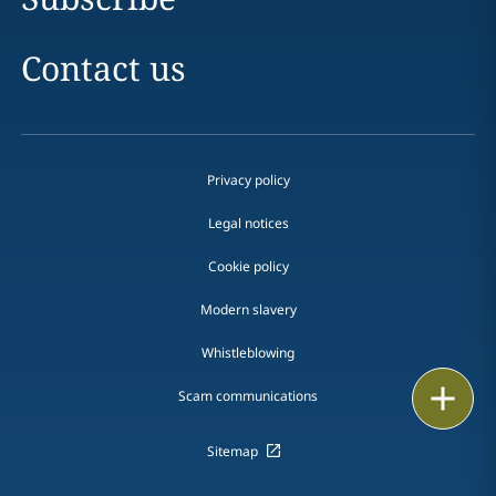
Contact us
Privacy policy
Legal notices
Cookie policy
Modern slavery
Whistleblowing
Email
Scam communications
Call
Sitemap
vCard