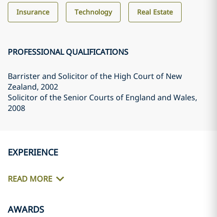
Insurance
Technology
Real Estate
PROFESSIONAL QUALIFICATIONS
Barrister and Solicitor of the High Court of New
Zealand
, 2002
Solicitor of the Senior Courts of England and Wales
,
2008
EXPERIENCE
READ MORE
AWARDS