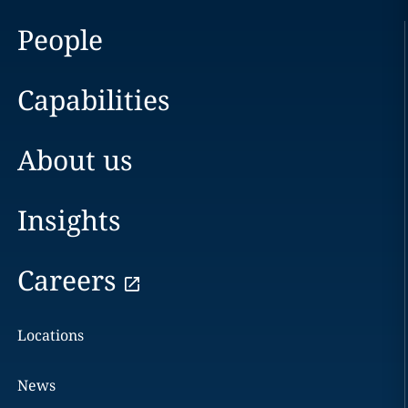
People
Capabilities
About us
Insights
Careers
Locations
News