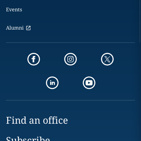
Events
Alumni
Find an office
Subscribe