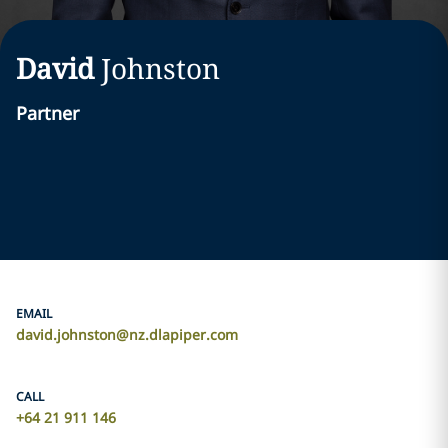
David
Johnston
Partner
EMAIL
david.johnston@nz.dlapiper.com
CALL
+64 21 911 146