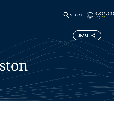
GLOBAL SITE
SEARCH
English
SHARE
ston