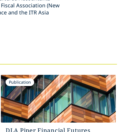
 Fiscal Association (New
nce and the ITR Asia
Publication
DLA Piper Financial Futures