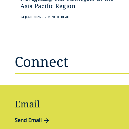
Asia Pacific Region
.
24 JUNE 2026
2 MINUTE READ
Connect
Email
Send Email