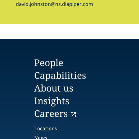
david.johnston@nz.dlapiper.com
People
Capabilities
About us
Insights
Careers
Locations
News