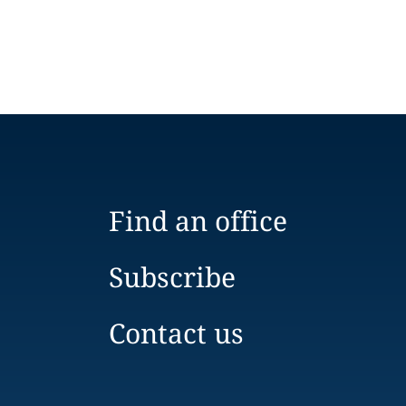
Find an office
Subscribe
Contact us