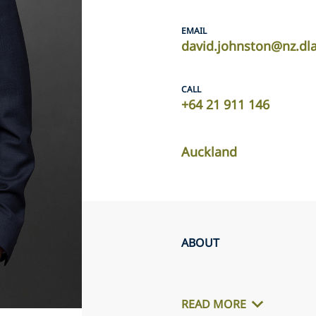
EMAIL
david.johnston@nz.dl
CALL
+64 21 911 146
Auckland
ABOUT
READ MORE