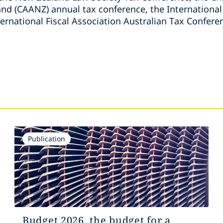
nd (CAANZ) annual tax conference, the International
ternational Fiscal Association Australian Tax Confere
s
Publication
Budget 2026, the budget for a