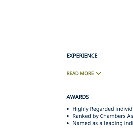
EXPERIENCE
READ MORE
AWARDS
Highly Regarded individ
Ranked by Chambers Asia
Named as a leading indi