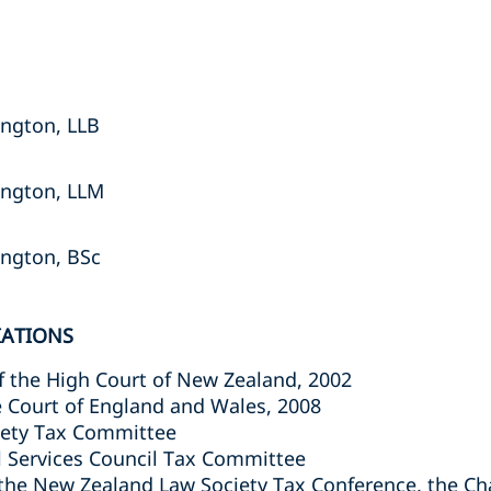
ington, LLB
lington, LLM
lington, BSc
IATIONS
of the High Court of New Zealand, 2002
e Court of England and Wales, 2008
iety Tax Committee
l Services Council Tax Committee
 the New Zealand Law Society Tax Conference, the C