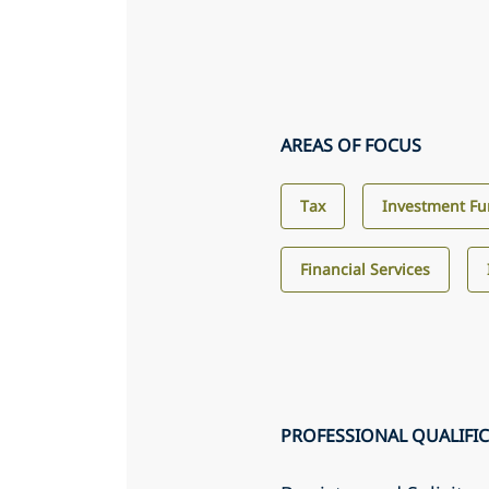
AREAS OF FOCUS
Tax
Investment F
Financial Services
PROFESSIONAL QUALIFI