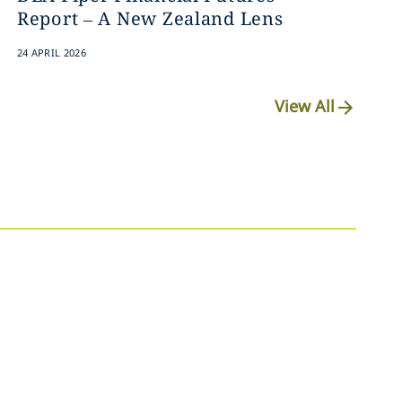
Report – A New Zealand Lens
24 APRIL 2026
View All