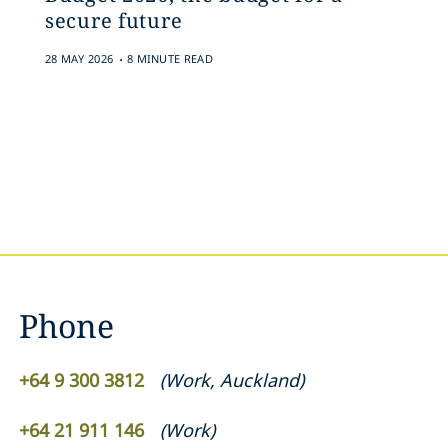
secure future
.
28 MAY 2026
8 MINUTE READ
Phone
+64 9 300 3812
(
Work
,
Auckland
)
+64 21 911 146
(
Work
)