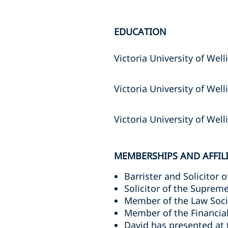
EDUCATION
Victoria University of Well
Victoria University of Wel
Victoria University of Wel
MEMBERSHIPS AND AFFIL
Barrister and Solicitor 
Solicitor of the Suprem
Member of the Law Soc
Member of the Financia
David has presented at