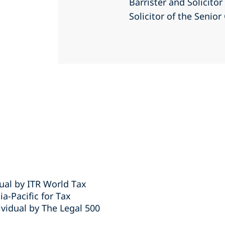
Barrister and Solicito
Solicitor of the Senio
ual by ITR World Tax
-Pacific for Tax
vidual by The Legal 500