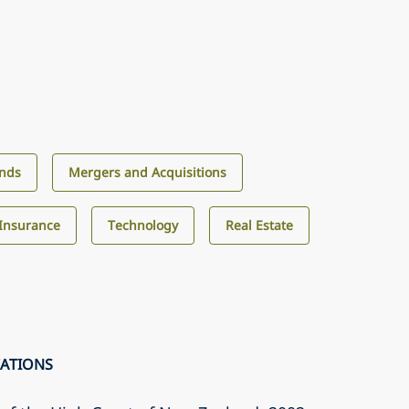
unds
Mergers and Acquisitions
Insurance
Technology
Real Estate
CATIONS