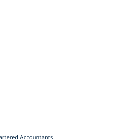
hartered Accountants