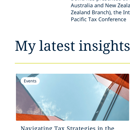
Australia and New Zeala
Zealand Branch), the In
Pacific Tax Conference
My latest insight
Events
Navigating Tax Strategies in the