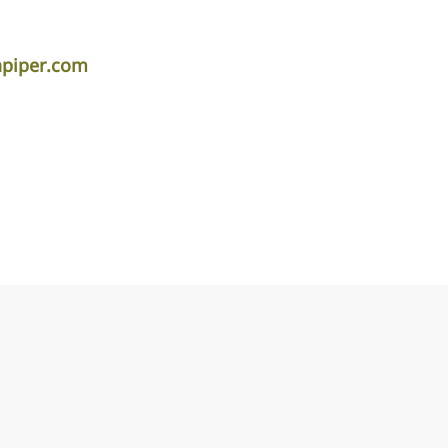
apiper.com