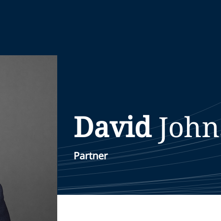
David
John
Partner