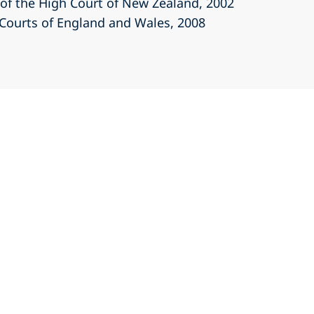
r of the High Court of New Zealand
, 2002
r Courts of England and Wales
, 2008