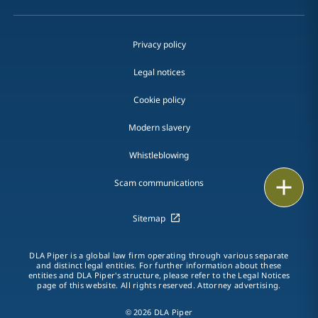
Privacy policy
Legal notices
Cookie policy
Modern slavery
Whistleblowing
Email
Scam communications
Call
Sitemap
vCard
DLA Piper is a global law firm operating through various separate
and distinct legal entities. For further information about these
entities and DLA Piper's structure, please refer to the Legal Notices
LinkedIn
page of this website. All rights reserved. Attorney advertising.
Print
© 2026 DLA Piper