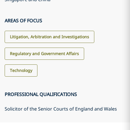
AREAS OF FOCUS
Litigation, Arbitration and Investigations
Regulatory and Government Affairs
Technology
PROFESSIONAL QUALIFICATIONS
Solicitor of the Senior Courts of England and Wales