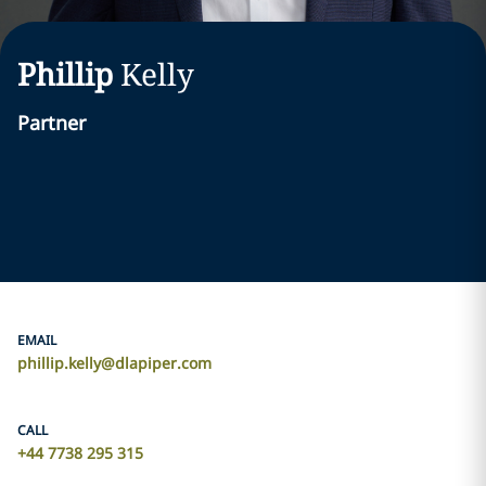
Phillip
Kelly
Partner
EMAIL
phillip.kelly@dlapiper.com
CALL
+44 7738 295 315