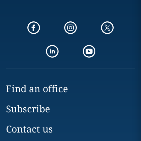
Find an office
Subscribe
Contact us