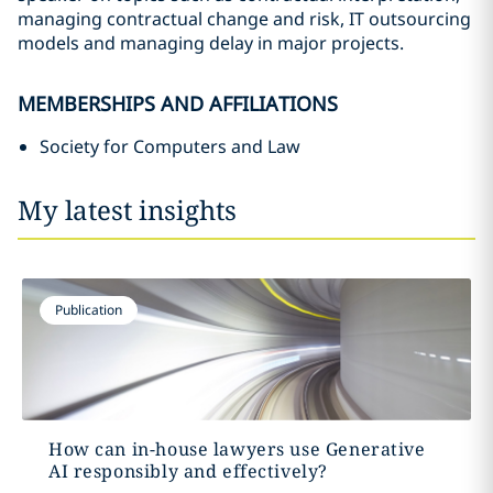
managing contractual change and risk, IT outsourcing
models and managing delay in major projects.
MEMBERSHIPS AND AFFILIATIONS
Society for Computers and Law
My latest insights
Publication
How can in-house lawyers use Generative
AI responsibly and effectively?