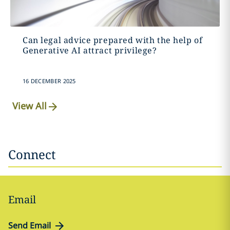
Can legal advice prepared with the help of
Generative AI attract privilege?
16 DECEMBER 2025
View All
Connect
Email
Send Email