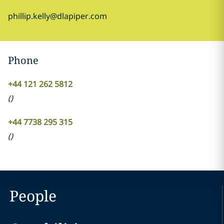
phillip.kelly@dlapiper.com
Phone
+44 121 262 5812
(
)
+44 7738 295 315
(
)
People