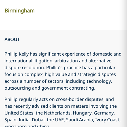
Birmingham
ABOUT
Phillip Kelly has significant experience of domestic and
international litigation, arbitration and alternative
dispute resolution. Phillip's practice has a particular
focus on complex, high value and strategic disputes
across a number of sectors, including technology,
outsourcing and government contracting.
Phillip regularly acts on cross-border disputes, and
has recently advised clients on matters involving the
United States, the Netherlands, Hungary, Germany,
Spain, India, Dubai, the UAE, Saudi Arabia, Ivory Coast,
Singapore and China