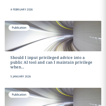
4 FEBRUARY 2026
Publication
Should I input privileged advice into a
public AI tool and can I maintain privilege
when...
5 JANUARY 2026
Publication