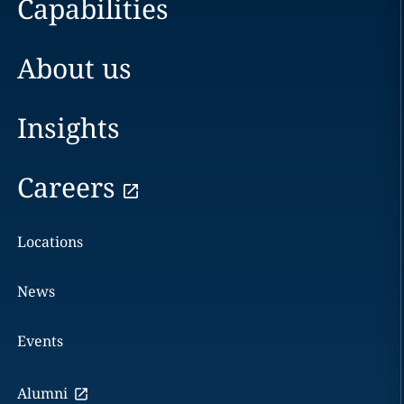
Capabilities
About us
Insights
Careers
Locations
News
Events
Alumni