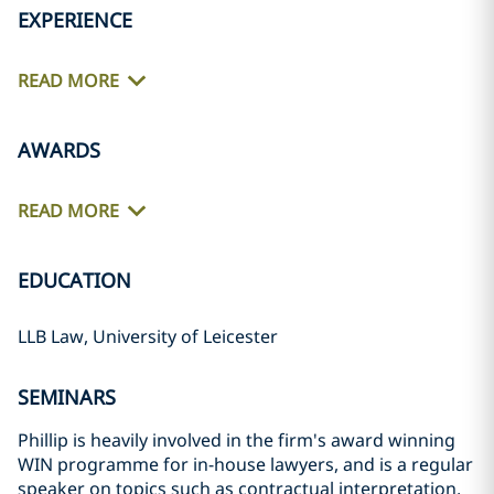
EXPERIENCE
READ MORE
AWARDS
READ MORE
EDUCATION
LLB Law, University of Leicester
SEMINARS
Phillip is heavily involved in the firm's award winning
WIN programme for in-house lawyers, and is a regular
speaker on topics such as contractual interpretation,