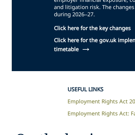
and litigation risk. The changes
during 2026–27.
Click here for the key changes
Click here for the gov.uk impl
→
timetable
USEFUL LINKS
Employment Rights Act 2
Employment Rights Act: F