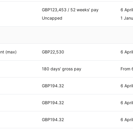
GBP123,453 / 52 weeks' pay
6 Apri
Uncapped
1 Jan
nt (max)
GBP22,530
6 Apri
180 days' gross pay
From 6
GBP194.32
6 Apri
GBP194.32
6 Apri
GBP194.32
6 Apri