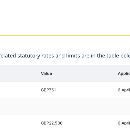
lated statutory rates and limits are in the table bel
Value
Appli
GBP751
6 Apri
GBP22,530
6 Apri