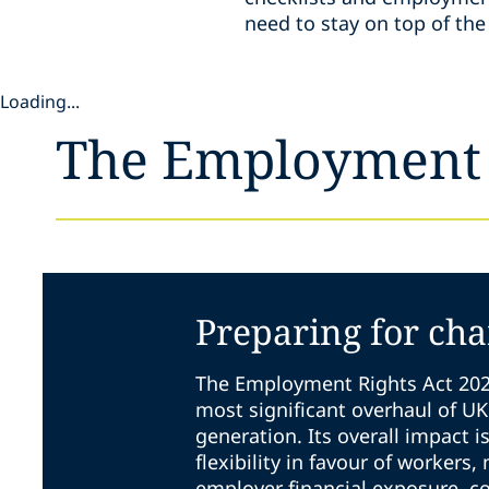
need to stay on top of t
Loading...
The Employment 
Preparing for ch
The Employment Rights Act 202
most significant overhaul of U
generation. Its overall impact i
flexibility in favour of workers,
employer financial exposure, c