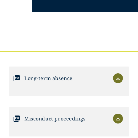
Long-term absence
Misconduct proceedings