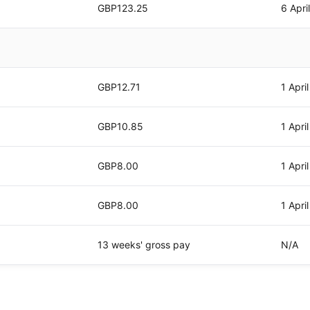
GBP123.25
6 Apri
GBP12.71
1 Apri
GBP10.85
1 Apri
GBP8.00
1 Apri
GBP8.00
1 Apri
13 weeks' gross pay
N/A