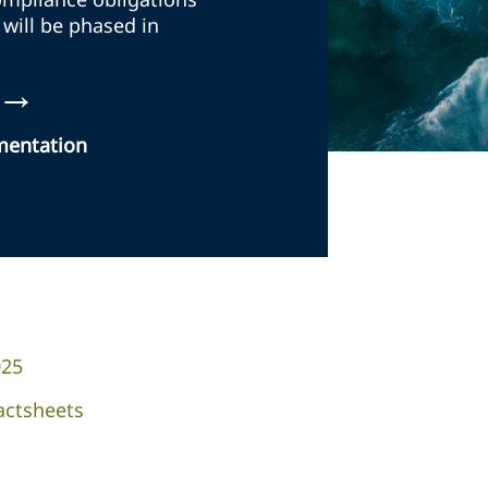
 will be phased in
→
ementation
025
actsheets