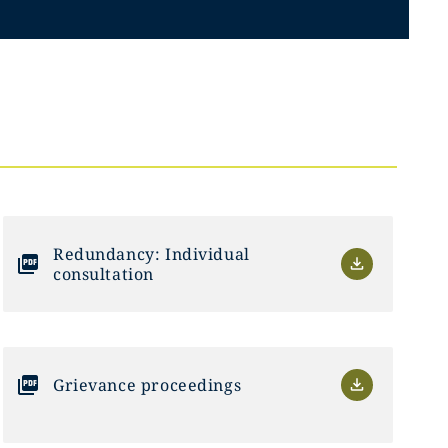
Redundancy: Individual
consultation
Grievance proceedings