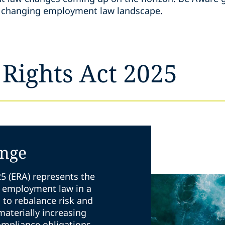
he changing employment law landscape.
Rights Act 2025
ange
5 (ERA) represents the
K employment law in a
s to rebalance risk and
 materially increasing
ompliance obligations