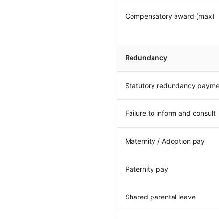
Compensatory award (max)
Redundancy
Statutory redundancy payme
Failure to inform and consult
Maternity / Adoption pay
Paternity pay
Shared parental leave