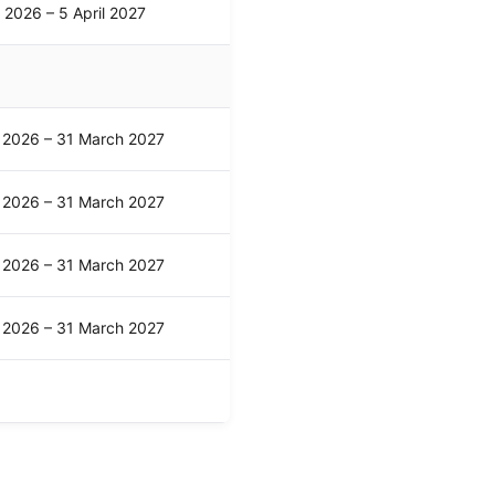
l 2026 – 5 April 2027
l 2026 – 31 March 2027
l 2026 – 31 March 2027
l 2026 – 31 March 2027
l 2026 – 31 March 2027