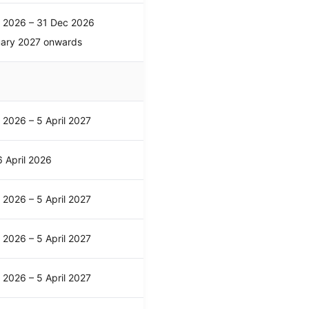
l 2026 – 31 Dec 2026
uary 2027 onwards
l 2026 – 5 April 2027
 April 2026
l 2026 – 5 April 2027
l 2026 – 5 April 2027
l 2026 – 5 April 2027