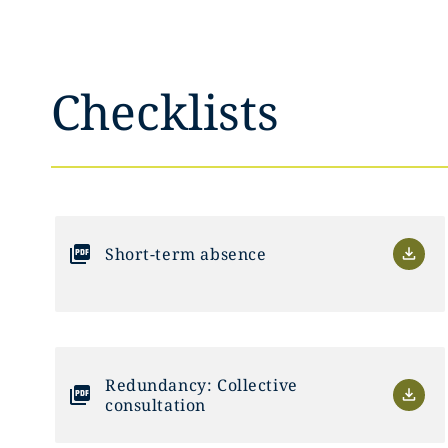
Checklists
Short-term absence
Redundancy: Collective
consultation