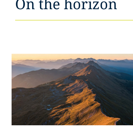
On the horizon