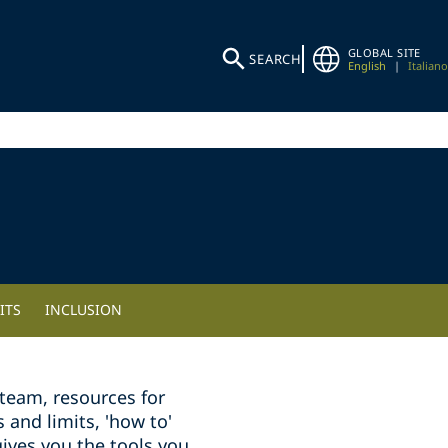
GLOBAL SITE
SEARCH
English
|
Italiano
ITS
INCLUSION
team, resources for
and limits, 'how to'
ives you the tools you