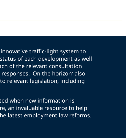
innovative traffic-light system to
t status of each development as well
ach of the relevant consultation
responses. ‘On the horizon’ also
to relevant legislation, including
ated when new information is
ore, an invaluable resource to help
the latest employment law reforms.