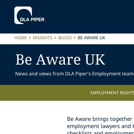
HOME
INSIGHTS
BLOGS
BE AWARE UK
Be Aware UK
News and views from DLA Piper's Employment team
EMPLOYMENT RIGHTS
Be Aware brings together 
employment lawyers and HR 
checklists and employmen