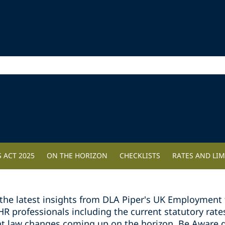
 ACT 2025
ON THE HORIZON
CHECKLISTS
RATES AND LIM
the latest insights from DLA Piper's UK Employment 
professionals including the current statutory rates 
t law changes coming up on the horizon. Be Aware g