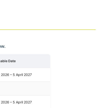
ow.
cable Date
l 2026 – 5 April 2027
l 2026 – 5 April 2027