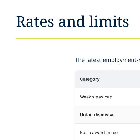
Rates and limits
The latest employment-re
Category
Week's pay cap
Unfair dismissal
Basic award (max)