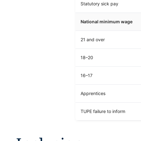
Statutory sick pay
National minimum wage
21 and over
18–20
16–17
Apprentices
TUPE failure to inform