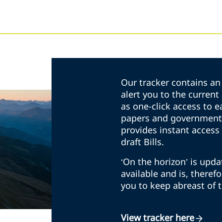
Our tracker contains an 
alert you to the curren
as one-click access to e
papers and government 
provides instant access 
draft Bills.
‘On the horizon’ is upd
available and is, theref
you to keep abreast of 
View tracker here