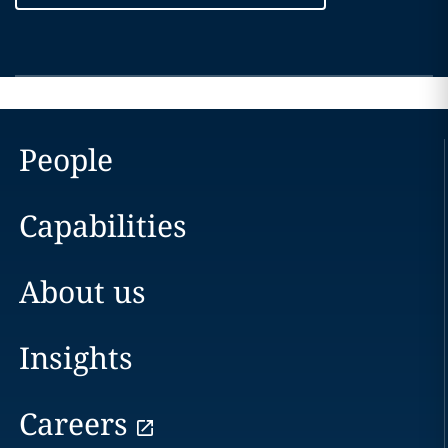
People
Capabilities
About us
Insights
Careers