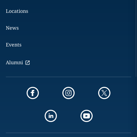
Locations
News
Events
Alumni