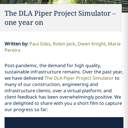
The DLA Piper Project Simulator –
one year on
Written by
:
Paul Giles
Robin Jack
Owen Knight
Maria
Pereira
Post-pandemic, the demand for high quality,
sustainable infrastructure remains. Over the past year,
we have delivered
The DLA Piper Project Simulator
to
many of our construction, engineering and
infrastructure clients, over a virtual platform, and
client feedback has been overwhelmingly positive. We
are delighted to share with you a short film to capture
our progress so far: