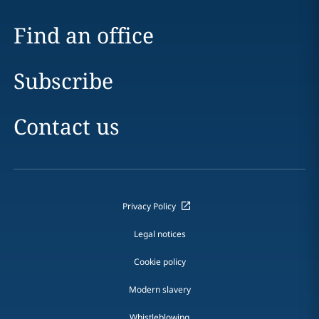
Find an office
Subscribe
Contact us
Privacy Policy
Legal notices
Cookie policy
Modern slavery
Whistleblowing