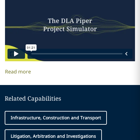
Read more
Related Capabilities
Infrastructure, Construction and Transport
Litigation, Arbitration and Investigations