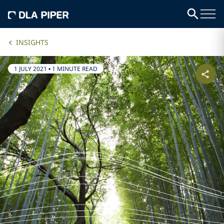
INSIGHTS
1 JULY 2021
•
1 MINUTE READ