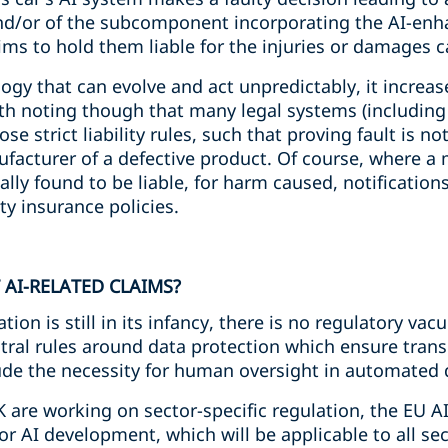
nd/or of the subcomponent incorporating the AI-enha
aims to hold them liable for the injuries or damages 
gy that can evolve and act unpredictably, it increases
orth noting though that many legal systems (includin
 strict liability rules, such that proving fault is no
acturer of a defective product. Of course, where a 
tually found to be liable, for harm caused, notificatio
ty insurance policies.
 AI-RELATED CLAIMS?
tion is still in its infancy, there is no regulatory va
al rules around data protection which ensure trans
ude the necessity for human oversight in automated
K are working on sector-specific regulation, the EU AI
r AI development, which will be applicable to all se