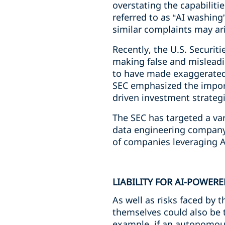
overstating the capabiliti
referred to as “AI washing
similar complaints may ar
Recently, the U.S. Securi
making false and misleadin
to have made exaggerated c
SEC emphasized the import
driven investment strategi
The SEC has targeted a var
data engineering company a
of companies leveraging AI
LIABILITY FOR AI-POWER
As well as risks faced by 
themselves could also be t
example, if an autonomous