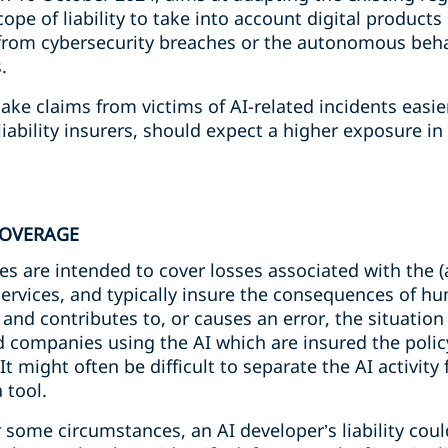
cope of liability to take into account digital product
g from cybersecurity breaches or the autonomous beha
.
make claims from victims of AI-related incidents easi
 liability insurers, should expect a higher exposure i
 COVERAGE
cies are intended to cover losses associated with the 
services, and typically insure the consequences of h
n and contributes to, or causes an error, the situat
d companies using the AI which are insured the policy 
f. It might often be difficult to separate the AI activi
 tool.
some circumstances, an AI developer’s liability could