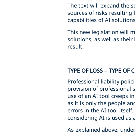
The text will expand the s
sources of risks resultin
capabilities of AI solutions
This new legislation will 
solutions, as well as their
result.
TYPE OF LOSS – TYPE OF
Professional liability poli
provision of professional 
use of an AI tool creeps i
as it is only the people an
errors in the AI tool itsel
considering AI is used as a
As explained above, under 