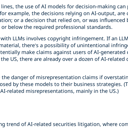
l lines, the use of AI models for decision-making can 
for example, the decisions relying on AI-output, are 
ation; or a decision that relied on, or was influenced b
, or below the required professional standards.
 with LLMs involves copyright infringement. If an LL
aterial, there’s a possibility of unintentional infri
tentially make claims against users of AI-generated
 the US, there are already over a dozen of AI-related
the danger of misrepresentation claims if overstating
osed by these models to their business strategies. (
AI-related misrepresentations, mainly in the US.)
ing trend of AI-related securities litigation, where c