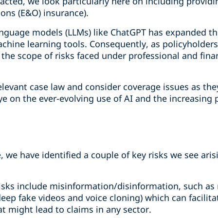
acted, we look particularly here on including providi
ons (E&O) insurance).
nguage models (LLMs) like ChatGPT has expanded the
chine learning tools. Consequently, as policyholders
 the scope of risks faced under professional and finan
levant case law and consider coverage issues as they
ye on the ever-evolving use of AI and the increasing 
e, we have identified a couple of key risks we see ari
risks include misinformation/disinformation, such as
eep fake videos and voice cloning) which can facilita
t might lead to claims in any sector.