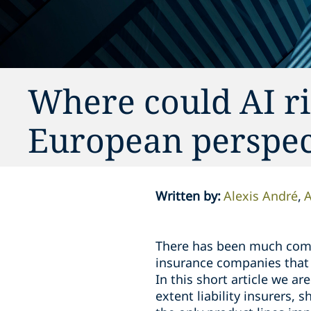
Where could AI ris
European perspec
Written by
:
Alexis André
A
There has been much comm
insurance companies that 
In this short article we ar
extent liability insurers, 