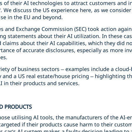
es of their AI technologies to attract customers and i
”. We discuss the US experience here, as we consider i
ise in the EU and beyond.
ties and Exchange Commission (SEC) took action again
g statements about their AI utilization. In these ca
laims about their AI capabilities, which they did no
ance of accurate disclosures, especially as more inv
es.
iety of business sectors – examples include a cloud-
nd a US real estate/house pricing – highlighting tha
 in their products and services.
ED PRODUCTS
those utilising AI tools, the manufacturers of the AI
argeted if their products cause harm to their custome
 car’s AI system makes a faulty decision leading to 