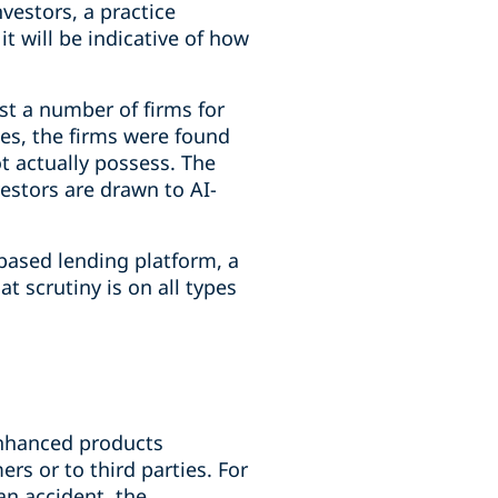
nvestors, a practice
t will be indicative of how
st a number of firms for
ses, the firms were found
t actually possess. The
estors are drawn to AI-
based lending platform, a
t scrutiny is on all types
-enhanced products
rs or to third parties. For
an accident, the