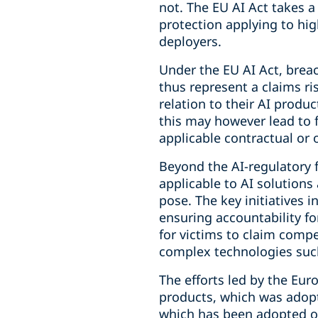
not. The EU AI Act takes a
protection applying to hig
deployers.
Under the EU AI Act, brea
thus represent a claims ri
relation to their AI produ
this may however lead to 
applicable contractual or o
Beyond the AI-regulatory 
applicable to AI solutions
pose. The key initiatives i
ensuring accountability fo
for victims to claim compe
complex technologies such
The efforts led by the Euro
products, which was adopt
which has been adopted on