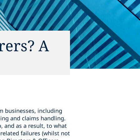
urers? A
 businesses, including
ting and claims handling.
o, and as a result, to what
related failures (whilst not