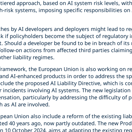
 tiered approach, based on AI system risk levels, wit
h-risk systems, imposing specific responsibilities on
ches by AI developers and deployers might lead to re
sk if policyholders become the subject of regulatory i
ct. Should a developer be found to be in breach of its
follow-on actions from affected third parties claim
ther liability regimes.
framework, the European Union is also working on ref
 and AI-enhanced products in order to address the sp
nclude the proposed AI Liability Directive, which is c
r incidents involving AI systems. The new legislation
nsation, particularly by addressing the difficulty of 
 as AI are involved.
pean Union also include a reform of the existing liabi
ed 40 years ago, now partly outdated. The new Produc
 10 October 2024, aims at adapting the existing re