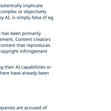
potentially implicate
complex or objectively
y AI, is simply false (if eg
M has been primarily
ngement. Content creators
 content that reproduces
 copyright infringement
 their AI capabilities or
There have already been
ompanies are accused of