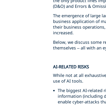
the only product lines imp
(D&O) and Errors & Omissi
The emergence of large la
business application of ma
their business operations,
increased.
Below, we discuss some re
themselves – all with an e
AI-RELATED RISKS
While not at all exhaustiv
use of AI tools.
The biggest AI-related 
information (including d
enable cyber-attacks tha