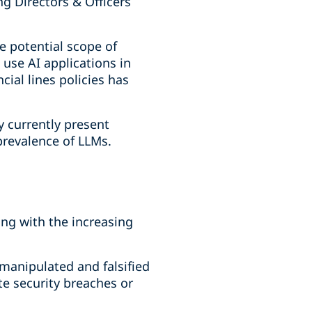
ng Directors & Officers
 potential scope of
 use AI applications in
cial lines policies has
 currently present
prevalence of LLMs.
sing with the increasing
 manipulated and falsified
te security breaches or