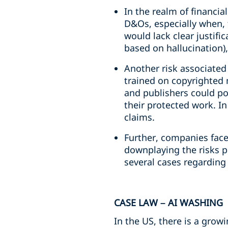
In the realm of financia
D&Os, especially when, 
would lack clear justific
based on hallucination)
Another risk associated
trained on copyrighted m
and publishers could po
their protected work. In
claims.
Further, companies face 
downplaying the risks p
several cases regarding 
CASE LAW – AI WASHING
In the US, there is a grow