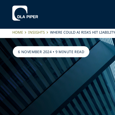
HOME
INSIGHTS
WHERE COULD AI RISKS HIT LIABILI
6 NOVEMBER 2024
•
9 MINUTE READ