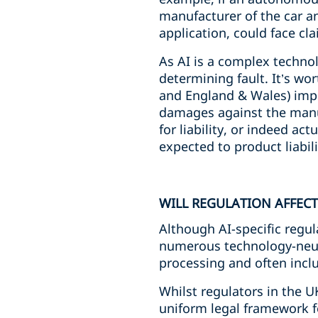
manufacturer of the car a
application, could face cl
As AI is a complex technolo
determining fault. It’s w
and England & Wales) impose
damages against the manuf
for liability, or indeed ac
expected to product liabili
WILL REGULATION AFFECT
Although AI-specific regula
numerous technology-neutr
processing and often incl
Whilst regulators in the U
uniform legal framework fo