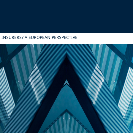
TY INSURERS? A EUROPEAN PERSPECTIVE