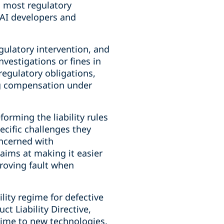
h most regulatory
 AI developers and
gulatory intervention, and
nvestigations or fines in
 regulatory obligations,
ing compensation under
orming the liability rules
ecific challenges they
oncerned with
 aims at making it easier
proving fault when
lity regime for defective
t Liability Directive,
gime to new technologies.