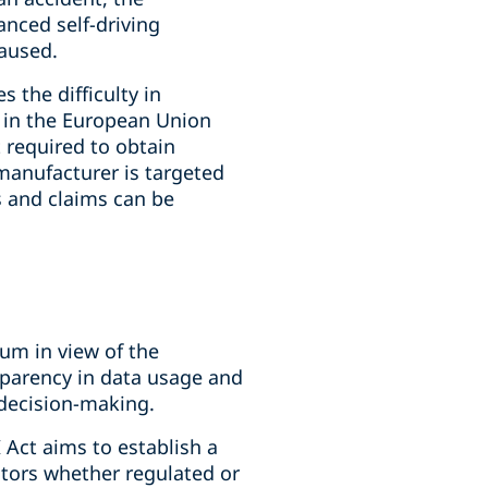
nced self-driving
caused.
 the difficulty in
g in the European Union
t required to obtain
manufacturer is targeted
ns and claims can be
cuum in view of the
parency in data usage and
 decision-making.
 Act aims to establish a
ctors whether regulated or