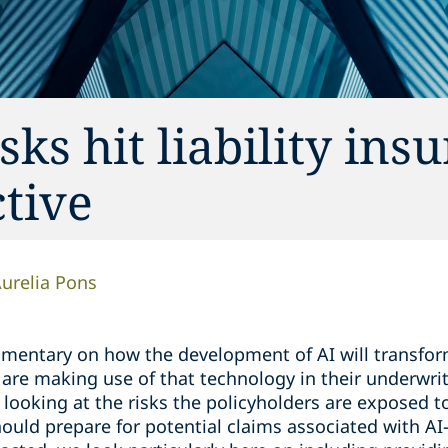
ks hit liability ins
tive
urelia Pons
entary on how the development of AI will transform
are making use of that technology in their underwri
e looking at the risks the policyholders are exposed t
should prepare for potential claims associated with AI-