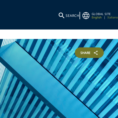
GLOBAL SITE
SEARCH
English
|
Italiano
SHARE