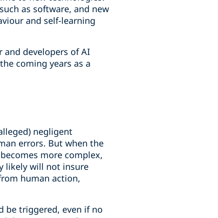
s such as software, and new
viour and self-learning
er and developers of AI
n the coming years as a
(alleged) negligent
uman errors. But when the
ion becomes more complex,
likely will not insure
ty from human action,
 be triggered, even if no