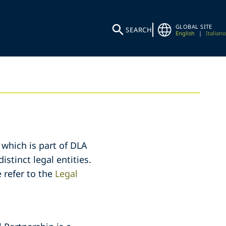
GLOBAL SITE
SEARCH
English
|
Italiano
 which is part of DLA
stinct legal entities.
 refer to the
Legal