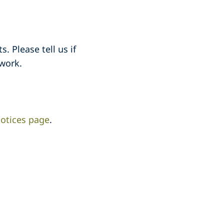
. Please tell us if
work.
otices page
.