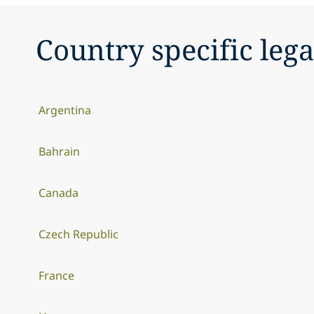
Country specific lega
Argentina
Bahrain
Canada
Czech Republic
France