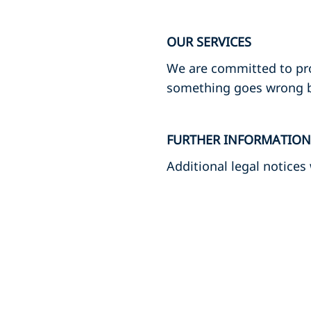
OUR SERVICES
We are committed to provi
something goes wrong by
FURTHER INFORMATION
Additional legal notices