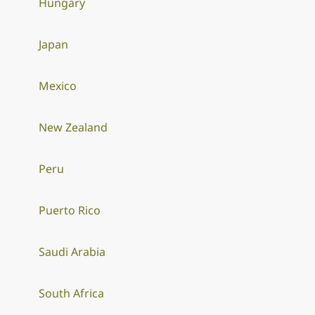
Hungary
Japan
Mexico
New Zealand
Peru
Puerto Rico
Saudi Arabia
South Africa