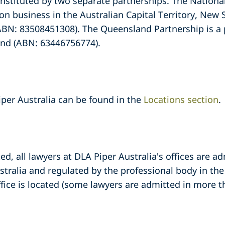
onstituted by two separate partnerships. The National
 on business in the Australian Capital Territory, New 
ABN: 83508451308). The Queensland Partnership is a p
and (ABN: 63446756774).
iper Australia can be found in the
Locations section
.
d, all lawyers at DLA Piper Australia's offices are ad
stralia and regulated by the professional body in the 
ffice is located (some lawyers are admitted in more t