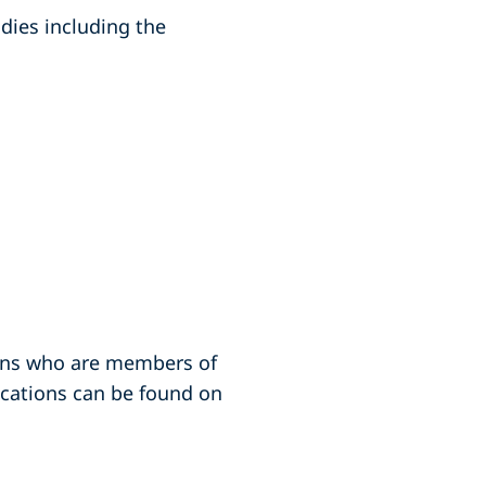
odies including the
ions who are members of
fications can be found on