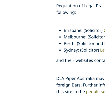
Regulation of Legal Prac
following:
Brisbane: (Solicitor)
Melbourne: (Solicito
Perth: (Solicitor and
Sydney: (Solicitor)
La
and their websites conta
DLA Piper Australia may
foreign Bars. Further in
this site in the
people se