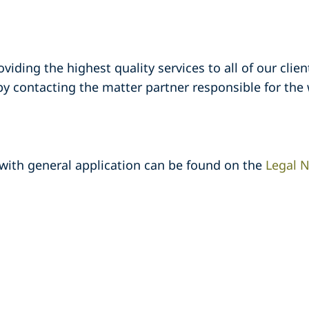
ding the highest quality services to all of our clients
 contacting the matter partner responsible for the 
 with general application can be found on the
Legal N