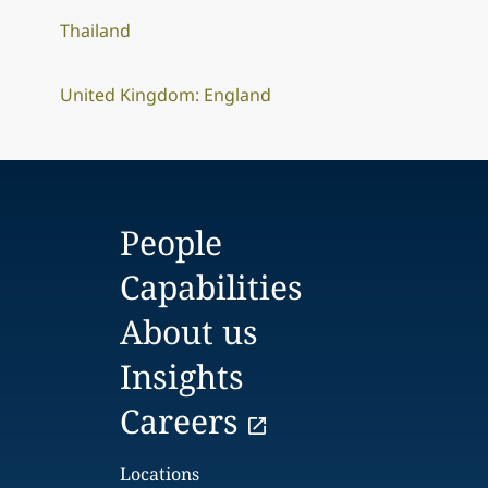
Thailand
United Kingdom: England
People
Capabilities
About us
Insights
Careers
Locations