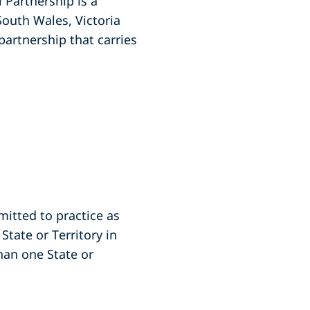
 Partnership is a
South Wales, Victoria
artnership that carries
mitted to practice as
State or Territory in
han one State or