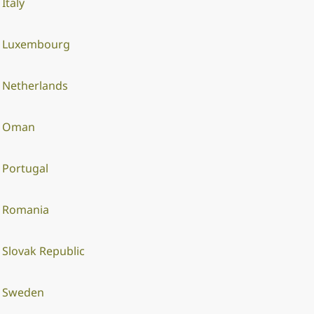
Italy
Luxembourg
Netherlands
Oman
Portugal
Romania
Slovak Republic
Sweden