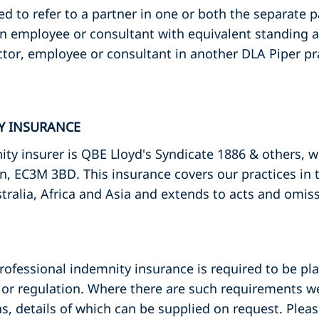
ed to refer to a partner in one or both the separate 
an employee or consultant with equivalent standing a
ctor, employee or consultant in another DLA Piper pr
TY INSURANCE
ty insurer is QBE Lloyd's Syndicate 1886 & others, 
n, EC3M 3BD. This insurance covers our practices in
tralia, Africa and Asia and extends to acts and omis
professional indemnity insurance is required to be pla
or regulation. Where there are such requirements we
s, details of which can be supplied on request. Plea