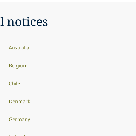
l notices
Australia
Belgium
Chile
Denmark
Germany