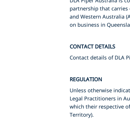
DLA Piper Australia is c
partnership that carries
and Western Australia (
on business in Queensl
CONTACT DETAILS
Contact details of DLA P
REGULATION
Unless otherwise indicate
Legal Practitioners in Au
which their respective o
Territory).