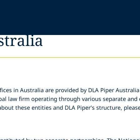
stralia
fices in Australia are provided by DLA Piper Australia
bal law firm operating through various separate and di
about these entities and DLA Piper's structure, please