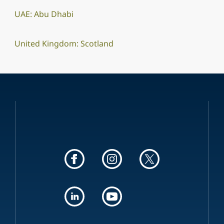
UAE: Abu Dhabi
United Kingdom: Scotland