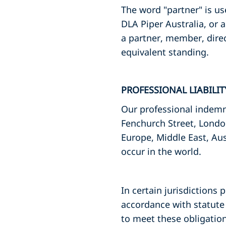
The word "partner" is us
DLA Piper Australia, or 
a partner, member, dire
equivalent standing.
PROFESSIONAL LIABILI
Our professional indemni
Fenchurch Street, Londo
Europe, Middle East, Aus
occur in the world.
In certain jurisdictions 
accordance with statute 
to meet these obligation