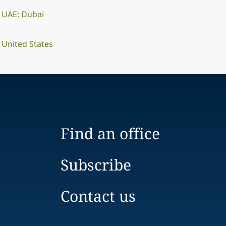
UAE: Dubai
United States
Find an office
Subscribe
Contact us