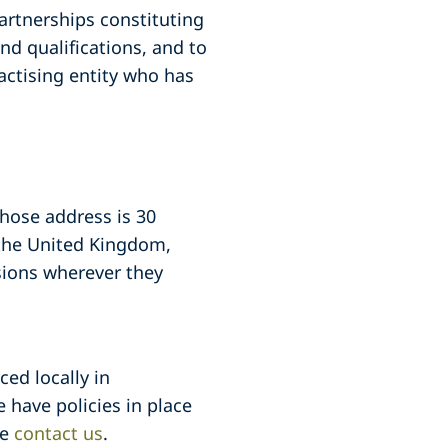
partnerships constituting
nd qualifications, and to
actising entity who has
whose address is 30
 the United Kingdom,
sions wherever they
ced locally in
 have policies in place
se
contact us
.