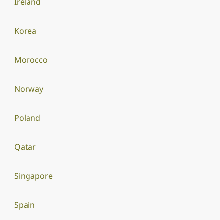
Ireland
Korea
Morocco
Norway
Poland
Qatar
Singapore
Spain