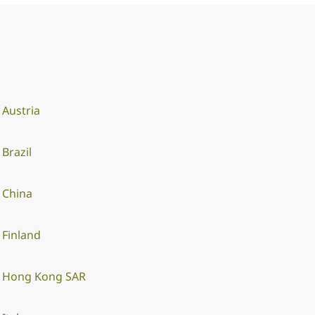
Austria
Brazil
China
Finland
Hong Kong SAR