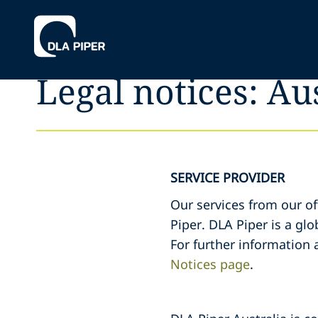
Legal notices: Au
SERVICE PROVIDER
Our services from our of
Piper. DLA Piper is a glo
For further information 
Notices page
.