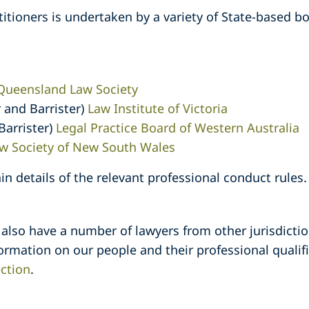
titioners is undertaken by a variety of State-based b
Queensland Law Society
r and Barrister)
Law Institute of Victoria
 Barrister)
Legal Practice Board of Western Australia
w Society of New South Wales
in details of the relevant professional conduct rules.
 also have a number of lawyers from other jurisdict
formation on our people and their professional quali
ction
.