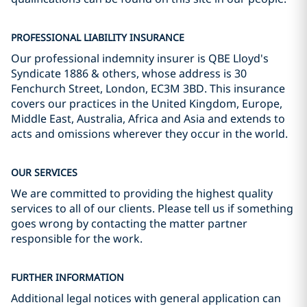
PROFESSIONAL LIABILITY INSURANCE
Our professional indemnity insurer is QBE Lloyd's
Syndicate 1886 & others, whose address is 30
Fenchurch Street, London, EC3M 3BD. This insurance
covers our practices in the United Kingdom, Europe,
Middle East, Australia, Africa and Asia and extends to
acts and omissions wherever they occur in the world.
OUR SERVICES
We are committed to providing the highest quality
services to all of our clients. Please tell us if something
goes wrong by contacting the matter partner
responsible for the work.
FURTHER INFORMATION
Additional legal notices with general application can