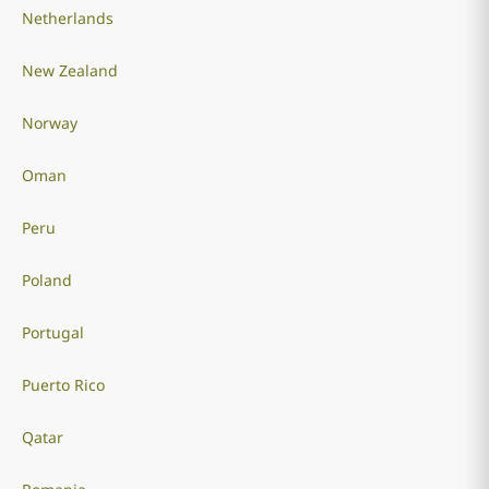
Netherlands
New Zealand
Norway
Oman
Peru
Poland
Portugal
Puerto Rico
Qatar