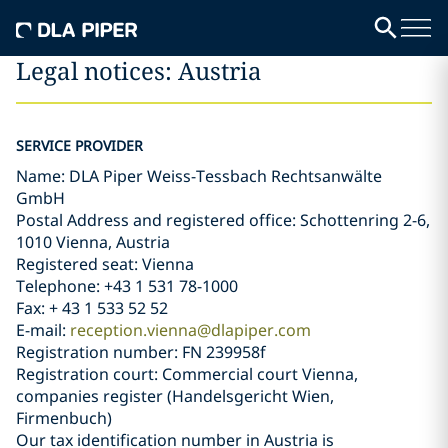
Legal notices: Austria
SERVICE PROVIDER
Name: DLA Piper Weiss-Tessbach Rechtsanwälte
GmbH
Postal Address and registered office: Schottenring 2-6,
1010 Vienna, Austria
Registered seat: Vienna
Telephone: +43 1 531 78-1000
Fax: + 43 1 533 52 52
E-mail:
reception.vienna@dlapiper.com
Registration number: FN 239958f
Registration court: Commercial court Vienna,
companies register (Handelsgericht Wien,
Firmenbuch)
Our tax identification number in Austria is