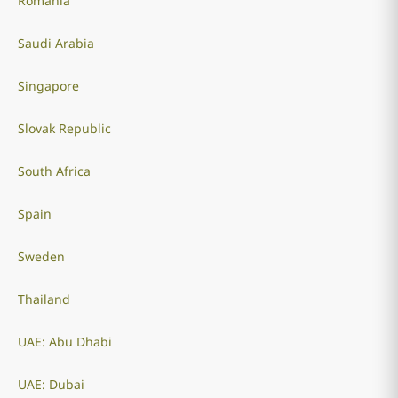
Romania
Saudi Arabia
Singapore
Slovak Republic
South Africa
Spain
Sweden
Thailand
UAE: Abu Dhabi
UAE: Dubai