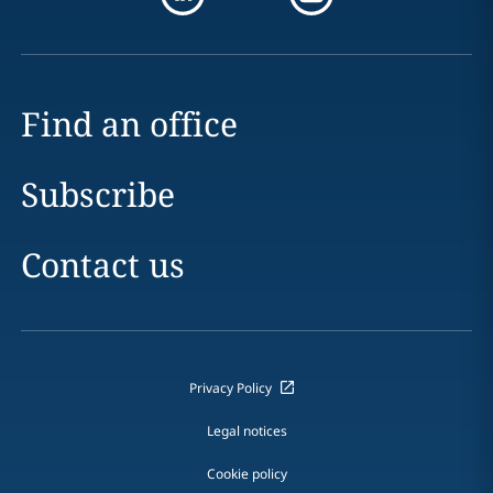
Find an office
Subscribe
Contact us
Privacy Policy
Legal notices
Cookie policy