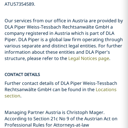
ATU57354589.
Our services from our office in Austria are provided by
DLA Piper Weiss-Tessbach Rechtsanwälte GmbH a
company registered in Austria which is part of DLA
Piper. DLA Piper is a global law firm operating through
various separate and distinct legal entities. For further
information about these entities and DLA Piper's
structure, please refer to the
Legal Notices page
.
CONTACT DETAILS
Further contact details of DLA Piper Weiss-Tessbach
Rechtsanwälte GmbH can be found in the
Locations
section
.
Managing Partner Austria is Christoph Mager.
According to Section 21c No 9 of the Austrian Act on
Professional Rules for Attorneys-at-law