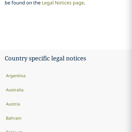
be found on the
Legal Notices page
.
Country specific legal notices
Argentina
Australia
Austria
Bahrain