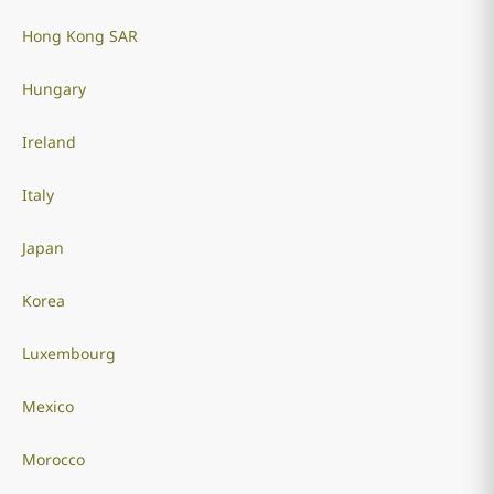
Hong Kong SAR
Hungary
Ireland
Italy
Japan
Korea
Luxembourg
Mexico
Morocco