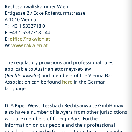
Rechtsanwaltskammer Wien
Ertlgasse 2 / Ecke Rotenturmstrasse
A-1010 Vienna
T: +43 1 5332718 0
F: +43 1 5332718 - 44
E:
office@rakwien.at
W:
www.rakwien.at
The regulatory provisions and professional rules
applicable to Austrian attorneys-at-law
(
Rechtsanwälte
) and members of the Vienna Bar
Association can be found
here
in the German
language.
DLA Piper Weiss-Tessbach Rechtsanwälte GmbH may
also have a number of lawyers from other jurisdictions
who are members of foreign Bars. Further
information on our people and their professional
qualifications can be found on this site in our people.