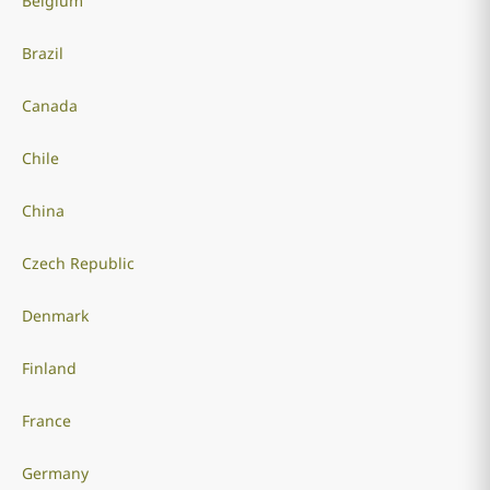
Belgium
Brazil
Canada
Chile
China
Czech Republic
Denmark
Finland
France
Germany