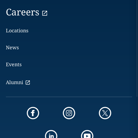
Careers
Locations
News
Events
Alumni