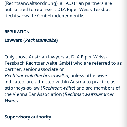
(Rechtsanwaltsordnung), all Austrian partners are
authorized to represent DLA Piper Weiss-Tessbach
Rechtsanwälte GmbH independently.
REGULATION
Lawyers (
Rechtsanwälte
)
Only those Austrian lawyers at DLA Piper Weiss-
Tessbach Rechtsanwälte GmbH who are referred to as
partner, senior associate or
Rechtsanwalt/Rechtsanwältin
, unless otherwise
indicated, are admitted within Austria to practice as
attorneys-at-law (
Rechtsanwälte
) and are members of
the Vienna Bar Association (
Rechtsanwaltskammer
Wien
).
Supervisory authority