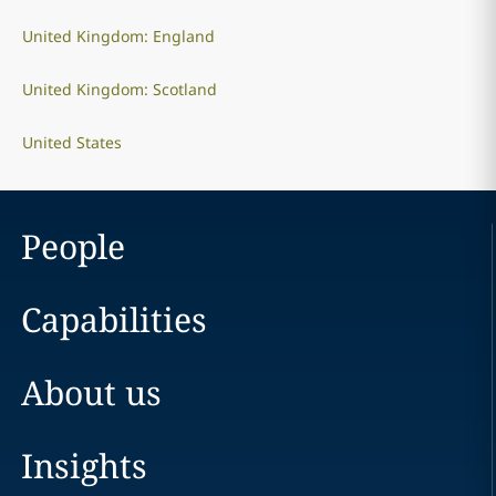
United Kingdom: England
United Kingdom: Scotland
United States
People
Capabilities
About us
Insights