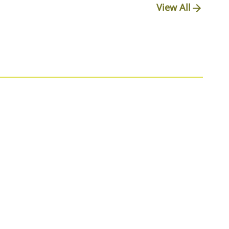
View All