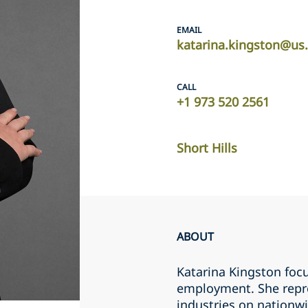
EMAIL
katarina.kingston@us
CALL
+1 973 520 2561
Short Hills
ABOUT
Katarina Kingston focu
employment. She repr
industries on nationwid