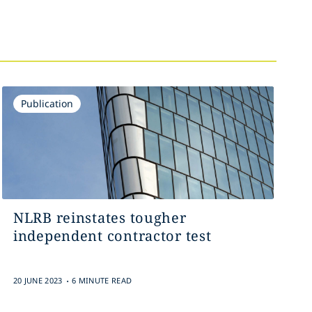
Publication
NLRB reinstates tougher
independent contractor test
.
20 JUNE 2023
6 MINUTE READ