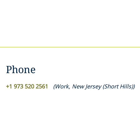
Phone
+1 973 520 2561
(
Work
,
New Jersey (Short Hills)
)