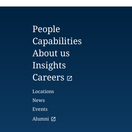
People
Capabilities
About us
Insights
Careers
Locations
News
Events
Alumni