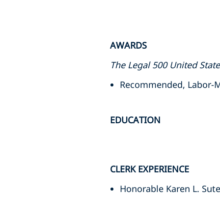
AWARDS
The Legal 500 United Stat
Recommended, Labor-Ma
EDUCATION
CLERK EXPERIENCE
Honorable Karen L. Suter