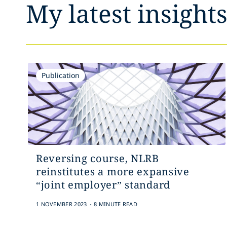
My latest insight
Publication
Reversing course, NLRB
reinstitutes a more expansive
“joint employer” standard
.
1 NOVEMBER 2023
8 MINUTE READ