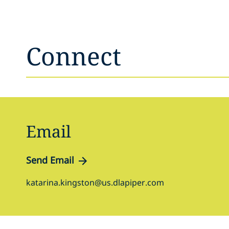
Connect
Email
Send Email
katarina.kingston@us.dlapiper.com