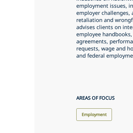
employment issues, inc
employer challenges, 
retaliation and wrongf
advises clients on in
employee handbooks, 
agreements, perform
requests, wage and ho
and federal employme
AREAS OF FOCUS
Employment