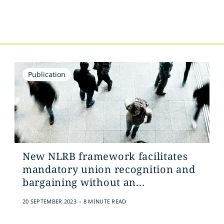
s
Publication
New NLRB framework facilitates
mandatory union recognition and
bargaining without an...
.
20 SEPTEMBER 2023
8 MINUTE READ