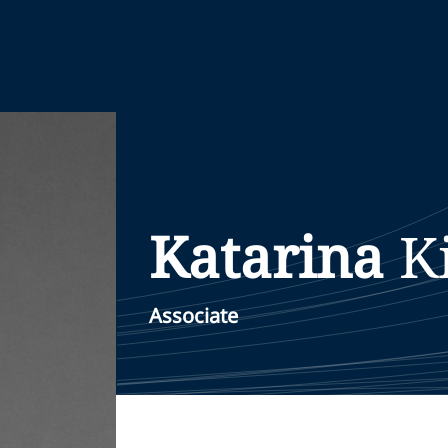
Katarina
K
Associate