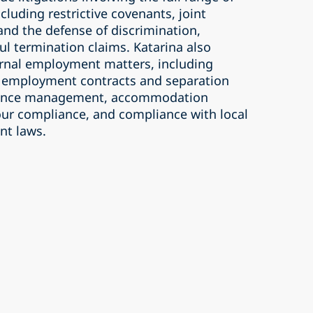
luding restrictive covenants, joint
and the defense of discrimination,
ul termination claims. Katarina also
ternal employment matters, including
employment contracts and separation
ance management, accommodation
ur compliance, and compliance with local
nt laws.