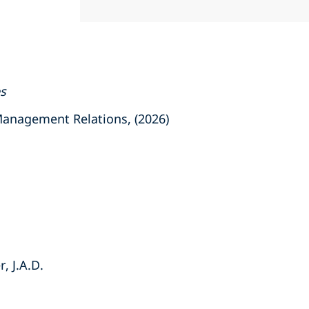
es
nagement Relations, (2026)
, J.A.D.