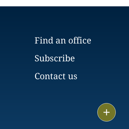
Find an office
Subscribe
Contact us
Email
Call