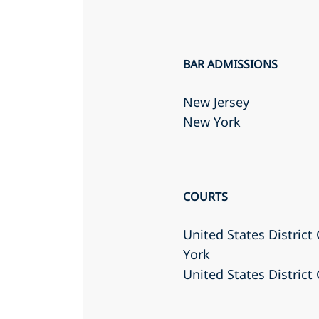
BAR ADMISSIONS
New Jersey
New York
COURTS
United States District
York
United States District 