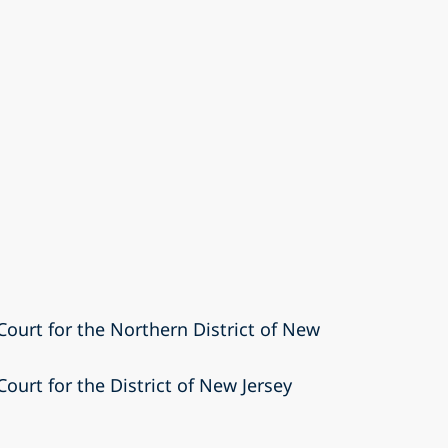
 Court for the Northern District of New
Court for the District of New Jersey