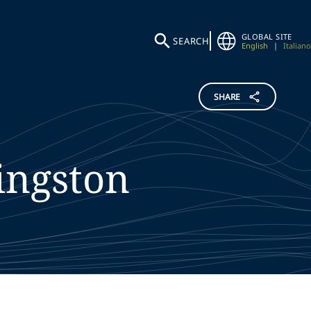
GLOBAL SITE
SEARCH
English
|
Italiano
SHARE
ingston