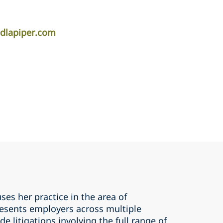
.dlapiper.com
ses her practice in the area of
esents employers across multiple
e litigations involving the full range of