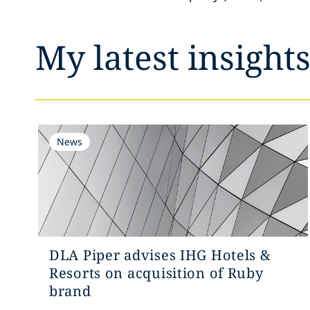
My latest insight
News
DLA Piper advises IHG Hotels &
Resorts on acquisition of Ruby
brand