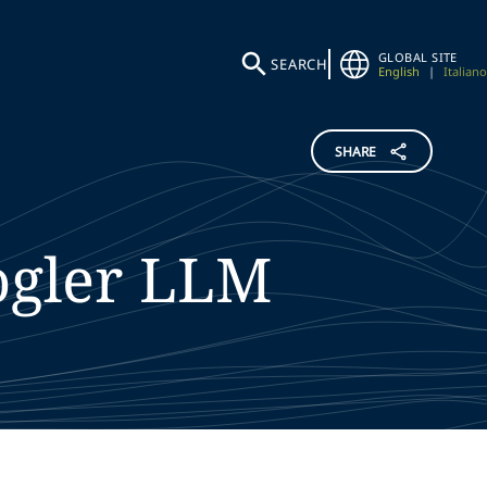
GLOBAL SITE
SEARCH
English
|
Italiano
SHARE
gler
LLM