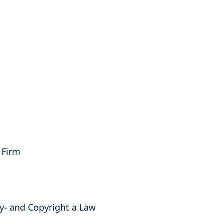
 Firm
ty- and Copyright a Law