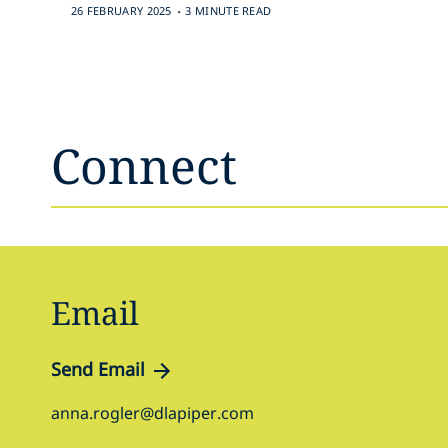
.
26 FEBRUARY 2025
3 MINUTE READ
Connect
Email
Send Email
anna.rogler@dlapiper.com