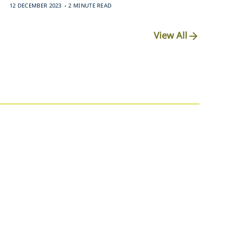
.
12 DECEMBER 2023
2 MINUTE READ
View All