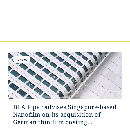
s
News
DLA Piper advises Singapore-based
Nanofilm on its acquisition of
German thin film coating...