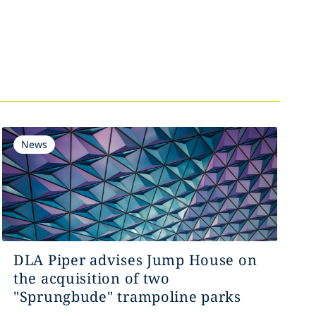
News
DLA Piper advises Jump House on
the acquisition of two
"Sprungbude" trampoline parks