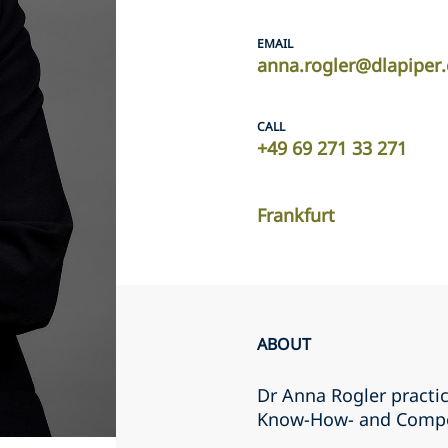
EMAIL
anna.rogler@dlapiper
CALL
+49 69 271 33 271
Frankfurt
ABOUT
Dr Anna Rogler practic
Know-How- and Compe