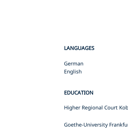
LANGUAGES
German
English
EDUCATION
Higher Regional Court Kob
Goethe-University Frankfurt