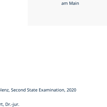
am Main
lenz, Second State Examination, 2020
, Dr.-jur.