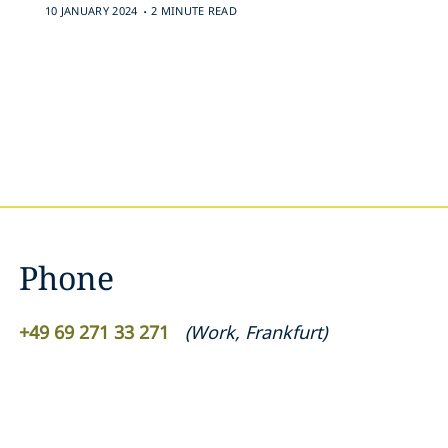
.
10 JANUARY 2024
2 MINUTE READ
Phone
+49 69 271 33 271
(
Work
,
Frankfurt
)