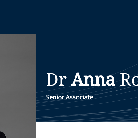
Dr
Anna
Ro
Senior Associate