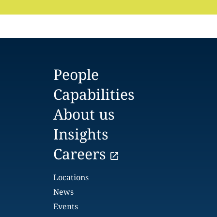
People
Capabilities
About us
Insights
Careers
Locations
News
Events