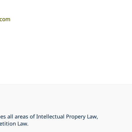
.com
es all areas of Intellectual Propery Law,
tition Law.