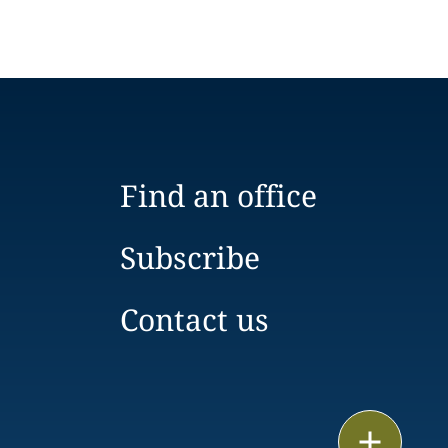
Find an office
Subscribe
Contact us
Email