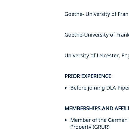
Goethe- University of Fran
Goethe-University of Frank
University of Leicester, E
PRIOR EXPERIENCE
Before joining DLA Pipe
MEMBERSHIPS AND AFFIL
Member of the German As
Property (GRUR)