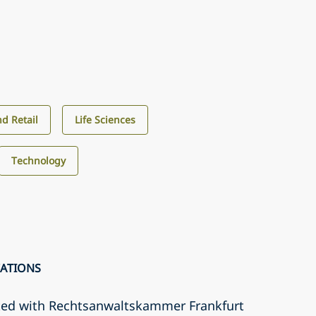
d Retail
Life Sciences
Technology
CATIONS
ted with Rechtsanwaltskammer Frankfurt