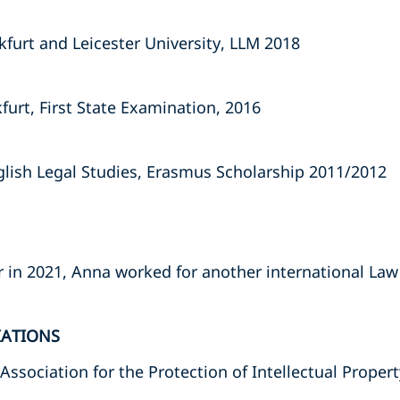
kfurt and Leicester University, LLM 2018
furt, First State Examination, 2016
nglish Legal Studies, Erasmus Scholarship 2011/2012
r in 2021, Anna worked for another international Law
IATIONS
sociation for the Protection of Intellectual Proper