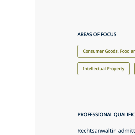
AREAS OF FOCUS
Consumer Goods, Food an
Intellectual Property
PROFESSIONAL QUALIFI
Rechtsanwältin admit