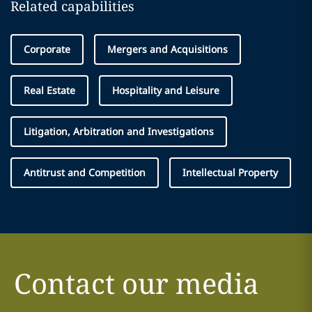
Related capabilities
Corporate
Mergers and Acquisitions
Real Estate
Hospitality and Leisure
Litigation, Arbitration and Investigations
Antitrust and Competition
Intellectual Property
Contact our media