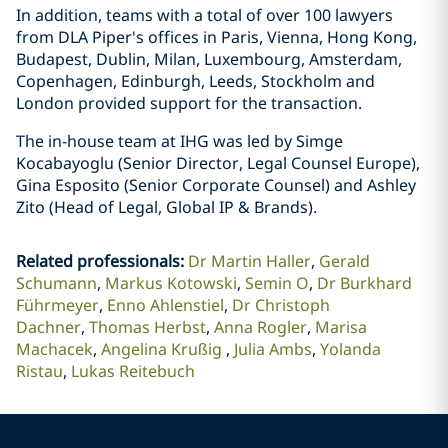
In addition, teams with a total of over 100 lawyers
from DLA Piper's offices in Paris, Vienna, Hong Kong,
Budapest, Dublin, Milan, Luxembourg, Amsterdam,
Copenhagen, Edinburgh, Leeds, Stockholm and
London provided support for the transaction.
The in-house team at IHG was led by Simge
Kocabayoglu (Senior Director, Legal Counsel Europe),
Gina Esposito (Senior Corporate Counsel) and Ashley
Zito (Head of Legal, Global IP & Brands).
Related professionals
:
Dr Martin Haller
Gerald
Schumann
Markus Kotowski
Semin O
Dr Burkhard
Führmeyer
Enno Ahlenstiel
Dr Christoph
Dachner
Thomas Herbst
Anna Rogler
Marisa
Machacek
Angelina Krußig
Julia Ambs
Yolanda
Ristau
Lukas Reitebuch