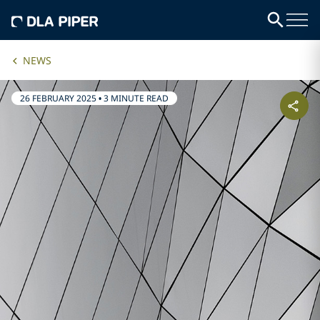
NEWS
26 FEBRUARY 2025
•
3 MINUTE READ