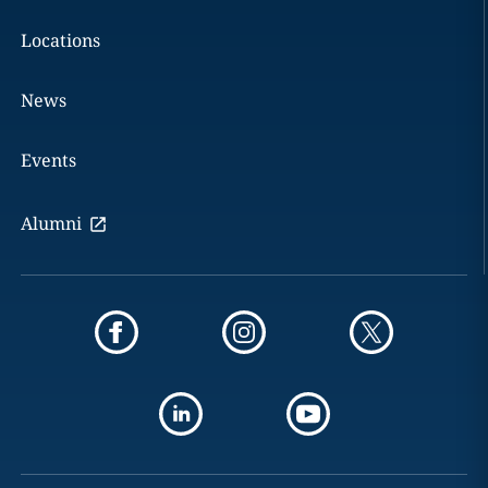
Locations
News
Events
Alumni