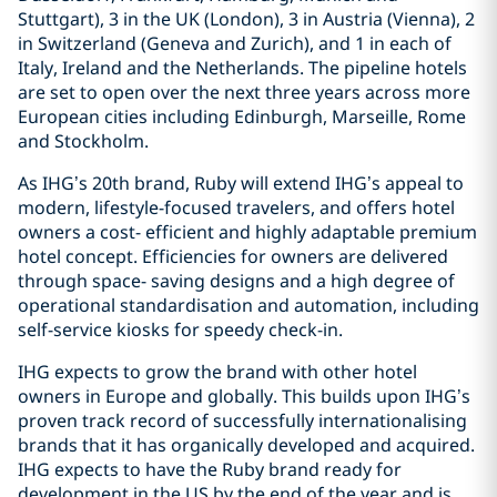
Stuttgart), 3 in the UK (London), 3 in Austria (Vienna), 2
in Switzerland (Geneva and Zurich), and 1 in each of
Italy, Ireland and the Netherlands. The pipeline hotels
are set to open over the next three years across more
European cities including Edinburgh, Marseille, Rome
and Stockholm.
As IHG’s 20th brand, Ruby will extend IHG’s appeal to
modern, lifestyle-focused travelers, and offers hotel
owners a cost- efficient and highly adaptable premium
hotel concept. Efficiencies for owners are delivered
through space- saving designs and a high degree of
operational standardisation and automation, including
self-service kiosks for speedy check-in.
IHG expects to grow the brand with other hotel
owners in Europe and globally. This builds upon IHG’s
proven track record of successfully internationalising
brands that it has organically developed and acquired.
IHG expects to have the Ruby brand ready for
development in the US by the end of the year and is