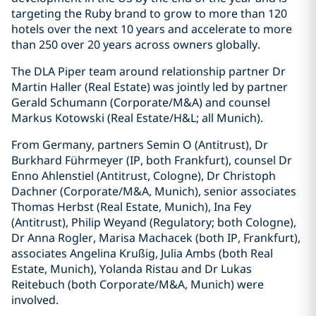
targeting the Ruby brand to grow to more than 120
hotels over the next 10 years and accelerate to more
than 250 over 20 years across owners globally.
The DLA Piper team around relationship partner Dr
Martin Haller (Real Estate) was jointly led by partner
Gerald Schumann (Corporate/M&A) and counsel
Markus Kotowski (Real Estate/H&L; all Munich).
From Germany, partners Semin O (Antitrust), Dr
Burkhard Führmeyer (IP, both Frankfurt), counsel Dr
Enno Ahlenstiel (Antitrust, Cologne), Dr Christoph
Dachner (Corporate/M&A, Munich), senior associates
Thomas Herbst (Real Estate, Munich), Ina Fey
(Antitrust), Philip Weyand (Regulatory; both Cologne),
Dr Anna Rogler, Marisa Machacek (both IP, Frankfurt),
associates Angelina Krußig, Julia Ambs (both Real
Estate, Munich), Yolanda Ristau and Dr Lukas
Reitebuch (both Corporate/M&A, Munich) were
involved.