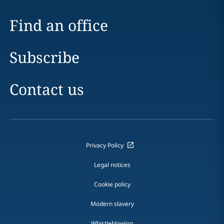
Find an office
Subscribe
Contact us
Privacy Policy
Legal notices
Cookie policy
Modern slavery
Whistleblowing