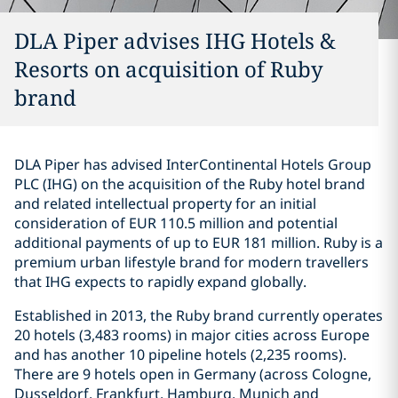
DLA Piper advises IHG Hotels &
Resorts on acquisition of Ruby
brand
DLA Piper has advised InterContinental Hotels Group
PLC (IHG) on the acquisition of the Ruby hotel brand
and related intellectual property for an initial
consideration of EUR 110.5 million and potential
additional payments of up to EUR 181 million. Ruby is a
premium urban lifestyle brand for modern travellers
that IHG expects to rapidly expand globally.
Established in 2013, the Ruby brand currently operates
20 hotels (3,483 rooms) in major cities across Europe
and has another 10 pipeline hotels (2,235 rooms).
There are 9 hotels open in Germany (across Cologne,
Dusseldorf, Frankfurt, Hamburg, Munich and