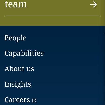
team
People
Capabilities
About us
Insights
Careers