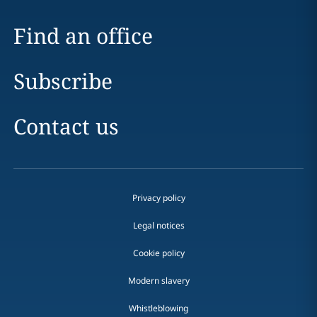
Find an office
Subscribe
Contact us
Privacy policy
Legal notices
Cookie policy
Modern slavery
Whistleblowing