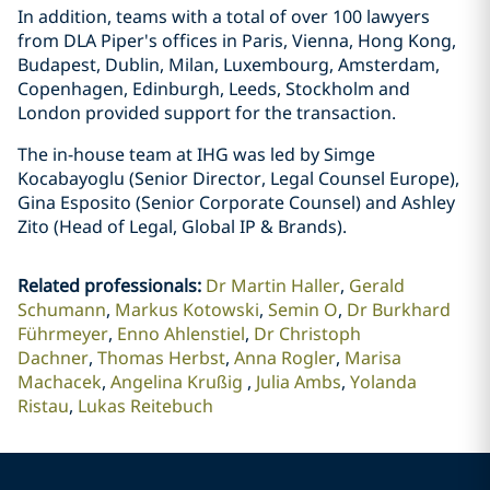
In addition, teams with a total of over 100 lawyers
from DLA Piper's offices in Paris, Vienna, Hong Kong,
Budapest, Dublin, Milan, Luxembourg, Amsterdam,
Copenhagen, Edinburgh, Leeds, Stockholm and
London provided support for the transaction.
The in-house team at IHG was led by Simge
Kocabayoglu (Senior Director, Legal Counsel Europe),
Gina Esposito (Senior Corporate Counsel) and Ashley
Zito (Head of Legal, Global IP & Brands).
Related professionals
:
Dr Martin Haller
Gerald
Schumann
Markus Kotowski
Semin O
Dr Burkhard
Führmeyer
Enno Ahlenstiel
Dr Christoph
Dachner
Thomas Herbst
Anna Rogler
Marisa
Machacek
Angelina Krußig
Julia Ambs
Yolanda
Ristau
Lukas Reitebuch