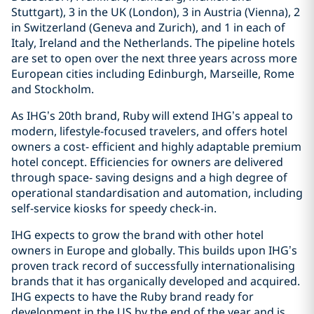
Stuttgart), 3 in the UK (London), 3 in Austria (Vienna), 2
in Switzerland (Geneva and Zurich), and 1 in each of
Italy, Ireland and the Netherlands. The pipeline hotels
are set to open over the next three years across more
European cities including Edinburgh, Marseille, Rome
and Stockholm.
As IHG’s 20th brand, Ruby will extend IHG’s appeal to
modern, lifestyle-focused travelers, and offers hotel
owners a cost- efficient and highly adaptable premium
hotel concept. Efficiencies for owners are delivered
through space- saving designs and a high degree of
operational standardisation and automation, including
self-service kiosks for speedy check-in.
IHG expects to grow the brand with other hotel
owners in Europe and globally. This builds upon IHG’s
proven track record of successfully internationalising
brands that it has organically developed and acquired.
IHG expects to have the Ruby brand ready for
development in the US by the end of the year and is