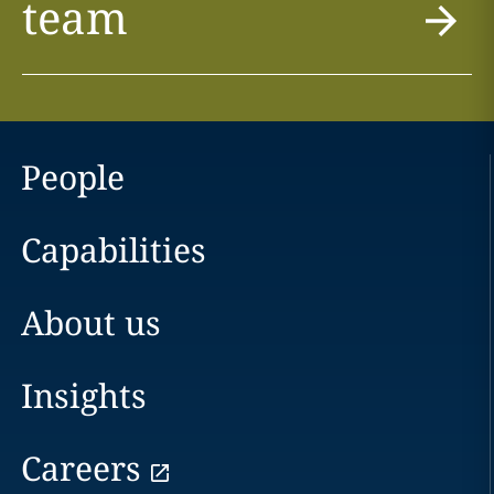
team
People
Capabilities
About us
Insights
Careers