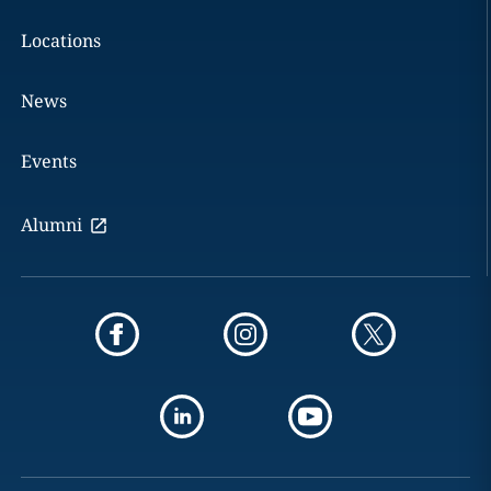
Locations
News
Events
Alumni