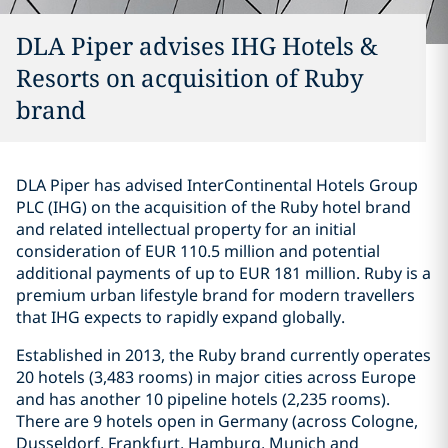
DLA Piper advises IHG Hotels &
Resorts on acquisition of Ruby
brand
DLA Piper has advised InterContinental Hotels Group
PLC (IHG) on the acquisition of the Ruby hotel brand
and related intellectual property for an initial
consideration of EUR 110.5 million and potential
additional payments of up to EUR 181 million. Ruby is a
premium urban lifestyle brand for modern travellers
that IHG expects to rapidly expand globally.
Established in 2013, the Ruby brand currently operates
20 hotels (3,483 rooms) in major cities across Europe
and has another 10 pipeline hotels (2,235 rooms).
There are 9 hotels open in Germany (across Cologne,
Dusseldorf, Frankfurt, Hamburg, Munich and