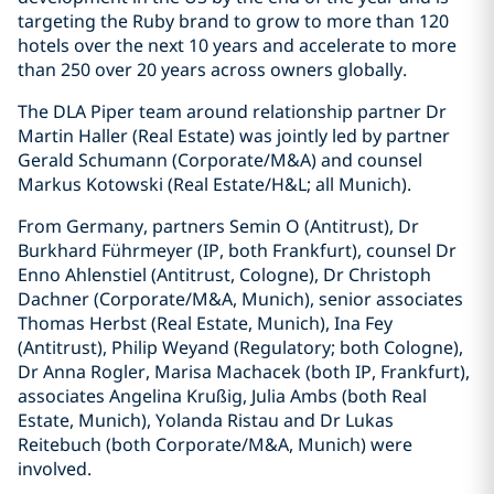
targeting the Ruby brand to grow to more than 120
hotels over the next 10 years and accelerate to more
than 250 over 20 years across owners globally.
The DLA Piper team around relationship partner Dr
Martin Haller (Real Estate) was jointly led by partner
Gerald Schumann (Corporate/M&A) and counsel
Markus Kotowski (Real Estate/H&L; all Munich).
From Germany, partners Semin O (Antitrust), Dr
Burkhard Führmeyer (IP, both Frankfurt), counsel Dr
Enno Ahlenstiel (Antitrust, Cologne), Dr Christoph
Dachner (Corporate/M&A, Munich), senior associates
Thomas Herbst (Real Estate, Munich), Ina Fey
(Antitrust), Philip Weyand (Regulatory; both Cologne),
Dr Anna Rogler, Marisa Machacek (both IP, Frankfurt),
associates Angelina Krußig, Julia Ambs (both Real
Estate, Munich), Yolanda Ristau and Dr Lukas
Reitebuch (both Corporate/M&A, Munich) were
involved.