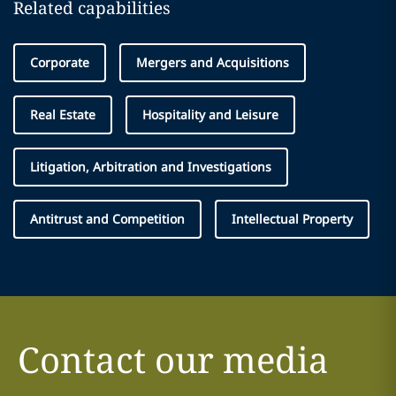
Related capabilities
Corporate
Mergers and Acquisitions
Real Estate
Hospitality and Leisure
Litigation, Arbitration and Investigations
Antitrust and Competition
Intellectual Property
Contact our media