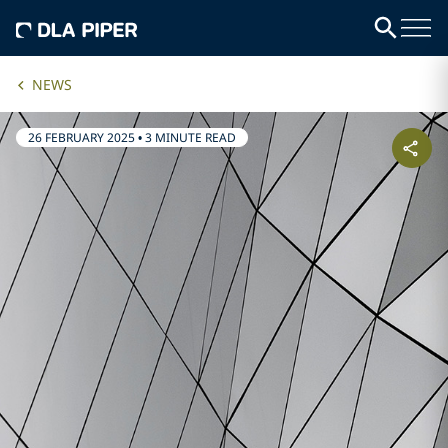
NEWS
26 FEBRUARY 2025
•
3 MINUTE READ