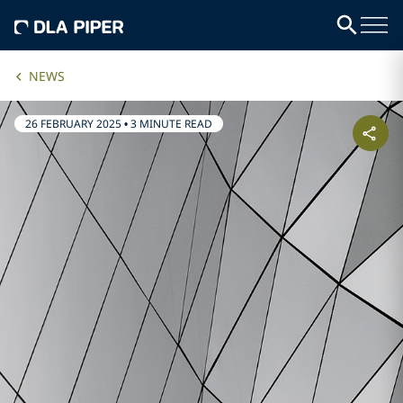
NEWS
26 FEBRUARY 2025
•
3 MINUTE READ