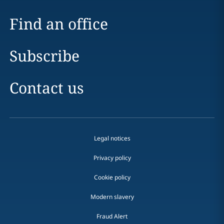
Find an office
Subscribe
Contact us
Legal notices
Privacy policy
Cookie policy
Modern slavery
Fraud Alert