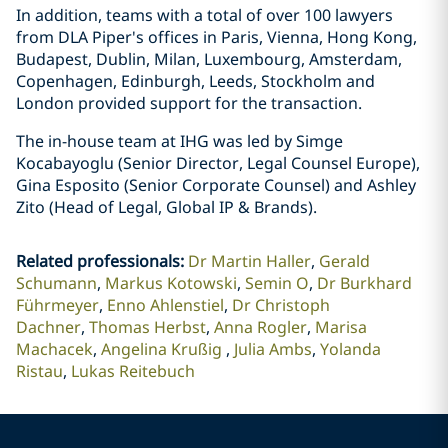
In addition, teams with a total of over 100 lawyers
from DLA Piper's offices in Paris, Vienna, Hong Kong,
Budapest, Dublin, Milan, Luxembourg, Amsterdam,
Copenhagen, Edinburgh, Leeds, Stockholm and
London provided support for the transaction.
The in-house team at IHG was led by Simge
Kocabayoglu (Senior Director, Legal Counsel Europe),
Gina Esposito (Senior Corporate Counsel) and Ashley
Zito (Head of Legal, Global IP & Brands).
Related professionals
:
Dr Martin Haller
Gerald
Schumann
Markus Kotowski
Semin O
Dr Burkhard
Führmeyer
Enno Ahlenstiel
Dr Christoph
Dachner
Thomas Herbst
Anna Rogler
Marisa
Machacek
Angelina Krußig
Julia Ambs
Yolanda
Ristau
Lukas Reitebuch