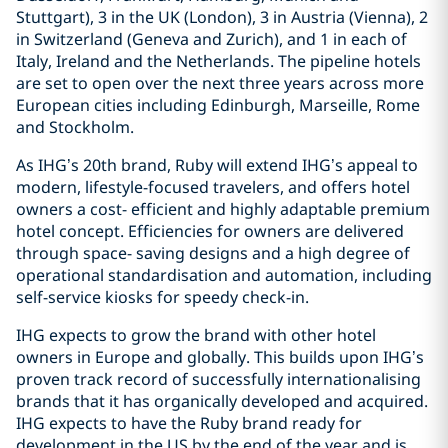
Stuttgart), 3 in the UK (London), 3 in Austria (Vienna), 2
in Switzerland (Geneva and Zurich), and 1 in each of
Italy, Ireland and the Netherlands. The pipeline hotels
are set to open over the next three years across more
European cities including Edinburgh, Marseille, Rome
and Stockholm.
As IHG’s 20th brand, Ruby will extend IHG’s appeal to
modern, lifestyle-focused travelers, and offers hotel
owners a cost- efficient and highly adaptable premium
hotel concept. Efficiencies for owners are delivered
through space- saving designs and a high degree of
operational standardisation and automation, including
self-service kiosks for speedy check-in.
IHG expects to grow the brand with other hotel
owners in Europe and globally. This builds upon IHG’s
proven track record of successfully internationalising
brands that it has organically developed and acquired.
IHG expects to have the Ruby brand ready for
development in the US by the end of the year and is