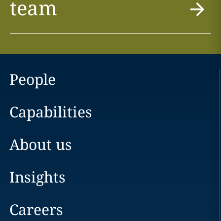
team
People
Capabilities
About us
Insights
Careers