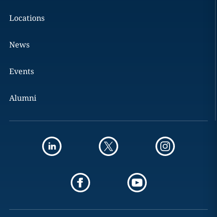
Locations
News
Events
Alumni