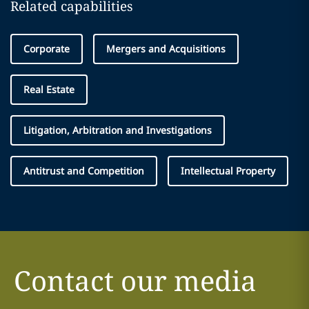
Related capabilities
Corporate
Mergers and Acquisitions
Real Estate
Litigation, Arbitration and Investigations
Antitrust and Competition
Intellectual Property
Contact our media