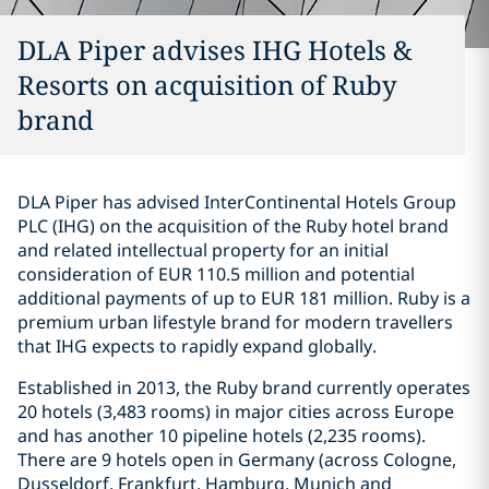
DLA Piper advises IHG Hotels &
Resorts on acquisition of Ruby
brand
DLA Piper has advised InterContinental Hotels Group
PLC (IHG) on the acquisition of the Ruby hotel brand
and related intellectual property for an initial
consideration of EUR 110.5 million and potential
additional payments of up to EUR 181 million. Ruby is a
premium urban lifestyle brand for modern travellers
that IHG expects to rapidly expand globally.
Established in 2013, the Ruby brand currently operates
20 hotels (3,483 rooms) in major cities across Europe
and has another 10 pipeline hotels (2,235 rooms).
There are 9 hotels open in Germany (across Cologne,
Dusseldorf, Frankfurt, Hamburg, Munich and