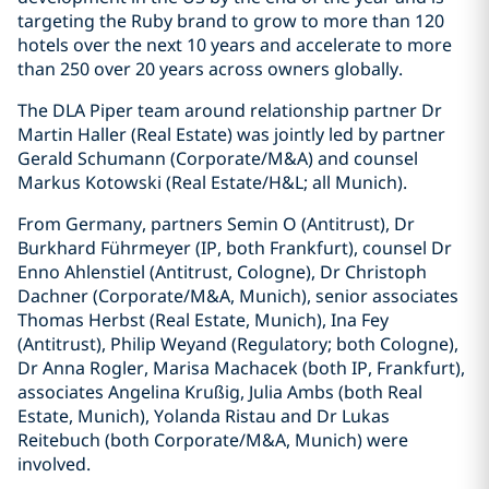
targeting the Ruby brand to grow to more than 120
hotels over the next 10 years and accelerate to more
than 250 over 20 years across owners globally.
The DLA Piper team around relationship partner Dr
Martin Haller (Real Estate) was jointly led by partner
Gerald Schumann (Corporate/M&A) and counsel
Markus Kotowski (Real Estate/H&L; all Munich).
From Germany, partners Semin O (Antitrust), Dr
Burkhard Führmeyer (IP, both Frankfurt), counsel Dr
Enno Ahlenstiel (Antitrust, Cologne), Dr Christoph
Dachner (Corporate/M&A, Munich), senior associates
Thomas Herbst (Real Estate, Munich), Ina Fey
(Antitrust), Philip Weyand (Regulatory; both Cologne),
Dr Anna Rogler, Marisa Machacek (both IP, Frankfurt),
associates Angelina Krußig, Julia Ambs (both Real
Estate, Munich), Yolanda Ristau and Dr Lukas
Reitebuch (both Corporate/M&A, Munich) were
involved.