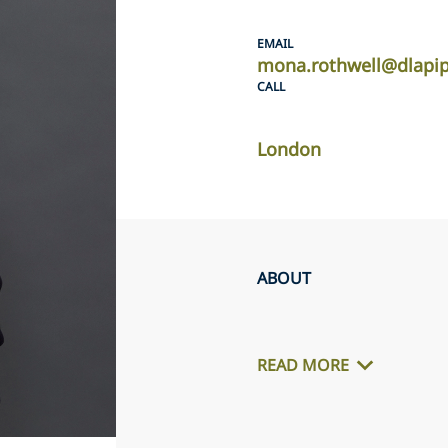
EMAIL
mona.rothwell@dlapi
CALL
London
ABOUT
READ MORE