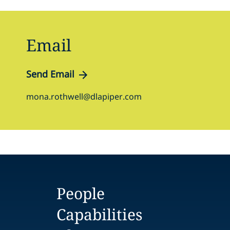
Email
Send Email
mona.rothwell@dlapiper.com
People
Capabilities