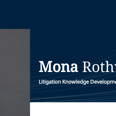
Mona
Roth
Litigation Knowledge Developm