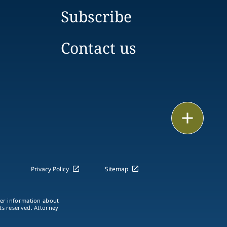
Subscribe
Contact us
Email
Call
vCard
Privacy Policy
Sitemap
LinkedIn
ther information about
hts reserved. Attorney
Print