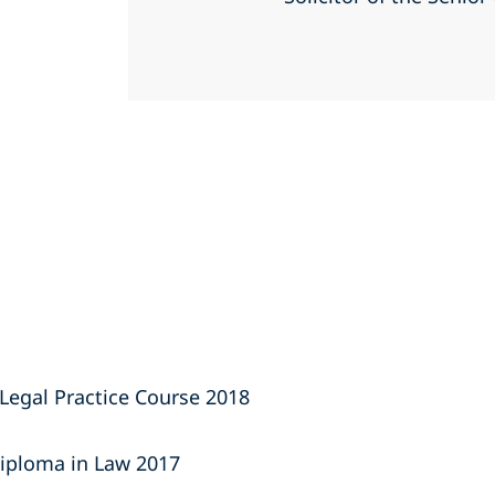
Legal Practice Course 2018
iploma in Law 2017