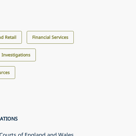
d Retail
Financial Services
d Investigations
urces
CATIONS
r Courts of England and Wales