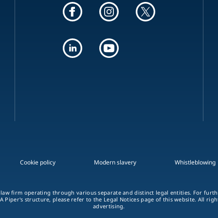
Cookie policy
Modern slavery
Whistleblowing
 law firm operating through various separate and distinct legal entities. For fur
A Piper's structure, please refer to the Legal Notices page of this website. All rig
advertising.