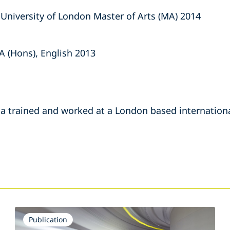
, University of London Master of Arts (MA) 2014
A (Hons), English 2013
 trained and worked at a London based internationa
s
Publication