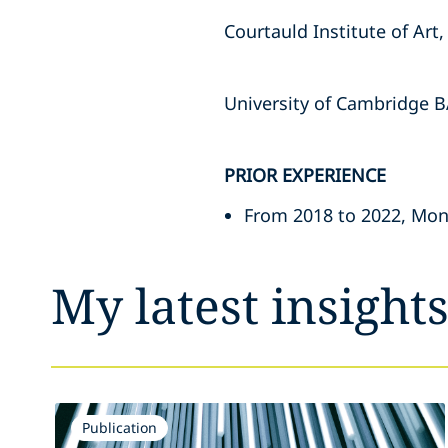
Courtauld Institute of Art
University of Cambridge B
PRIOR EXPERIENCE
From 2018 to 2022, Mona
My latest insight
Publication