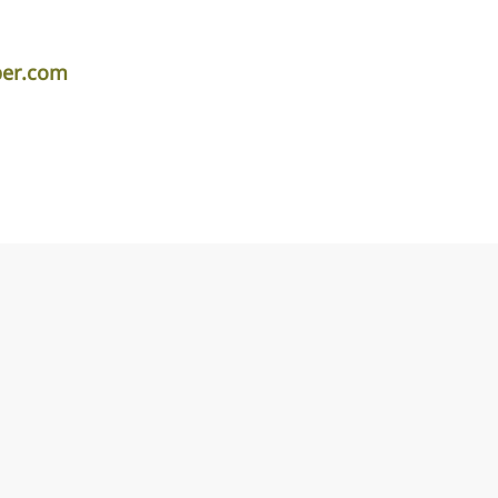
per.com