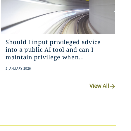
Should I input privileged advice
into a public AI tool and can I
maintain privilege when...
5 JANUARY 2026
View All