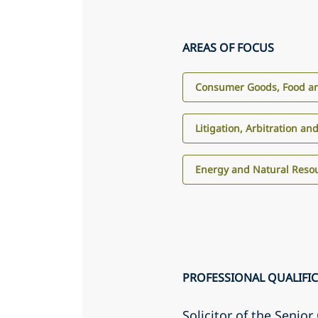
AREAS OF FOCUS
Consumer Goods, Food an
Litigation, Arbitration an
Energy and Natural Reso
PROFESSIONAL QUALIFI
Solicitor of the Senio