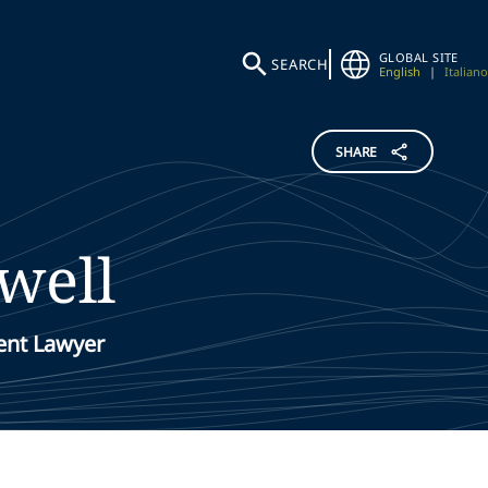
GLOBAL SITE
SEARCH
English
|
Italiano
SHARE
well
ent Lawyer