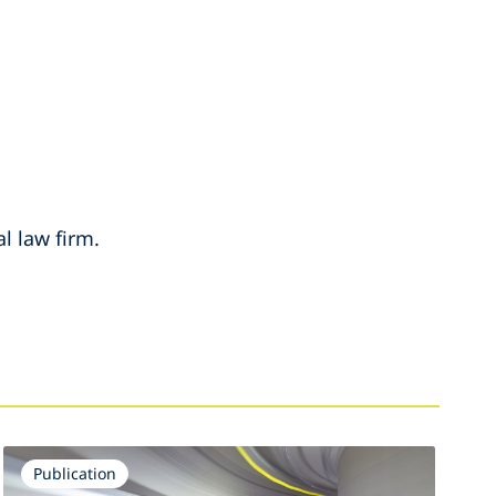
l law firm.
Publication