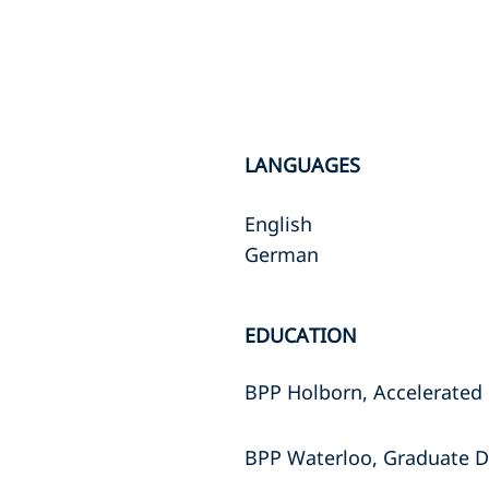
LANGUAGES
English
German
EDUCATION
BPP Holborn, Accelerated 
BPP Waterloo, Graduate D