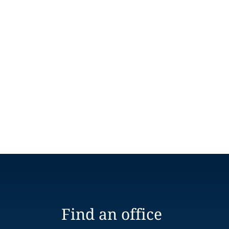
Find an office