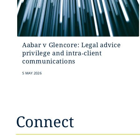
Aabar v Glencore: Legal advice
privilege and intra‑client
communications
5 MAY 2026
Connect