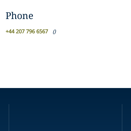
Phone
+44 207 796 6567
(
)