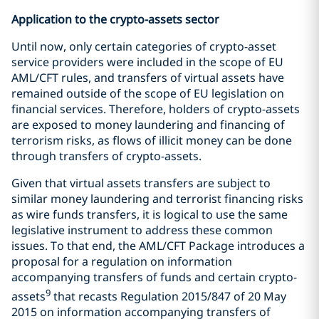
Application to the crypto-assets sector
Until now, only certain categories of crypto-asset
service providers were included in the scope of EU
AML/CFT rules, and transfers of virtual assets have
remained outside of the scope of EU legislation on
financial services. Therefore, holders of crypto-assets
are exposed to money laundering and financing of
terrorism risks, as flows of illicit money can be done
through transfers of crypto-assets.
Given that virtual assets transfers are subject to
similar money laundering and terrorist financing risks
as wire funds transfers, it is logical to use the same
legislative instrument to address these common
issues. To that end, the AML/CFT Package introduces a
proposal for a regulation on information
accompanying transfers of funds and certain crypto-
9
assets
that recasts Regulation 2015/847 of 20 May
2015 on information accompanying transfers of