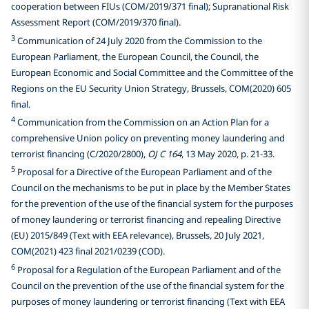
cooperation between FIUs (COM/2019/371 final); Supranational Risk
Assessment Report (COM/2019/370 final).
3
Communication of 24 July 2020 from the Commission to the
European Parliament, the European Council, the Council, the
European Economic and Social Committee and the Committee of the
Regions on the EU Security Union Strategy, Brussels, COM(2020) 605
final.
4
Communication from the Commission on an Action Plan for a
comprehensive Union policy on preventing money laundering and
terrorist financing (C/2020/2800),
OJ C 164
, 13 May 2020, p. 21-33.
5
Proposal for a Directive of the European Parliament and of the
Council on the mechanisms to be put in place by the Member States
for the prevention of the use of the financial system for the purposes
of money laundering or terrorist financing and repealing Directive
(EU) 2015/849 (Text with EEA relevance), Brussels, 20 July 2021,
COM(2021) 423 final 2021/0239 (COD).
6
Proposal for a Regulation of the European Parliament and of the
Council on the prevention of the use of the financial system for the
purposes of money laundering or terrorist financing (Text with EEA