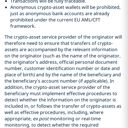
Transactions will be fully traceable.
Anonymous crypto-asset wallets will be prohibited,
just as anonymous bank accounts are already
prohibited under the current EU AML/CFT
framework.
The crypto-asset service provider of the originator will
therefore need to ensure that transfers of crypto-
assets are accompanied by the relevant information
on the originator (such as the name of the originator,
the originator’s address, official personal document
number, customer identification number or date and
place of birth) and by the name of the beneficiary and
the beneficiary’s account number (if applicable). In
addition, the crypto-asset service provider of the
beneficiary must implement effective procedures to
detect whether the information on the originator is
included in, or follows the transfer of crypto-assets as
well as effective procedures, including, where
appropriate,
ex post
monitoring or real-time
monitoring, to detect whether the required