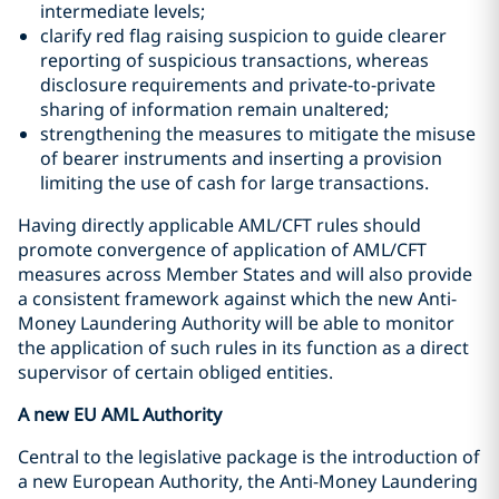
intermediate levels;
clarify red flag raising suspicion to guide clearer
reporting of suspicious transactions, whereas
disclosure requirements and private-to-private
sharing of information remain unaltered;
strengthening the measures to mitigate the misuse
of bearer instruments and inserting a provision
limiting the use of cash for large transactions.
Having directly applicable AML/CFT rules should
promote convergence of application of AML/CFT
measures across Member States and will also provide
a consistent framework against which the new Anti-
Money Laundering Authority will be able to monitor
the application of such rules in its function as a direct
supervisor of certain obliged entities.
A new EU AML Authority
Central to the legislative package is the introduction of
a new European Authority, the Anti-Money Laundering