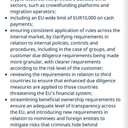
sectors, such as crowdfunding platforms and
migration operators;
including an EU-wide limit of EUR10,000 on cash
payments;
ensuring consistent application of rules across the
internal market, by clarifying requirements in
relation to internal policies, controls and
procedures, including in the case of groups, and
customer due diligence requirements being made
more granular, with clearer requirements
according to the risk level of the customer;
reviewing the requirements in relation to third
countries to ensure that enhanced due diligence
measures are applied to those countries
threatening the EU’s financial system;
streamlining beneficial ownership requirements to
ensure an adequate level of transparency across
the EU, and introducing new requirements in
relation to nominees and foreign entities to
mitigate risks that criminals hide behind