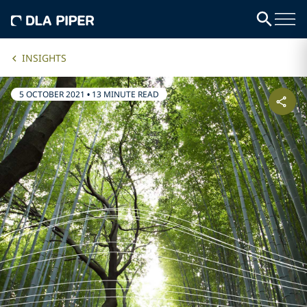
INSIGHTS
5 OCTOBER 2021
•
13 MINUTE READ