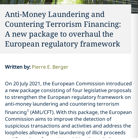
Anti-Money Laundering and
Countering Terrorism Financing:
A new package to overhaul the
European regulatory framework
Written by
:
Pierre E. Berger
On 20 July 2021, the European Commission introduced
a new package consisting of four legislative proposals
to strengthen the European regulatory framework on
anti-money laundering and countering terrorism
1
financing
(AML/CFT). With this package, the European
Commission aims to improve the detection of
suspicious transactions and activities and address the
loopholes allowing the laundering of illicit proceeds