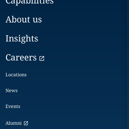
Capabilities
About us
Insights
Careers
Locations
News
Events
Alumni