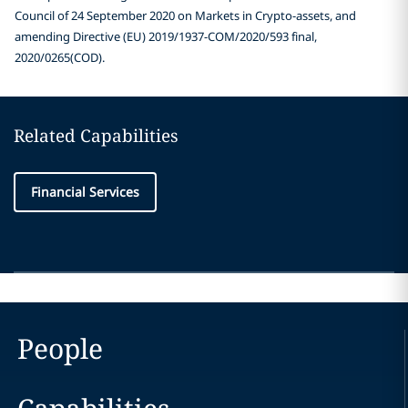
Council of 24 September 2020 on Markets in Crypto-assets, and
amending Directive (EU) 2019/1937-COM/2020/593 final,
2020/0265(COD).
Related Capabilities
Financial Services
People