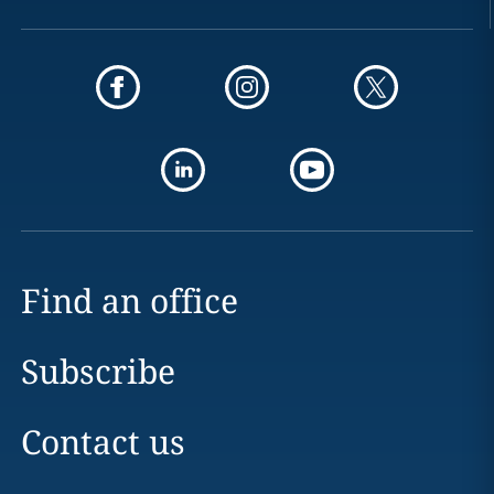
Find an office
Subscribe
Contact us