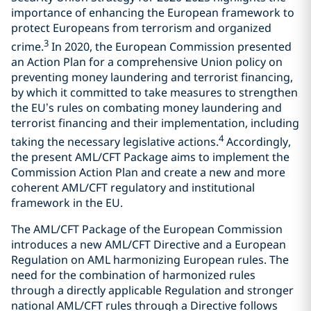
importance of enhancing the European framework to
protect Europeans from terrorism and organized
3
crime.
In 2020, the European Commission presented
an Action Plan for a comprehensive Union policy on
preventing money laundering and terrorist financing,
by which it committed to take measures to strengthen
the EU’s rules on combating money laundering and
terrorist financing and their implementation, including
4
taking the necessary legislative actions.
Accordingly,
the present AML/CFT Package aims to implement the
Commission Action Plan and create a new and more
coherent AML/CFT regulatory and institutional
framework in the EU.
The AML/CFT Package of the European Commission
introduces a new AML/CFT Directive and a European
Regulation on AML harmonizing European rules. The
need for the combination of harmonized rules
through a directly applicable Regulation and stronger
national AML/CFT rules through a Directive follows