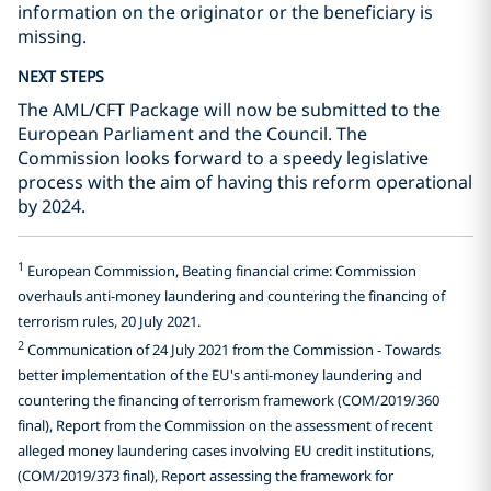
information on the originator or the beneficiary is
missing.
NEXT STEPS
The AML/CFT Package will now be submitted to the
European Parliament and the Council. The
Commission looks forward to a speedy legislative
process with the aim of having this reform operational
by 2024.
1
European Commission, Beating financial crime: Commission
overhauls anti-money laundering and countering the financing of
terrorism rules, 20 July 2021.
2
Communication of 24 July 2021 from the Commission - Towards
better implementation of the EU's anti-money laundering and
countering the financing of terrorism framework (COM/2019/360
final), Report from the Commission on the assessment of recent
alleged money laundering cases involving EU credit institutions,
(COM/2019/373 final), Report assessing the framework for