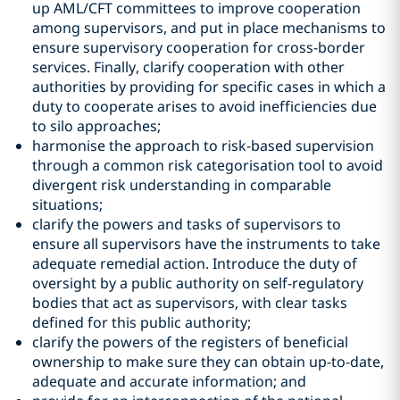
up AML/CFT committees to improve cooperation
among supervisors, and put in place mechanisms to
ensure supervisory cooperation for cross-border
services. Finally, clarify cooperation with other
authorities by providing for specific cases in which a
duty to cooperate arises to avoid inefficiencies due
to silo approaches;
harmonise the approach to risk-based supervision
through a common risk categorisation tool to avoid
divergent risk understanding in comparable
situations;
clarify the powers and tasks of supervisors to
ensure all supervisors have the instruments to take
adequate remedial action. Introduce the duty of
oversight by a public authority on self-regulatory
bodies that act as supervisors, with clear tasks
defined for this public authority;
clarify the powers of the registers of beneficial
ownership to make sure they can obtain up-to-date,
adequate and accurate information; and