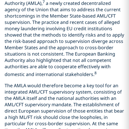
7
Authority (AMLA),
a newly created decentralized
agency of the Union that aims to address the current
shortcomings in the Member State-based AML/CFT
supervision. The practice and recent cases of alleged
money laundering involving EU credit institutions
showed that the methods to identify risks and to apply
the risk-based approach to supervision diverge across
Member States and the approach to cross-border
situations is not consistent. The European Banking
Authority also highlighted that not all competent
authorities are able to cooperate effectively with
8
domestic and international stakeholders.
The AMLA would therefore become a key tool for an
integrated AML/CFT supervisory system, consisting of
the AMLA itself and the national authorities with an
AML/CFT supervisory mandate. The establishment of
direct European supervision of those entities that bear
a high ML/FT risk should close the loopholes, in
particular for cross-border supervision. At the same