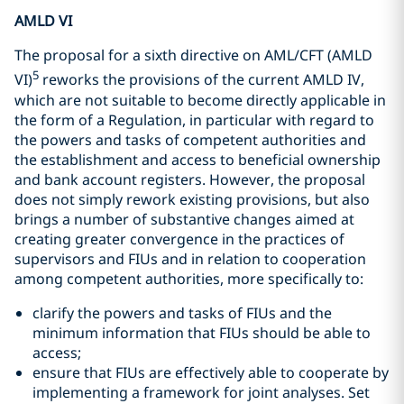
AMLD VI
The proposal for a sixth directive on AML/CFT (AMLD
5
VI)
reworks the provisions of the current AMLD IV,
which are not suitable to become directly applicable in
the form of a Regulation, in particular with regard to
the powers and tasks of competent authorities and
the establishment and access to beneficial ownership
and bank account registers. However, the proposal
does not simply rework existing provisions, but also
brings a number of substantive changes aimed at
creating greater convergence in the practices of
supervisors and FIUs and in relation to cooperation
among competent authorities, more specifically to:
clarify the powers and tasks of FIUs and the
minimum information that FIUs should be able to
access;
ensure that FIUs are effectively able to cooperate by
implementing a framework for joint analyses. Set