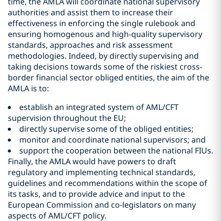
time, the AMLA will coordinate national supervisory
authorities and assist them to increase their
effectiveness in enforcing the single rulebook and
ensuring homogenous and high-quality supervisory
standards, approaches and risk assessment
methodologies. Indeed, by directly supervising and
taking decisions towards some of the riskiest cross-
border financial sector obliged entities, the aim of the
AMLA is to:
establish an integrated system of AML/CFT
supervision throughout the EU;
directly supervise some of the obliged entities;
monitor and coordinate national supervisors; and
support the cooperation between the national FIUs.
Finally, the AMLA would have powers to draft
regulatory and implementing technical standards,
guidelines and recommendations within the scope of
its tasks, and to provide advice and input to the
European Commission and co-legislators on many
aspects of AML/CFT policy.