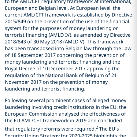
to the AML/CFT regulatory framework at international,
European and Belgian level. At European level, the
current AML/CFT framework is established by Directive
2015/849 on the prevention of the use of the financial
system for the purposes of money laundering or
terrorist financing (AMLD IV), as amended by Directive
2018/843 of 30 May 2018 (AMLD V). This framework
has been transposed into Belgian law through the Law
of 18 September 2017 concerning the prevention of
money laundering and terrorist financing and the
Royal Decree of 10 December 2017 approving the
regulation of the National Bank of Belgium of 21
November 2017 on the prevention of money
laundering and terrorist financing.
Following several prominent cases of alleged money
laundering involving credit institutions in the EU, the
European Commission analysed the effectiveness of
the EU AML/CFT framework in 2019 and concluded
2
that regulatory reforms were required.
The EU’s
Security Union Strategy for 2020-2025 highlights the