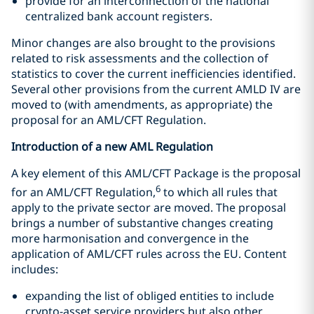
provide for an interconnection of the national
centralized bank account registers.
Minor changes are also brought to the provisions
related to risk assessments and the collection of
statistics to cover the current inefficiencies identified.
Several other provisions from the current AMLD IV are
moved to (with amendments, as appropriate) the
proposal for an AML/CFT Regulation.
Introduction of a new AML Regulation
A key element of this AML/CFT Package is the proposal
6
for an AML/CFT Regulation,
to which all rules that
apply to the private sector are moved. The proposal
brings a number of substantive changes creating
more harmonisation and convergence in the
application of AML/CFT rules across the EU. Content
includes:
expanding the list of obliged entities to include
crypto-asset service providers but also other