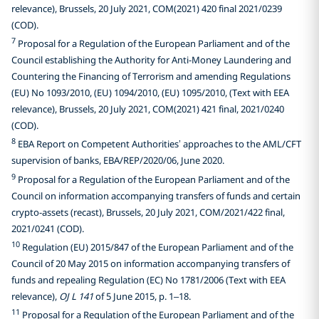
relevance), Brussels, 20 July 2021, COM(2021) 420 final 2021/0239
(COD).
7
Proposal for a Regulation of the European Parliament and of the
Council establishing the Authority for Anti-Money Laundering and
Countering the Financing of Terrorism and amending Regulations
(EU) No 1093/2010, (EU) 1094/2010, (EU) 1095/2010, (Text with EEA
relevance), Brussels, 20 July 2021, COM(2021) 421 final, 2021/0240
(COD).
8
EBA Report on Competent Authorities’ approaches to the AML/CFT
supervision of banks, EBA/REP/2020/06, June 2020.
9
Proposal for a Regulation of the European Parliament and of the
Council on information accompanying transfers of funds and certain
crypto-assets (recast), Brussels, 20 July 2021, COM/2021/422 final,
2021/0241 (COD).
10
Regulation (EU) 2015/847 of the European Parliament and of the
Council of 20 May 2015 on information accompanying transfers of
funds and repealing Regulation (EC) No 1781/2006 (Text with EEA
relevance),
OJ L 141
of 5 June 2015, p. 1–18.
11
Proposal for a Regulation of the European Parliament and of the