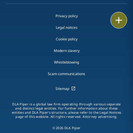
Privacy policy
Print
Legal notices
Cookie policy
Modern slavery
Whistleblowing
Scam communications
Sitemap
DLA Piper is a global law firm operating through various separate
and distinct legal entities. For further information about these
entities and DLA Piper's structure, please refer to the Legal Notices
page of this website. All rights reserved. Attorney advertising.
© 2026 DLA Piper