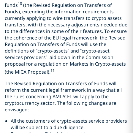
10
funds
(the Revised Regulation on Transfers of
Funds), extending the information requirements
currently applying to wire transfers to crypto assets
transfers, with the necessary adjustments needed due
to the differences in some of their features. To ensure
the coherence of the EU legal framework, the Revised
Regulation on Transfers of Funds will use the
definitions of “crypto-assets” and “crypto-asset
services providers” laid down in the Commission
proposal for a regulation on Markets in Crypto-assets
11
(the MiCA Proposal).
The Revised Regulation on Transfers of Funds will
reform the current legal framework in a way that all
the rules concerning AML/CFT will apply to the
cryptocurrency sector. The following changes are
envisaged:
All the customers of crypto-assets service providers
will be subject to a due diligence.