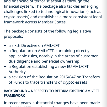
and financing of terrorist activities through the
financial system. The package also tackles emerging
challenges linked to technological innovation (such as
crypto-assets) and establishes a more consistent legal
framework across Member States.
The package consists of the following legislative
proposals:
a sixth Directive on AML/CFT
a Regulation on AML/CFT, containing directly-
applicable rules, notably in the areas of customer
due diligence and beneficial ownership
a Regulation establishing a new EU AML/CFT
Authority
a revision of the Regulation 2015/847 on Transfers
of Funds to trace transfers of crypto-assets
BACKGROUND – NECESSITY TO REFORM EXISTING AML/CFT
FRAMEWORK
In recent years, substantial changes have been made