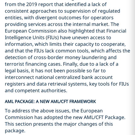
from the 2019 report that identified a lack of
consistent approaches to supervision of regulated
entities, with divergent outcomes for operators
providing services across the internal market. The
European Commission also highlighted that Financial
Intelligence Units (FIUs) have uneven access to
information, which limits their capacity to cooperate,
and that the FIUs lack common tools, which affects the
detection of cross-border money laundering and
terrorist financing cases. Finally, due to a lack of a
legal basis, it has not been possible so far to
interconnect national centralized bank account
registers and data retrieval systems, key tools for FIUs
and competent authorities.
AML PACKAGE: A NEW AML/CFT FRAMEWORK
To address the above issues, the European
Commission has adopted the new AML/CFT Package.
This section presents the major changes of this
package.