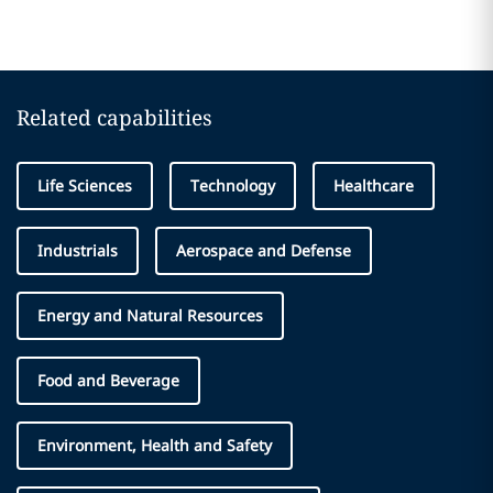
Related capabilities
Life Sciences
Technology
Healthcare
Industrials
Aerospace and Defense
Energy and Natural Resources
Food and Beverage
Environment, Health and Safety