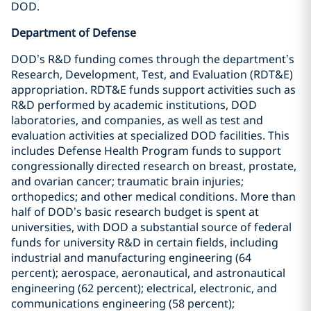
DOD.
Department of Defense
DOD’s R&D funding comes through the department’s
Research, Development, Test, and Evaluation (RDT&E)
appropriation. RDT&E funds support activities such as
R&D performed by academic institutions, DOD
laboratories, and companies, as well as test and
evaluation activities at specialized DOD facilities. This
includes Defense Health Program funds to support
congressionally directed research on breast, prostate,
and ovarian cancer; traumatic brain injuries;
orthopedics; and other medical conditions. More than
half of DOD’s basic research budget is spent at
universities, with DOD a substantial source of federal
funds for university R&D in certain fields, including
industrial and manufacturing engineering (64
percent); aerospace, aeronautical, and astronautical
engineering (62 percent); electrical, electronic, and
communications engineering (58 percent);