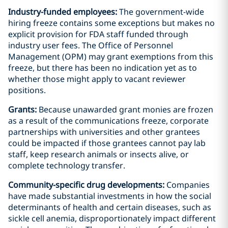
Industry-funded employees:
The government-wide
hiring freeze contains some exceptions but makes no
explicit provision for FDA staff funded through
industry user fees. The Office of Personnel
Management (OPM) may grant exemptions from this
freeze, but there has been no indication yet as to
whether those might apply to vacant reviewer
positions.
Grants:
Because unawarded grant monies are frozen
as a result of the communications freeze, corporate
partnerships with universities and other grantees
could be impacted if those grantees cannot pay lab
staff, keep research animals or insects alive, or
complete technology transfer.
Community-specific drug developments:
Companies
have made substantial investments in how the social
determinants of health and certain diseases, such as
sickle cell anemia, disproportionately impact different