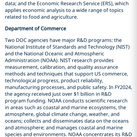
data; and the Economic Research Service (ERS), which
applies economic analysis to a wide range of topics
related to food and agriculture.
Department of Commerce
Two DOC agencies have major R&D programs: the
National Institute of Standards and Technology (NIST)
and the National Oceanic and Atmospheric
Administration (NOAA). NIST research provides
measurement, calibration, and quality assurance
methods and techniques that support US commerce,
technological progress, product reliability,
manufacturing processes, and public safety. In FY2024,
the agency received just over $1 billion in R&D
program funding. NOAA conducts scientific research
in areas such as coastal and marine ecosystems, the
atmosphere, global climate change, weather, and
oceans; collects and disseminates data on the oceans
and atmosphere; and manages coastal and marine
species and environments. NOAA concentrates its R&D