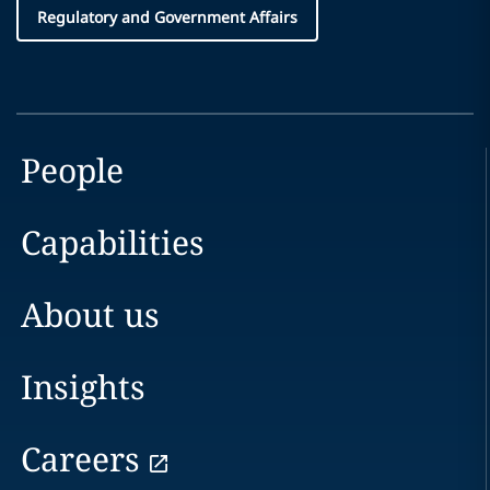
Regulatory and Government Affairs
People
Capabilities
About us
Insights
Careers