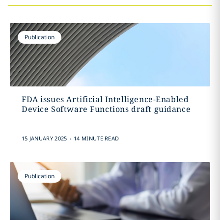
Publication
FDA issues Artificial Intelligence-Enabled
Device Software Functions draft guidance
.
15 JANUARY 2025
14 MINUTE READ
Publication