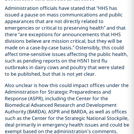
Administration officials have stated that “HHS has
issued a pause on mass communications and public
appearances that are not directly related to
emergencies or critical to preserving health” and that
there “are exceptions for announcements that HHS
divisions believe are mission critical, but they will be
made on a case-by-case basis.” Ostensibly, this could
affect time-sensitive issues affecting the public health,
such as pending reports on the H5N1 bird flu
outbreaks in dairy cows and poultry that were slated
to be published, but that is not yet clear.
Also unclear is how this could impact offices under the
Administration for Strategic Preparedness and
Response (ASPR), including the Center for the
Biomedical Advanced Research and Development
Authority (BARDA). ASPR and BARDA, as well as offices
such as the Center for the Strategic National Stockpile,
deal primarily in emergency health issues and could be
exempt based on the administration’s comments.