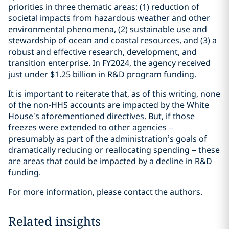
priorities in three thematic areas: (1) reduction of
societal impacts from hazardous weather and other
environmental phenomena, (2) sustainable use and
stewardship of ocean and coastal resources, and (3) a
robust and effective research, development, and
transition enterprise. In FY2024, the agency received
just under $1.25 billion in R&D program funding.
It is important to reiterate that, as of this writing, none
of the non-HHS accounts are impacted by the White
House’s aforementioned directives. But, if those
freezes were extended to other agencies –
presumably as part of the administration’s goals of
dramatically reducing or reallocating spending – these
are areas that could be impacted by a decline in R&D
funding.
For more information, please contact the authors.
Related insights