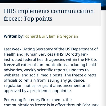
HHS implements communication
freeze: Top points
Written by
:
Richard Burr
Jamie Gregorian
Last week, Acting Secretary of the US Department of
Health and Human Services (HHS) Dorothy Fink
instructed federal health agencies within the HHS to
freeze all external communications, including health
advisories, weekly scientific reports, updates to
websites, and social media posts. The freeze directs
officials to refrain from issuing any guidance,
regulation, notice, or grant announcement until
approved by a presidential appointee.
Per Acting Secretary Fink’s memo, the
communications freeze is in effect through February