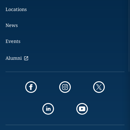
Locations
News
Events
Alumni