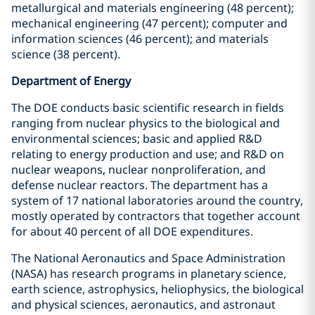
metallurgical and materials engineering (48 percent);
mechanical engineering (47 percent); computer and
information sciences (46 percent); and materials
science (38 percent).
Department of Energy
The DOE conducts basic scientific research in fields
ranging from nuclear physics to the biological and
environmental sciences; basic and applied R&D
relating to energy production and use; and R&D on
nuclear weapons, nuclear nonproliferation, and
defense nuclear reactors. The department has a
system of 17 national laboratories around the country,
mostly operated by contractors that together account
for about 40 percent of all DOE expenditures.
The National Aeronautics and Space Administration
(NASA) has research programs in planetary science,
earth science, astrophysics, heliophysics, the biological
and physical sciences, aeronautics, and astronaut