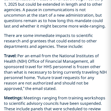
1, 2025 but could be extended in length and to other
agencies. A pause in communications is not
uncommon at the start of a new administration, but
questions remain as to how long this mandate could
last and whether it might become more wide-ranging.
There are some immediate impacts to scientific
research and grantees that could extend to other
departments and agencies. These include:
Travel:
Per an email from the National Institutes of
Health (NIH) Office of Financial Management, all
sponsored travel for HHS personnel is frozen other
than what is necessary to bring currently traveling NIH
personnel home. “Future travel requests for any
reason are not authorized and should not be
approved,” the email stated.
Meetings:
Meetings ranging from training workshops
to scientific advisory councils have been suspended.
These include panels that were scheduled to review