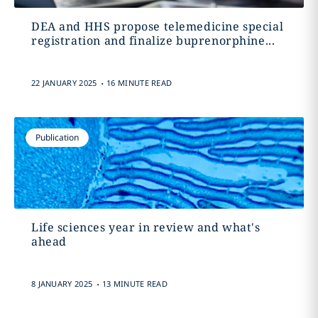
DEA and HHS propose telemedicine special
registration and finalize buprenorphine...
.
22 JANUARY 2025
16 MINUTE READ
Publication
Life sciences year in review and what's
ahead
.
8 JANUARY 2025
13 MINUTE READ