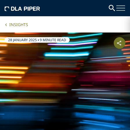
INSIGHTS
28 JANUARY 2025
•
9 MINUTE READ