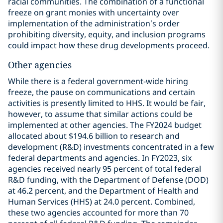
racial communities. The combination of a functional
freeze on grant monies with uncertainty over
implementation of the administration’s order
prohibiting diversity, equity, and inclusion programs
could impact how these drug developments proceed.
Other agencies
While there is a federal government-wide hiring
freeze, the pause on communications and certain
activities is presently limited to HHS. It would be fair,
however, to assume that similar actions could be
implemented at other agencies. The FY2024 budget
allocated about $194.6 billion to research and
development (R&D) investments concentrated in a few
federal departments and agencies. In FY2023, six
agencies received nearly 95 percent of total federal
R&D funding, with the Department of Defense (DOD)
at 46.2 percent, and the Department of Health and
Human Services (HHS) at 24.0 percent. Combined,
these two agencies accounted for more than 70