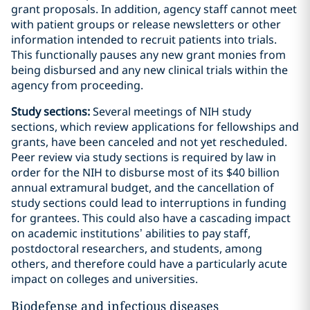
grant proposals. In addition, agency staff cannot meet
with patient groups or release newsletters or other
information intended to recruit patients into trials.
This functionally pauses any new grant monies from
being disbursed and any new clinical trials within the
agency from proceeding.
Study sections:
Several meetings of NIH study
sections, which review applications for fellowships and
grants, have been canceled and not yet rescheduled.
Peer review via study sections is required by law in
order for the NIH to disburse most of its $40 billion
annual extramural budget, and the cancellation of
study sections could lead to interruptions in funding
for grantees. This could also have a cascading impact
on academic institutions’ abilities to pay staff,
postdoctoral researchers, and students, among
others, and therefore could have a particularly acute
impact on colleges and universities.
Biodefense and infectious diseases