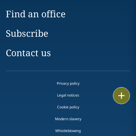
Find an office
Subscribe
Contact us
Privacy policy
Print
Legal notices
Cookie policy
Modern slavery
Whistleblowing