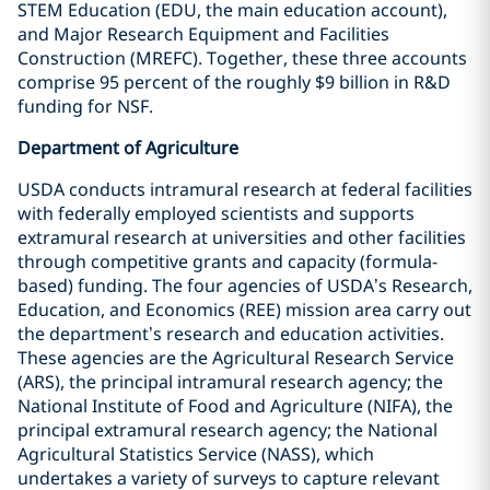
STEM Education (EDU, the main education account),
and Major Research Equipment and Facilities
Construction (MREFC). Together, these three accounts
comprise 95 percent of the roughly $9 billion in R&D
funding for NSF.
Department of Agriculture
USDA conducts intramural research at federal facilities
with federally employed scientists and supports
extramural research at universities and other facilities
through competitive grants and capacity (formula-
based) funding. The four agencies of USDA’s Research,
Education, and Economics (REE) mission area carry out
the department’s research and education activities.
These agencies are the Agricultural Research Service
(ARS), the principal intramural research agency; the
National Institute of Food and Agriculture (NIFA), the
principal extramural research agency; the National
Agricultural Statistics Service (NASS), which
undertakes a variety of surveys to capture relevant