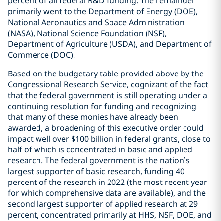
percent of all federal R&D funding. The remainder
primarily went to the Department of Energy (DOE),
National Aeronautics and Space Administration
(NASA), National Science Foundation (NSF),
Department of Agriculture (USDA), and Department of
Commerce (DOC).
Based on the budgetary table provided above by the
Congressional Research Service, cognizant of the fact
that the federal government is still operating under a
continuing resolution for funding and recognizing
that many of these monies have already been
awarded, a broadening of this executive order could
impact well over $100 billion in federal grants, close to
half of which is concentrated in basic and applied
research. The federal government is the nation’s
largest supporter of basic research, funding 40
percent of the research in 2022 (the most recent year
for which comprehensive data are available), and the
second largest supporter of applied research at 29
percent, concentrated primarily at HHS, NSF, DOE, and