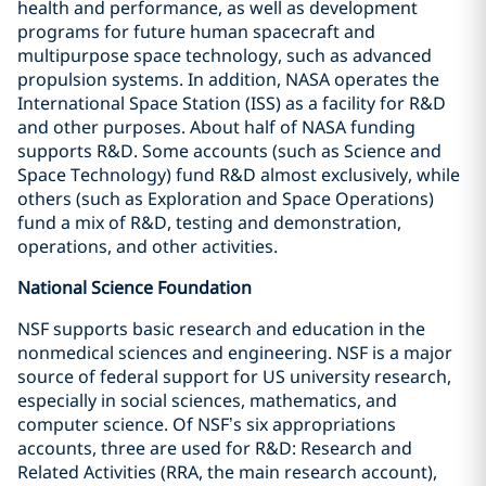
health and performance, as well as development
programs for future human spacecraft and
multipurpose space technology, such as advanced
propulsion systems. In addition, NASA operates the
International Space Station (ISS) as a facility for R&D
and other purposes. About half of NASA funding
supports R&D. Some accounts (such as Science and
Space Technology) fund R&D almost exclusively, while
others (such as Exploration and Space Operations)
fund a mix of R&D, testing and demonstration,
operations, and other activities.
National Science Foundation
NSF supports basic research and education in the
nonmedical sciences and engineering. NSF is a major
source of federal support for US university research,
especially in social sciences, mathematics, and
computer science. Of NSF’s six appropriations
accounts, three are used for R&D: Research and
Related Activities (RRA, the main research account),