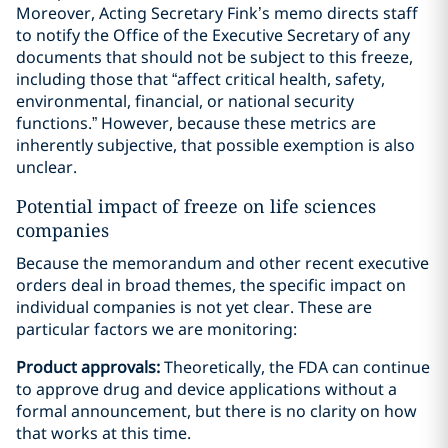
Moreover, Acting Secretary Fink’s memo directs staff
to notify the Office of the Executive Secretary of any
documents that should not be subject to this freeze,
including those that “affect critical health, safety,
environmental, financial, or national security
functions.” However, because these metrics are
inherently subjective, that possible exemption is also
unclear.
Potential impact of freeze on life sciences
companies
Because the memorandum and other recent executive
orders deal in broad themes, the specific impact on
individual companies is not yet clear. These are
particular factors we are monitoring:
Product approvals:
Theoretically, the FDA can continue
to approve drug and device applications without a
formal announcement, but there is no clarity on how
that works at this time.