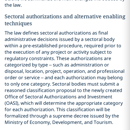
the law.
Sectoral authorizations and alternative enabling
techniques
The law defines sectoral authorizations as final
administrative decisions issued by a sectoral body
within a pre-established procedure, required prior to
the execution of any project or activity subject to
regulatory constraints. These authorizations are
categorized by type – such as administration or
disposal, location, project, operation, and professional
order or service – and each authorization may belong
to only one category. Sectoral bodies must submit a
reasoned classification proposal to the newly created
Office of Sectoral Authorizations and Investment
(OASI), which will determine the appropriate category
for each authorization. This classification will be
formalized through a supreme decree issued by the
Ministry of Economy, Development, and Tourism.