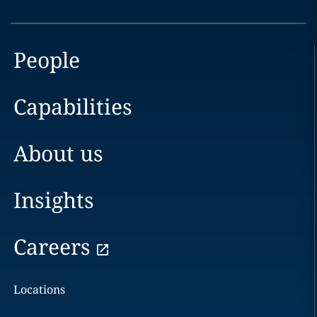
People
Capabilities
About us
Insights
Careers
Locations