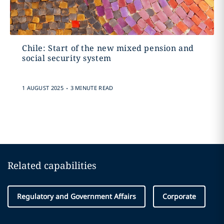
Chile: Start of the new mixed pension and
social security system
.
1 AUGUST 2025
3 MINUTE READ
Related capabilities
Regulatory and Government Affairs
Corporate