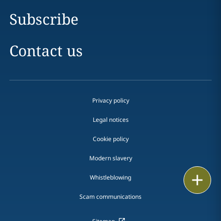
Subscribe
Contact us
Privacy policy
Legal notices
Cookie policy
Modern slavery
Print
Whistleblowing
Scam communications