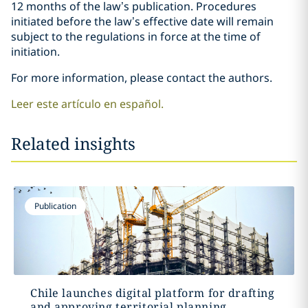
12 months of the law’s publication. Procedures
initiated before the law’s effective date will remain
subject to the regulations in force at the time of
initiation.
For more information, please contact the authors.
Leer este artículo en español.
Related insights
Publication
Chile launches digital platform for drafting
and approving territorial planning...