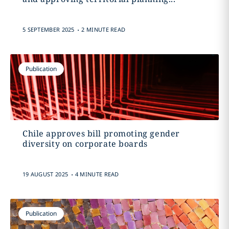
.
5 SEPTEMBER 2025
2 MINUTE READ
Publication
Chile approves bill promoting gender
diversity on corporate boards
.
19 AUGUST 2025
4 MINUTE READ
Publication