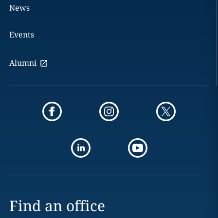
News
Events
Alumni
Find an office