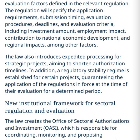
evaluation factors defined in the relevant regulation.
The regulation will specify the application
requirements, submission timing, evaluation
procedures, deadlines, and evaluation criteria,
including investment amount, employment impact,
contribution to national economic development, and
regional impacts, among other factors.
The law also introduces expedited processing for
strategic projects, aiming to shorten authorization
timelines. In addition, a regulatory stability regime is
established for certain projects, guaranteeing the
application of the regulations in force at the time of
their evaluation for a determined period.
New institutional framework for sectoral
regulation and evaluation
The law creates the Office of Sectoral Authorizations
and Investment (OASI), which is responsible for
coordinating, monitoring, and proposing