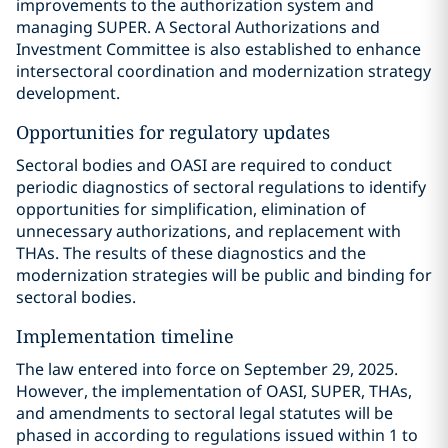
improvements to the authorization system and
managing SUPER. A Sectoral Authorizations and
Investment Committee is also established to enhance
intersectoral coordination and modernization strategy
development.
Opportunities for regulatory updates
Sectoral bodies and OASI are required to conduct
periodic diagnostics of sectoral regulations to identify
opportunities for simplification, elimination of
unnecessary authorizations, and replacement with
THAs. The results of these diagnostics and the
modernization strategies will be public and binding for
sectoral bodies.
Implementation timeline
The law entered into force on September 29, 2025.
However, the implementation of OASI, SUPER, THAs,
and amendments to sectoral legal statutes will be
phased in according to regulations issued within 1 to