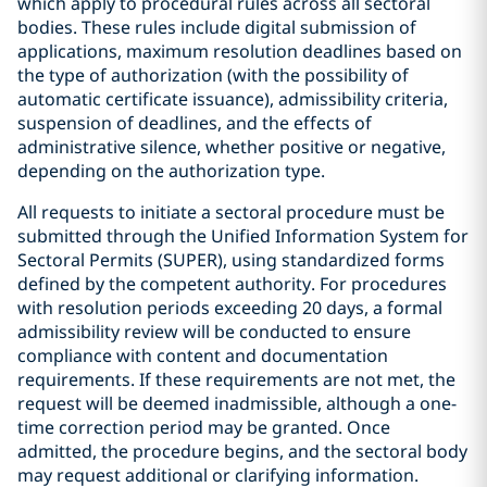
which apply to procedural rules across all sectoral
bodies. These rules include digital submission of
applications, maximum resolution deadlines based on
the type of authorization (with the possibility of
automatic certificate issuance), admissibility criteria,
suspension of deadlines, and the effects of
administrative silence, whether positive or negative,
depending on the authorization type.
All requests to initiate a sectoral procedure must be
submitted through the Unified Information System for
Sectoral Permits (SUPER), using standardized forms
defined by the competent authority. For procedures
with resolution periods exceeding 20 days, a formal
admissibility review will be conducted to ensure
compliance with content and documentation
requirements. If these requirements are not met, the
request will be deemed inadmissible, although a one-
time correction period may be granted. Once
admitted, the procedure begins, and the sectoral body
may request additional or clarifying information.