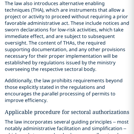
The law also introduces alternative enabling
techniques (THA), which are instruments that allow a
project or activity to proceed without requiring a prior
favorable administrative act. These include notices and
sworn declarations for low-risk activities, which take
immediate effect, and are subject to subsequent
oversight. The content of THAs, the required
supporting documentation, and any other provisions
necessary for their proper implementation will be
established by regulations issued by the ministry
overseeing the respective sectoral body.
Additionally, the law prohibits requirements beyond
those explicitly stated in the regulations and
encourages the parallel processing of permits to
improve efficiency.
Applicable procedure for sectoral authorizations
The law incorporates several guiding principles – most
notably administrative facilitation and simplification –