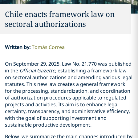
Chile enacts framework law on
sectoral authorizations
Written by
:
Tomás Correa
On September 29, 2025, Law No.
21.770
was published
in the
Official Gazette
, establishing a framework law
on sectoral authorizations and amending various legal
statutes. This new law creates a general framework
for the processing, standardization, and coordination
of authorization procedures applicable to regulated
projects and activities. Its aim is to enhance legal
certainty, transparency, and administrative efficiency,
with the goal of supporting investment and
sustainable productive development.
Below, we summarize the main changes introduced by