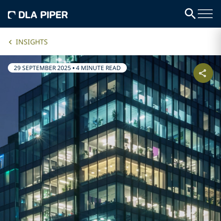
INSIGHTS
29 SEPTEMBER 2025
•
4 MINUTE READ