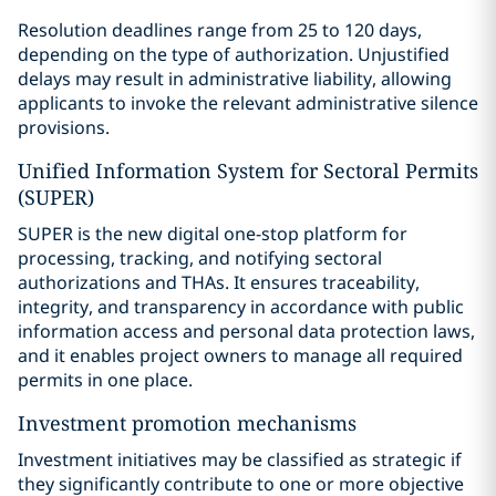
Resolution deadlines range from 25 to 120 days,
depending on the type of authorization. Unjustified
delays may result in administrative liability, allowing
applicants to invoke the relevant administrative silence
provisions.
Unified Information System for Sectoral Permits
(SUPER)
SUPER is the new digital one-stop platform for
processing, tracking, and notifying sectoral
authorizations and THAs. It ensures traceability,
integrity, and transparency in accordance with public
information access and personal data protection laws,
and it enables project owners to manage all required
permits in one place.
Investment promotion mechanisms
Investment initiatives may be classified as strategic if
they significantly contribute to one or more objective