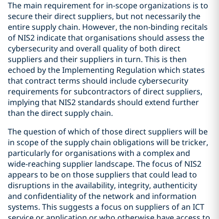
The main requirement for in-scope organizations is to
secure their direct suppliers, but not necessarily the
entire supply chain. However, the non-binding recitals
of NIS2 indicate that organisations should assess the
cybersecurity and overall quality of both direct
suppliers and their suppliers in turn. This is then
echoed by the Implementing Regulation which states
that contract terms should include cybersecurity
requirements for subcontractors of direct suppliers,
implying that NIS2 standards should extend further
than the direct supply chain.
The question of which of those direct suppliers will be
in scope of the supply chain obligations will be tricker,
particularly for organisations with a complex and
wide-reaching supplier landscape. The focus of NIS2
appears to be on those suppliers that could lead to
disruptions in the availability, integrity, authenticity
and confidentiality of the network and information
systems. This suggests a focus on suppliers of an ICT
service or application or who otherwise have access to