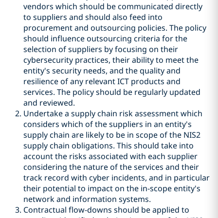
vendors which should be communicated directly
to suppliers and should also feed into
procurement and outsourcing policies. The policy
should influence outsourcing criteria for the
selection of suppliers by focusing on their
cybersecurity practices, their ability to meet the
entity's security needs, and the quality and
resilience of any relevant ICT products and
services. The policy should be regularly updated
and reviewed.
Undertake a supply chain risk assessment which
considers which of the suppliers in an entity's
supply chain are likely to be in scope of the NIS2
supply chain obligations. This should take into
account the risks associated with each supplier
considering the nature of the services and their
track record with cyber incidents, and in particular
their potential to impact on the in-scope entity's
network and information systems.
Contractual flow-downs should be applied to