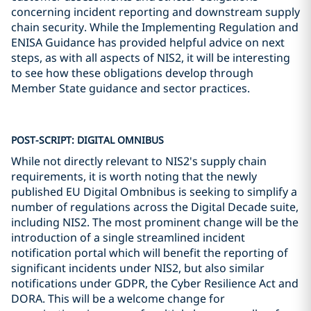
concerning incident reporting and downstream supply
chain security. While the Implementing Regulation and
ENISA Guidance has provided helpful advice on next
steps, as with all aspects of NIS2, it will be interesting
to see how these obligations develop through
Member State guidance and sector practices.
POST-SCRIPT: DIGITAL OMNIBUS
While not directly relevant to NIS2's supply chain
requirements, it is worth noting that the newly
published EU Digital Ombnibus is seeking to simplify a
number of regulations across the Digital Decade suite,
including NIS2. The most prominent change will be the
introduction of a single streamlined incident
notification portal which will benefit the reporting of
significant incidents under NIS2, but also similar
notifications under GDPR, the Cyber Resilience Act and
DORA. This will be a welcome change for