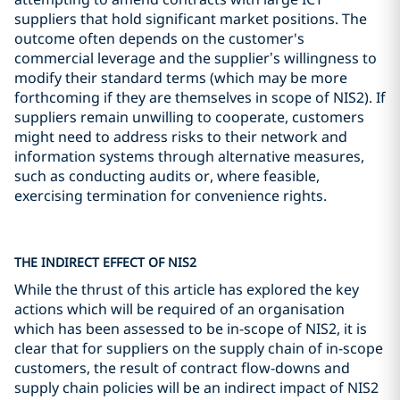
suppliers that hold significant market positions. The
outcome often depends on the customer's
commercial leverage and the supplier’s willingness to
modify their standard terms (which may be more
forthcoming if they are themselves in scope of NIS2). If
suppliers remain unwilling to cooperate, customers
might need to address risks to their network and
information systems through alternative measures,
such as conducting audits or, where feasible,
exercising termination for convenience rights.
THE INDIRECT EFFECT OF NIS2
While the thrust of this article has explored the key
actions which will be required of an organisation
which has been assessed to be in-scope of NIS2, it is
clear that for suppliers on the supply chain of in-scope
customers, the result of contract flow-downs and
supply chain policies will be an indirect impact of NIS2