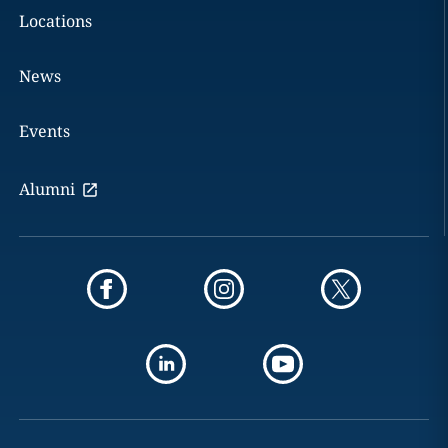
Locations
News
Events
Alumni