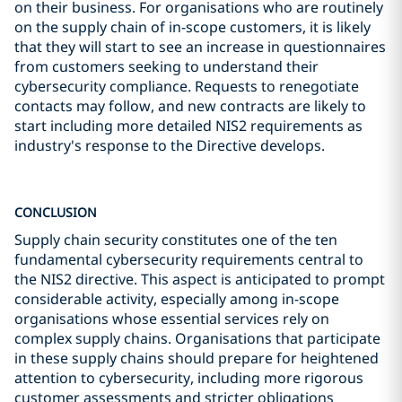
on their business. For organisations who are routinely
on the supply chain of in-scope customers, it is likely
that they will start to see an increase in questionnaires
from customers seeking to understand their
cybersecurity compliance. Requests to renegotiate
contacts may follow, and new contracts are likely to
start including more detailed NIS2 requirements as
industry's response to the Directive develops.
CONCLUSION
Supply chain security constitutes one of the ten
fundamental cybersecurity requirements central to
the NIS2 directive. This aspect is anticipated to prompt
considerable activity, especially among in-scope
organisations whose essential services rely on
complex supply chains. Organisations that participate
in these supply chains should prepare for heightened
attention to cybersecurity, including more rigorous
customer assessments and stricter obligations