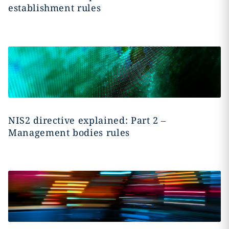
establishment rules
NIS2 directive explained: Part 2 –
Management bodies rules