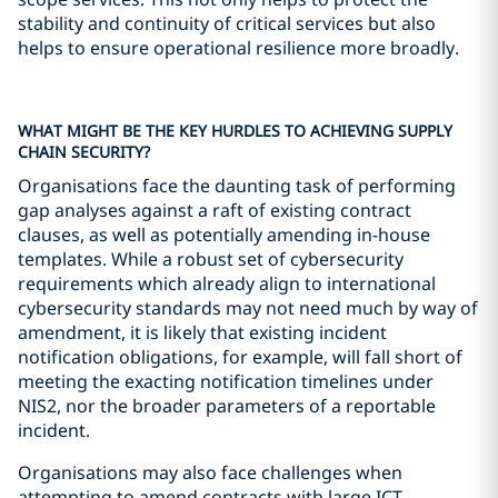
stability and continuity of critical services but also
helps to ensure operational resilience more broadly.
WHAT MIGHT BE THE KEY HURDLES TO ACHIEVING SUPPLY
CHAIN SECURITY?
Organisations face the daunting task of performing
gap analyses against a raft of existing contract
clauses, as well as potentially amending in-house
templates. While a robust set of cybersecurity
requirements which already align to international
cybersecurity standards may not need much by way of
amendment, it is likely that existing incident
notification obligations, for example, will fall short of
meeting the exacting notification timelines under
NIS2, nor the broader parameters of a reportable
incident.
Organisations may also face challenges when
attempting to amend contracts with large ICT