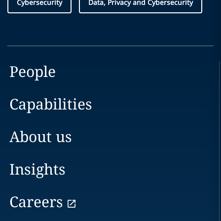
Cybersecurity
Data, Privacy and Cybersecurity
People
Capabilities
About us
Insights
Careers