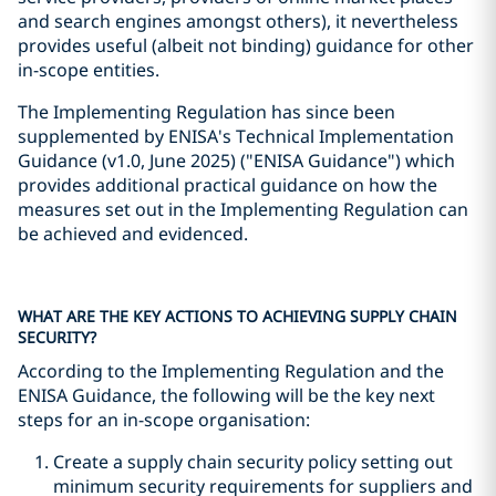
and search engines amongst others), it nevertheless
provides useful (albeit not binding) guidance for other
in-scope entities.
The Implementing Regulation has since been
supplemented by ENISA's Technical Implementation
Guidance (v1.0, June 2025) ("ENISA Guidance") which
provides additional practical guidance on how the
measures set out in the Implementing Regulation can
be achieved and evidenced.
WHAT ARE THE KEY ACTIONS TO ACHIEVING SUPPLY CHAIN
SECURITY?
According to the Implementing Regulation and the
ENISA Guidance, the following will be the key next
steps for an in-scope organisation:
Create a supply chain security policy setting out
minimum security requirements for suppliers and