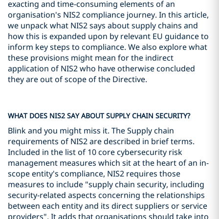
exacting and time-consuming elements of an
organisation's NIS2 compliance journey. In this article,
we unpack what NIS2 says about supply chains and
how this is expanded upon by relevant EU guidance to
inform key steps to compliance. We also explore what
these provisions might mean for the indirect
application of NIS2 who have otherwise concluded
they are out of scope of the Directive.
WHAT DOES NIS2 SAY ABOUT SUPPLY CHAIN SECURITY?
Blink and you might miss it. The Supply chain
requirements of NIS2 are described in brief terms.
Included in the list of 10 core cybersecurity risk
management measures which sit at the heart of an in-
scope entity's compliance, NIS2 requires those
measures to include "supply chain security, including
security-related aspects concerning the relationships
between each entity and its direct suppliers or service
providers". It adds that organisations should take into