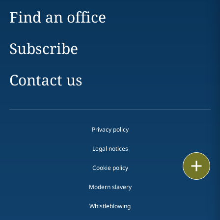
Find an office
Subscribe
Contact us
Privacy policy
Legal notices
Print
Cookie policy
Modern slavery
Whistleblowing