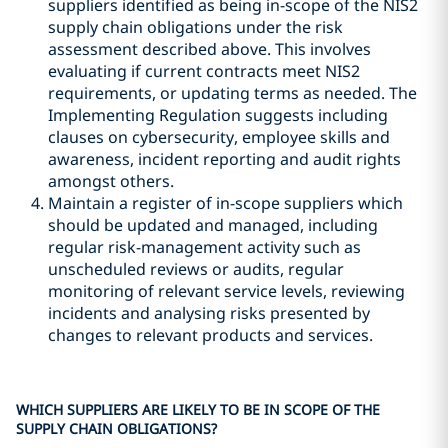
suppliers identified as being in-scope of the NIS2
supply chain obligations under the risk
assessment described above. This involves
evaluating if current contracts meet NIS2
requirements, or updating terms as needed. The
Implementing Regulation suggests including
clauses on cybersecurity, employee skills and
awareness, incident reporting and audit rights
amongst others.
Maintain a register of in-scope suppliers which
should be updated and managed, including
regular risk-management activity such as
unscheduled reviews or audits, regular
monitoring of relevant service levels, reviewing
incidents and analysing risks presented by
changes to relevant products and services.
WHICH SUPPLIERS ARE LIKELY TO BE IN SCOPE OF THE
SUPPLY CHAIN OBLIGATIONS?