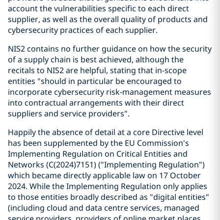
account the vulnerabilities specific to each direct
supplier, as well as the overall quality of products and
cybersecurity practices of each supplier.
NIS2 contains no further guidance on how the security
of a supply chain is best achieved, although the
recitals to NIS2 are helpful, stating that in-scope
entities "should in particular be encouraged to
incorporate cybersecurity risk-management measures
into contractual arrangements with their direct
suppliers and service providers".
Happily the absence of detail at a core Directive level
has been supplemented by the EU Commission's
Implementing Regulation on Critical Entities and
Networks (C(2024)7151) ("Implementing Regulation")
which became directly applicable law on 17 October
2024. While the Implementing Regulation only applies
to those entities broadly described as "digital entities"
(including cloud and data centre services, managed
service providers, providers of online market places