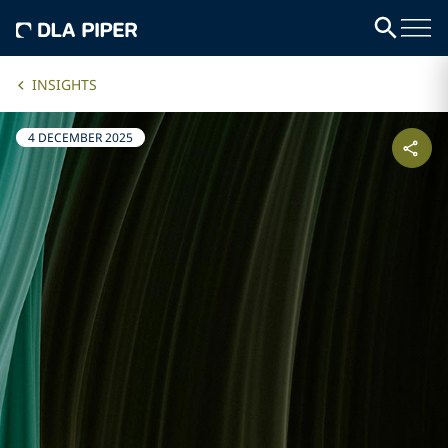
INSIGHTS
4 DECEMBER 2025