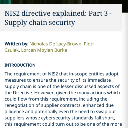
NIS2 directive explained: Part 3 -
Supply chain security
Written by
:
Nicholas De Lacy-Brown
Piotr
Czulak
Lorcan Moylan Burke
INTRODUCTION
The requirement of NIS2 that in-scope entities adopt
measures to ensure the security of its immediate
supply chain is one of the lesser discussed aspects of
the Directive. However, given the many actions which
could flow from this requirement, including the
renegotiation of supplier contracts, enhanced due
diligence and potentially even the need to swap out
suppliers whose cybersecurity standards fall short,
this requirement could turn out to be one of the more