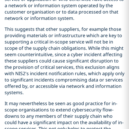
a network or information system operated by the
customer organisation or to data processed on that
network or information system.
This suggests that other suppliers, for example those
providing materials or infrastructure which are key to
supporting a critical in-scope service will not be in
scope of the supply chain obligations. While this might
seem counterintuitive, since a cyber incident affecting
these suppliers could cause significant disruption to
the provision of critical services, this exclusion aligns
with NIS2's incident notification rules, which apply only
to significant incidents compromising data or services
offered by, or accessible via network and information
systems.
It may nevertheless be seen as good practice for in-
scope organisations to extend cybersecurity flow-
downs to any members of their supply chain who
could have a significant impact on the availability of in-
scope services. This not only helps to protect the