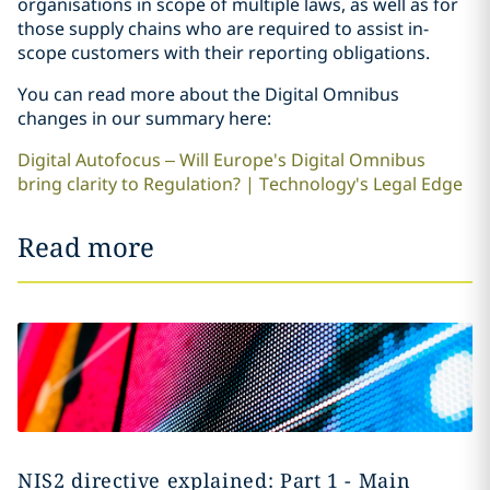
organisations in scope of multiple laws, as well as for
those supply chains who are required to assist in-
scope customers with their reporting obligations.
You can read more about the Digital Omnibus
changes in our summary here:
Digital Autofocus – Will Europe's Digital Omnibus
bring clarity to Regulation? | Technology's Legal Edge
Read more
NIS2 directive explained: Part 1 - Main