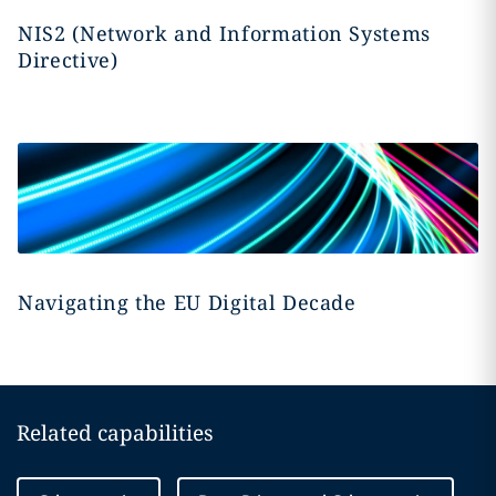
NIS2 (Network and Information Systems
Directive)
Navigating the EU Digital Decade
Related capabilities