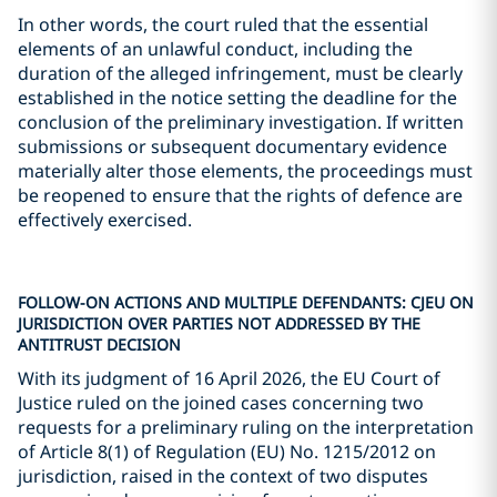
In other words, the court ruled that the essential
elements of an unlawful conduct, including the
duration of the alleged infringement, must be clearly
established in the notice setting the deadline for the
conclusion of the preliminary investigation. If written
submissions or subsequent documentary evidence
materially alter those elements, the proceedings must
be reopened to ensure that the rights of defence are
effectively exercised.
FOLLOW-ON ACTIONS AND MULTIPLE DEFENDANTS: CJEU ON
JURISDICTION OVER PARTIES NOT ADDRESSED BY THE
ANTITRUST DECISION
With its judgment of 16 April 2026, the EU Court of
Justice ruled on the joined cases concerning two
requests for a preliminary ruling on the interpretation
of Article 8(1) of Regulation (EU) No. 1215/2012 on
jurisdiction, raised in the context of two disputes