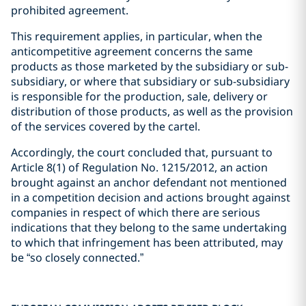
prohibited agreement.
This requirement applies, in particular, when the
anticompetitive agreement concerns the same
products as those marketed by the subsidiary or sub-
subsidiary, or where that subsidiary or sub-subsidiary
is responsible for the production, sale, delivery or
distribution of those products, as well as the provision
of the services covered by the cartel.
Accordingly, the court concluded that, pursuant to
Article 8(1) of Regulation No. 1215/2012, an action
brought against an anchor defendant not mentioned
in a competition decision and actions brought against
companies in respect of which there are serious
indications that they belong to the same undertaking
to which that infringement has been attributed, may
be “so closely connected.”