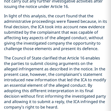
not carry out any further investigative activities after
issuing the notice under Article 16.
In light of this analysis, the court found that the
administrative proceedings were flawed because, in its
final decision, the ICA took into account new evidence
submitted by the complainant that was capable of
affecting key aspects of the alleged conduct, without
giving the investigated company the opportunity to
challenge those elements and present its defence.
The Council of State clarified that Article 16 enables
the parties to submit closing arguments on the
alleged infringement as described in the notice. In the
present case, however, the complainant’s statement
introduced new information that led the ICA to modify
an essential element of the alleged conduct. By
adopting this different interpretation in its final
decision without first informing the investigated party
and allowing it to submit a reply, the ICA infringed the
company’s right to be heard.