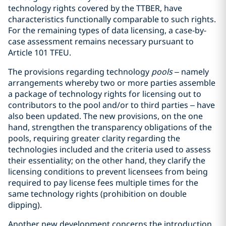
technology rights covered by the TTBER, have
characteristics functionally comparable to such rights.
For the remaining types of data licensing, a case-by-
case assessment remains necessary pursuant to
Article 101 TFEU.
The provisions regarding technology
pools
– namely
arrangements whereby two or more parties assemble
a package of technology rights for licensing out to
contributors to the pool and/or to third parties – have
also been updated. The new provisions, on the one
hand, strengthen the transparency obligations of the
pools, requiring greater clarity regarding the
technologies included and the criteria used to assess
their essentiality; on the other hand, they clarify the
licensing conditions to prevent licensees from being
required to pay license fees multiple times for the
same technology rights (prohibition on double
dipping).
Another new development concerns the introduction