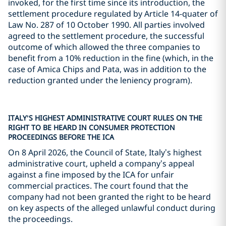
invoked, for the first time since its introduction, the
settlement procedure regulated by Article 14-quater of
Law No. 287 of 10 October 1990. All parties involved
agreed to the settlement procedure, the successful
outcome of which allowed the three companies to
benefit from a 10% reduction in the fine (which, in the
case of Amica Chips and Pata, was in addition to the
reduction granted under the leniency program).
ITALY’S HIGHEST ADMINISTRATIVE COURT RULES ON THE
RIGHT TO BE HEARD IN CONSUMER PROTECTION
PROCEEDINGS BEFORE THE ICA
On 8 April 2026, the Council of State, Italy’s highest
administrative court, upheld a company’s appeal
against a fine imposed by the ICA for unfair
commercial practices. The court found that the
company had not been granted the right to be heard
on key aspects of the alleged unlawful conduct during
the proceedings.