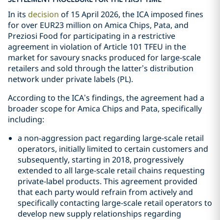
In its
decision
of 15 April 2026, the ICA imposed fines
for over EUR23 million on Amica Chips, Pata, and
Preziosi Food for participating in a restrictive
agreement in violation of Article 101 TFEU in the
market for savoury snacks produced for large-scale
retailers and sold through the latter’s distribution
network under private labels (PL).
According to the ICA’s findings, the agreement had a
broader scope for Amica Chips and Pata, specifically
including:
a non-aggression pact regarding large-scale retail
operators, initially limited to certain customers and
subsequently, starting in 2018, progressively
extended to all large-scale retail chains requesting
private-label products. This agreement provided
that each party would refrain from actively and
specifically contacting large-scale retail operators to
develop new supply relationships regarding