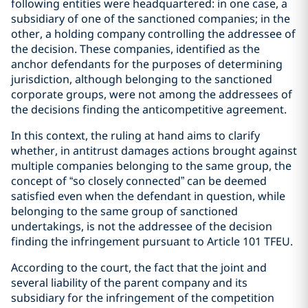
following entities were headquartered: in one case, a
subsidiary of one of the sanctioned companies; in the
other, a holding company controlling the addressee of
the decision. These companies, identified as the
anchor defendants for the purposes of determining
jurisdiction, although belonging to the sanctioned
corporate groups, were not among the addressees of
the decisions finding the anticompetitive agreement.
In this context, the ruling at hand aims to clarify
whether, in antitrust damages actions brought against
multiple companies belonging to the same group, the
concept of “so closely connected” can be deemed
satisfied even when the defendant in question, while
belonging to the same group of sanctioned
undertakings, is not the addressee of the decision
finding the infringement pursuant to Article 101 TFEU.
According to the court, the fact that the joint and
several liability of the parent company and its
subsidiary for the infringement of the competition