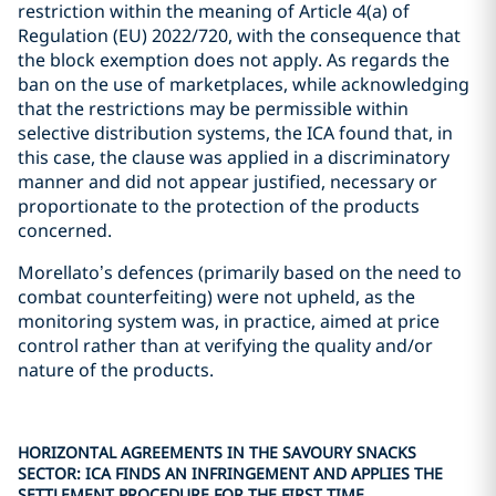
restriction within the meaning of Article 4(a) of
Regulation (EU) 2022/720, with the consequence that
the block exemption does not apply. As regards the
ban on the use of marketplaces, while acknowledging
that the restrictions may be permissible within
selective distribution systems, the ICA found that, in
this case, the clause was applied in a discriminatory
manner and did not appear justified, necessary or
proportionate to the protection of the products
concerned.
Morellato’s defences (primarily based on the need to
combat counterfeiting) were not upheld, as the
monitoring system was, in practice, aimed at price
control rather than at verifying the quality and/or
nature of the products.
HORIZONTAL AGREEMENTS IN THE SAVOURY SNACKS
SECTOR: ICA FINDS AN INFRINGEMENT AND APPLIES THE
SETTLEMENT PROCEDURE FOR THE FIRST TIME