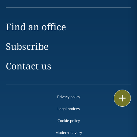
Find an office
Subscribe
Contact us
Print
Privacy policy
Legal notices
Cookie policy
Modern slavery