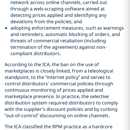
network across online channels, carried out
through a web-scraping software aimed at
detecting prices applied and identifying any
deviations from the policies; and
adopting enforcement measures, such as warnings
and reminders, automatic blocking of orders, and
threats of commercial retaliation (including
termination of the agreement) against non-
compliant distributors.
According to the ICA, the ban on the use of
marketplaces is closely linked, from a teleological
standpoint, to the “internet policy” and serves to
control distributors’ commercial policies through
continuous monitoring of prices applied and
marketplace presence. In practice, the selective
distribution system required distributors to comply
with the supplier’s discount policies and by curbing
“out-of-control” discounting on online channels.
The ICA classified the RPM practice as a hardcore