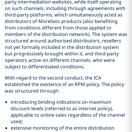
party intermediation websites, while itself operating
on such channels, including through agreements with
third-party platforms, which simultaneously acted as
distributors of Morellato products (also benefiting
from conditions different from those applied to
members of the distribution network). The system was
structured around authorised distributors, resellers
not yet formally included in the distribution system
but progressively brought within it, and third-party
operators active on different channels, who were
subject to differentiated conditions.
With regard to the second conduct, the ICA
established the existence of an RPM policy. The policy
was structured through:
introducing binding indications on maximum
discount levels (referred to as internet policy),
applicable to online sales regardless of the channel
used;
extensive monitoring of the entire distribution