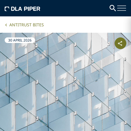
ANTITRUST BITES
30 APRIL 2026