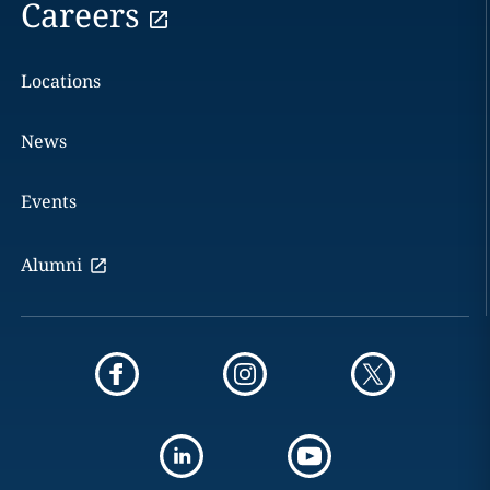
Careers
Locations
News
Events
Alumni