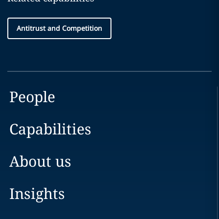
Antitrust and Competition
People
Capabilities
About us
Insights