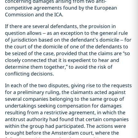
concerning damages arising from two anti-
competitive agreements found by the European
Commission and the ICA.
If there are several defendants, the provision in
question allows – as an exception to the general rule
of jurisdiction based on the defendant’s domicile – for
the court of the domicile of one of the defendants to
be seized of the case, provided that the claims are “so
closely connected that it is expedient to hear and
determine them together,” to avoid the risk of
conflicting decisions.
In each of the two disputes, giving rise to the requests
for a preliminary ruling, the claimants acted against
several companies belonging to the same group of
undertakings seeking compensation for damages
resulting from a restrictive agreement, in which the
antitrust authority had found that certain companies
within the group had participated. The actions were
brought before the Amsterdam court, where the