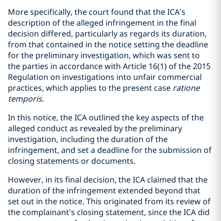
More specifically, the court found that the ICA’s
description of the alleged infringement in the final
decision differed, particularly as regards its duration,
from that contained in the notice setting the deadline
for the preliminary investigation, which was sent to
the parties in accordance with Article 16(1) of the 2015
Regulation on investigations into unfair commercial
practices, which applies to the present case
ratione
temporis
.
In this notice, the ICA outlined the key aspects of the
alleged conduct as revealed by the preliminary
investigation, including the duration of the
infringement, and set a deadline for the submission of
closing statements or documents.
However, in its final decision, the ICA claimed that the
duration of the infringement extended beyond that
set out in the notice. This originated from its review of
the complainant’s closing statement, since the ICA did