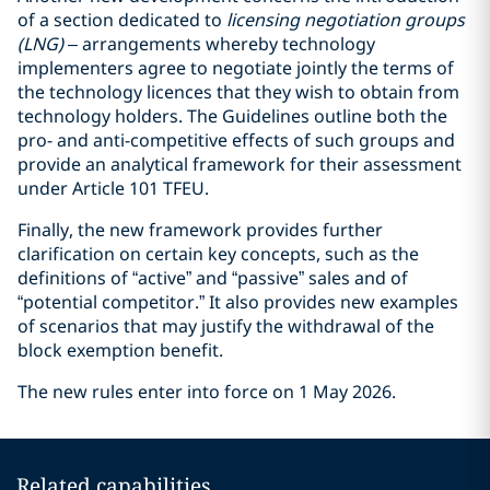
of a section dedicated to
licensing negotiation groups
(LNG)
– arrangements whereby technology
implementers agree to negotiate jointly the terms of
the technology licences that they wish to obtain from
technology holders. The Guidelines outline both the
pro- and anti-competitive effects of such groups and
provide an analytical framework for their assessment
under Article 101 TFEU.
Finally, the new framework provides further
clarification on certain key concepts, such as the
definitions of “active” and “passive” sales and of
“potential competitor.” It also provides new examples
of scenarios that may justify the withdrawal of the
block exemption benefit.
The new rules enter into force on 1 May 2026.
Related capabilities