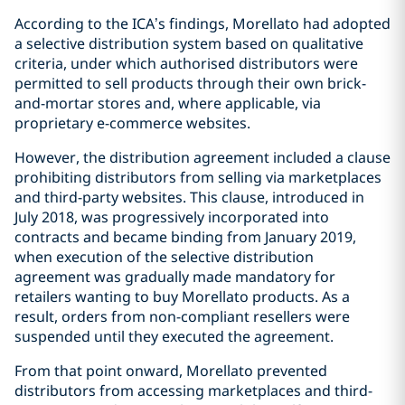
According to the ICA’s findings, Morellato had adopted
a selective distribution system based on qualitative
criteria, under which authorised distributors were
permitted to sell products through their own brick-
and-mortar stores and, where applicable, via
proprietary e-commerce websites.
However, the distribution agreement included a clause
prohibiting distributors from selling via marketplaces
and third-party websites. This clause, introduced in
July 2018, was progressively incorporated into
contracts and became binding from January 2019,
when execution of the selective distribution
agreement was gradually made mandatory for
retailers wanting to buy Morellato products. As a
result, orders from non-compliant resellers were
suspended until they executed the agreement.
From that point onward, Morellato prevented
distributors from accessing marketplaces and third-