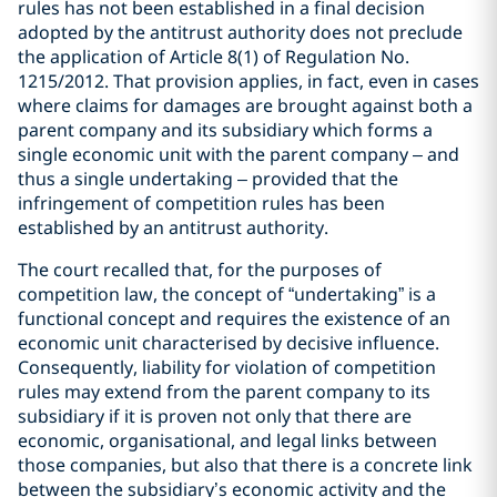
rules has not been established in a final decision
adopted by the antitrust authority does not preclude
the application of Article 8(1) of Regulation No.
1215/2012. That provision applies, in fact, even in cases
where claims for damages are brought against both a
parent company and its subsidiary which forms a
single economic unit with the parent company – and
thus a single undertaking – provided that the
infringement of competition rules has been
established by an antitrust authority.
The court recalled that, for the purposes of
competition law, the concept of “undertaking” is a
functional concept and requires the existence of an
economic unit characterised by decisive influence.
Consequently, liability for violation of competition
rules may extend from the parent company to its
subsidiary if it is proven not only that there are
economic, organisational, and legal links between
those companies, but also that there is a concrete link
between the subsidiary’s economic activity and the