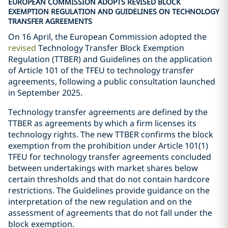
EUROPEAN COMMISSION ADOPTS REVISED BLOCK
EXEMPTION REGULATION AND GUIDELINES ON TECHNOLOGY
TRANSFER AGREEMENTS
On 16 April, the European Commission adopted the
revised
Technology Transfer Block Exemption
Regulation (TTBER) and Guidelines on the application
of Article 101 of the TFEU to technology transfer
agreements, following a public consultation launched
in September 2025.
Technology transfer agreements are defined by the
TTBER as agreements by which a firm licenses its
technology rights. The new TTBER confirms the block
exemption from the prohibition under Article 101(1)
TFEU for technology transfer agreements concluded
between undertakings with market shares below
certain thresholds and that do not contain hardcore
restrictions. The Guidelines provide guidance on the
interpretation of the new regulation and on the
assessment of agreements that do not fall under the
block exemption.