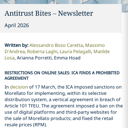
Antitrust Bites – Newsletter
April 2026
Written by
:
Alessandro Boso Caretta
Massimo
D'Andrea
Roberta Laghi
Laura Pelagalli
Matilde
Losa
Arianna Porretti, Emma Hoad
RESTRICTIONS ON ONLINE SALES: ICA FINDS A PROHIBITED
AGREEMENT
In
decision
of 17 March, the ICA imposed sanctions on
Morellato for implementing, within its selective
distribution system, a vertical agreement in breach of
Article 101 TFEU. The agreement imposed a ban on the
use of digital platforms and third-party websites for
the sale of Morellato products; and fixed the retail
resale prices (RPM).