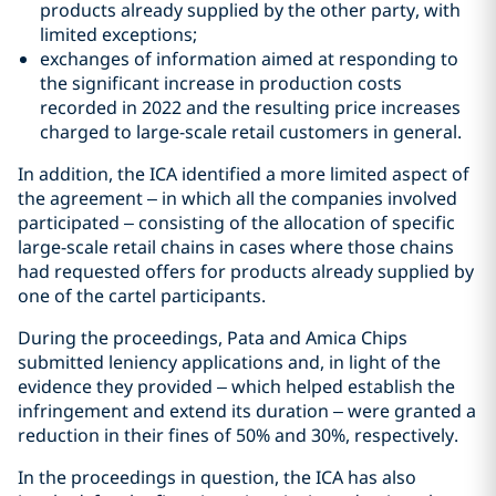
products already supplied by the other party, with
limited exceptions;
exchanges of information aimed at responding to
the significant increase in production costs
recorded in 2022 and the resulting price increases
charged to large-scale retail customers in general.
In addition, the ICA identified a more limited aspect of
the agreement – in which all the companies involved
participated – consisting of the allocation of specific
large-scale retail chains in cases where those chains
had requested offers for products already supplied by
one of the cartel participants.
During the proceedings, Pata and Amica Chips
submitted leniency applications and, in light of the
evidence they provided – which helped establish the
infringement and extend its duration – were granted a
reduction in their fines of 50% and 30%, respectively.
In the proceedings in question, the ICA has also