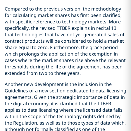
Compared to the previous version, the methodology
for calculating market shares has first been clarified,
with specific reference to technology markets. More
specifically, the revised TTBER explains in recital 13
that technologies that have not yet generated sales of
contract products will be considered to hold a market
share equal to zero. Furthermore, the grace period
which prolongs the application of the exemption in
cases where the market shares rise above the relevant
thresholds during the life of the agreement has been
extended from two to three years.
Another new development is the inclusion in the
Guidelines of a new section dedicated to data licensing
agreements. Given the strategic importance of data in
the digital economy, it is clarified that the TTBER
applies to data licensing where the licensed data falls
within the scope of the technology rights defined by
the Regulation, as well as to those types of data which,
although not formally classified as one of the