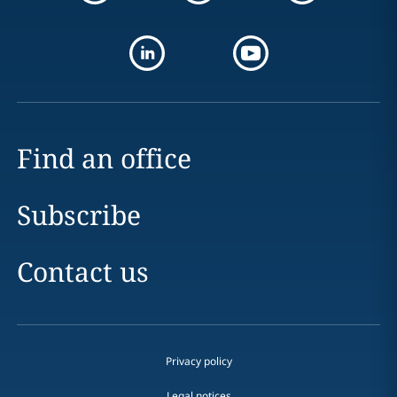
Find an office
Subscribe
Contact us
Privacy policy
Legal notices