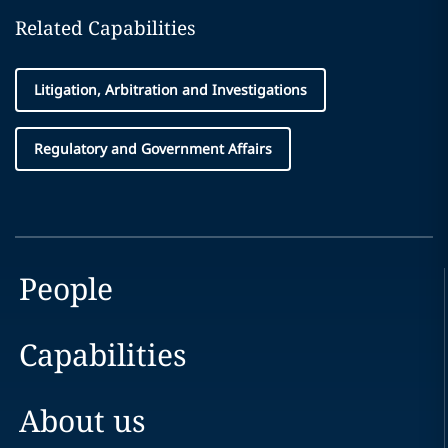
Related Capabilities
Litigation, Arbitration and Investigations
Regulatory and Government Affairs
People
Capabilities
About us