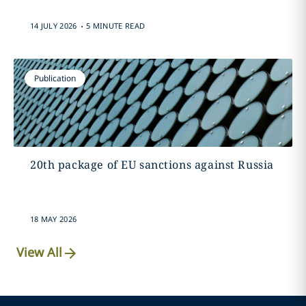
.
14 JULY 2026
5 MINUTE READ
Publication
20th package of EU sanctions against Russia
18 MAY 2026
View All