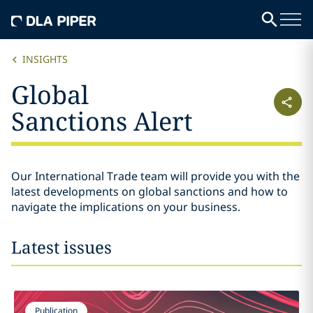
INSIGHTS
Global
Sanctions Alert
Our International Trade team will provide you with the
latest developments on global sanctions and how to
navigate the implications on your business.
Latest issues
Publication