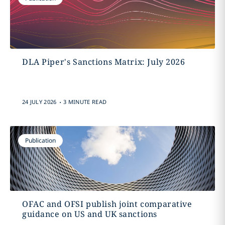
DLA Piper's Sanctions Matrix: July 2026
.
24 JULY 2026
3 MINUTE READ
Publication
OFAC and OFSI publish joint comparative
guidance on US and UK sanctions