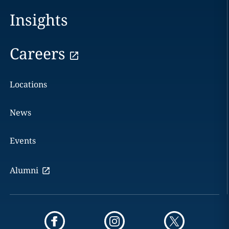
Insights
Careers
Locations
News
Events
Alumni