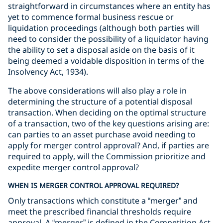
straightforward in circumstances where an entity has
yet to commence formal business rescue or
liquidation proceedings (although both parties will
need to consider the possibility of a liquidator having
the ability to set a disposal aside on the basis of it
being deemed a voidable disposition in terms of the
Insolvency Act, 1934).
The above considerations will also play a role in
determining the structure of a potential disposal
transaction. When deciding on the optimal structure
of a transaction, two of the key questions arising are:
can parties to an asset purchase avoid needing to
apply for merger control approval? And, if parties are
required to apply, will the Commission prioritize and
expedite merger control approval?
WHEN IS MERGER CONTROL APPROVAL REQUIRED?
Only transactions which constitute a “merger” and
meet the prescribed financial thresholds require
approval. A “merger” is defined in the Competition Act