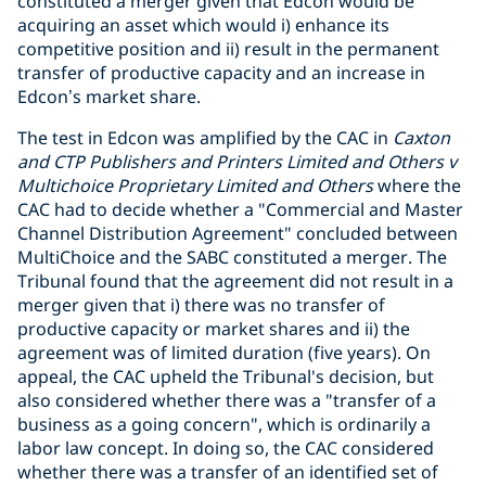
constituted a merger given that Edcon would be
acquiring an asset which would i) enhance its
competitive position and ii) result in the permanent
transfer of productive capacity and an increase in
Edcon’s market share.
The test in Edcon was amplified by the CAC in
Caxton
and CTP Publishers and Printers Limited and Others v
Multichoice Proprietary Limited and Others
where the
CAC had to decide whether a "Commercial and Master
Channel Distribution Agreement" concluded between
MultiChoice and the SABC constituted a merger. The
Tribunal found that the agreement did not result in a
merger given that i) there was no transfer of
productive capacity or market shares and ii) the
agreement was of limited duration (five years). On
appeal, the CAC upheld the Tribunal's decision, but
also considered whether there was a "transfer of a
business as a going concern", which is ordinarily a
labor law concept. In doing so, the CAC considered
whether there was a transfer of an identified set of