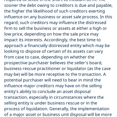
sooner the debt owing to creditors is due and payable,
the higher the likelihood of such creditors exerting
influence on any business or asset sale process. In this
regard, such creditors may influence the distressed
firm to sell the business or assets at either a high or
low price, depending on how the sale price may
impact its interests. Accordingly, the best time to
approach a financially distressed entity which may be
looking to dispose of certain of its assets can vary
from case to case, depending on whether the
prospective purchaser believes the seller's board,
business rescue practitioner or liquidator (as the case
may be) will be more receptive to the transaction. A
potential purchaser will need to bear in mind the
influence major creditors may have on the selling
entity's ability to conclude an asset disposal
transaction, especially in circumstances where the
selling entity is under business rescue or in the
process of liquidation. Generally, the implementation
of a major asset or business unit disposal will be more