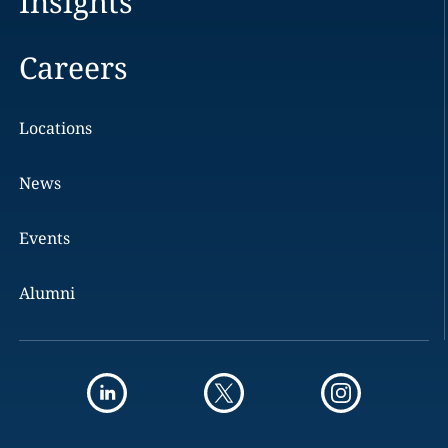
Insights
Careers
Locations
News
Events
Alumni