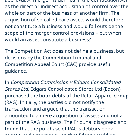
as the direct or indirect acquisition of control over the
whole or part of the business of another firm. The
acquisition of so-called bare assets would therefore
not constitute a business and would fall outside the
scope of the merger control provisions – but when
would an asset constitute a business?
The Competition Act does not define a business, but
decisions by the Competition Tribunal and
Competition Appeal Court (CAC) provide useful
guidance.
In
Competition Commission v Edgars Consolidated
Stores Ltd
, Edgars Consolidated Stores Ltd (Edcon)
purchased the book debts of the Retail Apparel Group
(RAG). Initially, the parties did not notify the
transaction and argued that the transaction
amounted to a mere acquisition of assets and not a
part of the RAG business. The Tribunal disagreed and
found that the purchase of RAG’s debtors book