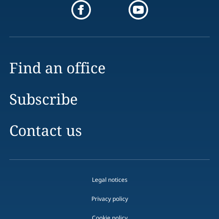
Find an office
Subscribe
Contact us
Legal notices
Privacy policy
Cookie policy