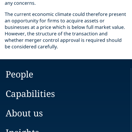
any concerns.
The current economic climate could therefore present
an opportunity for firms to acquire assets or
businesses at a price which is below full market value.
However, the structure of the transaction and
whether merger control approval is required should
be considered carefully.
People
Capabilities
About us