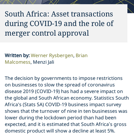
South Africa: Asset transactions
during COVID-19 and the role of
merger control approval
Written by
:
Werner Rysbergen
Brian
Malcomess
Menzi Jali
The decision by governments to impose restrictions
on businesses to slow the spread of coronavirus
disease 2019 (COVID-19) has had a severe impact on
the global and South African economy. Statistics South
Africa's (Stats SA) COVID-19 business impact survey
shows that the turnover of nine in ten businesses was
lower during the lockdown period than had been
expected, and it is estimated that South Africa’s gross
domestic product will show a decline at least 5%.