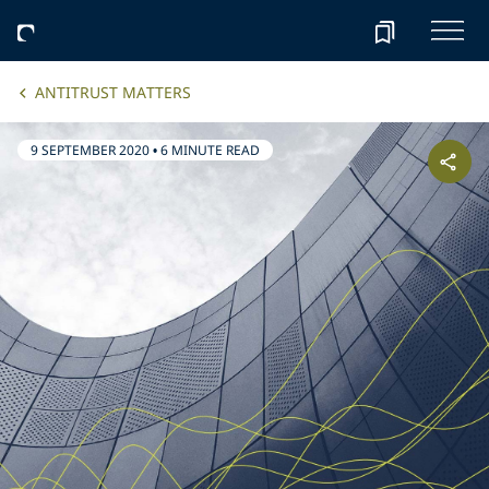
ANTITRUST MATTERS
9 SEPTEMBER 2020
•
6 MINUTE READ