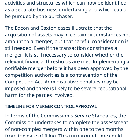
activities and structures which can now be identified
as a separate business undertaking and which could
be pursued by the purchaser.
The Edcon and Caxton cases illustrate that the
acquisition of assets may in certain circumstances not
amount to a merger, but that careful consideration is
still needed. Even if the transaction constitutes a
merger, it is still necessary to consider whether the
relevant financial thresholds are met. Implementing a
notifiable merger before it has been approved by the
competition authorities is a contravention of the
Competition Act. Administrative penalties may be
imposed and there is likely to be severe reputational
harm for the parties involved.
TIMELINE FOR MERGER CONTROL APPROVAL
In terms of the Commission’s Service Standards, the
Commission undertakes to complete the assessment
of non-complex mergers within one to two months
from the date of filing. This turnaround time could