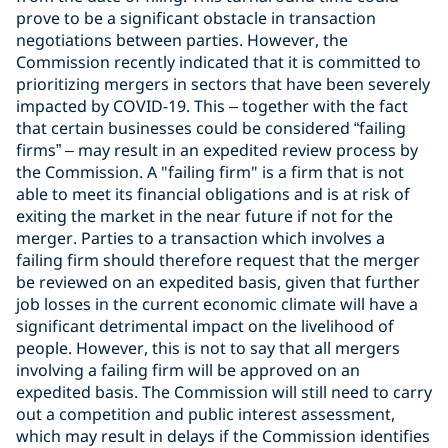
prove to be a significant obstacle in transaction
negotiations between parties. However, the
Commission recently indicated that it is committed to
prioritizing mergers in sectors that have been severely
impacted by COVID-19. This – together with the fact
that certain businesses could be considered “failing
firms” – may result in an expedited review process by
the Commission. A "failing firm" is a firm that is not
able to meet its financial obligations and is at risk of
exiting the market in the near future if not for the
merger. Parties to a transaction which involves a
failing firm should therefore request that the merger
be reviewed on an expedited basis, given that further
job losses in the current economic climate will have a
significant detrimental impact on the livelihood of
people. However, this is not to say that all mergers
involving a failing firm will be approved on an
expedited basis. The Commission will still need to carry
out a competition and public interest assessment,
which may result in delays if the Commission identifies