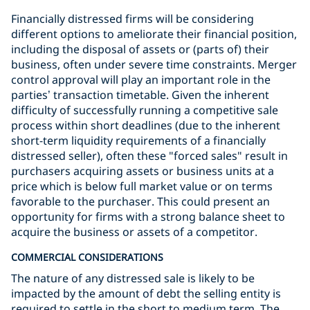
Financially distressed firms will be considering
different options to ameliorate their financial position,
including the disposal of assets or (parts of) their
business, often under severe time constraints. Merger
control approval will play an important role in the
parties’ transaction timetable. Given the inherent
difficulty of successfully running a competitive sale
process within short deadlines (due to the inherent
short-term liquidity requirements of a financially
distressed seller), often these "forced sales" result in
purchasers acquiring assets or business units at a
price which is below full market value or on terms
favorable to the purchaser. This could present an
opportunity for firms with a strong balance sheet to
acquire the business or assets of a competitor.
COMMERCIAL CONSIDERATIONS
The nature of any distressed sale is likely to be
impacted by the amount of debt the selling entity is
required to settle in the short to medium term. The