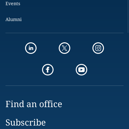
Events
Alumni
Find an office
Subscribe