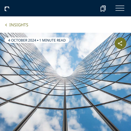
INSIGHTS
4 OCTOBER 2024
•
1 MINUTE READ