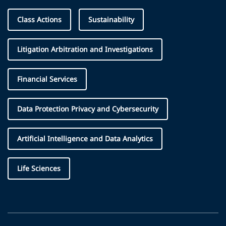
Class Actions
Sustainability
Litigation Arbitration and Investigations
Financial Services
Data Protection Privacy and Cybersecurity
Artificial Intelligence and Data Analytics
Life Sciences