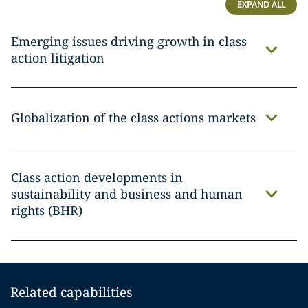
EXPAND ALL
Emerging issues driving growth in class
action litigation
Globalization of the class actions markets
Class action developments in
sustainability and business and human
rights (BHR)
Related capabilities