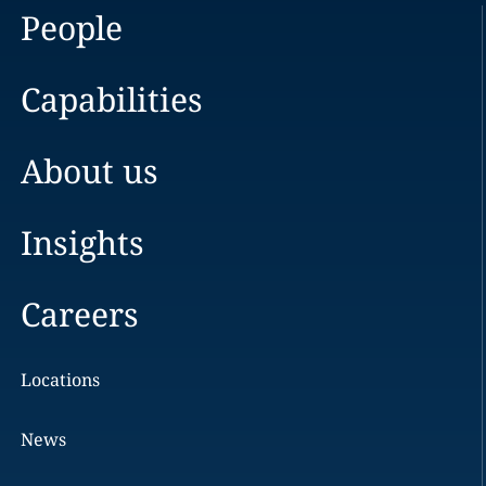
People
Capabilities
About us
Insights
Careers
Locations
News