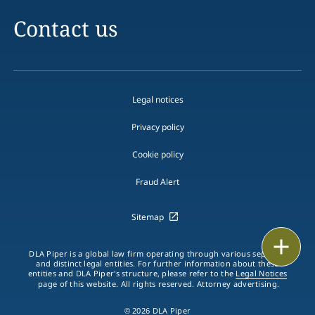
Contact us
Legal notices
Privacy policy
Cookie policy
Fraud Alert
Sitemap
Print
DLA Piper is a global law firm operating through various separate
and distinct legal entities. For further information about these
entities and DLA Piper's structure, please refer to the
Legal Notices
page of this website. All rights reserved. Attorney advertising.
© 2026 DLA Piper