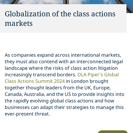
Globalization of the class actions
markets
As companies expand across international markets,
they must also contend with an interconnected legal
landscape where the risks of class action litigation
increasingly transcend borders.
DLA Piper’s Global
Class Actions Summit 2024
in London brought
together thought leaders from the UK, Europe,
Canada, Australia, and the US to provide insights into
the rapidly evolving global class actions and how
businesses can adapt their strategies to manage this
ever-present threat.