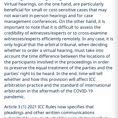
Virtual hearings, on the one hand, are particularly
beneficial for small or cost-sensitive cases that may
not warrant in-person hearings and for case
management conferences. On the other hand, it is
important to note that it is difficult to assess the
credibility of witnesses/experts or to cross-examine
witnesses/experts efficiently remotely. In any case, it is
only logical that the arbitral tribunal, when deciding
whether to order a virtual hearing, must take into
account the time difference between the locations of
the participants involved in the proceedings in order
to preserve the equal treatment of the parties and the
parties’ right to be heard. In the end, time will tell
whether and how this provision will affect ICC
arbitration practice and the standard of international
arbitration in the aftermath of the COVID-19
pandemic.
Article 3 (1) 2021 ICC Rules now specifies that
pleadings and other written communications