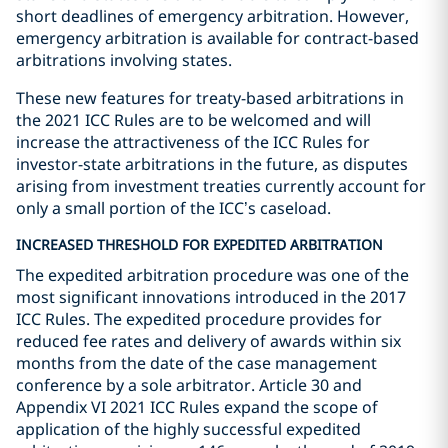
short deadlines of emergency arbitration. However,
emergency arbitration is available for contract-based
arbitrations involving states.
These new features for treaty-based arbitrations in
the 2021 ICC Rules are to be welcomed and will
increase the attractiveness of the ICC Rules for
investor-state arbitrations in the future, as disputes
arising from investment treaties currently account for
only a small portion of the ICC’s caseload.
INCREASED THRESHOLD FOR EXPEDITED ARBITRATION
The expedited arbitration procedure was one of the
most significant innovations introduced in the 2017
ICC Rules. The expedited procedure provides for
reduced fee rates and delivery of awards within six
months from the date of the case management
conference by a sole arbitrator. Article 30 and
Appendix VI 2021 ICC Rules expand the scope of
application of the highly successful expedited