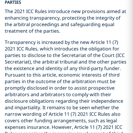
PARTIES
The 2021 ICC Rules introduce new provisions aimed at
enhancing transparency, protecting the integrity of
the arbitral proceedings and safeguarding equal
treatment of the parties.
Transparency is increased by the new Article 11 (7)
2021 ICC Rules, which introduces the obligation for
parties to disclose to the Secretariat of the Court (ICC
Secretariat), the arbitral tribunal and the other parties
the existence and identity of any third-party funder.
Pursuant to this article, economic interests of third
parties in the outcome of the arbitration must be
promptly disclosed in order to assist prospective
arbitrators and arbitrators to comply with their
disclosure obligations regarding their independence
and impartiality. It remains to be seen whether the
narrow wording of Article 11 (7) 2021 ICC Rules also
covers other funding arrangements, such as legal
expenses insurance. However, Article 11 (7) 2021 ICC