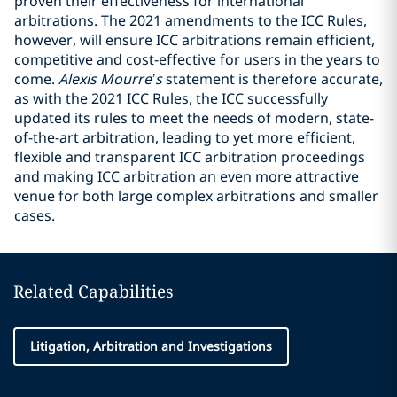
proven their effectiveness for international
arbitrations. The 2021 amendments to the ICC Rules,
however, will ensure ICC arbitrations remain efficient,
competitive and cost-effective for users in the years to
come.
Alexis Mourre’s
statement is therefore accurate,
as with the 2021 ICC Rules, the ICC successfully
updated its rules to meet the needs of modern, state-
of-the-art arbitration, leading to yet more efficient,
flexible and transparent ICC arbitration proceedings
and making ICC arbitration an even more attractive
venue for both large complex arbitrations and smaller
cases.
Related Capabilities
Litigation, Arbitration and Investigations