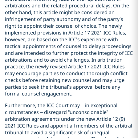
arbitrators and the related procedural delays. On the
other hand, this article might be considered an
infringement of party autonomy and of the party’s
right to appoint their counsel of choice. The newly
implemented provisions in Article 17 2021 ICC Rules,
however, are based on the ICC’s experience with
tactical appointments of counsel to delay proceedings
and are intended to further protect the integrity of ICC
arbitrations and to avoid challenges. In arbitration
practice, the newly revised Article 17 2021 ICC Rules
may encourage parties to conduct thorough conflict
checks before retaining new counsel and may urge
parties to seek the tribunal’s approval before any
formal counsel engagement.
Furthermore, the ICC Court may – in exceptional
circumstances – disregard “unconscionable”
arbitration agreements under the new Article 12 (9)
2021 ICC Rules and appoint all members of the arbitral
tribunal to avoid a significant risk of unequal