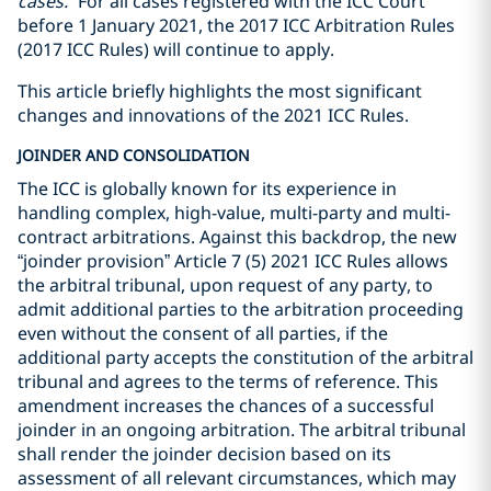
cases.
” For all cases registered with the ICC Court
before 1 January 2021, the 2017 ICC Arbitration Rules
(2017 ICC Rules) will continue to apply.
This article briefly highlights the most significant
changes and innovations of the 2021 ICC Rules.
JOINDER AND CONSOLIDATION
The ICC is globally known for its experience in
handling complex, high-value, multi-party and multi-
contract arbitrations. Against this backdrop, the new
“joinder provision” Article 7 (5) 2021 ICC Rules allows
the arbitral tribunal, upon request of any party, to
admit additional parties to the arbitration proceeding
even without the consent of all parties, if the
additional party accepts the constitution of the arbitral
tribunal and agrees to the terms of reference. This
amendment increases the chances of a successful
joinder in an ongoing arbitration. The arbitral tribunal
shall render the joinder decision based on its
assessment of all relevant circumstances, which may