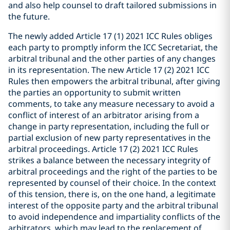
and also help counsel to draft tailored submissions in
the future.
The newly added Article 17 (1) 2021 ICC Rules obliges
each party to promptly inform the ICC Secretariat, the
arbitral tribunal and the other parties of any changes
in its representation. The new Article 17 (2) 2021 ICC
Rules then empowers the arbitral tribunal, after giving
the parties an opportunity to submit written
comments, to take any measure necessary to avoid a
conflict of interest of an arbitrator arising from a
change in party representation, including the full or
partial exclusion of new party representatives in the
arbitral proceedings. Article 17 (2) 2021 ICC Rules
strikes a balance between the necessary integrity of
arbitral proceedings and the right of the parties to be
represented by counsel of their choice. In the context
of this tension, there is, on the one hand, a legitimate
interest of the opposite party and the arbitral tribunal
to avoid independence and impartiality conflicts of the
arbitrators, which may lead to the replacement of