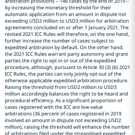
arbitration provisions – 146 cases by the end of 2019 –
by increasing the monetary threshold for their
automatic application from an amount in dispute not
exceeding USD2 million to USD3 million for arbitration
agreements concluded on or after 1 January 2021. The
revised 2021 ICC Rules will therefore, on the one hand,
further increase the number of cases subject to
expedited arbitration by default. On the other hand,
the 2021 ICC Rules warrant party autonomy and grant
parties the right to opt in or out of the expedited
procedure, although, pursuant to Article 30 (3) (b) 2021
ICC Rules, the parties can only jointly opt-out of the
otherwise applicable expedited arbitration procedure.
Raising the threshold from USD2 million to USD3
million accordingly balances the right to be heard and
procedural efficiency. As a significant proportion of
cases registered with the ICC are low-value
arbitrations (36 percent of cases registered in 2019
involved an amount in dispute not exceeding USD2
million), raising the threshold will enhance the number
of arbitrations filed under the streamlined expedited