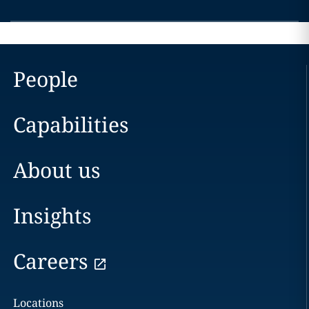
People
Capabilities
About us
Insights
Careers
Locations