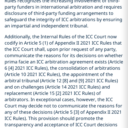
Rules recognizes the increasing involvement of third-
party funders in international arbitration and requires
disclosure of third-party funding arrangements to
safeguard the integrity of ICC arbitrations by ensuring
an impartial and independent tribunal.
Additionally, the Internal Rules of the ICC Court now
codify in Article 5 (1) of Appendix II 2021 ICC Rules that
the ICC Court shall, upon prior request of any party,
communicate the reasons for its decisions on whether
prima facie an ICC arbitration agreement exists (Article
6 [4] 2021 ICC Rules), the consolidation of arbitrations
(Article 10 2021 ICC Rules), the appointment of the
arbitral tribunal (Article 12 [8] and [9] 2021 ICC Rules)
and on challenges (Article 14 2021 ICC Rules) and
replacement (Article 15 [2] 2021 ICC Rules) of
arbitrators. In exceptional cases, however, the ICC
Court may decide not to communicate the reasons for
any of these decisions (Article 5 [3] of Appendix II 2021
ICC Rules). This provision should promote the
transparency and acceptance of ICC Court decisions