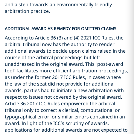
and a step towards an environmentally friendly
arbitration practice.
ADDITIONAL AWARD AS REMEDY FOR OMITTED CLAIMS
According to Article 36 (3) and (4) 2021 ICC Rules, the
arbitral tribunal now has the authority to render
additional awards to decide upon claims raised in the
course of the arbitral proceedings but left
unaddressed in the original award. This “post-award
tool” facilitates more efficient arbitration proceedings,
as under the former 2017 ICC Rules, in cases where
the law of the seat did not provide for additional
awards, parties had to initiate a new arbitration with
respect to issues not covered by the original award.
Article 36 2017 ICC Rules empowered the arbitral
tribunal only to correct a clerical, computational or
typographical error, or similar errors contained in an
award. In light of the ICC’s scrutiny of awards,
applications for additional awards are not expected to