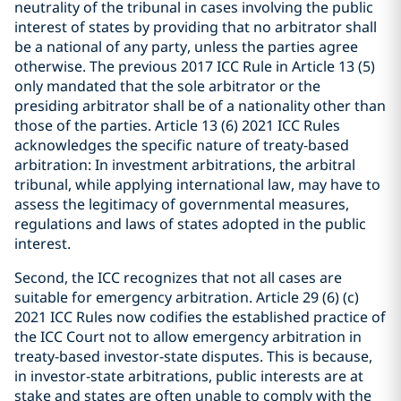
neutrality of the tribunal in cases involving the public
interest of states by providing that no arbitrator shall
be a national of any party, unless the parties agree
otherwise. The previous 2017 ICC Rule in Article 13 (5)
only mandated that the sole arbitrator or the
presiding arbitrator shall be of a nationality other than
those of the parties. Article 13 (6) 2021 ICC Rules
acknowledges the specific nature of treaty-based
arbitration: In investment arbitrations, the arbitral
tribunal, while applying international law, may have to
assess the legitimacy of governmental measures,
regulations and laws of states adopted in the public
interest.
Second, the ICC recognizes that not all cases are
suitable for emergency arbitration. Article 29 (6) (c)
2021 ICC Rules now codifies the established practice of
the ICC Court not to allow emergency arbitration in
treaty-based investor-state disputes. This is because,
in investor-state arbitrations, public interests are at
stake and states are often unable to comply with the