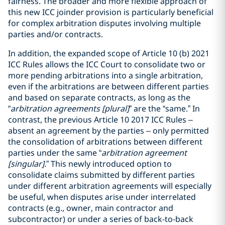
fairness. The broader and more flexible approach of
this new ICC joinder provision is particularly beneficial
for complex arbitration disputes involving multiple
parties and/or contracts.
In addition, the expanded scope of Article 10 (b) 2021
ICC Rules allows the ICC Court to consolidate two or
more pending arbitrations into a single arbitration,
even if the arbitrations are between different parties
and based on separate contracts, as long as the
“
arbitration agreements [plural]
” are the “same.” In
contrast, the previous Article 10 2017 ICC Rules –
absent an agreement by the parties – only permitted
the consolidation of arbitrations between different
parties under the same “
arbitration agreement
[singular].
” This newly introduced option to
consolidate claims submitted by different parties
under different arbitration agreements will especially
be useful, when disputes arise under interrelated
contracts (e.g., owner, main contractor and
subcontractor) or under a series of back-to-back