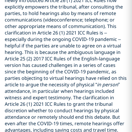
newly introduced Article 26 (1) 2021 ICC Rules now
explicitly empowers the tribunal, after consulting the
parties, to hold hearings also by means of remote
communications (videoconference; telephone; or
other appropriate means of communication). This
clarification in Article 26 (1) 2021 ICC Rules is –
especially during the ongoing COVID-19 pandemic –
helpful if the parties are unable to agree on a virtual
hearing. This is because the ambiguous language in
Article 25 (2) 2017 ICC Rules of the English-language
version has caused challenges in a series of cases
since the beginning of the COVID-19 pandemic, as
parties objecting to virtual hearings have relied on this
article to argue the necessity of physical “
in person
”
attendance, in particular when hearings included
witness and expert testimony. The clarification in
Article 26 (1) 2021 ICC Rules to grant the tribunal
discretion whether to conduct hearings by physical
attendance or remotely should end this debate. But
even after the COVID-19 times, remote hearings offer
advantages, including saving costs and travel time.