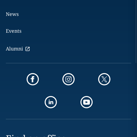
News
Events
Alumni