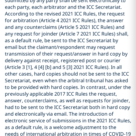
submitted by any party shall be sent electronically to
each party, each arbitrator and the ICC Secretariat.
According to the revised 2021 ICC Rules, the request
for arbitration (Article 4 2021 ICC Rules), the answer
and any counterclaims (Article 5 2021 ICC Rules) and
any request for joinder (Article 7 2021 ICC Rules) shall,
as a default rule, be sent to the ICC Secretariat by
email but the claimant/respondent may request
transmission of their request/answer in hard copy by
delivery against receipt, registered post or courier
(Article 3 [1], 4 [4] [b] and 5 [3] 2021 ICC Rules). In all
other cases, hard copies should not be sent to the ICC
Secretariat, even when the arbitral tribunal has asked
to be provided with hard copies. In contrast, under the
previously applicable 2017 ICC Rules the request,
answer, counterclaims, as well as requests for joinder,
had to be sent to the ICC Secretariat both in hard copy
and electronically via email. The introduction of
electronic service of submissions in the 2021 ICC Rules,
as a default rule, is a welcome adjustment to the
needs of international arbitration in times of COVID-19