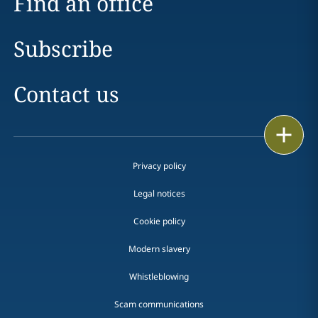
Find an office
Subscribe
Contact us
Print
Privacy policy
Legal notices
Cookie policy
Modern slavery
Whistleblowing
Scam communications