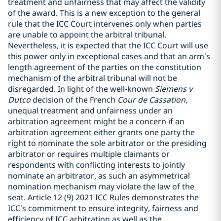
treatment and unfairness that may affect the validity
of the award. This is a new exception to the general
rule that the ICC Court intervenes only when parties
are unable to appoint the arbitral tribunal.
Nevertheless, it is expected that the ICC Court will use
this power only in exceptional cases and that an arm’s
length agreement of the parties on the constitution
mechanism of the arbitral tribunal will not be
disregarded. In light of the well-known
Siemens v
Dutco
decision of the French
Cour de Cassation
,
unequal treatment and unfairness under an
arbitration agreement might be a concern if an
arbitration agreement either grants one party the
right to nominate the sole arbitrator or the presiding
arbitrator or requires multiple claimants or
respondents with conflicting interests to jointly
nominate an arbitrator, as such an asymmetrical
nomination mechanism may violate the law of the
seat. Article 12 (9) 2021 ICC Rules demonstrates the
ICC’s commitment to ensure integrity, fairness and
efficiency of ICC arbitration as well as the