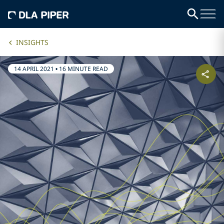
INSIGHTS
14 APRIL 2021
•
16 MINUTE READ