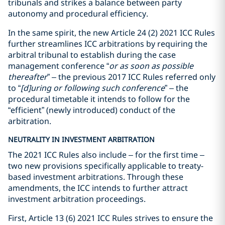
tribunals and strikes a balance between party
autonomy and procedural efficiency.
In the same spirit, the new Article 24 (2) 2021 ICC Rules
further streamlines ICC arbitrations by requiring the
arbitral tribunal to establish during the case
management conference “
or as soon as possible
thereafter
” – the previous 2017 ICC Rules referred only
to “
[d]uring or following such conference
” – the
procedural timetable it intends to follow for the
“efficient” (newly introduced) conduct of the
arbitration.
NEUTRALITY IN INVESTMENT ARBITRATION
The 2021 ICC Rules also include – for the first time –
two new provisions specifically applicable to treaty-
based investment arbitrations. Through these
amendments, the ICC intends to further attract
investment arbitration proceedings.
First, Article 13 (6) 2021 ICC Rules strives to ensure the