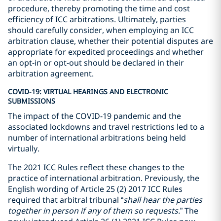
procedure, thereby promoting the time and cost
efficiency of ICC arbitrations. Ultimately, parties
should carefully consider, when employing an ICC
arbitration clause, whether their potential disputes are
appropriate for expedited proceedings and whether
an opt-in or opt-out should be declared in their
arbitration agreement.
COVID-19: VIRTUAL HEARINGS AND ELECTRONIC
SUBMISSIONS
The impact of the COVID-19 pandemic and the
associated lockdowns and travel restrictions led to a
number of international arbitrations being held
virtually.
The 2021 ICC Rules reflect these changes to the
practice of international arbitration. Previously, the
English wording of Article 25 (2) 2017 ICC Rules
required that arbitral tribunal “
shall hear the parties
together in person if any of them so requests.
” The