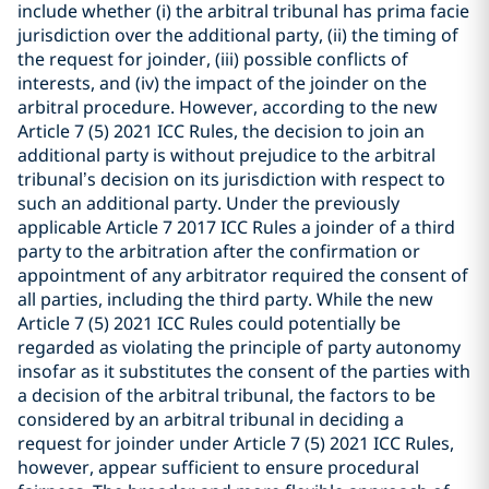
include whether (i) the arbitral tribunal has prima facie
jurisdiction over the additional party, (ii) the timing of
the request for joinder, (iii) possible conflicts of
interests, and (iv) the impact of the joinder on the
arbitral procedure. However, according to the new
Article 7 (5) 2021 ICC Rules, the decision to join an
additional party is without prejudice to the arbitral
tribunal’s decision on its jurisdiction with respect to
such an additional party. Under the previously
applicable Article 7 2017 ICC Rules a joinder of a third
party to the arbitration after the confirmation or
appointment of any arbitrator required the consent of
all parties, including the third party. While the new
Article 7 (5) 2021 ICC Rules could potentially be
regarded as violating the principle of party autonomy
insofar as it substitutes the consent of the parties with
a decision of the arbitral tribunal, the factors to be
considered by an arbitral tribunal in deciding a
request for joinder under Article 7 (5) 2021 ICC Rules,
however, appear sufficient to ensure procedural