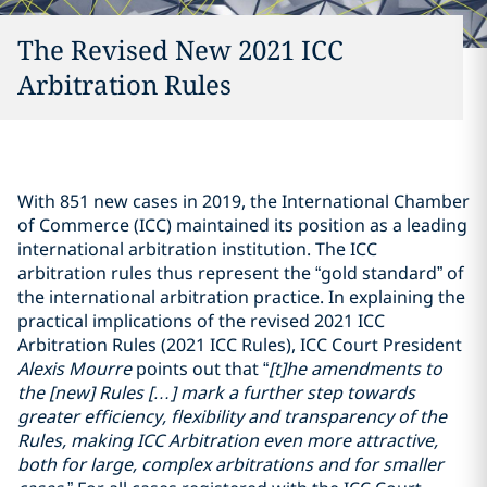
The Revised New 2021 ICC
Arbitration Rules
With 851 new cases in 2019, the International Chamber
of Commerce (ICC) maintained its position as a leading
international arbitration institution. The ICC
arbitration rules thus represent the “gold standard” of
the international arbitration practice. In explaining the
practical implications of the revised 2021 ICC
Arbitration Rules (2021 ICC Rules), ICC Court President
Alexis Mourre
points out that “
[t]he amendments to
the [new] Rules […] mark a further step towards
greater efficiency, flexibility and transparency of the
Rules, making ICC Arbitration even more attractive,
both for large, complex arbitrations and for smaller