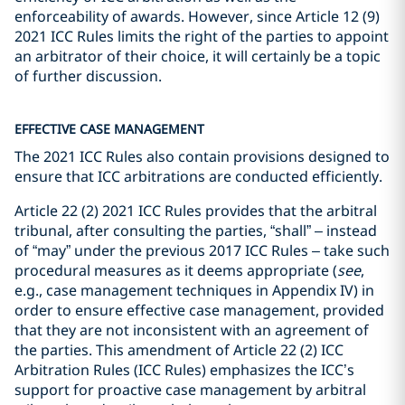
enforceability of awards. However, since Article 12 (9)
2021 ICC Rules limits the right of the parties to appoint
an arbitrator of their choice, it will certainly be a topic
of further discussion.
EFFECTIVE CASE MANAGEMENT
The 2021 ICC Rules also contain provisions designed to
ensure that ICC arbitrations are conducted efficiently.
Article 22 (2) 2021 ICC Rules provides that the arbitral
tribunal, after consulting the parties, “shall” – instead
of “may” under the previous 2017 ICC Rules – take such
procedural measures as it deems appropriate (
see
,
e.g., case management techniques in Appendix IV) in
order to ensure effective case management, provided
that they are not inconsistent with an agreement of
the parties. This amendment of Article 22 (2) ICC
Arbitration Rules (ICC Rules) emphasizes the ICC’s
support for proactive case management by arbitral