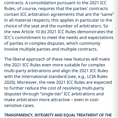
contracts. A consolidation pursuant to the 2021 ICC
Rules, of course, requires that the parties’ contracts
contain ICC arbitration agreements that are the “same”
in all material respects; this applies in particular to the
choice of the seat and the number of arbitrators. So
the new Article 10 (b) 2021 ICC Rules demonstrates the
ICC’s commitment to meet the needs and expectations
of parties in complex disputes, which commonly
involve multiple parties and multiple contracts.
The liberal approach of these new features will make
the 2021 ICC Rules even more suitable for complex
multi-party arbitrations and align the 2021 ICC Rules
with the international standard (see, e.g., LCIA Rules
2020). Moreover, the new 2021 ICC Rules are expected
to further reduce the cost of resolving multi-party
disputes through “single-tier” ICC arbitrations and
make arbitration more attractive – even in cost-
sensitive cases.
TRANSPARENCY, INTEGRITY AND EQUAL TREATMENT OF THE