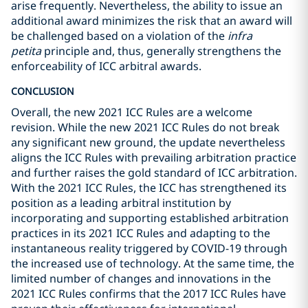
arise frequently. Nevertheless, the ability to issue an
additional award minimizes the risk that an award will
be challenged based on a violation of the
infra
petita
principle and, thus, generally strengthens the
enforceability of ICC arbitral awards.
CONCLUSION
Overall, the new 2021 ICC Rules are a welcome
revision. While the new 2021 ICC Rules do not break
any significant new ground, the update nevertheless
aligns the ICC Rules with prevailing arbitration practice
and further raises the gold standard of ICC arbitration.
With the 2021 ICC Rules, the ICC has strengthened its
position as a leading arbitral institution by
incorporating and supporting established arbitration
practices in its 2021 ICC Rules and adapting to the
instantaneous reality triggered by COVID-19 through
the increased use of technology. At the same time, the
limited number of changes and innovations in the
2021 ICC Rules confirms that the 2017 ICC Rules have