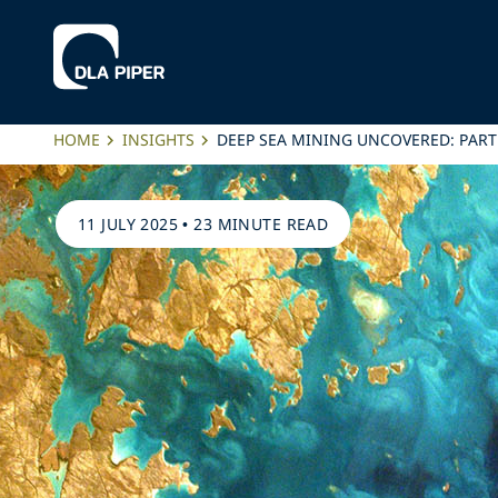
HOME
INSIGHTS
DEEP SEA MINING UNCOVERED: PAR
11 JULY 2025
•
23 MINUTE READ