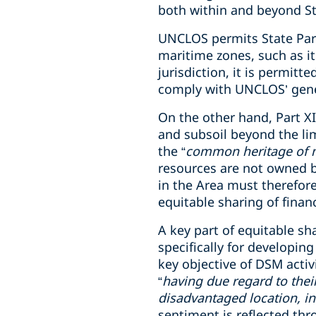
both within and beyond Sta
UNCLOS permits State Partie
maritime zones, such as i
jurisdiction, it is permitt
comply with UNCLOS’ gener
On the other hand, Part X
and subsoil beyond the lim
the “
common heritage of 
resources are not owned by
in the Area must therefore
equitable sharing of fina
A key part of equitable sh
specifically for developin
key objective of DSM activi
“
having due regard to thei
disadvantaged location, in
sentiment is reflected th