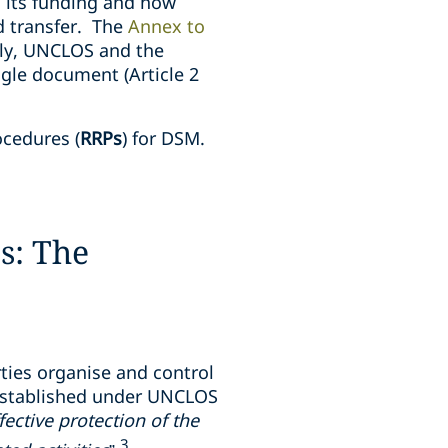
 its funding and how
d transfer. The
Annex to
ly, UNCLOS and the
gle document (Article 2
ocedures (
RRPs
) for DSM.
s: The
ties organise and control
. Established under UNCLOS
fective protection of the
3