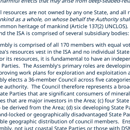
armful effects that may arise from deep-seabed-relat
 resources are not owned by any one State, and all r
nkind as a whole, on whose behalf the Authority shall
 common heritage of mankind (Article 137(2) UNCLOS).
d the ISA is comprised of several subsidiary bodies:
embly is comprised of all 170 members with equal vot
rea's resources vest in the ISA and no individual Stat
 or its resources, it is fundamental to have an indep
te Parties. The Assembly’s primary roles are develop
roving work plans for exploration and exploitation a
ly elects a 36-member Council across five categorie
 authority. The Council therefore represents a broad
tate Parties that are significant consumers of minera
ies that are major investors in the Area; (c) four Stat
 be derived from the Area; (d) six developing State Pa
and-locked or geographically disadvantaged State Part
able geographic distribution of council members. En
bly, not just coastal State Parties or those with DS