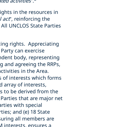
ed activities
”.
ights in the resources in
 act
”, reinforcing the
 All UNCLOS State Parties
ing rights. Appreciating
e Party can exercise
endent body, representing
ing and agreeing the RRPs,
ctivities in the Area.
s of interests which forms
 array of interests,
ls to be derived from the
e Parties that are major net
rties with special
ies; and (e) 18 State
suring all members are
M interests, ensures a