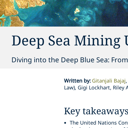
Deep Sea Mining 
Diving into the Deep Blue Sea: From
Written by
:
Gitanjali Bajaj
Law), Gigi Lockhart, Rile
Key takeaway
The United Nations Conv