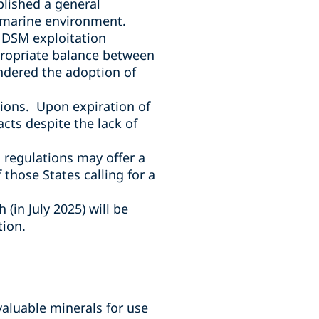
blished a general
e marine environment.
n DSM exploitation
propriate balance between
ndered the adoption of
tions. Upon expiration of
cts despite the lack of
n regulations may offer a
those States calling for a
 (in July 2025) will be
tion.
 valuable minerals for use