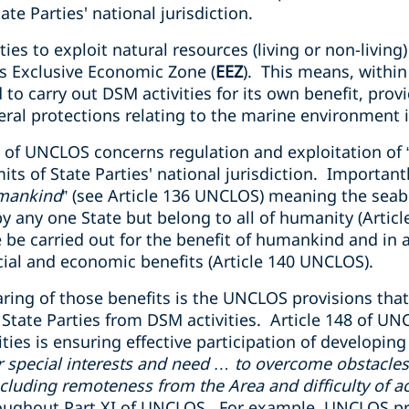
te Parties' national jurisdiction.
s to exploit natural resources (living or non-living) 
ts Exclusive Economic Zone (
EEZ
). This means, within
ed to carry out DSM activities for its own benefit, prov
al protections relating to the marine environment i
I of UNCLOS concerns regulation and exploitation of
its of State Parties' national jurisdiction. Important
mankind
” (see Article 136 UNCLOS) meaning the seab
 any one State but belong to all of humanity (Articl
 be carried out for the benefit of humankind and in 
ncial and economic benefits (Article 140 UNCLOS).
aring of those benefits is the UNCLOS provisions that
g State Parties from DSM activities. Article 148 of U
ties is ensuring effective participation of developing 
r special interests and need … to overcome obstacles 
cluding remoteness from the Area and difficulty of ac
roughout Part XI of UNCLOS. For example, UNCLOS pr