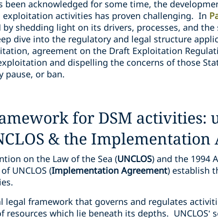
as been acknowledged for some time, the developmen
exploitation activities has proven challenging. In
P
by shedding light on its drivers, processes, and the 
deep dive into the regulatory and legal structure appl
oitation, agreement on the Draft Exploitation Regula
xploitation and dispelling the concerns of those Stat
y pause, or ban.
ramework for DSM activities:
UNCLOS & the Implementation
tion on the Law of the Sea (
UNCLOS
) and the 1994 
 of UNCLOS (
Implementation Agreement
) establish 
ties.
 legal framework that governs and regulates activiti
f resources which lie beneath its depths. UNCLOS’ sc