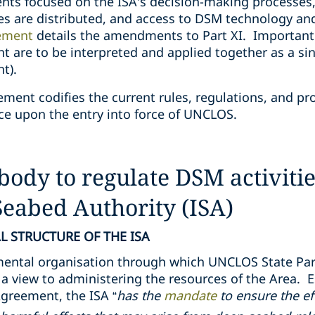
 focused on the ISA’s decision-making processes,
es are distributed, and access to DSM technology an
ement
details the amendments to Part XI. Important
are to be interpreted and applied together as a sin
t).
ent codifies the current rules, regulations, and pr
ce upon the entry into force of UNCLOS.
body to regulate DSM activitie
Seabed Authority (ISA)
 STRUCTURE OF THE ISA
mental organisation through which UNCLOS State Par
th a view to administering the resources of the Area
greement, the ISA “
has the
mandate
to ensure the ef