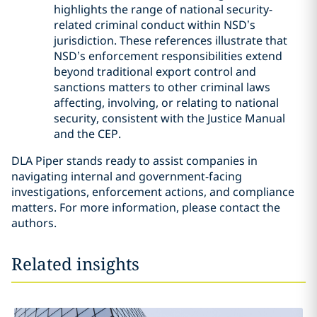
highlights the range of national security-
related criminal conduct within NSD’s
jurisdiction. These references illustrate that
NSD’s enforcement responsibilities extend
beyond traditional export control and
sanctions matters to other criminal laws
affecting, involving, or relating to national
security, consistent with the Justice Manual
and the CEP.
DLA Piper stands ready to assist companies in
navigating internal and government-facing
investigations, enforcement actions, and compliance
matters. For more information, please contact the
authors.
Related insights