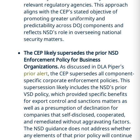
relevant regulatory agencies. This approach
aligns with the CEP’s stated objective of
promoting greater uniformity and
predictability across DOJ components and
reflects NSD’s role in overseeing national
security matters.
The CEP likely supersedes the prior NSD
Enforcement Policy for Business
Organizations.
As discussed in DLA Piper’s
prior alert
, the CEP supersedes all component-
specific corporate enforcement policies. This
supersession likely includes the NSD’s prior
VSD policy, which provided specific benefits
for export control and sanctions matters as
well as a presumption of declination for
companies that self-disclosed, cooperated,
and remediated without aggravating factors.
The NSD guidance does not address whether
any elements of that prior policy will continue