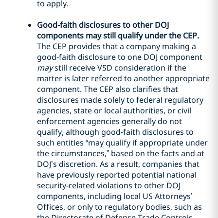
to apply.
Good-faith disclosures to other DOJ
components may still qualify under the CEP.
The CEP provides that a company making a
good-faith disclosure to one DOJ component
may
still receive VSD consideration if the
matter is later referred to another appropriate
component. The CEP also clarifies that
disclosures made solely to federal regulatory
agencies, state or local authorities, or civil
enforcement agencies generally do not
qualify, although good-faith disclosures to
such entities “may qualify if appropriate under
the circumstances,” based on the facts and at
DOJ’s discretion. As a result, companies that
have previously reported potential national
security-related violations to other DOJ
components, including local US Attorneys’
Offices, or only to regulatory bodies, such as
the Directorate of Defense Trade Controls,