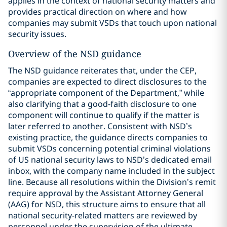
applies in the context of national security matters and
provides practical direction on where and how
companies may submit VSDs that touch upon national
security issues.
Overview of the NSD guidance
The NSD guidance reiterates that, under the CEP,
companies are expected to direct disclosures to the
“appropriate component of the Department,” while
also clarifying that a good-faith disclosure to one
component will continue to qualify if the matter is
later referred to another. Consistent with NSD’s
existing practice, the guidance directs companies to
submit VSDs concerning potential criminal violations
of US national security laws to NSD’s dedicated email
inbox, with the company name included in the subject
line. Because all resolutions within the Division’s remit
require approval by the Assistant Attorney General
(AAG) for NSD, this structure aims to ensure that all
national security-related matters are reviewed by
personnel under the supervision of the ultimate