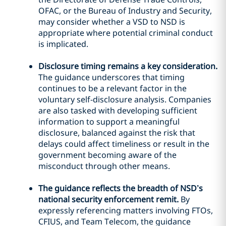
OFAC, or the Bureau of Industry and Security,
may consider whether a VSD to NSD is
appropriate where potential criminal conduct
is implicated.
Disclosure timing remains a key consideration.
The guidance underscores that timing
continues to be a relevant factor in the
voluntary self-disclosure analysis. Companies
are also tasked with developing sufficient
information to support a meaningful
disclosure, balanced against the risk that
delays could affect timeliness or result in the
government becoming aware of the
misconduct through other means.
The guidance reflects the breadth of NSD’s
national security enforcement remit.
By
expressly referencing matters involving FTOs,
CFIUS, and Team Telecom, the guidance