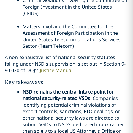
Criminal violations involving the Committee on
Foreign Investment in the United States
(CFIUS)
Matters involving the Committee for the
Assessment of Foreign Participation in the
United States Telecommunications Services
Sector (Team Telecom)
A non-exhaustive list of national security statutes
falling under NSD’s supervision is set out in Section 9-
90.020 of DOJ’s
Justice Manual
.
Key takeaways
NSD remains the central intake point for
national security-related VSDs.
Companies
identifying potential criminal violations of
export controls, sanctions, FTO dealings, or
other national security laws are directed to
submit VSDs to NSD’s dedicated inbox rather
than solely to a local US Attorney’s Office or