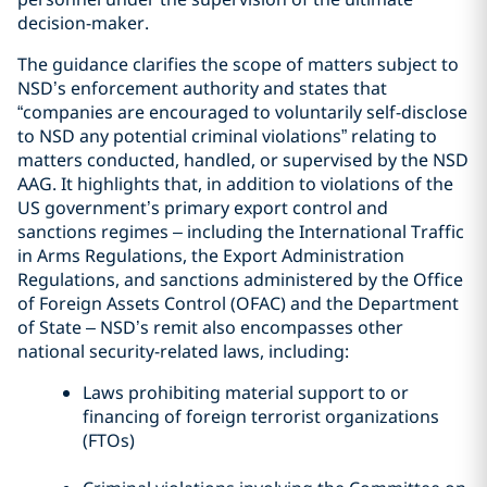
decision-maker.
The guidance clarifies the scope of matters subject to
NSD’s enforcement authority and states that
“companies are encouraged to voluntarily self-disclose
to NSD any potential criminal violations” relating to
matters conducted, handled, or supervised by the NSD
AAG. It highlights that, in addition to violations of the
US government’s primary export control and
sanctions regimes – including the International Traffic
in Arms Regulations, the Export Administration
Regulations, and sanctions administered by the Office
of Foreign Assets Control (OFAC) and the Department
of State – NSD’s remit also encompasses other
national security-related laws, including:
Laws prohibiting material support to or
financing of foreign terrorist organizations
(FTOs)