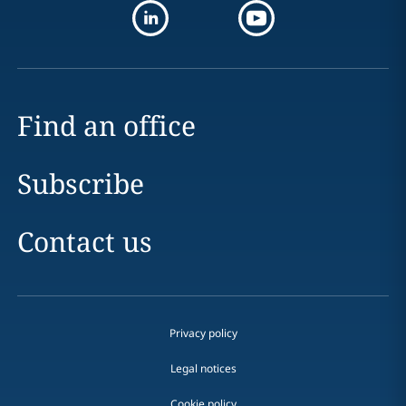
Find an office
Subscribe
Contact us
Privacy policy
Legal notices
Cookie policy