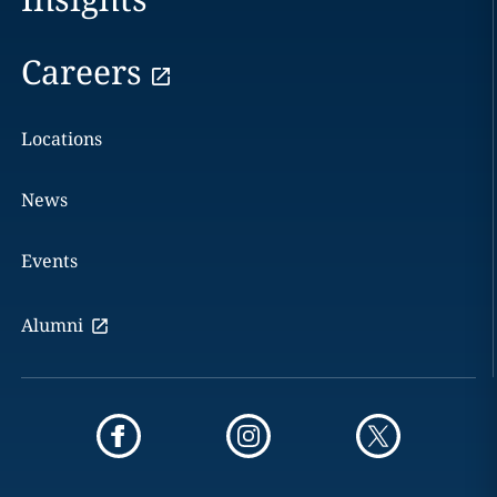
Careers
Locations
News
Events
Alumni