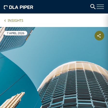
INSIGHTS
7 APRIL 2026