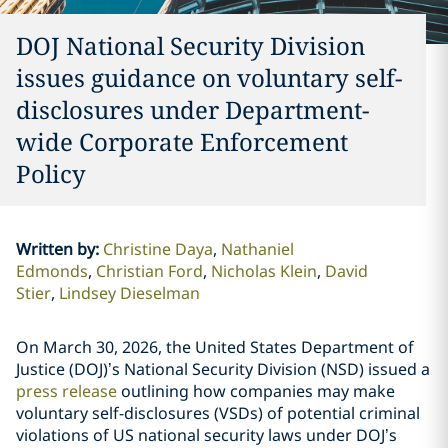
DOJ National Security Division
issues guidance on voluntary self-
disclosures under Department-
wide Corporate Enforcement
Policy
Written by
:
Christine Daya
Nathaniel
Edmonds
Christian Ford
Nicholas Klein
David
Stier
Lindsey Dieselman
On March 30, 2026, the United States Department of
Justice (DOJ)’s National Security Division (NSD) issued a
press release
outlining how companies may make
voluntary self-disclosures (VSDs) of potential criminal
violations of US national security laws under DOJ’s