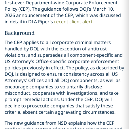
first-ever Department-wide Corporate Enforcement
Policy (CEP). The guidance follows DOJ’s March 10,
2026 announcement of the CEP, which was discussed
in detail in DLA Piper’s
recent client alert
.
Background
The CEP applies to all corporate criminal matters
handled by DOJ, with the exception of antitrust
violations, and supersedes all component-specific and
US Attorney’s Office-specific corporate enforcement
policies previously in effect. The policy, as described by
DOJ, is designed to ensure consistency across all US
Attorneys’ Offices and all DOJ components, as well as
encourage companies to voluntarily disclose
misconduct, cooperate with investigations, and take
prompt remedial actions. Under the CEP, DOJ will
decline to prosecute companies that satisfy these
criteria, absent certain aggravating circumstances.
The new guidance from NSD explains how the CEP