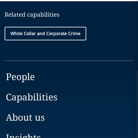
Related capabilities
White Collar and Corporate Crime
People
Capabilities
About us
Insights