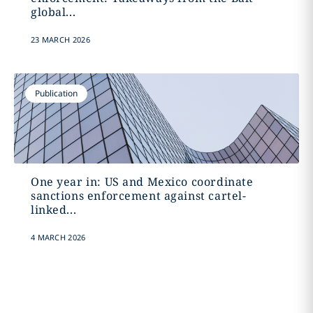
global...
23 MARCH 2026
Publication
One year in: US and Mexico coordinate
sanctions enforcement against cartel-
linked...
4 MARCH 2026