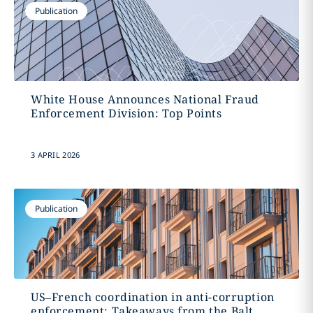
Publication
White House Announces National Fraud
Enforcement Division: Top Points
3 APRIL 2026
Publication
US–French coordination in anti-corruption
enforcement: Takeaways from the Balt