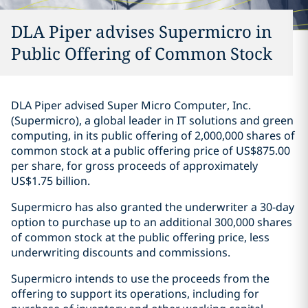
DLA Piper advises Supermicro in
Public Offering of Common Stock
DLA Piper advised Super Micro Computer, Inc.
(Supermicro), a global leader in IT solutions and green
computing, in its public offering of 2,000,000 shares of
common stock at a public offering price of US$875.00
per share, for gross proceeds of approximately
US$1.75 billion.
Supermicro has also granted the underwriter a 30-day
option to purchase up to an additional 300,000 shares
of common stock at the public offering price, less
underwriting discounts and commissions.
Supermicro intends to use the proceeds from the
offering to support its operations, including for