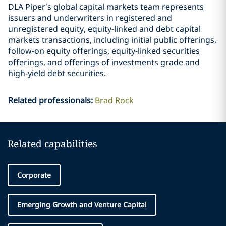
DLA Piper’s global capital markets team represents
issuers and underwriters in registered and
unregistered equity, equity-linked and debt capital
markets transactions, including initial public offerings,
follow-on equity offerings, equity-linked securities
offerings, and offerings of investments grade and
high-yield debt securities.
Related professionals
:
Brad Rock
Related capabilities
Corporate
Emerging Growth and Venture Capital