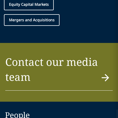
Equity Capital Markets
Mergers and Acquisitions
Contact our media
team
People