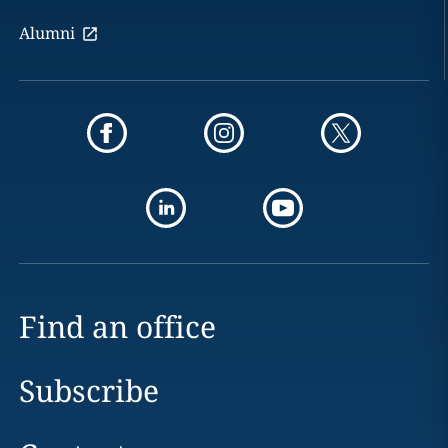
Alumni
Find an office
Subscribe