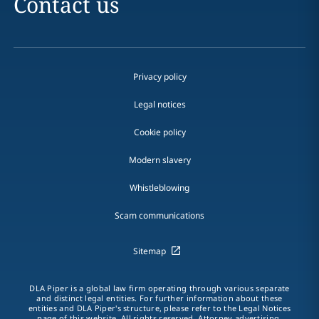
Contact us
Privacy policy
Legal notices
Cookie policy
Modern slavery
Whistleblowing
Scam communications
Sitemap
DLA Piper is a global law firm operating through various separate
and distinct legal entities. For further information about these
entities and DLA Piper's structure, please refer to the Legal Notices
page of this website. All rights reserved. Attorney advertising.