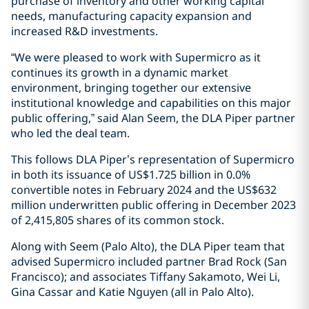
purchase of inventory and other working capital
needs, manufacturing capacity expansion and
increased R&D investments.
“We were pleased to work with Supermicro as it
continues its growth in a dynamic market
environment, bringing together our extensive
institutional knowledge and capabilities on this major
public offering,” said Alan Seem, the DLA Piper partner
who led the deal team.
This follows DLA Piper’s representation of Supermicro
in both its issuance of US$1.725 billion in 0.0%
convertible notes in February 2024 and the US$632
million underwritten public offering in December 2023
of 2,415,805 shares of its common stock.
Along with Seem (Palo Alto), the DLA Piper team that
advised Supermicro included partner Brad Rock (San
Francisco); and associates Tiffany Sakamoto, Wei Li,
Gina Cassar and Katie Nguyen (all in Palo Alto).