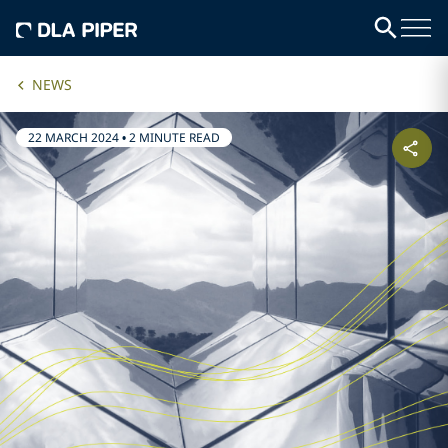
NEWS
22 MARCH 2024
•
2 MINUTE READ