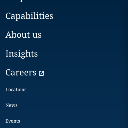
Capabilities
About us
Insights
Careers
Locations
News
Events