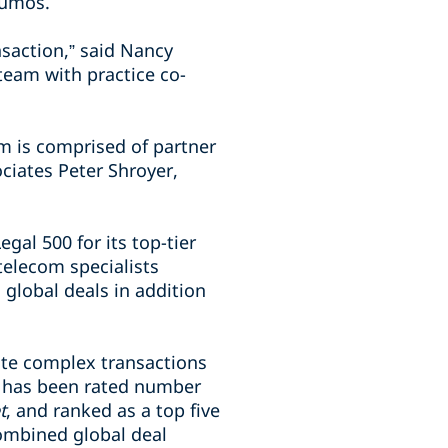
Lumos.
ansaction,” said Nancy
 team with practice co-
m is comprised of partner
ciates Peter Shroyer,
al 500 for its top-tier
telecom specialists
 global deals in addition
ute complex transactions
rm has been rated number
t
, and ranked as a top five
ombined global deal