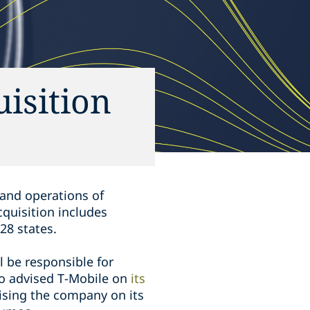
uisition
s and operations of
cquisition includes
 28 states.
l be responsible for
so advised T-Mobile on
its
ising the company on its