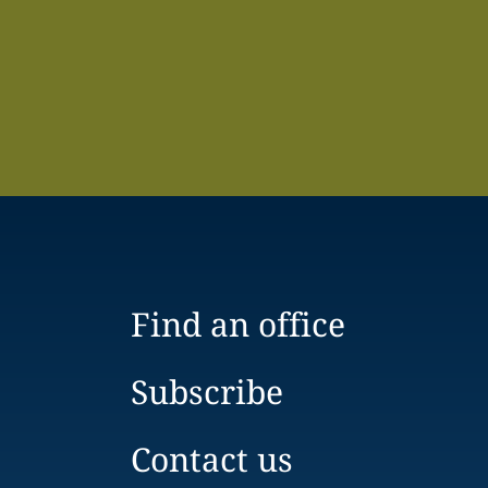
Find an office
Subscribe
Contact us