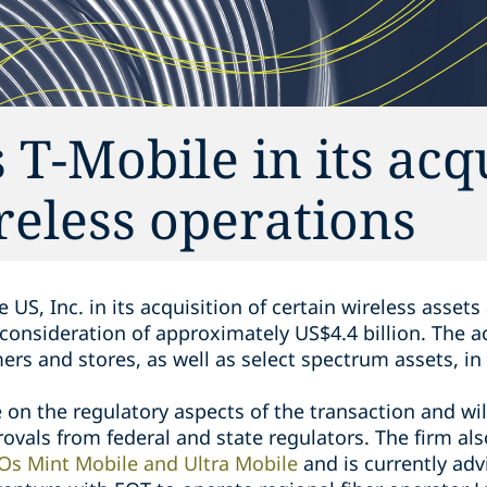
T-Mobile in its acq
reless operations
 US, Inc. in its acquisition of certain wireless asset
h consideration of approximately US$4.4 billion. The a
ers and stores, as well as select spectrum assets, in
on the regulatory aspects of the transaction and wil
ovals from federal and state regulators. The firm al
Os Mint Mobile and Ultra Mobile
and is currently adv