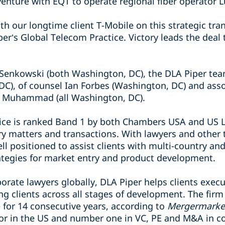
venture with EQT to operate regional fiber operator 
with our longtime client T-Mobile on this strategic tr
iper’s Global Telecom Practice. Victory leads the deal
d Senkowski (both Washington, DC), the DLA Piper tea
DC), of counsel Ian Forbes (Washington, DC) and asso
h Muhammad (all Washington, DC).
ice is ranked Band 1 by both Chambers USA and US Leg
y matters and transactions. With lawyers and other 
ll positioned to assist clients with multi-country and
rategies for market entry and product development.
orate lawyers globally, DLA Piper helps clients exec
ng clients across all stages of development. The fi
for 14 consecutive years, according to
Mergermarke
sor in the US and number one in VC, PE and M&A in c