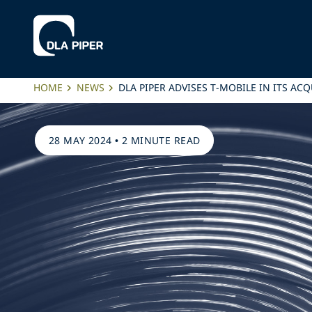
HOME
NEWS
DLA PIPER ADVISES T-MOBILE IN ITS A
28 MAY 2024
•
2 MINUTE READ