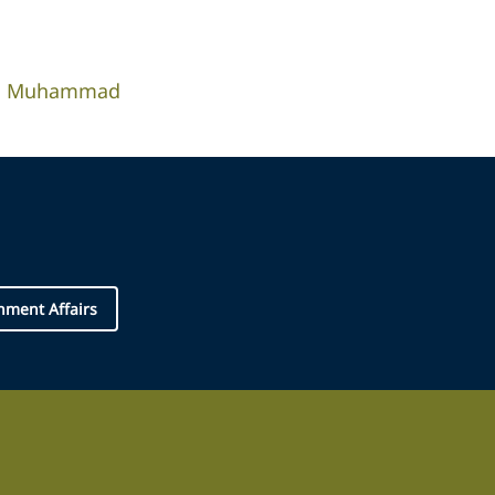
ah Muhammad
nment Affairs