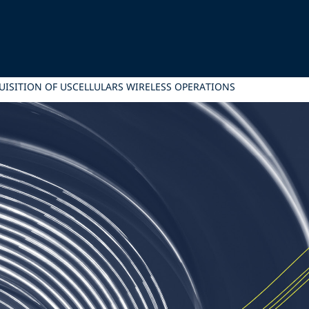
CQUISITION OF USCELLULARS WIRELESS OPERATIONS