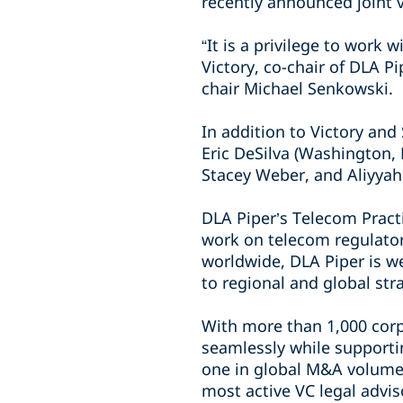
recently announced joint 
“It is a privilege to work 
Victory, co-chair of DLA P
chair Michael Senkowski.
In addition to Victory an
Eric DeSilva (Washington, 
Stacey Weber, and Aliyya
DLA Piper’s Telecom Pract
work on telecom regulator
worldwide, DLA Piper is we
to regional and global st
With more than 1,000 corp
seamlessly while supporti
one in global M&A volume 
most active VC legal advi