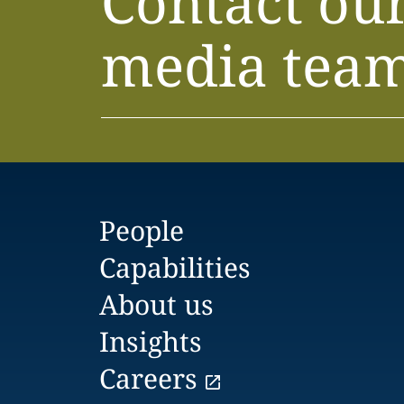
Contact ou
media tea
People
Capabilities
About us
Insights
Careers