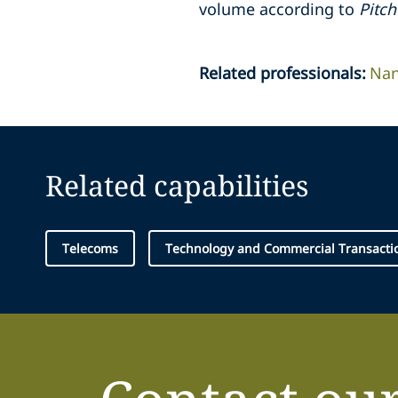
volume according to
Pitc
Related professionals
:
Nan
Related capabilities
Telecoms
Technology and Commercial Transacti