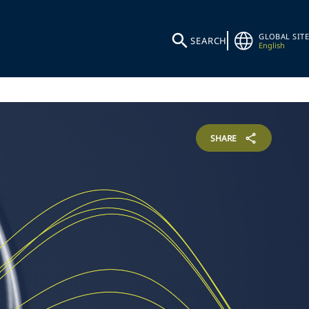
GLOBAL SITE
SEARCH
English
SHARE