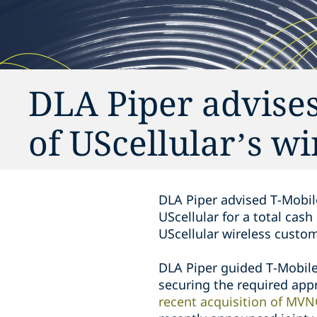
DLA Piper advises 
of UScellular’s wi
DLA Piper advised T-Mobile
UScellular for a total cas
UScellular wireless custom
DLA Piper guided T-Mobile 
securing the required appr
recent acquisition of MVN