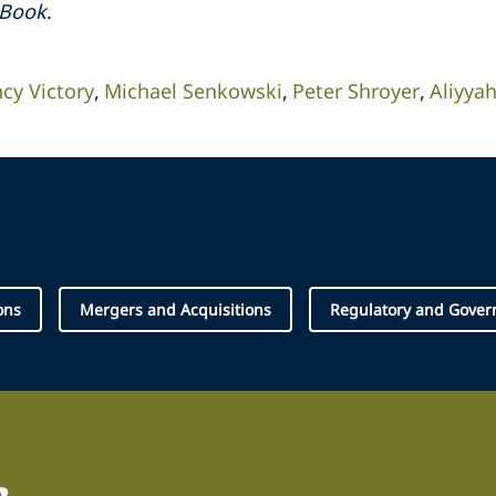
hBook
.
cy Victory
Michael Senkowski
Peter Shroyer
Aliyy
ons
Mergers and Acquisitions
Regulatory and Gover