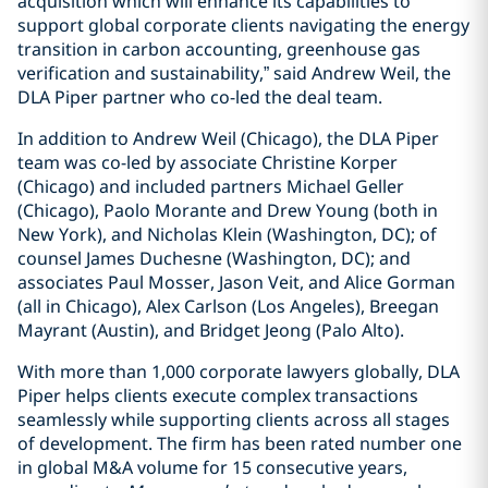
acquisition which will enhance its capabilities to
support global corporate clients navigating the energy
transition in carbon accounting, greenhouse gas
verification and sustainability,” said Andrew Weil, the
DLA Piper partner who co-led the deal team.
In addition to Andrew Weil (Chicago), the DLA Piper
team was co-led by associate Christine Korper
(Chicago) and included partners Michael Geller
(Chicago), Paolo Morante and Drew Young (both in
New York), and Nicholas Klein (Washington, DC); of
counsel James Duchesne (Washington, DC); and
associates Paul Mosser, Jason Veit, and Alice Gorman
(all in Chicago), Alex Carlson (Los Angeles), Breegan
Mayrant (Austin), and Bridget Jeong (Palo Alto).
With more than 1,000 corporate lawyers globally, DLA
Piper helps clients execute complex transactions
seamlessly while supporting clients across all stages
of development. The firm has been rated number one
in global M&A volume for 15 consecutive years,