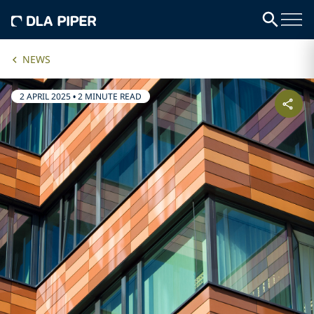
NEWS
2 APRIL 2025
•
2 MINUTE READ