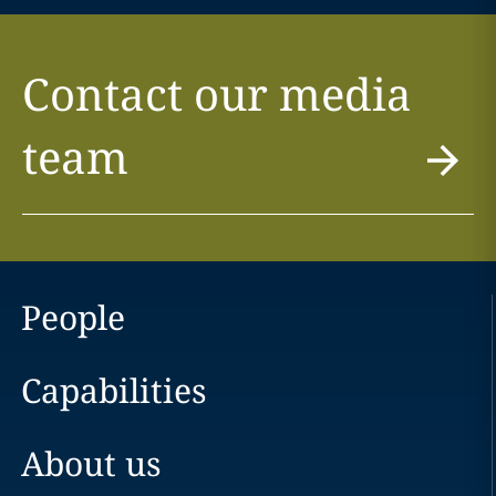
Contact our media
team
People
Capabilities
About us