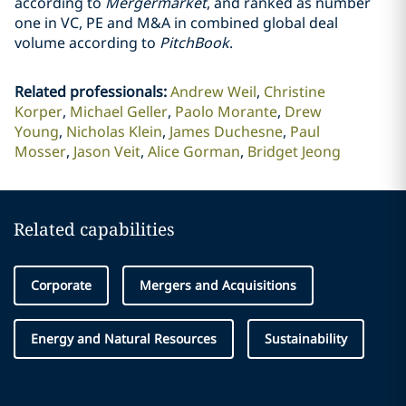
according to
Mergermarket
, and ranked as number
one in VC, PE and M&A in combined global deal
volume according to
PitchBook
.
Related professionals
:
Andrew Weil
Christine
Korper
Michael Geller
Paolo Morante
Drew
Young
Nicholas Klein
James Duchesne
Paul
Mosser
Jason Veit
Alice Gorman
Bridget Jeong
Related capabilities
Corporate
Mergers and Acquisitions
Energy and Natural Resources
Sustainability