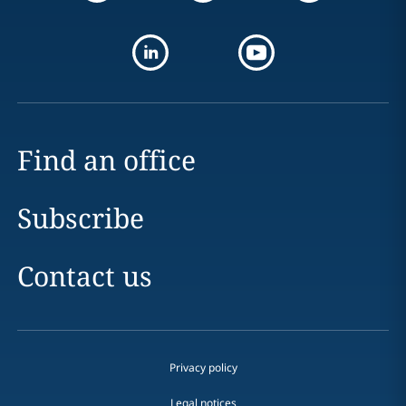
Find an office
Subscribe
Contact us
Privacy policy
Legal notices