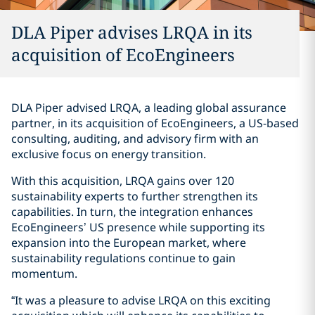
DLA Piper advises LRQA in its
acquisition of EcoEngineers
DLA Piper advised LRQA, a leading global assurance
partner, in its acquisition of EcoEngineers, a US-based
consulting, auditing, and advisory firm with an
exclusive focus on energy transition.
With this acquisition, LRQA gains over 120
sustainability experts to further strengthen its
capabilities. In turn, the integration enhances
EcoEngineers’ US presence while supporting its
expansion into the European market, where
sustainability regulations continue to gain
momentum.
“It was a pleasure to advise LRQA on this exciting