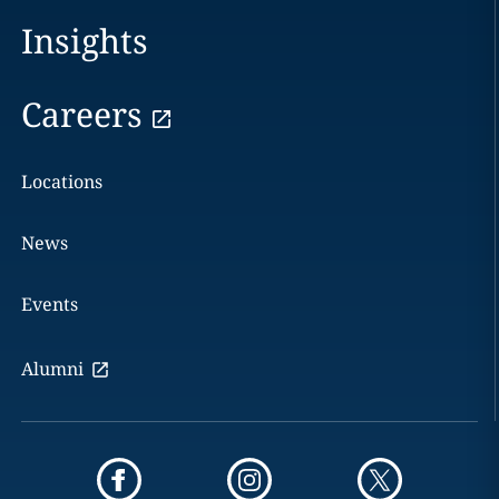
Insights
Careers
Locations
News
Events
Alumni