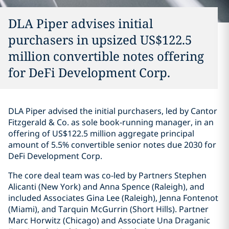
DLA Piper advises initial
purchasers in upsized US$122.5
million convertible notes offering
for DeFi Development Corp.
DLA Piper advised the initial purchasers, led by Cantor
Fitzgerald & Co. as sole book-running manager, in an
offering of US$122.5 million aggregate principal
amount of 5.5% convertible senior notes due 2030 for
DeFi Development Corp.
The core deal team was co-led by Partners Stephen
Alicanti (New York) and Anna Spence (Raleigh), and
included Associates Gina Lee (Raleigh), Jenna Fontenot
(Miami), and Tarquin McGurrin (Short Hills). Partner
Marc Horwitz (Chicago) and Associate Una Draganic