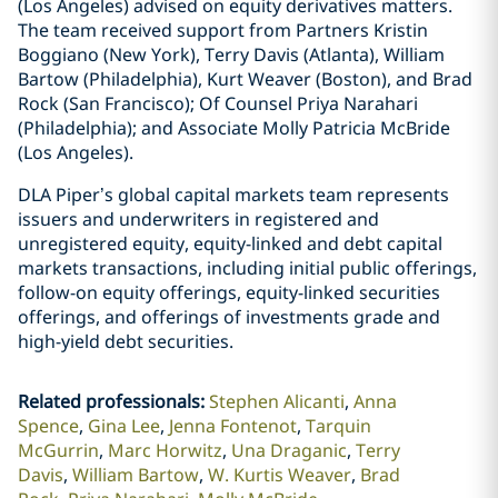
(Los Angeles) advised on equity derivatives matters.
The team received support from Partners Kristin
Boggiano (New York), Terry Davis (Atlanta), William
Bartow (Philadelphia), Kurt Weaver (Boston), and Brad
Rock (San Francisco); Of Counsel Priya Narahari
(Philadelphia); and Associate Molly Patricia McBride
(Los Angeles).
DLA Piper’s global capital markets team represents
issuers and underwriters in registered and
unregistered equity, equity-linked and debt capital
markets transactions, including initial public offerings,
follow-on equity offerings, equity-linked securities
offerings, and offerings of investments grade and
high-yield debt securities.
Related professionals
:
Stephen Alicanti
Anna
Spence
Gina Lee
Jenna Fontenot
Tarquin
McGurrin
Marc Horwitz
Una Draganic
Terry
Davis
William Bartow
W. Kurtis Weaver
Brad