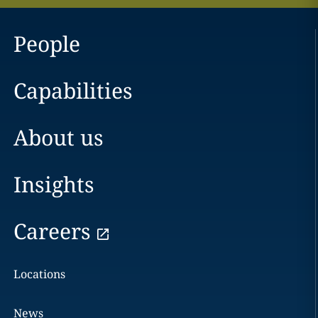
People
Capabilities
About us
Insights
Careers
Locations
News