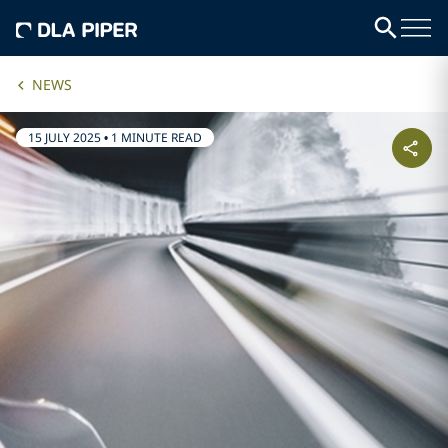
NEWS
15 JULY 2025
•
1 MINUTE READ