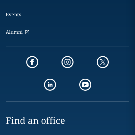
Events
Alumni
Find an office