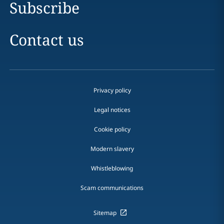
Subscribe
Contact us
Privacy policy
Legal notices
Cookie policy
Modern slavery
Whistleblowing
Scam communications
Sitemap