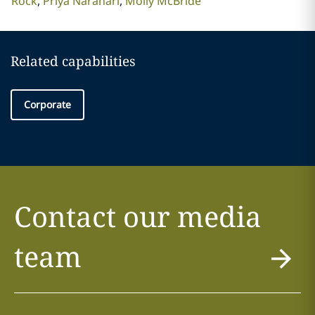
Rock
Priya Narahari
Molly McBride
Related capabilities
Corporate
Contact our media
team