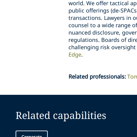
world. We offer tactical a
public offerings (de-SPACs
transactions. Lawyers in o
counsel to a wide range of
nuanced disclosure, gove
regulations. Boards of dir
challenging risk oversight
Edge
.
Related professionals
:
Tom
Related capabilities
Corporate