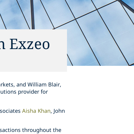
in Exzeo
rkets, and William Blair,
lutions provider for
ssociates
Aisha Khan
, John
nsactions throughout the