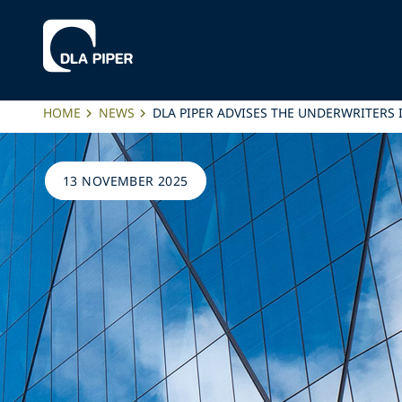
HOME
NEWS
DLA PIPER ADVISES THE UNDERWRITERS 
13 NOVEMBER 2025