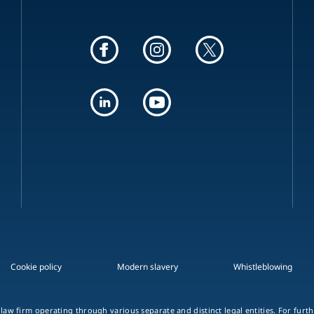
Cookie policy
Modern slavery
Whistleblowing
 law firm operating through various separate and distinct legal entities. For fur