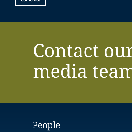
Contact ou
media tea
People