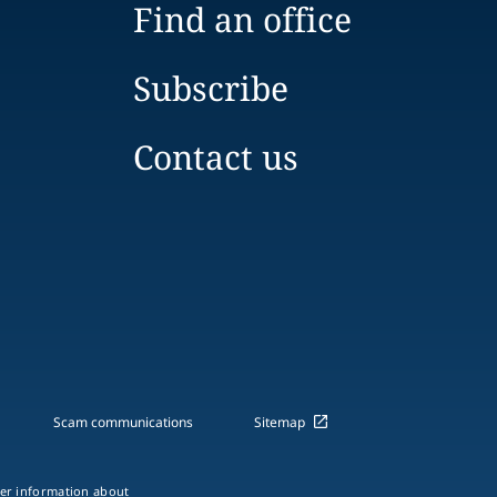
Find an office
Subscribe
Contact us
Scam communications
Sitemap
ther information about