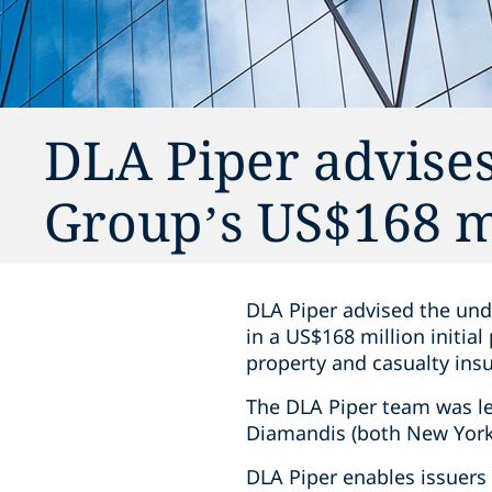
DLA Piper advises
Group’s US$168 m
DLA Piper advised the under
in a US$168 million initial
property and casualty insu
The DLA Piper team was l
Diamandis (both New York
DLA Piper enables issuers