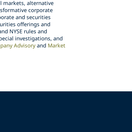
l markets, alternative
ansformative corporate
orate and securities
rities offerings and
and NYSE rules and
pecial investigations, and
pany Advisory
and
Market