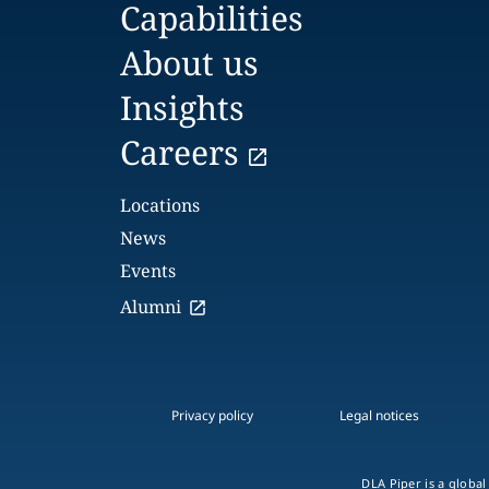
Capabilities
About us
Insights
Careers
Locations
News
Events
Alumni
Privacy policy
Legal notices
DLA Piper is a global