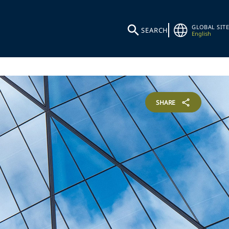
GLOBAL SITE
SEARCH
English
SHARE