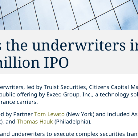
 the underwriters 
illion IPO
writers, led by Truist Securities, Citizens Capital Ma
 public offering by Exzeo Group, Inc., a technology so
rance carriers.
ed by Partner
Tom Levato
(New York) and included A
), and
Thomas Hauk
(Philadelphia).
 and underwriters to execute complex securities tra