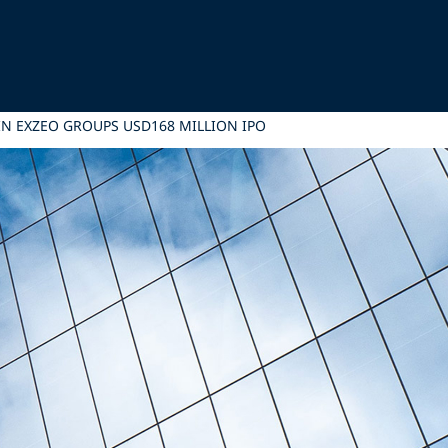
IN EXZEO GROUPS USD168 MILLION IPO