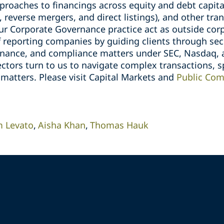
pproaches to financings across equity and debt capita
, reverse mergers, and direct listings), and other tr
ur Corporate Governance practice act as outside corp
 reporting companies by guiding clients through secu
rnance, and compliance matters under SEC, Nasdaq, 
ectors turn to us to navigate complex transactions, s
 matters. Please visit Capital Markets and
Public Com
 Levato
Aisha Khan
Thomas Hauk