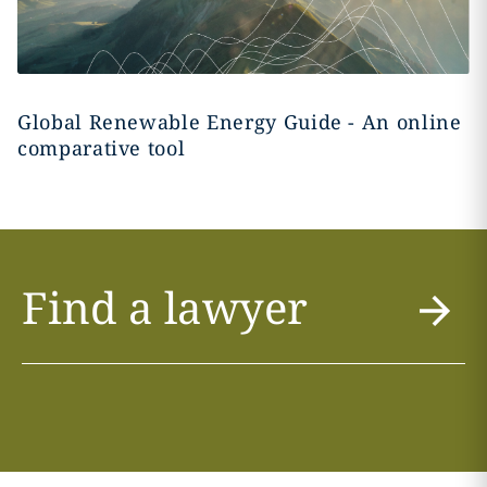
Global Renewable Energy Guide - An online
comparative tool
Find a lawyer