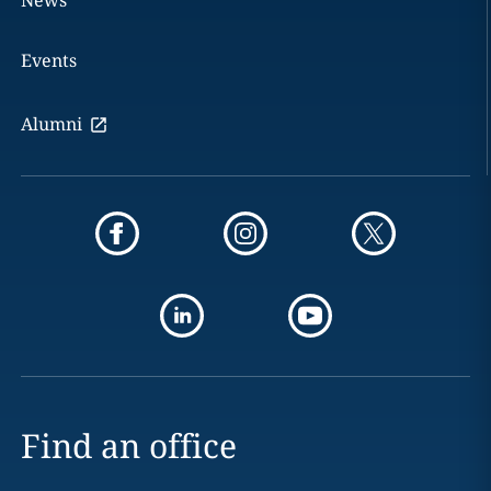
Events
Alumni
Find an office