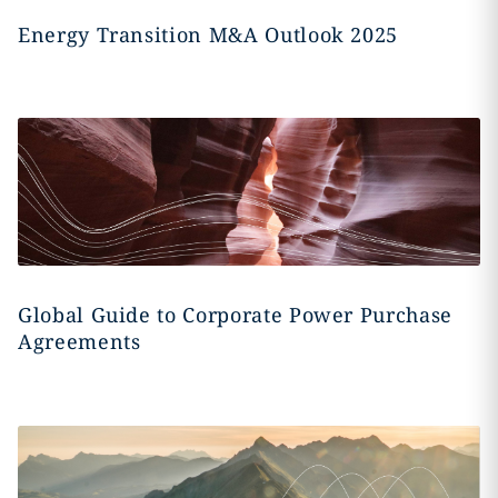
Energy Transition M&A Outlook 2025
Global Guide to Corporate Power Purchase
Agreements