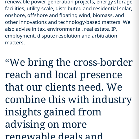
renewable power generation projects, energy storage
facilities, utility-scale, distributed and residential solar,
onshore, offshore and floating wind, biomass, and
other innovations and technology-based matters. We
also advise in tax, environmental, real estate, IP,
employment, dispute resolution and arbitration
matters.
“
We bring the cross-border
reach and local presence
that our clients need. We
combine this with industry
insights gained from
advising on more
renewable deals and