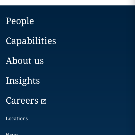
People
Capabilities
About us
Insights
Careers
Locations
News