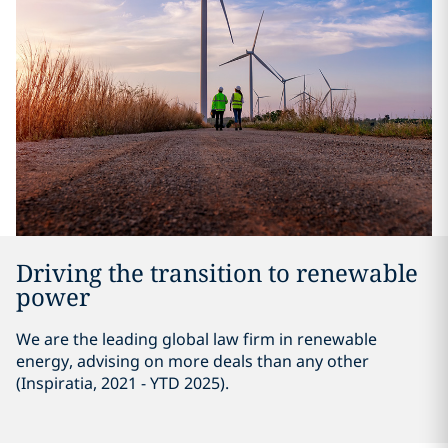
Driving the transition to renewable
power
We are the leading global law firm in renewable
energy, advising on more deals than any other
(Inspiratia, 2021 - YTD 2025).