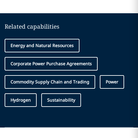
Related capabilities
Energy and Natural Resources
Corporate Power Purchase Agreements
Commodity Supply Chain and Trading
Power
Hydrogen
Sustainability