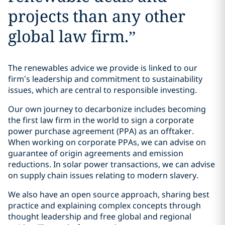
projects than any other
global law firm.
”
The renewables advice we provide is linked to our
firm’s leadership and commitment to sustainability
issues, which are central to responsible investing.
Our own journey to decarbonize includes becoming
the first law firm in the world to sign a corporate
power purchase agreement (PPA) as an offtaker.
When working on corporate PPAs, we can advise on
guarantee of origin agreements and emission
reductions. In solar power transactions, we can advise
on supply chain issues relating to modern slavery.
We also have an open source approach, sharing best
practice and explaining complex concepts through
thought leadership and free global and regional