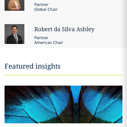
Partner
Global Chair
Robert
da Silva Ashley
Partner
Americas Chair
Featured insights