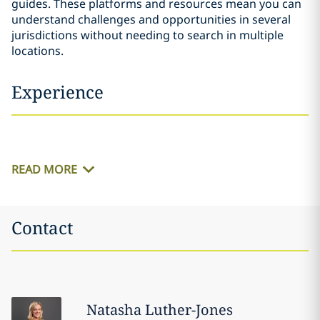
guides. These platforms and resources mean you can
understand challenges and opportunities in several
jurisdictions without needing to search in multiple
locations.
Experience
READ MORE
Contact
Natasha
Luther-Jones