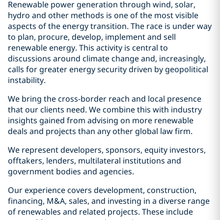
Renewable power generation through wind, solar,
hydro and other methods is one of the most visible
aspects of the energy transition. The race is under way
to plan, procure, develop, implement and sell
renewable energy. This activity is central to
discussions around climate change and, increasingly,
calls for greater energy security driven by geopolitical
instability.
We bring the cross-border reach and local presence
that our clients need. We combine this with industry
insights gained from advising on more renewable
deals and projects than any other global law firm.
We represent developers, sponsors, equity investors,
offtakers, lenders, multilateral institutions and
government bodies and agencies.
Our experience covers development, construction,
financing, M&A, sales, and investing in a diverse range
of renewables and related projects. These include