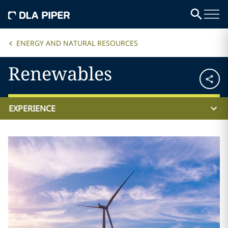
ENERGY AND NATURAL RESOURCES
Renewables
EXPERIENCE