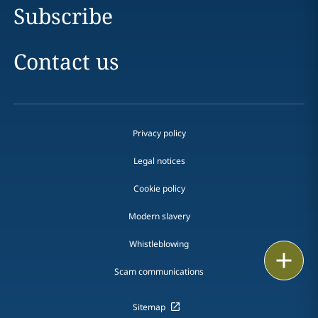
Subscribe
Contact us
Privacy policy
Legal notices
Cookie policy
Modern slavery
Whistleblowing
Print
Scam communications
Sitemap