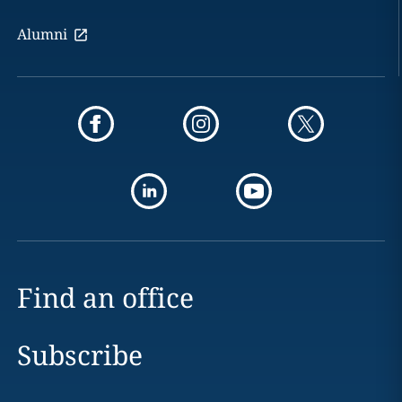
Alumni
Find an office
Subscribe