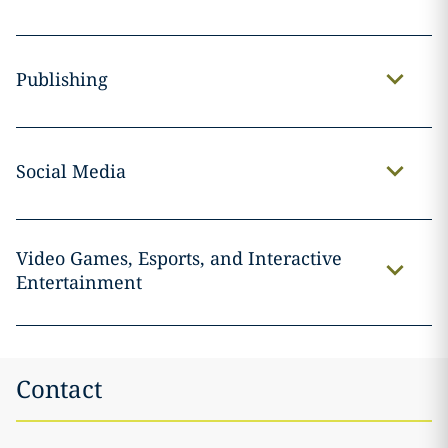
Publishing
Social Media
Video Games, Esports, and Interactive
Entertainment
Contact