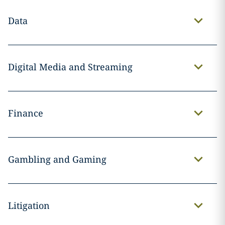
Data
Digital Media and Streaming
Finance
Gambling and Gaming
Litigation