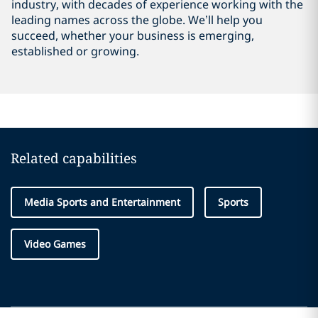
industry, with decades of experience working with the
leading names across the globe. We’ll help you
succeed, whether your business is emerging,
established or growing.
Related capabilities
Media Sports and Entertainment
Sports
Video Games