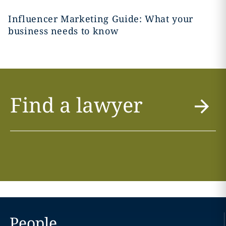
Influencer Marketing Guide: What your
business needs to know
Find a lawyer
People