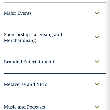
Major Events
Sponsorship, Licensing and
Merchandising
Branded Entertainment
Metaverse and NFTs
Music and Podcasts