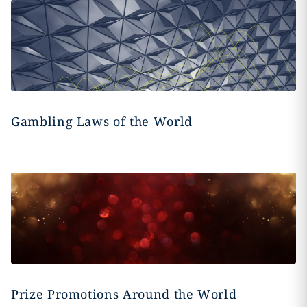
Gambling Laws of the World
Prize Promotions Around the World