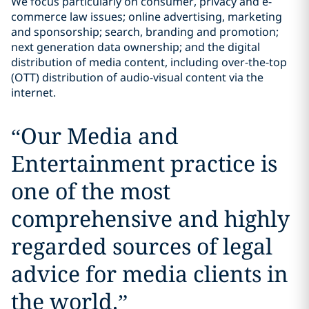
We focus particularly on consumer, privacy and e-
commerce law issues; online advertising, marketing
and sponsorship; search, branding and promotion;
next generation data ownership; and the digital
distribution of media content, including over-the-top
(OTT) distribution of audio-visual content via the
internet.
“
Our Media and
Entertainment practice is
one of the most
comprehensive and highly
regarded sources of legal
advice for media clients in
the world.
”