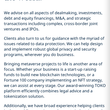
We advise on all aspects of dealmaking, investments,
debt and equity financings, M&A, and strategic
transactions including complex, cross-border joint
ventures and IPOs.
Clients also turn to us for guidance with the myriad of
issues related to data protection. We can help design
and implement robust global privacy and security
programs, wherever you do business.
Bringing metaverse projects to life is another area of
focus. Whether your business is a start-up raising
funds to build new blockchain technologies, or a
Fortune 100 company implementing an NFT strategy,
we can assist at every stage. Our award-winning TOKO
platform efficiently combines legal advice and a
tokenization solution.
Additionally, we have broad experience helping clients