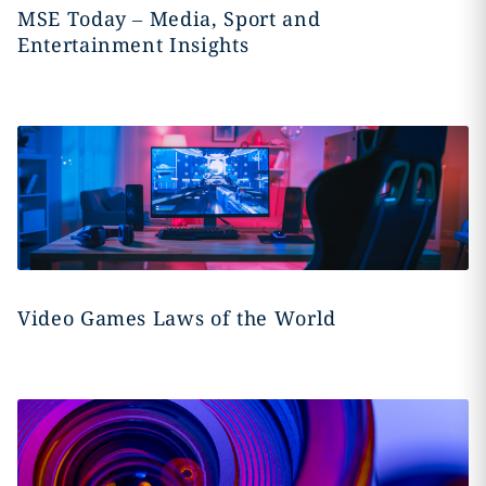
MSE Today – Media, Sport and
Entertainment Insights
Video Games Laws of the World