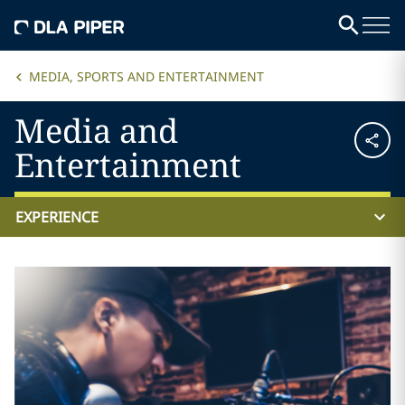
MEDIA, SPORTS AND ENTERTAINMENT
Media and
Entertainment
EXPERIENCE