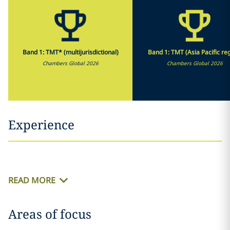
Band 1: TMT* (multijurisdictional)
Band 1: TMT (Asia Pacific re
Chambers Global 2026
Chambers Global 2026
Experience
READ MORE
Areas of focus