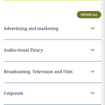
EXPAND ALL
Advertising and marketing
Audio-visual Piracy
Broadcasting, Television and Film
Corporate