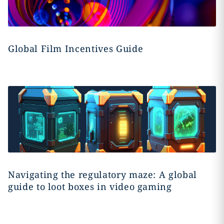
Global Film Incentives Guide
Navigating the regulatory maze: A global
guide to loot boxes in video gaming