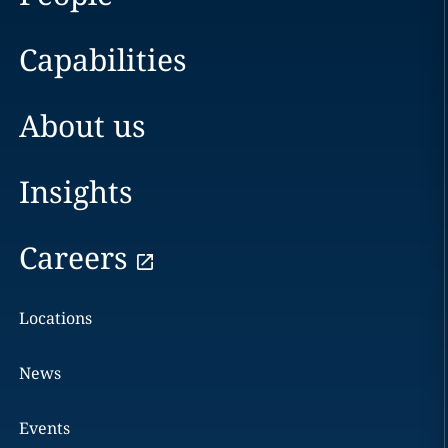
Capabilities
About us
Insights
Careers
Locations
News
Events