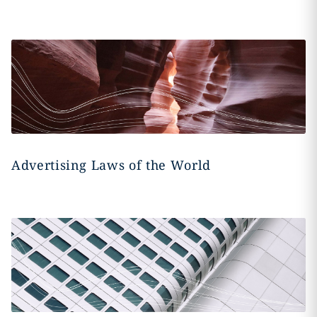
Advertising Laws of the World