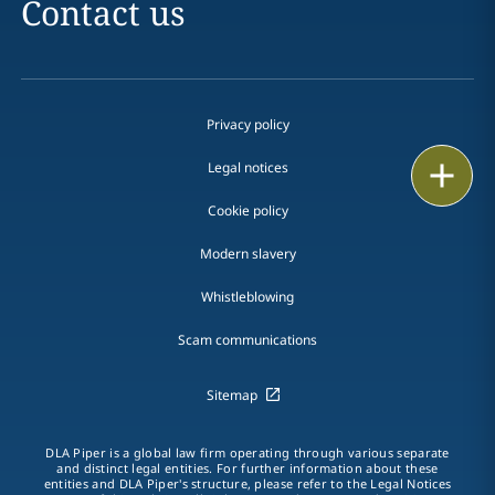
Contact us
Privacy policy
Print
Legal notices
Cookie policy
Modern slavery
Whistleblowing
Scam communications
Sitemap
DLA Piper is a global law firm operating through various separate
and distinct legal entities. For further information about these
entities and DLA Piper's structure, please refer to the Legal Notices