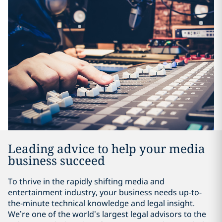
Leading advice to help your media
business succeed
To thrive in the rapidly shifting media and
entertainment industry, your business needs up-to-
the-minute technical knowledge and legal insight.
We’re one of the world’s largest legal advisors to the