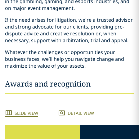
in the gambling, gaming, and esports industries, and
on major event management.
If the need arises for litigation, we’re a trusted advisor
and strong advocate for our clients, providing pre-
dispute advice and creative resolution or, when
necessary, support with arbitration, trial and appeal.
Whatever the challenges or opportunities your
business faces, we’ll help you navigate change and
maximize the value of your assets.
Awards and recognition
SLIDE VIEW
DETAIL VIEW