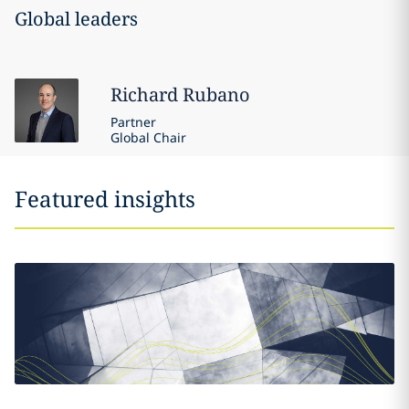
Global leaders
Richard
Rubano
Partner
Global Chair
Featured insights