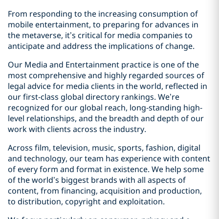
From responding to the increasing consumption of
mobile entertainment, to preparing for advances in
the metaverse, it’s critical for media companies to
anticipate and address the implications of change.
Our Media and Entertainment practice is one of the
most comprehensive and highly regarded sources of
legal advice for media clients in the world, reflected in
our first-class global directory rankings. We’re
recognized for our global reach, long-standing high-
level relationships, and the breadth and depth of our
work with clients across the industry.
Across film, television, music, sports, fashion, digital
and technology, our team has experience with content
of every form and format in existence. We help some
of the world’s biggest brands with all aspects of
content, from financing, acquisition and production,
to distribution, copyright and exploitation.