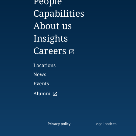
People
Capabilities
About us
Insights
Careers
Locations
News
Events
Alumni
Privacy policy
Legal notices