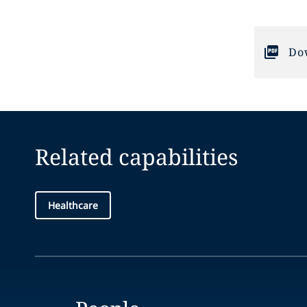
Do
Related capabilities
Healthcare