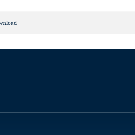
wnload