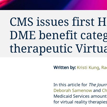
CMS issues first
DME benefit cate
therapeutic Virtu
Written by
:
Kristi Kung
Ra
In this article for
The Journ
Deborah Samenow
and
Ch
Medicaid Services amounts
for virtual reality therapies