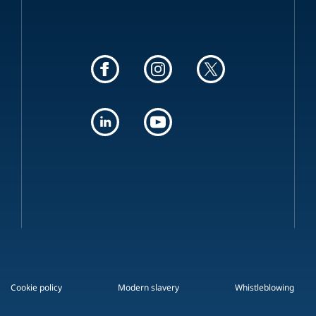
Cookie policy
Modern slavery
Whistleblowing