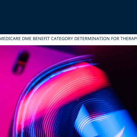
 MEDICARE DME BENEFIT CATEGORY DETERMINATION FOR THERAPE