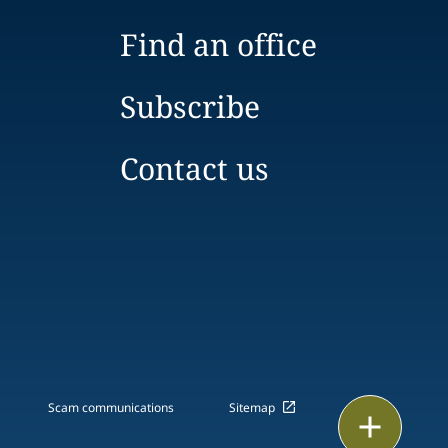
Find an office
Subscribe
Contact us
Scam communications
Sitemap
Print