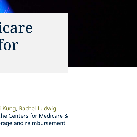
icare
for
ti Kung
,
Rachel Ludwig
,
the Centers for Medicare &
overage and reimbursement