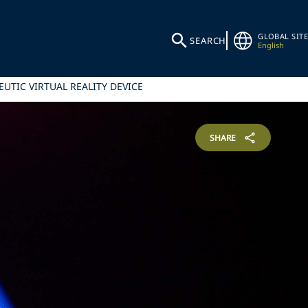
GLOBAL SITE
SEARCH
English
UTIC VIRTUAL REALITY DEVICE
SHARE