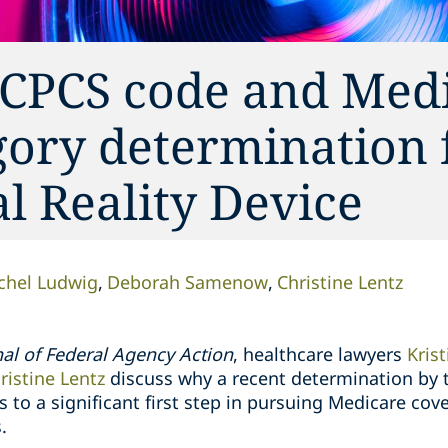
 HCPCS code and Med
gory determination 
al Reality Device
chel Ludwig
Deborah Samenow
Christine Lentz
al of Federal Agency Action
, healthcare lawyers
Kris
ristine Lentz
discuss why a recent determination by 
 to a significant first step in pursuing Medicare c
.