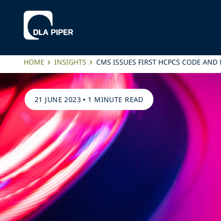
HOME
INSIGHTS
CMS ISSUES FIRST HCPCS CODE AND
21 JUNE 2023
•
1 MINUTE READ