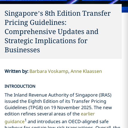
Singapore’s 8th Edition Transfer
Pricing Guidelines:
Comprehensive Updates and
Strategic Implications for
Businesses
Written by
:
Barbara Voskamp
Anne Klaassen
INTRODUCTION
The Inland Revenue Authority of Singapore (IRAS)
issued the Eighth Edition of its Transfer Pricing
Guidelines (TPG8) on 19 November 2025. The new
edition refines several areas of the
earlier
1
guidance
and introduces an OECD-aligned safe
harbour for certain low-risk transactions. Overall, the