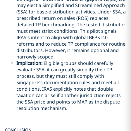
may elect a Simplified and Streamlined Approach
(SSA) for base-distribution activities. Under SSA, a
prescribed return on sales (ROS) replaces
detailed TP benchmarking. The tested distributor
must meet strict conditions. This pilot signals
IRAS’s intent to align with global BEPS 2.0
reforms and to reduce TP compliance for routine
distributors. However, it remains optional and
narrowly scoped.
Implication:
Eligible groups should carefully
evaluate SSA: it can greatly simplify their TP
process, but they must still comply with
Singapore’s documentation rules and meet all
conditions. IRAS explicitly notes that double
taxation can arise if another jurisdiction rejects
the SSA price and points to MAP as the dispute
resolution mechanism.
CONCLUSION