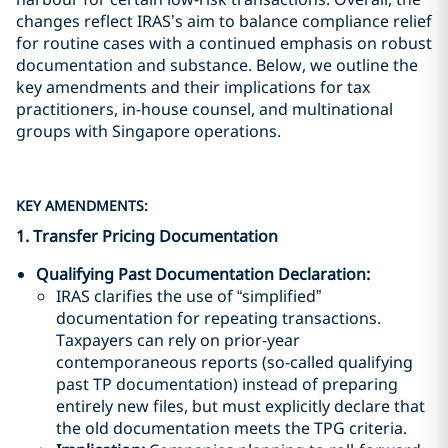
changes reflect IRAS’s aim to balance compliance relief
for routine cases with a continued emphasis on robust
documentation and substance. Below, we outline the
key amendments and their implications for tax
practitioners, in-house counsel, and multinational
groups with Singapore operations.
KEY AMENDMENTS:
1. Transfer Pricing Documentation
Qualifying Past Documentation Declaration
:
IRAS clarifies the use of “simplified”
documentation for repeating transactions.
Taxpayers can rely on prior-year
contemporaneous reports (so-called qualifying
past TP documentation) instead of preparing
entirely new files, but must explicitly declare that
the old documentation meets the TPG criteria.