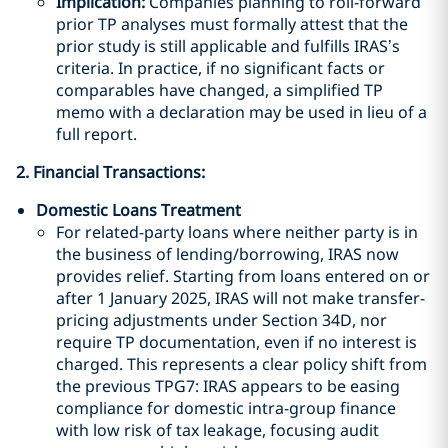
Implication:
Companies planning to roll-forward
prior TP analyses must formally attest that the
prior study is still applicable and fulfills IRAS’s
criteria. In practice, if no significant facts or
comparables have changed, a simplified TP
memo with a declaration may be used in lieu of a
full report.
2. Financial Transactions:
Domestic Loans Treatment
For related-party loans where neither party is in
the business of lending/borrowing, IRAS now
provides relief. Starting from loans entered on or
after 1 January 2025, IRAS will not make transfer-
pricing adjustments under Section 34D, nor
require TP documentation, even if no interest is
charged. This represents a clear policy shift from
the previous TPG7: IRAS appears to be easing
compliance for domestic intra-group finance
with low risk of tax leakage, focusing audit