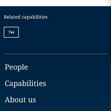
Related capabilities
Tax
People
Capabilities
About us