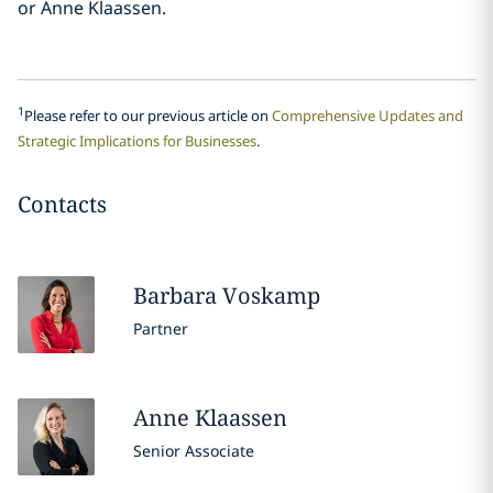
or Anne Klaassen.
1
Please refer to our previous article on
Comprehensive Updates and
Strategic Implications for Businesses
.
Contacts
Barbara
Voskamp
Partner
Anne
Klaassen
Senior Associate