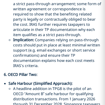
a strict pass-through arrangement; some form of
written agreement or correspondence is
required to show that the benefiting related
party is legally or contractually obliged to bear
the cost. IRAS further requires taxpayers to
articulate in their TP documentation why each
item qualifies as a strict pass-through.
Implication:
Companies relying on pass-through
costs should put in place at least minimal written
support (e.g. email exchanges or short service
confirmations) and ensure their TP
documentation explains how each cost meets
IRAS’s criteria.
6. OECD Pillar Two
:
Safe Harbour (Simplified Approach):
A headline addition in TPG8 is the pilot of an
OECD “Amount B” safe harbour for qualifying
distribution transactions. From 1 January 2026
through 31 December 2028, Singapore taxpayers