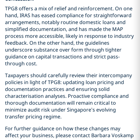
TPG8 offers a mix of relief and reinforcement. On one
hand, IRAS has eased compliance for straightforward
arrangements, notably routine domestic loans and
simplified documentation, and has made the MAP
process more accessible, likely in response to industry
feedback. On the other hand, the guidelines
underscore substance over form through tighter
guidance on capital transactions and strict pass-
through cost.
Taxpayers should carefully review their intercompany
policies in light of TPG8: updating loan pricing and
documentation practices and ensuring solid
characterisation analyses. Proactive compliance and
thorough documentation will remain critical to
minimize audit risk under Singapore’s evolving
transfer pricing regime.
For further guidance on how these changes may
affect your business, please contact Barbara Voskamp