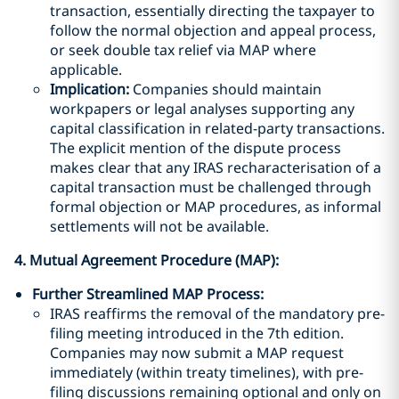
transaction, essentially directing the taxpayer to
follow the normal objection and appeal process,
or seek double tax relief via MAP where
applicable.
Implication:
Companies should maintain
workpapers or legal analyses supporting any
capital classification in related-party transactions.
The explicit mention of the dispute process
makes clear that any IRAS recharacterisation of a
capital transaction must be challenged through
formal objection or MAP procedures, as informal
settlements will not be available.
4. Mutual Agreement Procedure (MAP):
Further Streamlined MAP Process:
IRAS reaffirms the removal of the mandatory pre-
filing meeting introduced in the 7th edition.
Companies may now submit a MAP request
immediately (within treaty timelines), with pre-
filing discussions remaining optional and only on