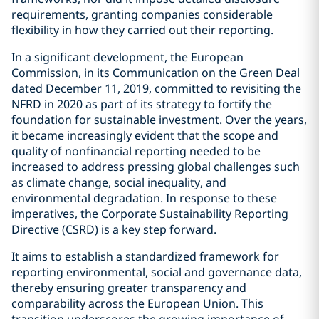
requirements, granting companies considerable
flexibility in how they carried out their reporting.
In a significant development, the European
Commission, in its Communication on the Green Deal
dated December 11, 2019, committed to revisiting the
NFRD in 2020 as part of its strategy to fortify the
foundation for sustainable investment. Over the years,
it became increasingly evident that the scope and
quality of nonfinancial reporting needed to be
increased to address pressing global challenges such
as climate change, social inequality, and
environmental degradation. In response to these
imperatives, the Corporate Sustainability Reporting
Directive (CSRD) is a key step forward.
It aims to establish a standardized framework for
reporting environmental, social and governance data,
thereby ensuring greater transparency and
comparability across the European Union. This