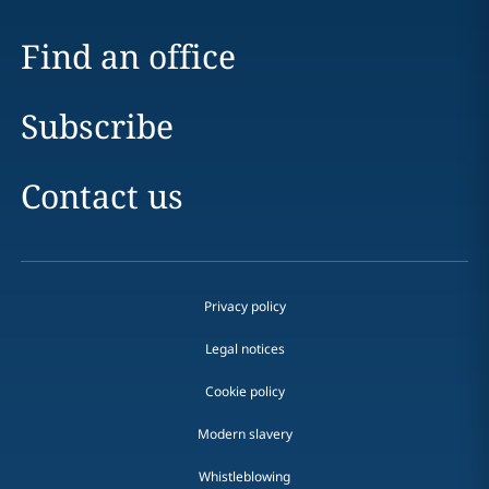
Find an office
Subscribe
Contact us
Privacy policy
Legal notices
Cookie policy
Modern slavery
Whistleblowing