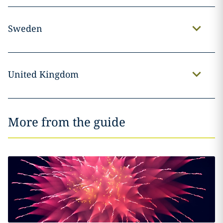
Sweden
United Kingdom
More from the guide