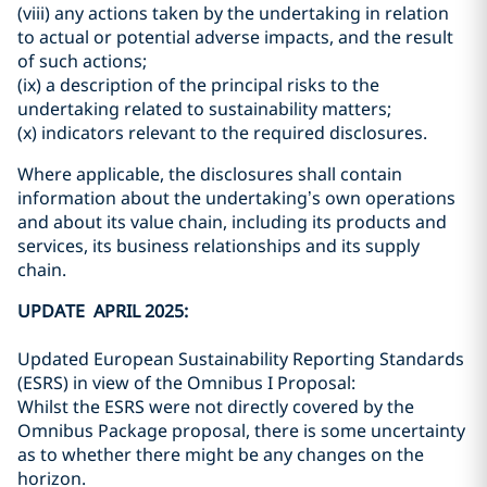
(viii) any actions taken by the undertaking in relation
to actual or potential adverse impacts, and the result
of such actions;
(ix) a description of the principal risks to the
undertaking related to sustainability matters;
(x) indicators relevant to the required disclosures.
Where applicable, the disclosures shall contain
information about the undertaking’s own operations
and about its value chain, including its products and
services, its business relationships and its supply
chain.
UPDATE APRIL 2025:
Updated European Sustainability Reporting Standards
(ESRS) in view of the Omnibus I Proposal:
Whilst the ESRS were not directly covered by the
Omnibus Package proposal, there is some uncertainty
as to whether there might be any changes on the
horizon.