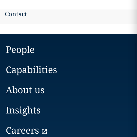
Contact
People
Capabilities
About us
Insights
Careers