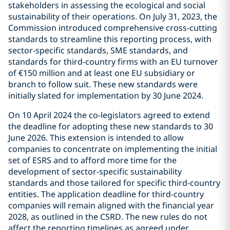
stakeholders in assessing the ecological and social
sustainability of their operations. On July 31, 2023, the
Commission introduced comprehensive cross-cutting
standards to streamline this reporting process, with
sector-specific standards, SME standards, and
standards for third-country firms with an EU turnover
of €150 million and at least one EU subsidiary or
branch to follow suit. These new standards were
initially slated for implementation by 30 June 2024.
On 10 April 2024 the co-legislators agreed to extend
the deadline for adopting these new standards to 30
June 2026. This extension is intended to allow
companies to concentrate on implementing the initial
set of ESRS and to afford more time for the
development of sector-specific sustainability
standards and those tailored for specific third-country
entities. The application deadline for third-country
companies will remain aligned with the financial year
2028, as outlined in the CSRD. The new rules do not
affect the reporting timelines as agreed under