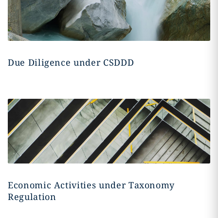
Due Diligence under CSDDD
Economic Activities under Taxonomy
Regulation