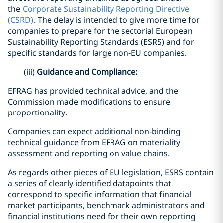
the
Corporate Sustainability Reporting Directive
(CSRD)
. The delay is intended to give more time for
companies to prepare for the sectorial European
Sustainability Reporting Standards (ESRS) and for
specific standards for large non-EU companies.
(iii)
Guidance and Compliance:
EFRAG has provided technical advice, and the
Commission made modifications to ensure
proportionality.
Companies can expect additional non-binding
technical guidance from EFRAG on materiality
assessment and reporting on value chains.
As regards other pieces of EU legislation, ESRS contain
a series of clearly identified datapoints that
correspond to specific information that financial
market participants, benchmark administrators and
financial institutions need for their own reporting