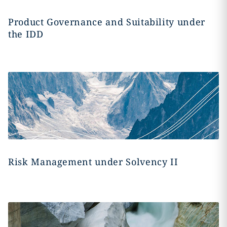
Product Governance and Suitability under
the IDD
Risk Management under Solvency II