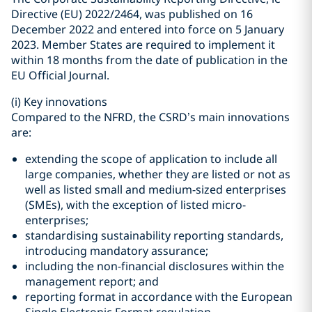
Directive (EU) 2022/2464, was published on 16
December 2022 and entered into force on 5 January
2023. Member States are required to implement it
within 18 months from the date of publication in the
EU Official Journal.
(i)
Key innovations
Compared to the NFRD, the CSRD’s main innovations
are:
extending the scope of application to include all
large companies, whether they are listed or not as
well as listed small and medium-sized enterprises
(SMEs), with the exception of listed micro-
enterprises;
standardising sustainability reporting standards,
introducing mandatory assurance;
including the non-financial disclosures within the
management report; and
reporting format in accordance with the European