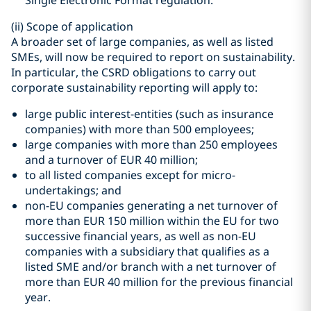
Single Electronic Format regulation.
(ii)
Scope of application
A broader set of large companies, as well as listed
SMEs, will now be required to report on sustainability.
In particular, the CSRD obligations to carry out
corporate sustainability reporting will apply to:
large public interest-entities (such as insurance
companies) with more than 500 employees;
large companies with more than 250 employees
and a turnover of EUR 40 million;
to all listed companies except for micro-
undertakings; and
non-EU companies generating a net turnover of
more than EUR 150 million within the EU for two
successive financial years, as well as non-EU
companies with a subsidiary that qualifies as a
listed SME and/or branch with a net turnover of
more than EUR 40 million for the previous financial
year.