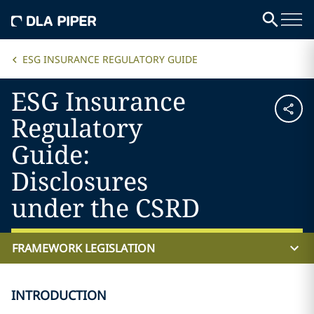
ESG INSURANCE REGULATORY GUIDE
ESG Insurance
Regulatory
Guide:
Disclosures
under the CSRD
FRAMEWORK LEGISLATION
INTRODUCTION