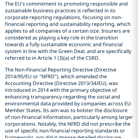
The EU's commitment to promoting responsible and
sustainable business practices is reflected in its
corporate reporting regulations, focusing on non-
financial reporting and sustainability reporting, which
applies to all companies of a certain size. Insurers are
considered as playing a key role in the transition
towards a fully sustainable economic and financial
system in line with the Green Deal, and are specifically
referred to in Article 1 (3)(a) of the CSRD.
The Non-Financial Reporting Directive (Directive
2014/95/EU or "NFRD"), which amended the
Accounting Directive (Directive 2013/34/EU), was
introduced in 2014 with the primary objective of
enhancing transparency regarding the social and
environmental data provided by companies across EU
Member States. Its aim was to bolster the disclosure
of non-financial information, particularly among larger
corporations. Notably, the NFRD did not prescribe the
use of specific non-financial reporting standards or
frameworks, nor did it impose detailed disclosure