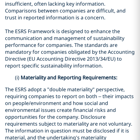
insufficient, often lacking key information.
Comparisons between companies are difficult, and
trust in reported information is a concern.
The ESRS Framework is designed to enhance the
communication and management of sustainability
performance for companies. The standards are
mandatory for companies obligated by the Accounting
Directive (EU Accounting Directive 2013/34/EU) to
report specific sustainability information.
(i)
Materiality and Reporting Requirements:
The ESRS adopt a "double materiality" perspective,
requiring companies to report on both – their impacts
on people/environment and how social and
environmental issues create financial risks and
opportunities for the company. Disclosure
requirements subject to materiality are not voluntary.
The information in question must be disclosed if it is
material, and the undertaking's materiality