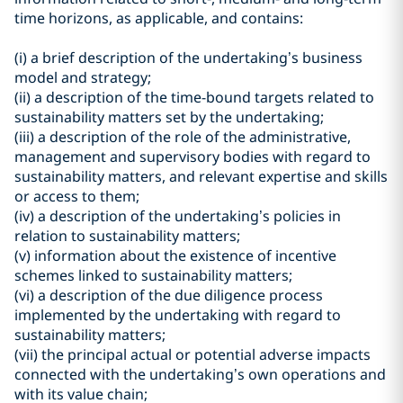
time horizons, as applicable, and contains:
(i) a brief description of the undertaking’s business
model and strategy;
(ii) a description of the time-bound targets related to
sustainability matters set by the undertaking;
(iii) a description of the role of the administrative,
management and supervisory bodies with regard to
sustainability matters, and relevant expertise and skills
or access to them;
(iv) a description of the undertaking’s policies in
relation to sustainability matters;
(v) information about the existence of incentive
schemes linked to sustainability matters;
(vi) a description of the due diligence process
implemented by the undertaking with regard to
sustainability matters;
(vii) the principal actual or potential adverse impacts
connected with the undertaking’s own operations and
with its value chain;