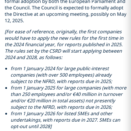
formal adoption by both the European Parliament and
the Council. The Council is expected to formally adopt
the Directive at an upcoming meeting, possibly on May
12, 2025.
[For ease of reference, originally, the first companies
would have to apply the new rules for the first time in
the 2024 financial year, for reports published in 2025.
The rules set by the CSRD will start applying between
2024 and 2028, as follows:
from 1 January 2024 for large public-interest
companies (with over 500 employees) already
subject to the NFRD, with reports due in 2025;
from 1 January 2025 for large companies (with more
than 250 employees and/or €40 million in turnover
and/or €20 million in total assets) not presently
subject to the NFRD, with reports due in 2026;
from 1 January 2026 for listed SMEs and other
undertakings, with reports due in 2027. SMEs can
opt-out until 2028]