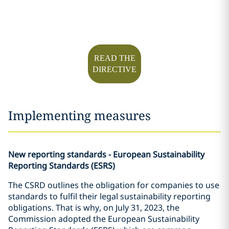
READ THE
DIRECTIVE
Implementing measures
New reporting standards - European Sustainability
Reporting Standards (ESRS)
The CSRD outlines the obligation for companies to use
standards to fulfil their legal sustainability reporting
obligations. That is why, on July 31, 2023, the
Commission adopted the European Sustainability