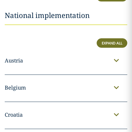
National implementation
EXPAND ALL
Austria
Belgium
Croatia