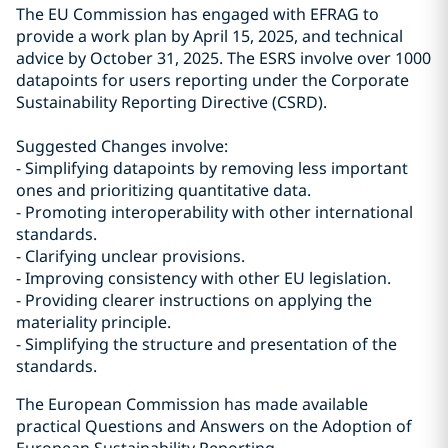
The EU Commission has engaged with EFRAG to
provide a work plan by April 15, 2025, and technical
advice by October 31, 2025. The ESRS involve over 1000
datapoints for users reporting under the Corporate
Sustainability Reporting Directive (CSRD).
Suggested Changes involve:
- Simplifying datapoints by removing less important
ones and prioritizing quantitative data.
- Promoting interoperability with other international
standards.
- Clarifying unclear provisions.
- Improving consistency with other EU legislation.
- Providing clearer instructions on applying the
materiality principle.
- Simplifying the structure and presentation of the
standards.
The European Commission has made available
practical Questions and Answers on the Adoption of