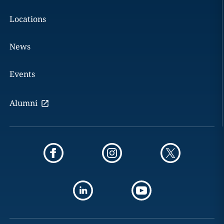
Locations
News
Events
Alumni