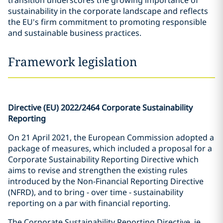
transition underscores the growing importance of
sustainability in the corporate landscape and reflects
the EU's firm commitment to promoting responsible
and sustainable business practices.
Framework legislation
Directive (EU) 2022/2464 Corporate Sustainability
Reporting
On 21 April 2021, the European Commission adopted a
package of measures, which included a proposal for a
Corporate Sustainability Reporting Directive which
aims to revise and strengthen the existing rules
introduced by the Non-Financial Reporting Directive
(NFRD), and to bring - over time - sustainability
reporting on a par with financial reporting.
The Corporate Sustainability Reporting Directive, ie