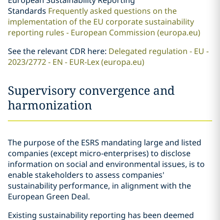
European Sustainability Reporting
Standards
Frequently asked questions on the
implementation of the EU corporate sustainability
reporting rules - European Commission (europa.eu)
See the relevant CDR here:
Delegated regulation - EU -
2023/2772 - EN - EUR-Lex (europa.eu)
Supervisory convergence and
harmonization
The purpose of the ESRS mandating large and listed
companies (except micro-enterprises) to disclose
information on social and environmental issues, is to
enable stakeholders to assess companies'
sustainability performance, in alignment with the
European Green Deal.
Existing sustainability reporting has been deemed