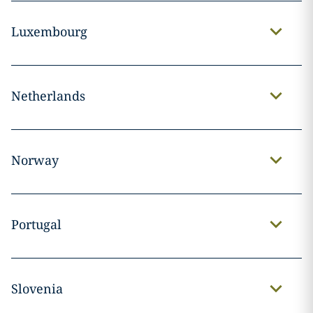
Luxembourg
Netherlands
Norway
Portugal
Slovenia