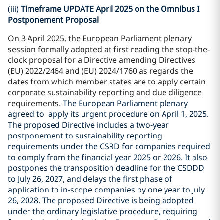
(iii)
Timeframe UPDATE April 2025 on the Omnibus I
Postponement Proposal
On 3 April 2025, the European Parliament plenary
session formally adopted at first reading the stop-the-
clock proposal for a Directive amending Directives
(EU) 2022/2464 and (EU) 2024/1760 as regards the
dates from which member states are to apply certain
corporate sustainability reporting and due diligence
requirements.
The European Parliament plenary
agreed to apply its urgent procedure on April 1, 2025.
The proposed Directive includes a two-year
postponement to sustainability reporting
requirements under the CSRD for companies required
to comply from the financial year 2025 or 2026. It also
postpones the transposition deadline for the CSDDD
to July 26, 2027, and delays the first phase of
application to in-scope companies by one year to July
26, 2028. The proposed Directive is being adopted
under the ordinary legislative procedure, requiring