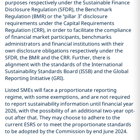
purposes respectively under the Sustainable Finance
Disclosure Regulation (SFDR), the Benchmark
Regulation (BMR) or the “pillar 3” disclosure
requirements under the Capital Requirements
Regulation (CRR), in order to facilitate the compliance
of financial market participants, benchmarks
administrators and financial institutions with their
own disclosure obligations respectively under the
SFDR, the BMR and the CRR. Further, there is
alignment with the standards of the International
Sustainability Standards Board (ISSB) and the Global
Reporting Initiative (GRI).
Listed SMEs will face a proportionate reporting
regime, with some exemptions, and are not required
to report sustainability information until financial year
2026, with the possibility of an additional two-year opt-
out after that. They may choose to adhere to the
current ESRS or to meet the proportionate standards
to be adopted by the Commission by end June 2024.