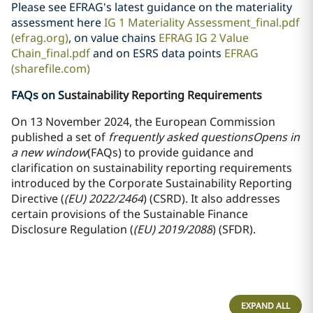
Please see EFRAG's latest guidance on the materiality
assessment here
IG 1 Materiality Assessment_final.pdf
(efrag.org)
, on value chains
EFRAG IG 2 Value
Chain_final.pdf
and on ESRS data points
EFRAG
(sharefile.com)
FAQs on S
ustainability Reporting Requirements
On 13 November 2024, the European Commission
published a set of
frequently asked questions
Opens in
a new window
(FAQs) to provide guidance and
clarification on sustainability reporting requirements
introduced by the Corporate Sustainability Reporting
Directive (
(EU) 2022/2464
) (CSRD). It also addresses
certain provisions of the Sustainable Finance
Disclosure Regulation (
(EU) 2019/2088
) (SFDR).
EXPAND ALL