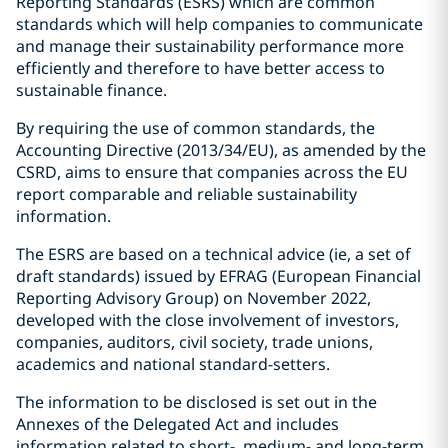
Reporting Standards (ESRS) which are common
standards which will help companies to communicate
and manage their sustainability performance more
efficiently and therefore to have better access to
sustainable finance.
By requiring the use of common standards, the
Accounting Directive (2013/34/EU), as amended by the
CSRD, aims to ensure that companies across the EU
report comparable and reliable sustainability
information.
The ESRS are based on a technical advice (ie, a set of
draft standards) issued by EFRAG (European Financial
Reporting Advisory Group) on November 2022,
developed with the close involvement of investors,
companies, auditors, civil society, trade unions,
academics and national standard-setters.
The information to be disclosed is set out in the
Annexes of the Delegated Act and includes
information related to short-, medium- and long-term