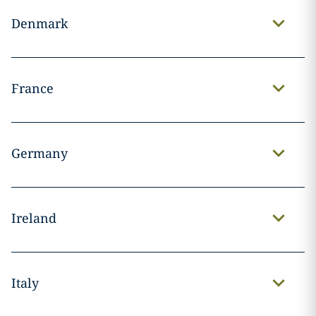
Denmark
France
Germany
Ireland
Italy