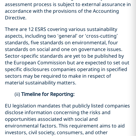
assessment process is subject to external assurance in
accordance with the provisions of the Accounting
Directive.
There are 12 ESRS covering various sustainability
aspects, including two ‘general’ or ‘cross-cutting’
standards, five standards on environmental, four
standards on social and one on governance issues.
Sector-specific standards are yet to be published by
the European Commission but are expected to set out
specific disclosures companies operating in specified
sectors may be required to make in respect of
material sustainability matters.
(ii)
Timeline for Reporting:
EU legislation mandates that publicly listed companies
disclose information concerning the risks and
opportunities associated with social and
environmental factors. This requirement aims to aid
investors, civil society, consumers, and other