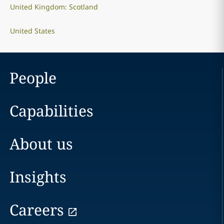
United Kingdom: Scotland
United States
People
Capabilities
About us
Insights
Careers