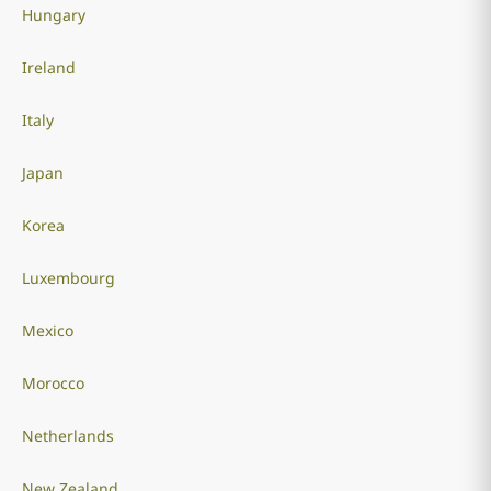
Hungary
Ireland
Italy
Japan
Korea
Luxembourg
Mexico
Morocco
Netherlands
New Zealand