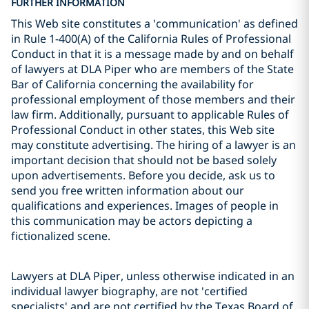
FURTHER INFORMATION
This Web site constitutes a 'communication' as defined
in Rule 1-400(A) of the California Rules of Professional
Conduct in that it is a message made by and on behalf
of lawyers at DLA Piper who are members of the State
Bar of California concerning the availability for
professional employment of those members and their
law firm. Additionally, pursuant to applicable Rules of
Professional Conduct in other states, this Web site
may constitute advertising. The hiring of a lawyer is an
important decision that should not be based solely
upon advertisements. Before you decide, ask us to
send you free written information about our
qualifications and experiences. Images of people in
this communication may be actors depicting a
fictionalized scene.
Lawyers at DLA Piper, unless otherwise indicated in an
individual lawyer biography, are not 'certified
specialists' and are not certified by the Texas Board of