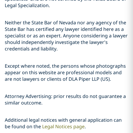
Legal Specialization.
Neither the State Bar of Nevada nor any agency of the
State Bar has certified any lawyer identified here as a
specialist or as an expert. Anyone considering a lawyer
should independently investigate the lawyer's
credentials and liability.
Except where noted, the persons whose photographs
appear on this website are professional models and
are not lawyers or clients of DLA Piper LLP (US).
Attorney Advertising: prior results do not guarantee a
similar outcome.
Additional legal notices with general application can
be found on the
Legal Notices page
.