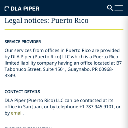
Legal notices: Puerto Rico
SERVICE PROVIDER
Our services from offices in Puerto Rico are provided
by DLA Piper (Puerto Rico) LLC which is a Puerto Rico
limited liability company having an office located at B7
Tabonuco Street, Suite 1501, Guaynabo, PR 00968-
3349.
CONTACT DETAILS
DLA Piper (Puerto Rico) LLC can be contacted at its
office in San Juan, or by telephone +1 787 945 9101, or
by
email
.