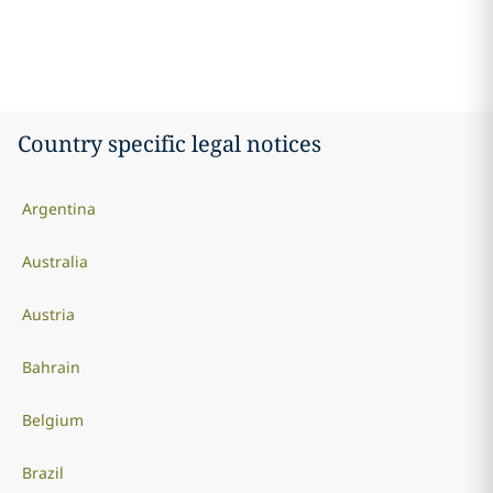
Country specific legal notices
Argentina
Australia
Austria
Bahrain
Belgium
Brazil