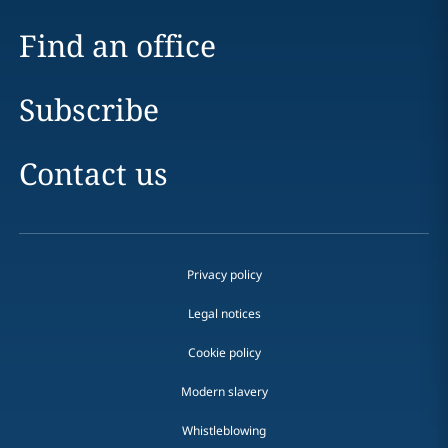
Find an office
Subscribe
Contact us
Privacy policy
Legal notices
Cookie policy
Modern slavery
Whistleblowing