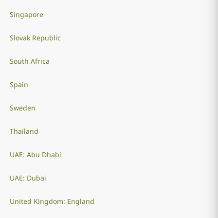
Singapore
Slovak Republic
South Africa
Spain
Sweden
Thailand
UAE: Abu Dhabi
UAE: Dubai
United Kingdom: England