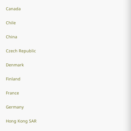
Canada
Chile
China
Czech Republic
Denmark
Finland
France
Germany
Hong Kong SAR