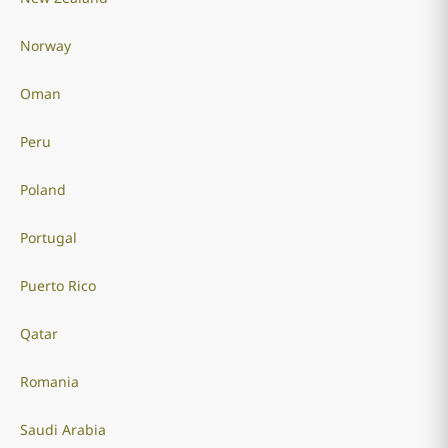
Norway
Oman
Peru
Poland
Portugal
Puerto Rico
Qatar
Romania
Saudi Arabia