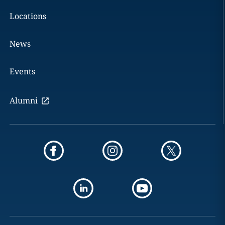
Locations
News
Events
Alumni