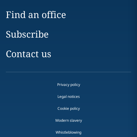
Find an office
Subscribe
Contact us
Privacy policy
Legal notices
Cookie policy
Modern slavery
Whistleblowing