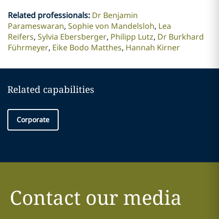
Related professionals
:
Dr Benjamin
Parameswaran
Sophie von Mandelsloh
Lea
Reifers
Sylvia Ebersberger
Philipp Lutz
Dr Burkhard
Führmeyer
Eike Bodo Matthes
Hannah Kirner
Related capabilities
Corporate
Contact our media