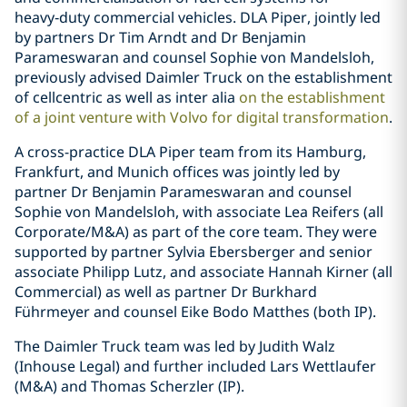
heavy‑duty commercial vehicles. DLA Piper, jointly led
by partners Dr Tim Arndt and Dr Benjamin
Parameswaran and counsel Sophie von Mandelsloh,
previously advised Daimler Truck on the establishment
of cellcentric as well as inter alia
on the establishment
of a joint venture with Volvo for digital transformation
.
A cross-practice DLA Piper team from its Hamburg,
Frankfurt, and Munich offices was jointly led by
partner Dr Benjamin Parameswaran and counsel
Sophie von Mandelsloh, with associate Lea Reifers (all
Corporate/M&A) as part of the core team. They were
supported by partner Sylvia Ebersberger and senior
associate Philipp Lutz, and associate Hannah Kirner (all
Commercial) as well as partner Dr Burkhard
Führmeyer and counsel Eike Bodo Matthes (both IP).
The Daimler Truck team was led by Judith Walz
(Inhouse Legal) and further included Lars Wettlaufer
(M&A) and Thomas Scherzler (IP).