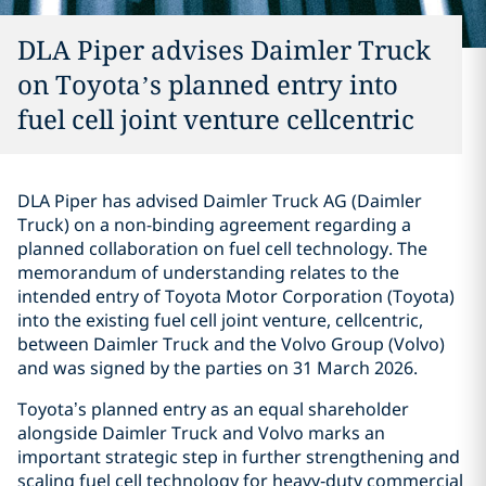
DLA Piper advises Daimler Truck
on Toyota’s planned entry into
fuel cell joint venture cellcentric
DLA Piper has advised Daimler Truck AG (Daimler
Truck) on a non-binding agreement regarding a
planned collaboration on fuel cell technology. The
memorandum of understanding relates to the
intended entry of Toyota Motor Corporation (Toyota)
into the existing fuel cell joint venture, cellcentric,
between Daimler Truck and the Volvo Group (Volvo)
and was signed by the parties on 31 March 2026.
Toyota’s planned entry as an equal shareholder
alongside Daimler Truck and Volvo marks an
important strategic step in further strengthening and
scaling fuel cell technology for heavy‑duty commercial