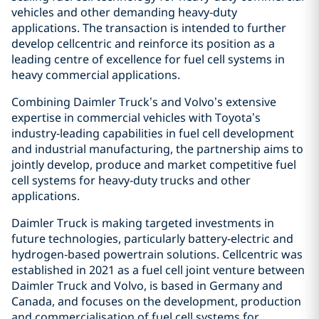
vehicles and other demanding heavy‑duty
applications. The transaction is intended to further
develop cellcentric and reinforce its position as a
leading centre of excellence for fuel cell systems in
heavy commercial applications.
Combining Daimler Truck’s and Volvo’s extensive
expertise in commercial vehicles with Toyota’s
industry‑leading capabilities in fuel cell development
and industrial manufacturing, the partnership aims to
jointly develop, produce and market competitive fuel
cell systems for heavy‑duty trucks and other
applications.
Daimler Truck is making targeted investments in
future technologies, particularly battery‑electric and
hydrogen‑based powertrain solutions. Cellcentric was
established in 2021 as a fuel cell joint venture between
Daimler Truck and Volvo, is based in Germany and
Canada, and focuses on the development, production
and commercialisation of fuel cell systems for