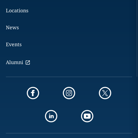
Locations
News
Events
Alumni