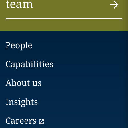
team
People
Capabilities
About us
Insights
Careers