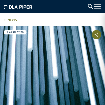
NEWS
9 APRIL 2026