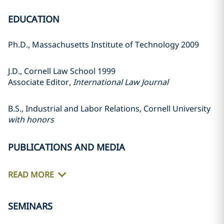
EDUCATION
Ph.D., Massachusetts Institute of Technology 2009
J.D., Cornell Law School 1999
Associate Editor,
International Law Journal
B.S., Industrial and Labor Relations, Cornell University
with honors
PUBLICATIONS AND MEDIA
READ MORE
SEMINARS