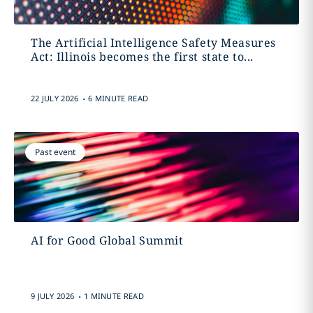
The Artificial Intelligence Safety Measures
Act: Illinois becomes the first state to...
.
22 JULY 2026
6 MINUTE READ
Past event
AI for Good Global Summit
.
9 JULY 2026
1 MINUTE READ