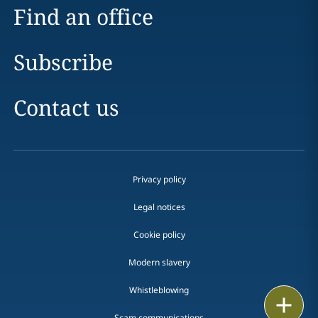
Find an office
Subscribe
Contact us
Privacy policy
Legal notices
Cookie policy
Modern slavery
Whistleblowing
Email
Scam communications