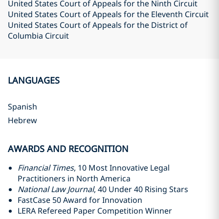
United States Court of Appeals for the Ninth Circuit
United States Court of Appeals for the Eleventh Circuit
United States Court of Appeals for the District of
Columbia Circuit
LANGUAGES
Spanish
Hebrew
AWARDS AND RECOGNITION
Financial Times
, 10 Most Innovative Legal
Practitioners in North America
National Law Journal
, 40 Under 40 Rising Stars
FastCase 50 Award for Innovation
LERA Refereed Paper Competition Winner