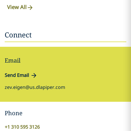
View All
Connect
Email
Send Email
zev.eigen@us.dlapiper.com
Phone
+1 310 595 3126