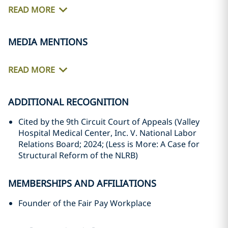
READ MORE
MEDIA MENTIONS
READ MORE
ADDITIONAL RECOGNITION
Cited by the 9th Circuit Court of Appeals (Valley
Hospital Medical Center, Inc. V. National Labor
Relations Board; 2024; (Less is More: A Case for
Structural Reform of the NLRB)
MEMBERSHIPS AND AFFILIATIONS
Founder of the Fair Pay Workplace