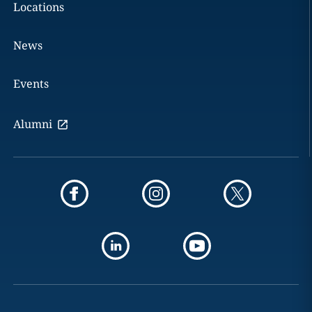
Locations
News
Events
Alumni