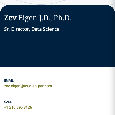
Zev
Eigen
J.D., Ph.D.
Sr. Director, Data Science
EMAIL
zev.eigen@us.dlapiper.com
CALL
+1 310 595 3126