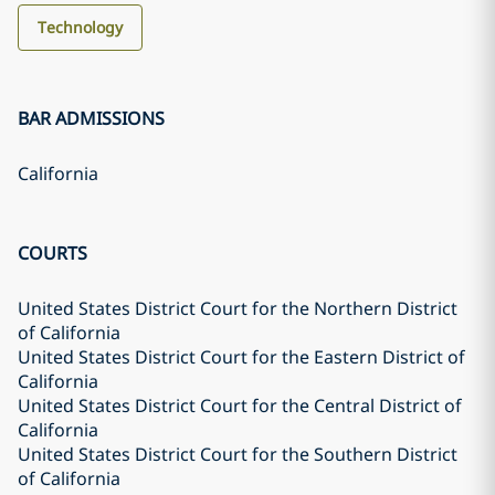
Technology
BAR ADMISSIONS
California
COURTS
United States District Court for the Northern District
of California
United States District Court for the Eastern District of
California
United States District Court for the Central District of
California
United States District Court for the Southern District
of California