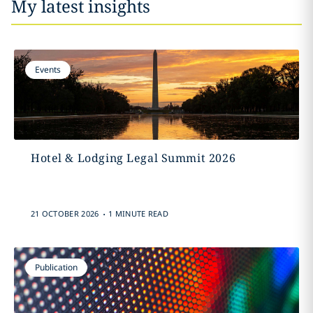
My latest insights
Events
Hotel & Lodging Legal Summit 2026
.
21 OCTOBER 2026
1 MINUTE READ
Publication