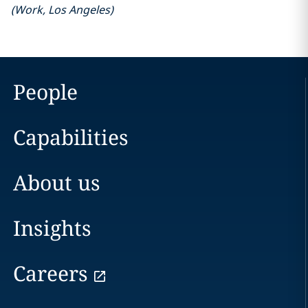
(
Work
,
Los Angeles
)
People
Capabilities
About us
Insights
Careers