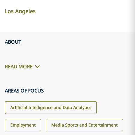
Los Angeles
ABOUT
READ MORE
AREAS OF FOCUS
Artificial Intelligence and Data Analytics
Employment
Media Sports and Entertainment