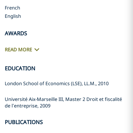
French
English
AWARDS
READ MORE
EDUCATION
London School of Economics (LSE), LL.M., 2010
Université Aix-Marseille III, Master 2 Droit et fiscalité
de l’entreprise, 2009
PUBLICATIONS