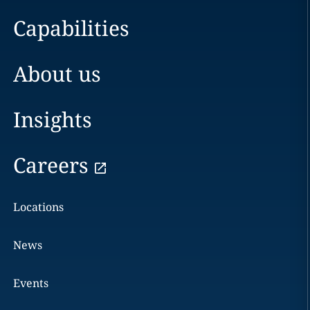
Capabilities
About us
Insights
Careers
Locations
News
Events