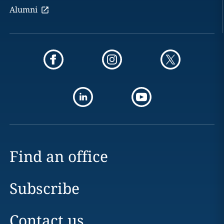
Alumni
Find an office
Subscribe
Contact us