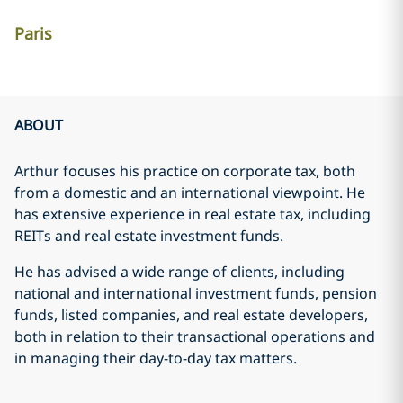
Paris
ABOUT
Arthur focuses his practice on corporate tax, both
from a domestic and an international viewpoint. He
has extensive experience in real estate tax, including
REITs and real estate investment funds.
He has advised a wide range of clients, including
national and international investment funds, pension
funds, listed companies, and real estate developers,
both in relation to their transactional operations and
in managing their day-to-day tax matters.