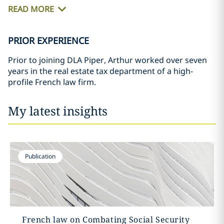
READ MORE
PRIOR EXPERIENCE
Prior to joining DLA Piper, Arthur worked over seven
years in the real estate tax department of a high-
profile French law firm.
My latest insights
Publication
French law on Combating Social Security