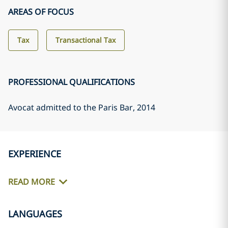
AREAS OF FOCUS
Tax
Transactional Tax
PROFESSIONAL QUALIFICATIONS
Avocat admitted to the Paris Bar
, 2014
EXPERIENCE
READ MORE
LANGUAGES