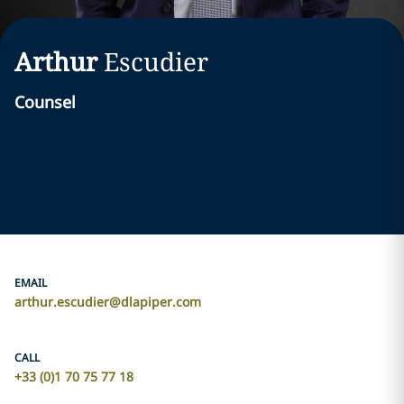
Arthur
Escudier
Counsel
EMAIL
arthur.escudier@dlapiper.com
CALL
+33 (0)1 70 75 77 18