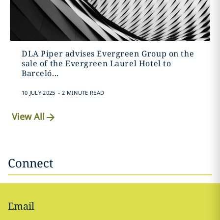
DLA Piper advises Evergreen Group on the
sale of the Evergreen Laurel Hotel to
Barceló...
.
10 JULY 2025
2 MINUTE READ
View All
Connect
Email