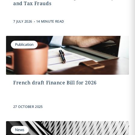
and Tax Frauds
.
7 JULY 2026
14 MINUTE READ
Publication
French draft Finance Bill for 2026
27 OCTOBER 2025
News