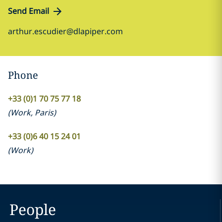
Send Email
arthur.escudier@dlapiper.com
Phone
+33 (0)1 70 75 77 18
(
Work
,
Paris
)
+33 (0)6 40 15 24 01
(
Work
)
People