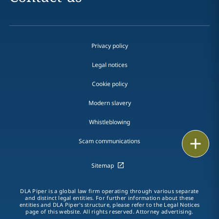
Privacy policy
Legal notices
Cookie policy
Modern slavery
Whistleblowing
Email
Scam communications
Call
Sitemap
vCard
DLA Piper is a global law firm operating through various separate
and distinct legal entities. For further information about these
entities and DLA Piper's structure, please refer to the Legal Notices
LinkedIn
page of this website. All rights reserved. Attorney advertising.