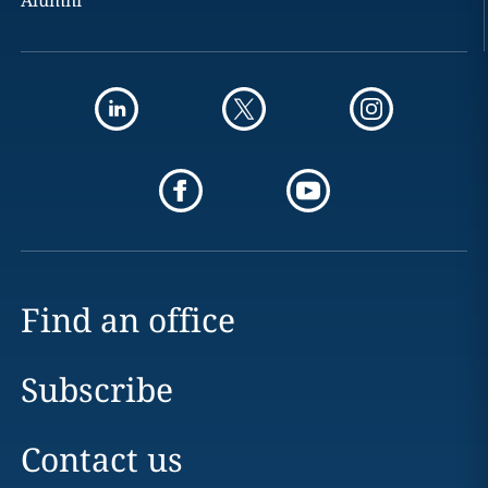
Alumni
Find an office
Subscribe
Contact us