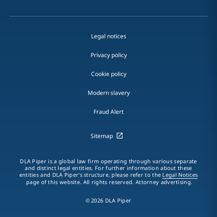
Legal notices
Privacy policy
Cookie policy
Modern slavery
Fraud Alert
Sitemap
DLA Piper is a global law firm operating through various separate
and distinct legal entities. For further information about these
entities and DLA Piper's structure, please refer to the
Legal Notices
page of this website. All rights reserved. Attorney advertising.
© 2026 DLA Piper