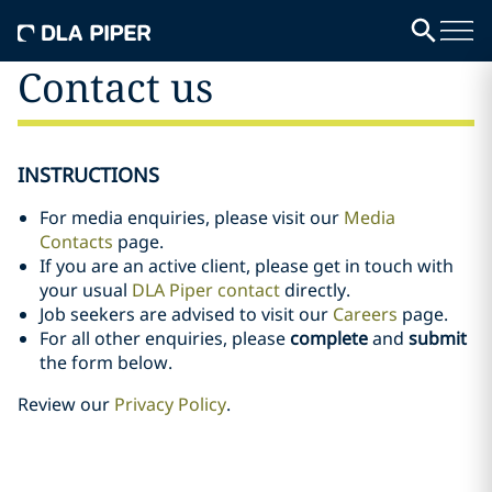
Contact us
INSTRUCTIONS
For media enquiries, please visit our
Media
Contacts
page.
If you are an active client, please get in touch with
your usual
DLA Piper contact
directly.
Job seekers are advised to visit our
Careers
page.
For all other enquiries, please
complete
and
submit
the form below.
Review our
Privacy Policy
.