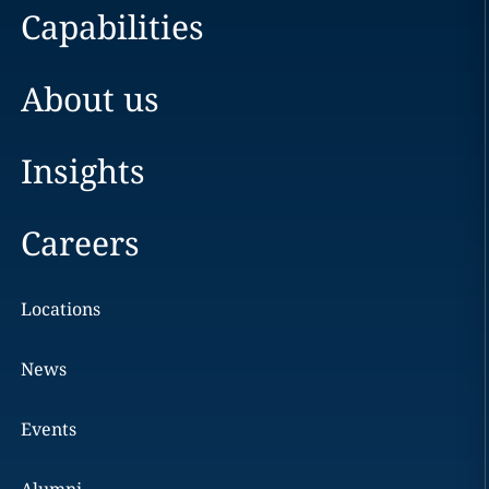
Capabilities
About us
Insights
Careers
Locations
News
Events