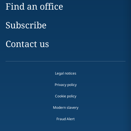
Find an office
Subscribe
Contact us
Legal notices
Privacy policy
Cookie policy
Modern slavery
Fraud Alert