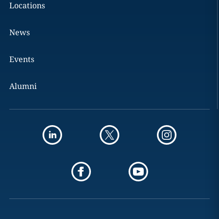
Locations
News
Events
Alumni