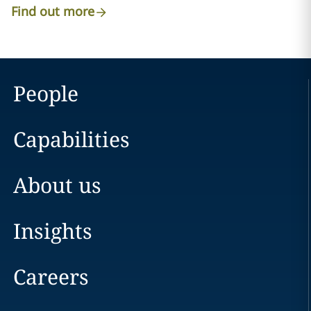
Find out more
People
Capabilities
About us
Insights
Careers