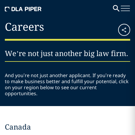
Careers
We’re not just another big law firm.
And you’re not just another applicant. If you’re ready
to make business better and fulfill your potential, click
on your region below to see our current
opportunities.
Canada