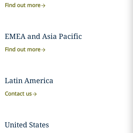
Find out more
EMEA and Asia Pacific
Find out more
Latin America
Contact us
United States