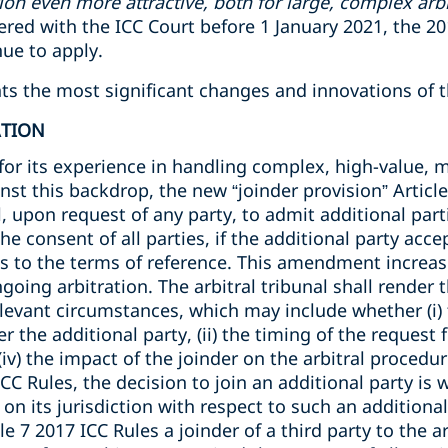
ion even more attractive, both for large, complex arbi
stered with the ICC Court before 1 January 2021, the 2
nue to apply.
ights the most significant changes and innovations of 
ATION
for its experience in handling complex, high-value, m
nst this backdrop, the new “joinder provision” Article
l, upon request of any party, to admit additional part
e consent of all parties, if the additional party acce
es to the terms of reference. This amendment increas
ngoing arbitration. The arbitral tribunal shall render
elevant circumstances, which may include whether (i) t
r the additional party, (ii) the timing of the request fo
 (iv) the impact of the joinder on the arbitral proced
ICC Rules, the decision to join an additional party is 
n on its jurisdiction with respect to such an additiona
le 7 2017 ICC Rules a joinder of a third party to the ar