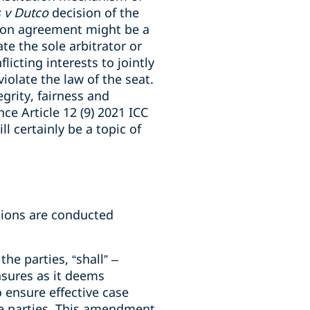
 v Dutco
decision of the
tion agreement might be a
te the sole arbitrator or
icting interests to jointly
olate the law of the seat.
grity, fairness and
nce Article 12 (9) 2021 ICC
ll certainly be a topic of
ations are conducted
the parties, “shall” –
asures as it deems
 ensure effective case
e parties. This amendment