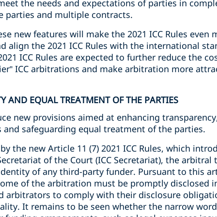
eet the needs and expectations of parties in compl
 parties and multiple contracts.
hese new features will make the 2021 ICC Rules even 
d align the 2021 ICC Rules with the international stan
021 ICC Rules are expected to further reduce the cos
ier” ICC arbitrations and make arbitration more attrac
TY AND EQUAL TREATMENT OF THE PARTIES
uce new provisions aimed at enhancing transparency, 
s and safeguarding equal treatment of the parties.
by the new Article 11 (7) 2021 ICC Rules, which intro
Secretariat of the Court (ICC Secretariat), the arbitral
dentity of any third-party funder. Pursuant to this ar
tcome of the arbitration must be promptly disclosed in
d arbitrators to comply with their disclosure obligati
ity. It remains to be seen whether the narrow wordin