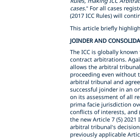
Rules, making ICC Arbitrat
cases.
” For all cases regi
(2017 ICC Rules) will conti
This article briefly highl
JOINDER AND CONSOLID
The ICC is globally known 
contract arbitrations. Agai
allows the arbitral tribuna
proceeding even without th
arbitral tribunal and agre
successful joinder in an o
on its assessment of all r
prima facie jurisdiction ove
conflicts of interests, and
the new Article 7 (5) 2021 
arbitral tribunal’s decisio
previously applicable Artic