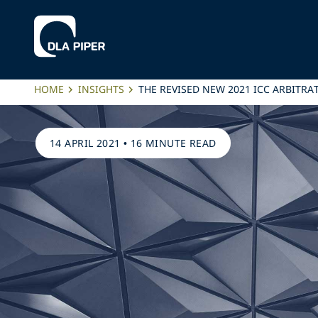
HOME
INSIGHTS
THE REVISED NEW 2021 ICC ARBITRA
14 APRIL 2021
•
16 MINUTE READ