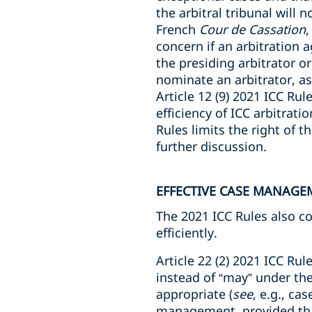
the arbitral tribunal will 
French
Cour de Cassation
,
concern if an arbitration 
the presiding arbitrator or
nominate an arbitrator, a
Article 12 (9) 2021 ICC Ru
efficiency of ICC arbitrati
Rules limits the right of th
further discussion.
EFFECTIVE CASE MANAGE
The 2021 ICC Rules also c
efficiently.
Article 22 (2) 2021 ICC Rule
instead of “may” under th
appropriate (
see
, e.g., c
management, provided that