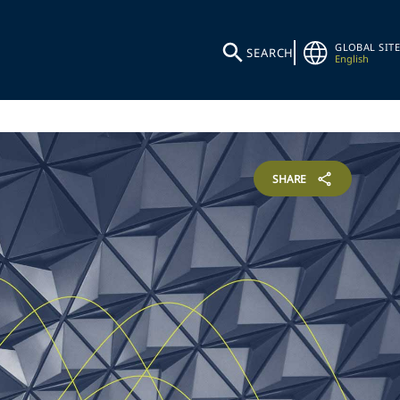
GLOBAL SITE
SEARCH
English
SHARE