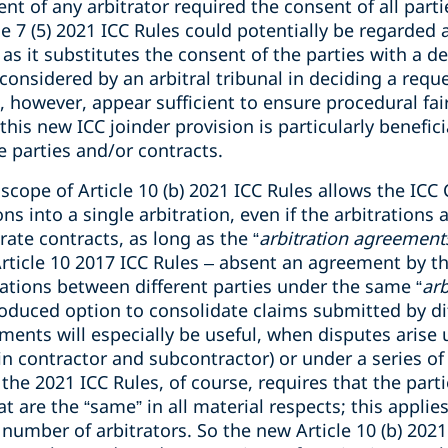
t of any arbitrator required the consent of all partie
e 7 (5) 2021 ICC Rules could potentially be regarded a
s it substitutes the consent of the parties with a dec
 considered by an arbitral tribunal in deciding a requ
es, however, appear sufficient to ensure procedural fa
this new ICC joinder provision is particularly benefic
e parties and/or contracts.
scope of Article 10 (b) 2021 ICC Rules allows the ICC
s into a single arbitration, even if the arbitrations 
ate contracts, as long as the “
arbitration agreements
Article 10 2017 ICC Rules – absent an agreement by th
rations between different parties under the same “
ar
roduced option to consolidate claims submitted by di
ements will especially be useful, when disputes arise 
in contractor and subcontractor) or under a series of
the 2021 ICC Rules, of course, requires that the parti
 are the “same” in all material respects; this applies
 number of arbitrators. So the new Article 10 (b) 20