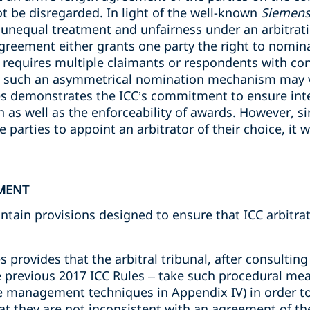
not be disregarded. In light of the well-known
Siemens
 unequal treatment and unfairness under an arbitra
agreement either grants one party the right to nomina
 requires multiple claimants or respondents with confl
s such an asymmetrical nomination mechanism may vi
les demonstrates the ICC’s commitment to ensure inte
on as well as the enforceability of awards. However, si
e parties to appoint an arbitrator of their choice, it wi
MENT
ontain provisions designed to ensure that ICC arbitr
s provides that the arbitral tribunal, after consulting 
e previous 2017 ICC Rules – take such procedural me
ase management techniques in Appendix IV) in order to
 they are not inconsistent with an agreement of th