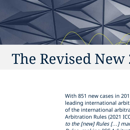
The Revised New 2
With 851 new cases in 201
leading international arbit
of the international arbitr
Arbitration Rules (2021 IC
to the [new] Rules […] mark