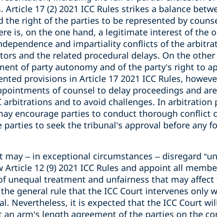
. Article 17 (2) 2021 ICC Rules strikes a balance betw
 the right of the parties to be represented by counsel
ere is, on the one hand, a legitimate interest of the 
 independence and impartiality conflicts of the arbitr
tors and the related procedural delays. On the other 
ent of party autonomy and of the party’s right to ap
ted provisions in Article 17 2021 ICC Rules, however
appointments of counsel to delay proceedings and are
C arbitrations and to avoid challenges. In arbitration 
 may encourage parties to conduct thorough conflict 
parties to seek the tribunal’s approval before any f
t may – in exceptional circumstances – disregard “un
rticle 12 (9) 2021 ICC Rules and appoint all members
k of unequal treatment and unfairness that may affect 
 the general rule that the ICC Court intervenes only 
al. Nevertheless, it is expected that the ICC Court wil
t an arm’s length agreement of the parties on the c