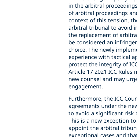
in the arbitral proceedings
of arbitral proceedings and
context of this tension, th
arbitral tribunal to avoid
the replacement of arbitra
be considered an infringem
choice. The newly implemen
experience with tactical 
protect the integrity of IC
Article 17 2021 ICC Rules
new counsel and may urge 
engagement.
Furthermore, the ICC Cour
agreements under the new A
to avoid a significant ris
This is a new exception to
appoint the arbitral tribun
exceptional cases and tha