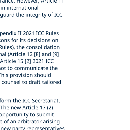
rance. However, Article 11
in international
guard the integrity of ICC
ppendix II 2021 ICC Rules
ons for its decisions on
Rules), the consolidation
al (Article 12 [8] and [9]
Article 15 [2] 2021 ICC
e not to communicate the
 This provision should
counsel to draft tailored
form the ICC Secretariat,
 The new Article 17 (2)
 opportunity to submit
 of an arbitrator arising
f new party representatives