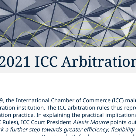
021 ICC Arbitratio
9, the International Chamber of Commerce (ICC) main
ration institution. The ICC arbitration rules thus rep
ation practice. In explaining the practical implication
C Rules), ICC Court President
Alexis Mourre
points out
 a further step towards greater efficiency, flexibilit