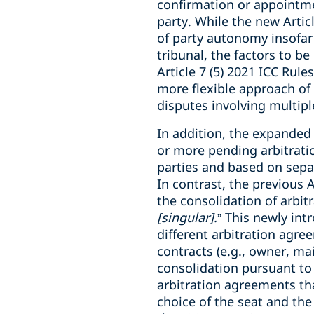
confirmation or appointmen
party. While the new Articl
of party autonomy insofar a
tribunal, the factors to be
Article 7 (5) 2021 ICC Rul
more flexible approach of 
disputes involving multipl
In addition, the expanded 
or more pending arbitration
parties and based on separ
In contrast, the previous 
the consolidation of arbit
[singular].
” This newly int
different arbitration agre
contracts (e.g., owner, ma
consolidation pursuant to 
arbitration agreements that
choice of the seat and the