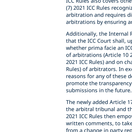
ICC Rules also covers oth
(7) 2021 ICC Rules recogni
arbitration and requires d
arbitrations by ensuring a
Additionally, the Internal 
that the ICC Court shall, 
whether prima facie an ICC
of arbitrations (Article 10
2021 ICC Rules) and on cha
Rules) of arbitrators. In
reasons for any of these de
promote the transparency 
submissions in the future.
The newly added Article 17
the arbitral tribunal and t
2021 ICC Rules then empowe
written comments, to take 
from a change in party rep