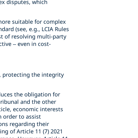
ex disputes, which
more suitable for complex
dard (see, e.g., LCIA Rules
t of resolving multi-party
tive – even in cost-
protecting the integrity
duces the obligation for
 tribunal and the other
ticle, economic interests
 order to assist
ons regarding their
g of Article 11 (7) 2021