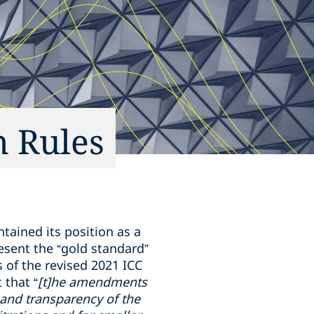
n Rules
tained its position as a
resent the “gold standard”
s of the revised 2021 ICC
 that “
[t]he amendments
y and transparency of the