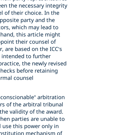
een the necessary integrity
 of their choice. In the
opposite party and the
ators, which may lead to
hand, this article might
point their counsel of
, are based on the ICC’s
 intended to further
practice, the newly revised
checks before retaining
ormal counsel
conscionable” arbitration
 of the arbitral tribunal
the validity of the award.
when parties are unable to
l use this power only in
onstitution mechanism of