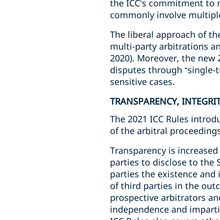
the ICC’s commitment to m
commonly involve multiple
The liberal approach of t
multi-party arbitrations an
2020). Moreover, the new 2
disputes through “single-t
sensitive cases.
TRANSPARENCY, INTEGRI
The 2021 ICC Rules introd
of the arbitral proceeding
Transparency is increased 
parties to disclose to the 
parties the existence and i
of third parties in the ou
prospective arbitrators an
independence and impartial