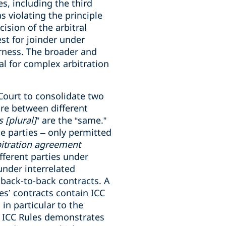
s, including the third
s violating the principle
ision of the arbitral
est for joinder under
irness. The broader and
ial for complex arbitration
 Court to consolidate two
are between different
 [plural]
” are the “same.”
e parties – only permitted
bitration agreement
fferent parties under
under interrelated
 back-to-back contracts. A
es’ contracts contain ICC
 in particular to the
21 ICC Rules demonstrates