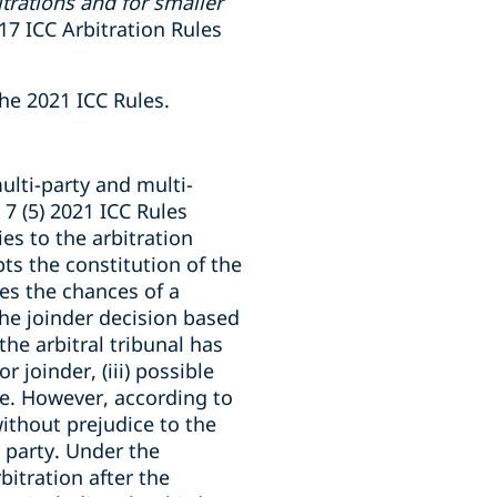
trations and for smaller
017 ICC Arbitration Rules
the 2021 ICC Rules.
ulti-party and multi-
 7 (5) 2021 ICC Rules
ies to the arbitration
pts the constitution of the
es the chances of a
 the joinder decision based
he arbitral tribunal has
r joinder, (iii) possible
ure. However, according to
without prejudice to the
l party. Under the
bitration after the