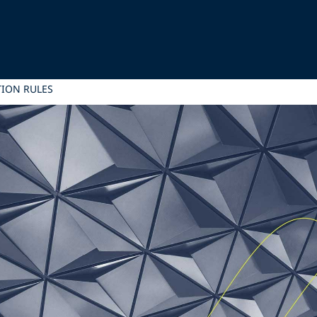
TION RULES