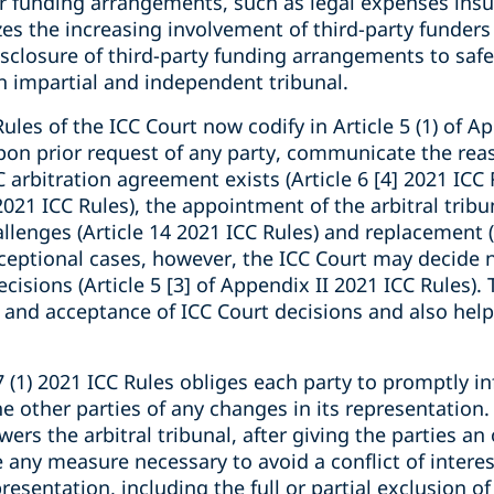
er funding arrangements, such as legal expenses insu
zes the increasing involvement of third-party funders 
isclosure of third-party funding arrangements to safe
n impartial and independent tribunal.
Rules of the ICC Court now codify in Article 5 (1) of A
upon prior request of any party, communicate the reas
 arbitration agreement exists (Article 6 [4] 2021 ICC 
 2021 ICC Rules), the appointment of the arbitral tribun
llenges (Article 14 2021 ICC Rules) and replacement (
 exceptional cases, however, the ICC Court may decid
cisions (Article 5 [3] of Appendix II 2021 ICC Rules).
and acceptance of ICC Court decisions and also help 
 (1) 2021 ICC Rules obliges each party to promptly in
he other parties of any changes in its representation.
rs the arbitral tribunal, after giving the parties an
any measure necessary to avoid a conflict of interest
resentation, including the full or partial exclusion o