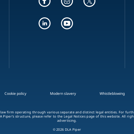
Cookie policy
Modern slavery
Whistleblowing
 law firm operating through various separate and distinct legal entities. For fur
A Piper's structure, please refer to the Legal Notices page of this website. All rig
advertising.
© 2026 DLA Piper