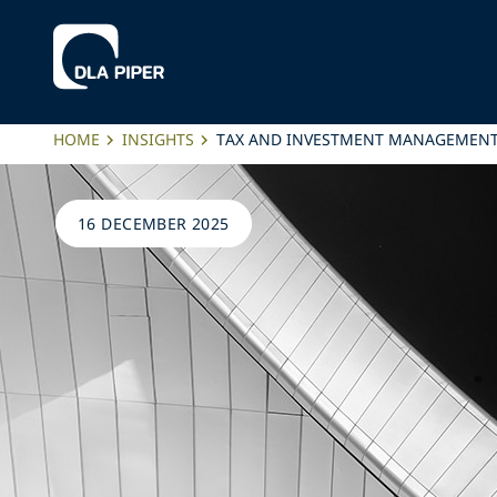
HOME
INSIGHTS
TAX AND INVESTMENT MANAGEMENT A
16 DECEMBER 2025