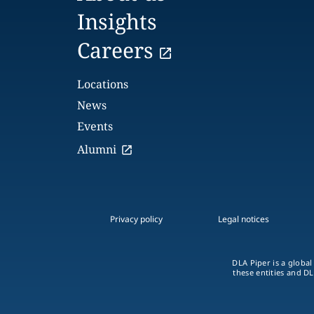
Insights
Careers
Locations
News
Events
Alumni
Privacy policy
Legal notices
DLA Piper is a global
these entities and DL