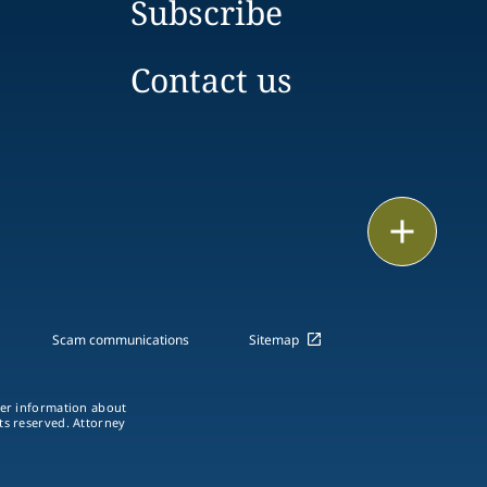
Subscribe
Contact us
Print
Scam communications
Sitemap
ther information about
hts reserved. Attorney