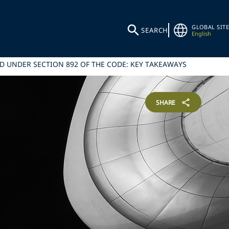
GLOBAL SITE
SEARCH
English
 UNDER SECTION 892 OF THE CODE: KEY TAKEAWAYS
SHARE