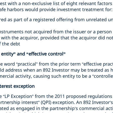
est with a non-exclusive list of eight relevant factor
afe harbors would provide investment treatment for:
ed as part of a registered offering from unrelated u
nstruments not acquired from the issuer or a pers
ith the acquiror, provided that the acquiror did not
f the debt
entity” and “effective control”
 word “practical” from the prior term “effective prac
d address when an 892 Investor may be treated as hav
rcial activity, causing such entity to be a “controll
nterest exception
the “LP Exception” from the 2011 proposed regulation
artnership interest” (QPI) exception. An 892 Investor’
eated as engaged in the partnership’s commercial activ