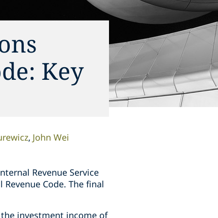
ions
ode: Key
urewicz
John Wei
nternal Revenue Service
al Revenue Code. The final
 the investment income of