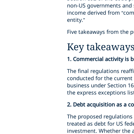
non-US governments and so
income derived from “comm
entity.”
Five takeaways from the p
Key takeaway
1. Commercial activity is 
The final regulations reaff
conducted for the current 
business under Section 162
the express exceptions lis
2. Debt acquisition as a c
The proposed regulations w
treated as debt for US fed
investment. Whether the ac