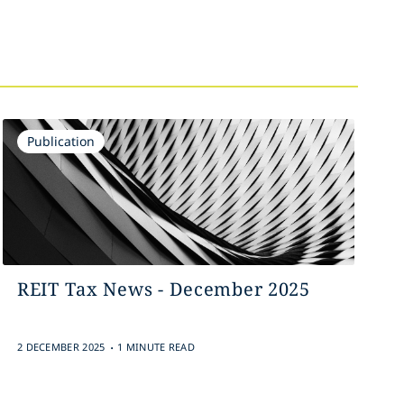
Publication
REIT Tax News - December 2025
.
2 DECEMBER 2025
1 MINUTE READ