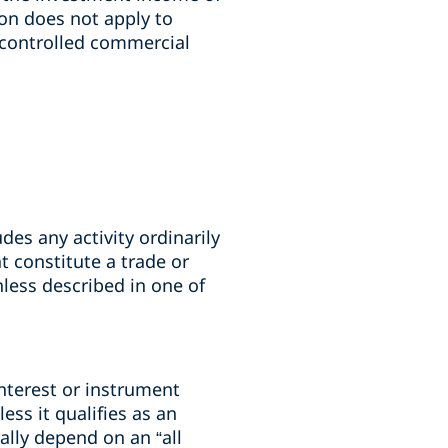
on does not apply to
“controlled commercial
des any activity ordinarily
t constitute a trade or
nless described in one of
interest or instrument
ess it qualifies as an
ally depend on an “all