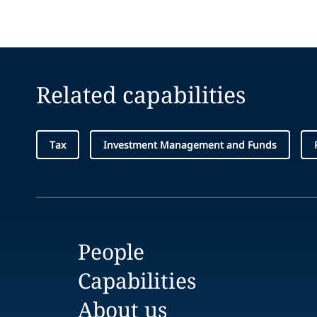
Related capabilities
Tax
Investment Management and Funds
People
Capabilities
About us