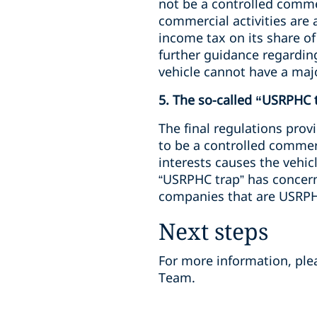
not be a controlled commer
commercial activities are 
income tax on its share of
further guidance regarding
vehicle cannot have a major
5. The so-called “USRPHC 
The final regulations prov
to be a controlled commerc
interests causes the vehic
“USRPHC trap” has concern
companies that are USRP
Next steps
For more information, pl
Team.