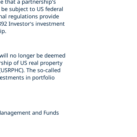
e that a partnership’s
 be subject to US federal
nal regulations provide
892 Investor’s investment
ip.
 will no longer be deemed
ship of US real property
(USRPHC). The so-called
estments in portfolio
 Management and Funds