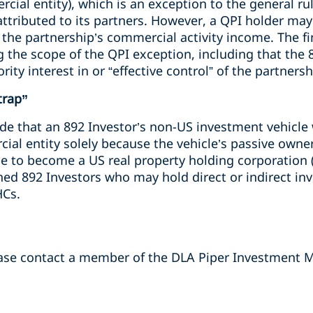
cial entity), which is an exception to the general rul
attributed to its partners. However, a QPI holder may
 the partnership’s commercial activity income. The fi
 the scope of the QPI exception, including that the 
ity interest in or “effective control” of the partnersh
trap”
ide that an 892 Investor’s non-US investment vehicle
ial entity solely because the vehicle’s passive owner
le to become a US real property holding corporation 
ed 892 Investors who may hold direct or indirect inv
HCs.
ease contact a member of the DLA Piper Investment