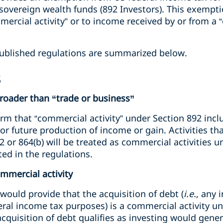
vereign wealth funds (892 Investors). This exempti
ercial activity” or to income received by or from a 
ublished regulations are summarized below.
s
broader than “trade or business”
irm that “commercial activity” under Section 892 inclu
or future production of income or gain. Activities tha
 or 864(b) will be treated as commercial activities u
ted in the regulations.
ommercial activity
ould provide that the acquisition of debt (
i.e.
, any 
eral income tax purposes) is a commercial activity unl
quisition of debt qualifies as investing would gener