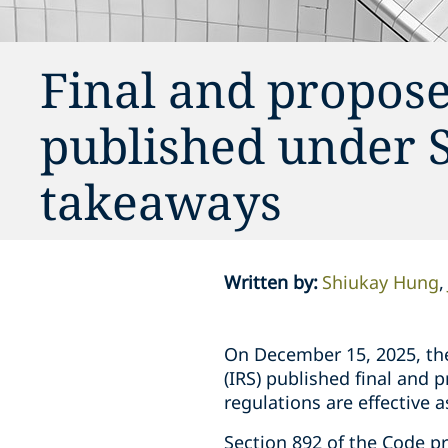
Final and propose
published under S
takeaways
Written by
:
Shiukay Hung
On December 15, 2025, the
(IRS) published final and 
regulations are effective a
Section 892 of the Code p