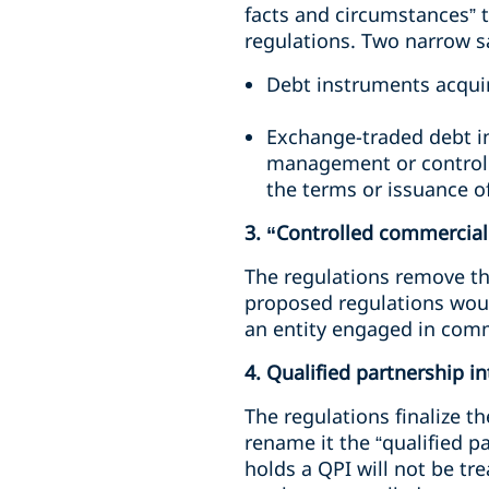
facts and circumstances” t
regulations. Two narrow s
Debt instruments acquir
Exchange-traded debt i
management or control w
the terms or issuance o
3. “Controlled commercial 
The regulations remove the
proposed regulations woul
an entity engaged in comme
4. Qualified partnership i
The regulations finalize 
rename it the “qualified p
holds a QPI will not be tr