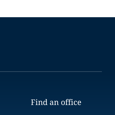
Find an office