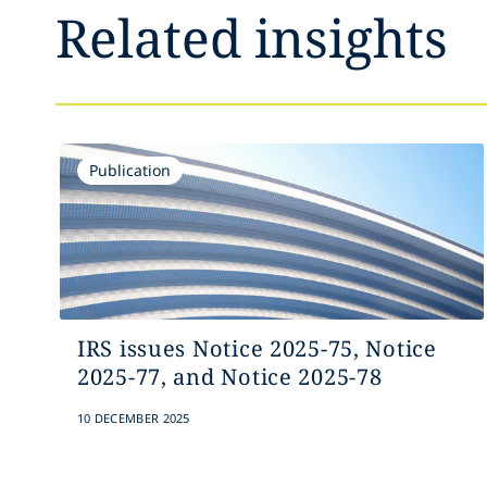
Related insights
Publication
IRS issues Notice 2025-75, Notice
2025-77, and Notice 2025-78
10 DECEMBER 2025