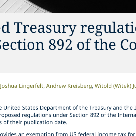
d Treasury regulat
ection 892 of the C
Joshua Lingerfelt
Andrew Kreisberg
Witold (Witek) J
 United States Department of the Treasury and the I
proposed regulations under Section 892 of the Intern
s of their publication date.
rovides an exemption from US federal income tax for