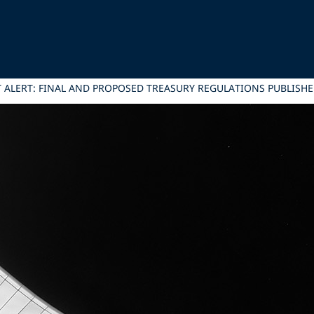
LERT: FINAL AND PROPOSED TREASURY REGULATIONS PUBLISHED