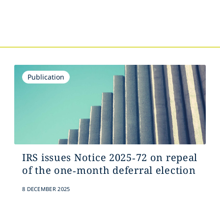
Publication
IRS issues Notice 2025‑72 on repeal
of the one‑month deferral election
8 DECEMBER 2025