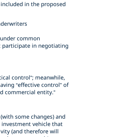
s included in the proposed
nderwriters
on under common
 participate in negotiating
tical control”; meanwhile,
ing “effective control” of
ed commercial entity.”
s (with some changes) and
s investment vehicle that
ity (and therefore will