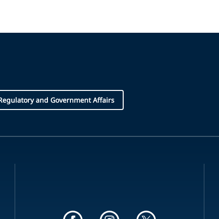
Regulatory and Government Affairs