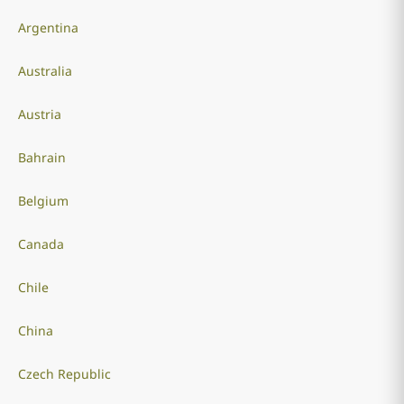
Argentina
Australia
Austria
Bahrain
Belgium
Canada
Chile
China
Czech Republic