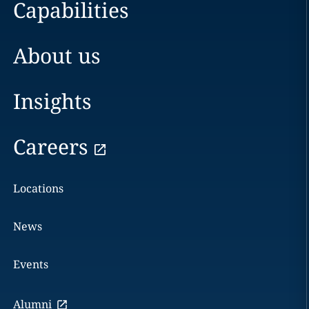
Capabilities
About us
Insights
Careers
Locations
News
Events
Alumni