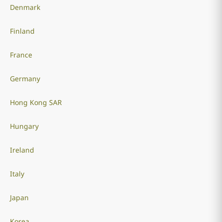
Denmark
Finland
France
Germany
Hong Kong SAR
Hungary
Ireland
Italy
Japan
Korea