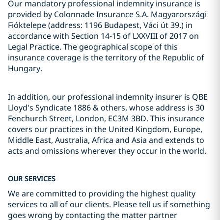
Our mandatory professional indemnity insurance is
provided by Colonnade Insurance S.A. Magyarországi
Fióktelepe (address: 1196 Budapest, Váci út 39.) in
accordance with Section 14-15 of LXXVIII of 2017 on
Legal Practice. The geographical scope of this
insurance coverage is the territory of the Republic of
Hungary.
In addition, our professional indemnity insurer is QBE
Lloyd's Syndicate 1886 & others, whose address is 30
Fenchurch Street, London, EC3M 3BD. This insurance
covers our practices in the United Kingdom, Europe,
Middle East, Australia, Africa and Asia and extends to
acts and omissions wherever they occur in the world.
OUR SERVICES
We are committed to providing the highest quality
services to all of our clients. Please tell us if something
goes wrong by contacting the matter partner