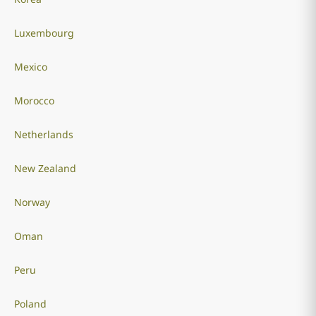
Luxembourg
Mexico
Morocco
Netherlands
New Zealand
Norway
Oman
Peru
Poland