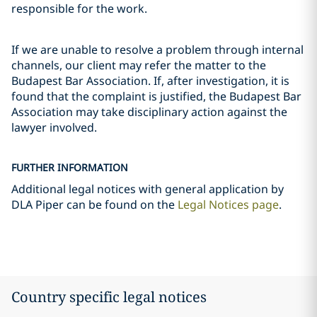
responsible for the work.
If we are unable to resolve a problem through internal
channels, our client may refer the matter to the
Budapest Bar Association. If, after investigation, it is
found that the complaint is justified, the Budapest Bar
Association may take disciplinary action against the
lawyer involved.
FURTHER INFORMATION
Additional legal notices with general application by
DLA Piper can be found on the
Legal Notices page
.
Country specific legal notices