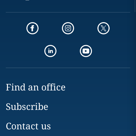
Find an office
Subscribe
Contact us