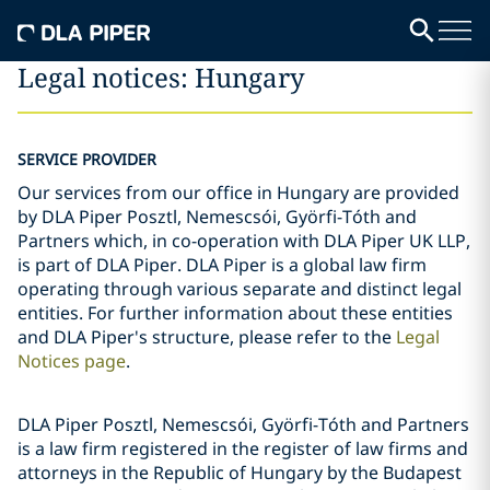
Legal notices: Hungary
SERVICE PROVIDER
Our services from our office in Hungary are provided
by DLA Piper Posztl, Nemescsói, Györfi-Tóth and
Partners which, in co-operation with DLA Piper UK LLP,
is part of DLA Piper. DLA Piper is a global law firm
operating through various separate and distinct legal
entities. For further information about these entities
and DLA Piper's structure, please refer to the
Legal
Notices page
.
DLA Piper Posztl, Nemescsói, Györfi-Tóth and Partners
is a law firm registered in the register of law firms and
attorneys in the Republic of Hungary by the Budapest