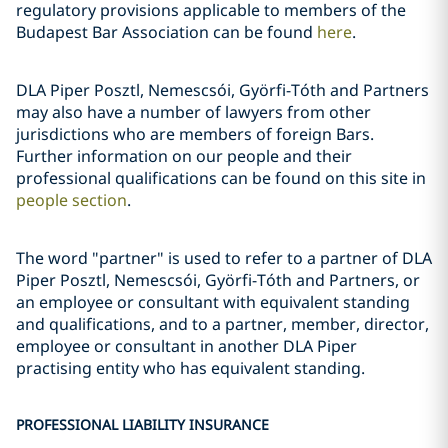
regulatory provisions applicable to members of the
Budapest Bar Association can be found
here
.
DLA Piper Posztl, Nemescsói, Györfi-Tóth and Partners
may also have a number of lawyers from other
jurisdictions who are members of foreign Bars.
Further information on our people and their
professional qualifications can be found on this site in
people section
.
The word "partner" is used to refer to a partner of DLA
Piper Posztl, Nemescsói, Györfi-Tóth and Partners, or
an employee or consultant with equivalent standing
and qualifications, and to a partner, member, director,
employee or consultant in another DLA Piper
practising entity who has equivalent standing.
PROFESSIONAL LIABILITY INSURANCE