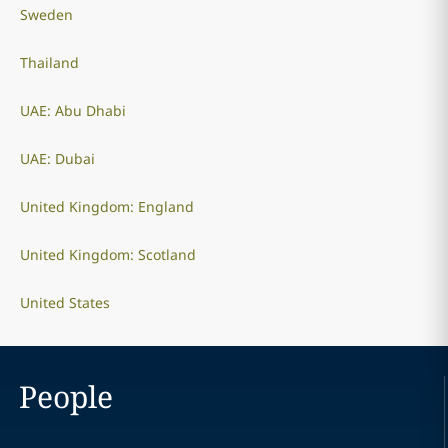
Sweden
Thailand
UAE: Abu Dhabi
UAE: Dubai
United Kingdom: England
United Kingdom: Scotland
United States
People