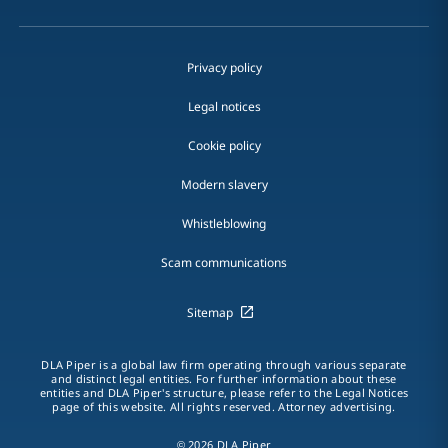
Privacy policy
Legal notices
Cookie policy
Modern slavery
Whistleblowing
Scam communications
Sitemap
DLA Piper is a global law firm operating through various separate
and distinct legal entities. For further information about these
entities and DLA Piper's structure, please refer to the Legal Notices
page of this website. All rights reserved. Attorney advertising.
© 2026 DLA Piper