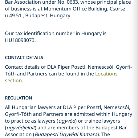
Bar Association under No. 0633, whose principal place
of business is at Momentum Office Building, Csörsz
u.49 51., Budapest, Hungary.
Our tax identification number in Hungary is
HU18098073.
CONTACT DETAILS
Contact details of DLA Piper Posztl, Nemescsói, Györfi-
Tóth and Partners can be found in the
Locations
section
.
REGULATION
All Hungarian lawyers at DLA Piper Posztl, Nemescsói,
Györfi-Tóth and Partners are admitted within Hungary
to practice as lawyers (
ügyvéd
) or trainee lawyers
(
ügyvédjelölt
) and are members of the Budapest Bar
Association (
Budapesti Ügyvédi Kamara
). The