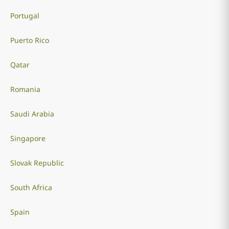
Portugal
Puerto Rico
Qatar
Romania
Saudi Arabia
Singapore
Slovak Republic
South Africa
Spain