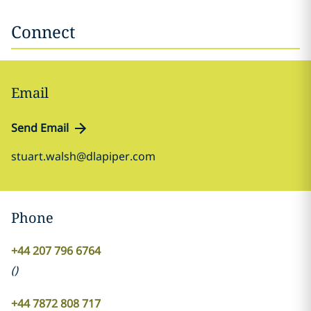
Connect
Email
Send Email
stuart.walsh@dlapiper.com
Phone
+44 207 796 6764
(
)
+44 7872 808 717