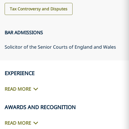
Tax Controversy and Disputes
BAR ADMISSIONS
Solicitor of the Senior Courts of England and Wales
EXPERIENCE
READ MORE
AWARDS AND RECOGNITION
READ MORE