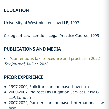
EDUCATION
University of Westminster, Law LLB, 1997
College of Law, London, Legal Practice Course, 1999
PUBLICATIONS AND MEDIA
"Contentious tax: procedure and practice in 2022"
,
Tax Journal
, 14 Dec 2022
PRIOR EXPERIENCE
1997-2000, Solicitor, London based law firm
2000-2007, Indirect Tax Litigation Services, KPMG
LLP, London
2007-2022, Partner, London based international law
firm