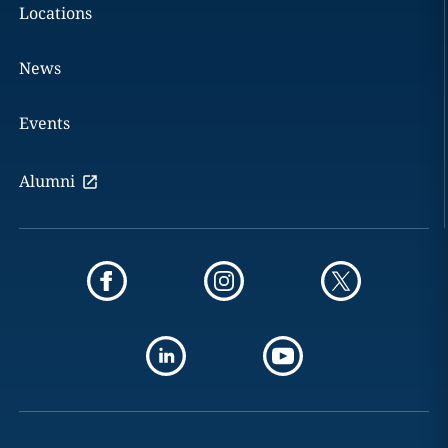
Locations
News
Events
Alumni