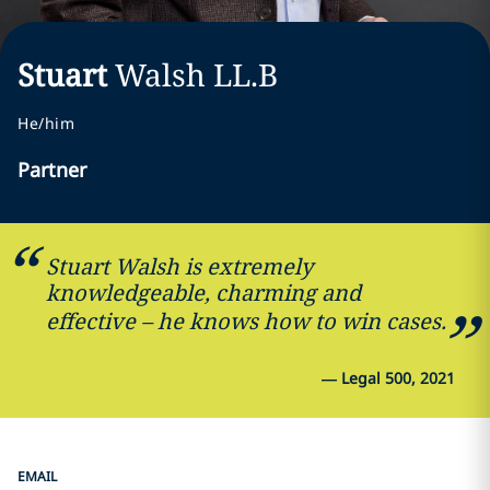
Stuart
Walsh
LL.B
He/him
Partner
Stuart Walsh is extremely
knowledgeable, charming and
effective – he knows how to win cases.
—
Legal 500, 2021
EMAIL