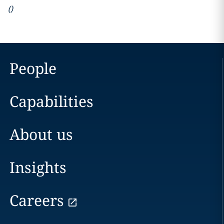
(
)
People
Capabilities
About us
Insights
Careers