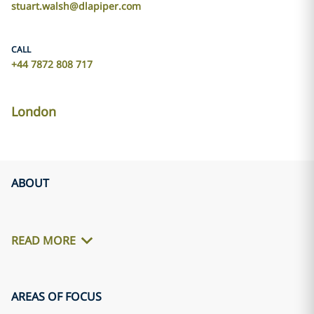
stuart.walsh@dlapiper.com
CALL
+44 7872 808 717
London
ABOUT
READ MORE
AREAS OF FOCUS