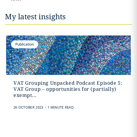
My latest insights
Publication
VAT Grouping Unpacked Podcast Episode 5:
VAT Group – opportunities for (partially)
exempt...
.
26 OCTOBER 2023
1 MINUTE READ