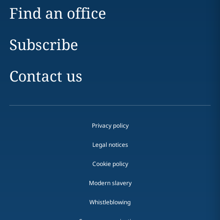
Find an office
Subscribe
Contact us
Privacy policy
Legal notices
Cookie policy
Modern slavery
Whistleblowing