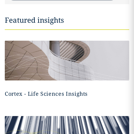
Featured insights
Cortex - Life Sciences Insights