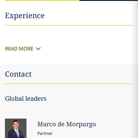
Experience
READ MORE
Contact
Global leaders
Marco
de Morpurgo
Partner