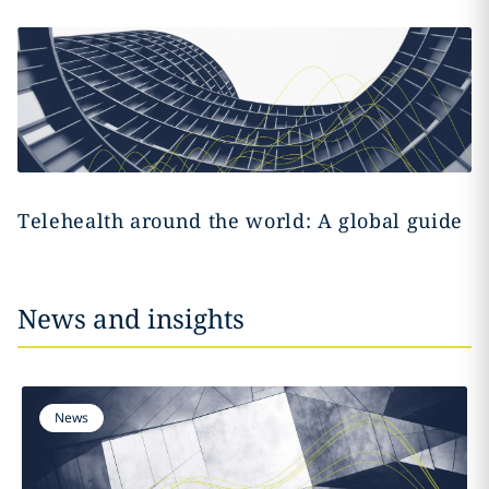
Telehealth around the world: A global guide
News and insights
News