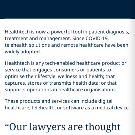
Healthtech is now a powerful tool in patient diagnosis,
treatment and management. Since COVID-19,
telehealth solutions and remote healthcare have been
widely adopted.
Healthtech is any tech-enabled healthcare product or
service that engages consumers or patients to
optimise their lifestyle, wellness and health; that
captures, stores or transmits health data; or that
supports operations in healthcare organisations.
These products and services can include digital
healthcare, telehealth, or software as a medical device.
“
Our lawyers are thought