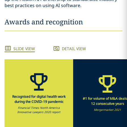
best practices on using AI software.
Awards and recognition
SLIDE VIEW
DETAIL VIEW
Recognised for digital health work
#1 for volume of M&A deals
during the COVID-19 pandemic
12 consecutive years
Financial Times North America
Mergermarket 2021
Innovative Lawyers 2020 report