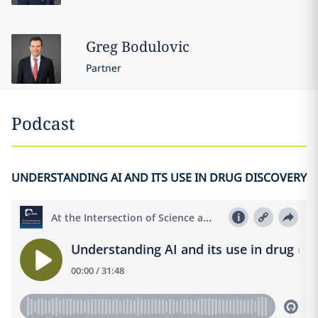
Greg
Bodulovic
Partner
Podcast
UNDERSTANDING AI AND ITS USE IN DRUG DISCOVERY