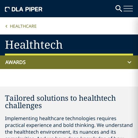
HEALTHCARE
Healthtech
AWARDS
Tailored solutions to healthtech
challenges
Implementing healthcare technologies requires
practical experience and bold thinking. We understand
the healthtech environment, its nuances and its