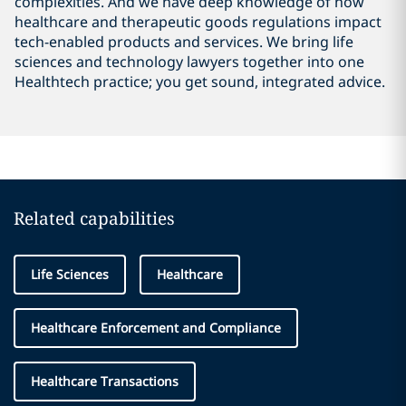
complexities. And we have deep knowledge of how
healthcare and therapeutic goods regulations impact
tech-enabled products and services. We bring life
sciences and technology lawyers together into one
Healthtech practice; you get sound, integrated advice.
Related capabilities
Life Sciences
Healthcare
Healthcare Enforcement and Compliance
Healthcare Transactions