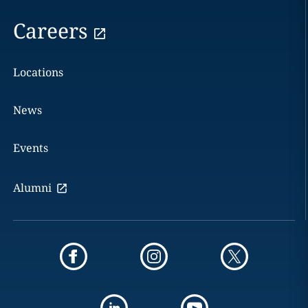
Careers
Locations
News
Events
Alumni