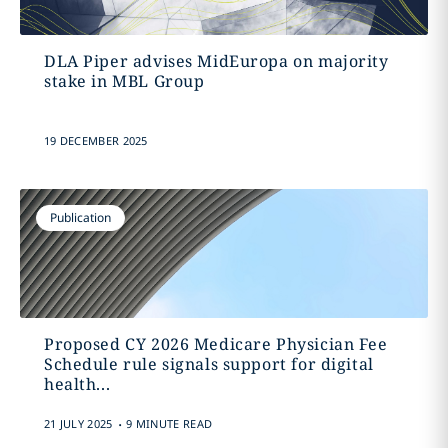
DLA Piper advises MidEuropa on majority
stake in MBL Group
19 DECEMBER 2025
Publication
Proposed CY 2026 Medicare Physician Fee
Schedule rule signals support for digital
health...
.
21 JULY 2025
9 MINUTE READ