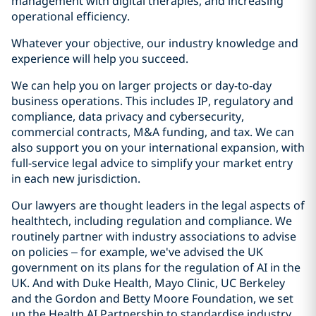
management with digital therapies, and increasing
operational efficiency.
Whatever your objective, our industry knowledge and
experience will help you succeed.
We can help you on larger projects or day-to-day
business operations. This includes IP, regulatory and
compliance, data privacy and cybersecurity,
commercial contracts, M&A funding, and tax. We can
also support you on your international expansion, with
full-service legal advice to simplify your market entry
in each new jurisdiction.
Our lawyers are thought leaders in the legal aspects of
healthtech, including regulation and compliance. We
routinely partner with industry associations to advise
on policies – for example, we've advised the UK
government on its plans for the regulation of AI in the
UK. And with Duke Health, Mayo Clinic, UC Berkeley
and the Gordon and Betty Moore Foundation, we set
up the Health AI Partnership to standardise industry