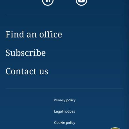
Find an office
Subscribe
Contact us
Privacy policy
Legal notices
Cookie policy