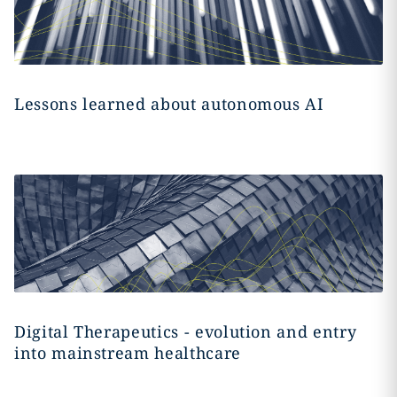
Lessons learned about autonomous AI
Digital Therapeutics - evolution and entry
into mainstream healthcare