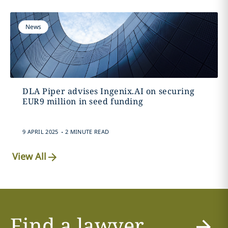
News
DLA Piper advises Ingenix.AI on securing
EUR9 million in seed funding
.
9 APRIL 2025
2 MINUTE READ
View All
Find a lawyer