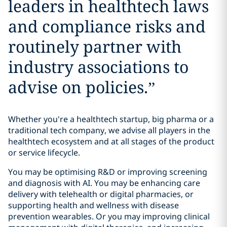
leaders in healthtech laws
and compliance risks and
routinely partner with
industry associations to
advise on policies.
”
Whether you're a healthtech startup, big pharma or a
traditional tech company, we advise all players in the
healthtech ecosystem and at all stages of the product
or service lifecycle.
You may be optimising R&D or improving screening
and diagnosis with AI. You may be enhancing care
delivery with telehealth or digital pharmacies, or
supporting health and wellness with disease
prevention wearables. Or you may improving clinical