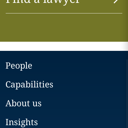
People
Capabilities
About us
Insights